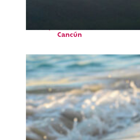
Perfect weekend in
Cancún