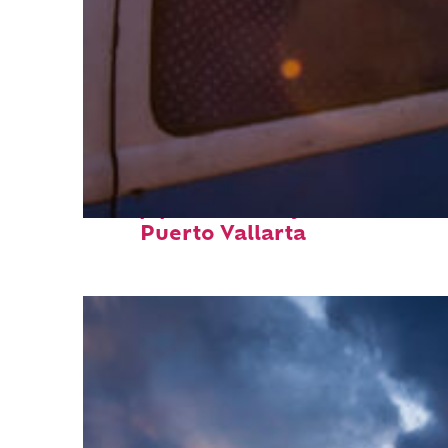
Top places to stay in
Puerto Vallarta