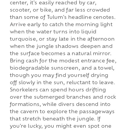
center, it's easily reached by car,
scooter, or bike, and far less crowded
than some of Tulum's headline cenotes.
Arrive early to catch the morning light
when the water turns into liquid
turquoise, or stay late in the afternoon
when the jungle shadows deepen and
the surface becomes a natural mirror.
Bring cash for the modest entrance fee,
biodegradable sunscreen, and a towel,
though you may find yourself drying
off slowly in the sun, reluctant to leave.
Snorkelers can spend hours drifting
over the submerged branches and rock
formations, while divers descend into
the cavern to explore the passageways
that stretch beneath the jungle. If
you're lucky, you might even spot one