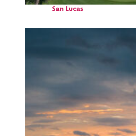
Top places to stay in Cabo
San Lucas