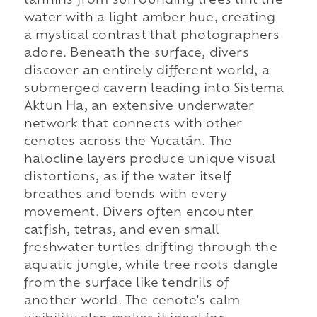
tannins from surrounding trees tint the
water with a light amber hue, creating
a mystical contrast that photographers
adore. Beneath the surface, divers
discover an entirely different world, a
submerged cavern leading into Sistema
Aktun Ha, an extensive underwater
network that connects with other
cenotes across the Yucatán. The
halocline layers produce unique visual
distortions, as if the water itself
breathes and bends with every
movement. Divers often encounter
catfish, tetras, and even small
freshwater turtles drifting through the
aquatic jungle, while tree roots dangle
from the surface like tendrils of
another world. The cenote's calm