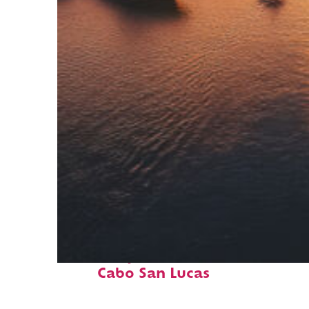
Fun facts about
Cabo San Lucas