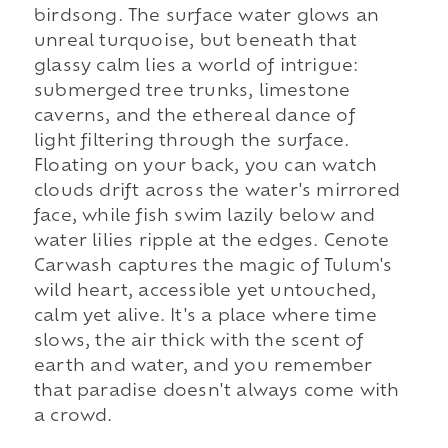
birdsong. The surface water glows an
unreal turquoise, but beneath that
glassy calm lies a world of intrigue:
submerged tree trunks, limestone
caverns, and the ethereal dance of
light filtering through the surface.
Floating on your back, you can watch
clouds drift across the water's mirrored
face, while fish swim lazily below and
water lilies ripple at the edges. Cenote
Carwash captures the magic of Tulum's
wild heart, accessible yet untouched,
calm yet alive. It's a place where time
slows, the air thick with the scent of
earth and water, and you remember
that paradise doesn't always come with
a crowd.