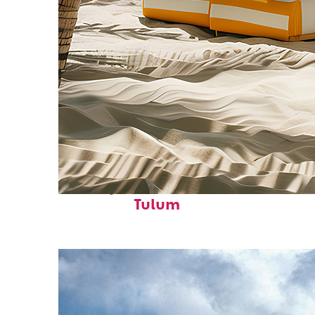
Perfect weekend in
Tulum