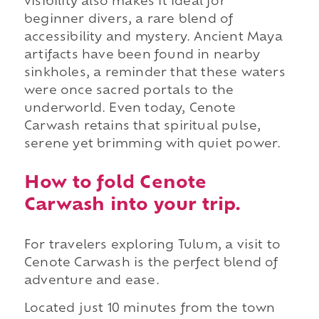
visibility also makes it ideal for
beginner divers, a rare blend of
accessibility and mystery. Ancient Maya
artifacts have been found in nearby
sinkholes, a reminder that these waters
were once sacred portals to the
underworld. Even today, Cenote
Carwash retains that spiritual pulse,
serene yet brimming with quiet power.
How to fold Cenote
Carwash into your trip.
For travelers exploring Tulum, a visit to
Cenote Carwash is the perfect blend of
adventure and ease.
Located just 10 minutes from the town