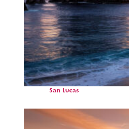
Perfect weekend in Cabo
San Lucas