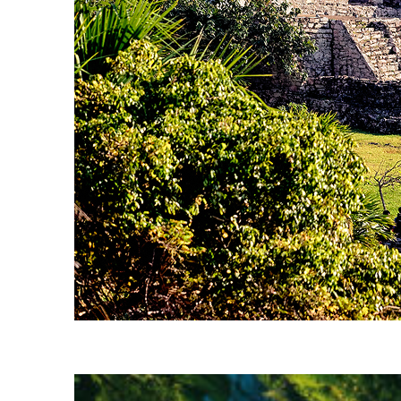
Fun facts about Tulum