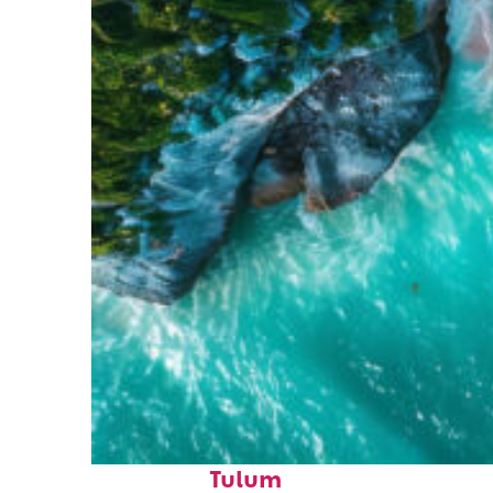
Top places to stay in
Tulum