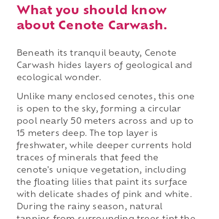
What you should know
about Cenote Carwash.
Beneath its tranquil beauty, Cenote
Carwash hides layers of geological and
ecological wonder.
Unlike many enclosed cenotes, this one
is open to the sky, forming a circular
pool nearly 50 meters across and up to
15 meters deep. The top layer is
freshwater, while deeper currents hold
traces of minerals that feed the
cenote's unique vegetation, including
the floating lilies that paint its surface
with delicate shades of pink and white.
During the rainy season, natural