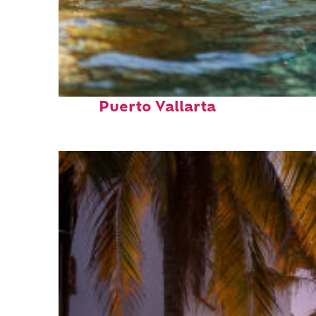
Fun facts about
Puerto Vallarta