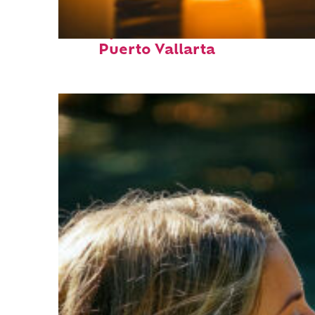
Perfect weekend in
Puerto Vallarta