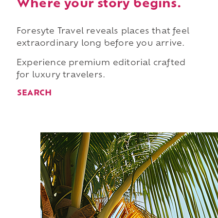
Where your story begins.
Foresyte Travel reveals places that feel
extraordinary long before you arrive.
Experience premium editorial crafted
for luxury travelers.
SEARCH