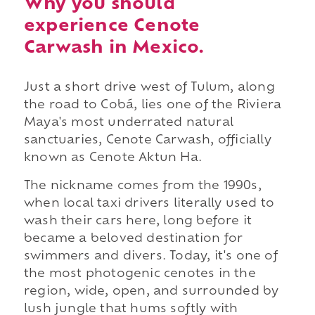
Why you should
experience Cenote
Carwash in Mexico.
Just a short drive west of Tulum, along
the road to Cobá, lies one of the Riviera
Maya's most underrated natural
sanctuaries, Cenote Carwash, officially
known as Cenote Aktun Ha.
The nickname comes from the 1990s,
when local taxi drivers literally used to
wash their cars here, long before it
became a beloved destination for
swimmers and divers. Today, it's one of
the most photogenic cenotes in the
region, wide, open, and surrounded by
lush jungle that hums softly with