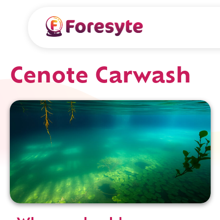
Cenote Carwash