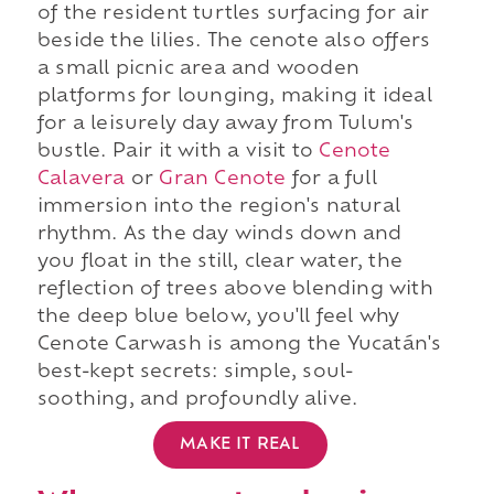
of the resident turtles surfacing for air
beside the lilies. The cenote also offers
a small picnic area and wooden
platforms for lounging, making it ideal
for a leisurely day away from Tulum's
bustle. Pair it with a visit to
Cenote
Calavera
or
Gran Cenote
for a full
immersion into the region's natural
rhythm. As the day winds down and
you float in the still, clear water, the
reflection of trees above blending with
the deep blue below, you'll feel why
Cenote Carwash is among the Yucatán's
best-kept secrets: simple, soul-
soothing, and profoundly alive.
MAKE IT REAL