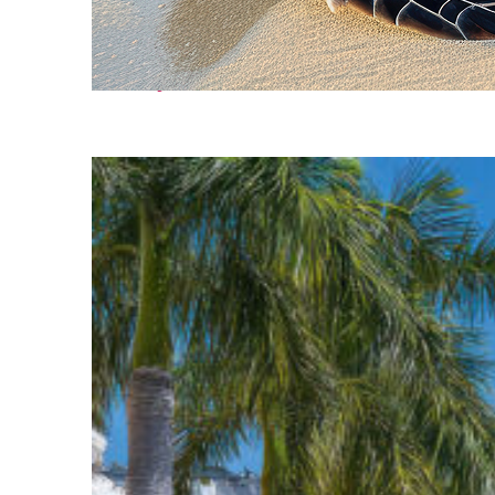
Fun facts about Cancún