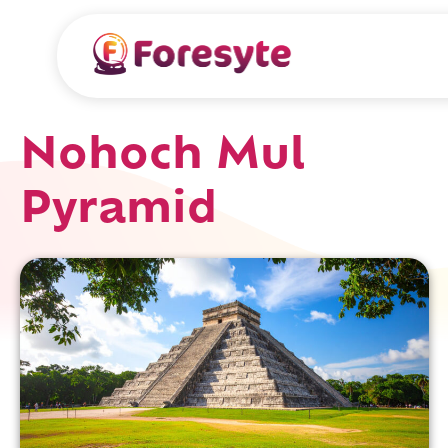
Nohoch Mul
Pyramid