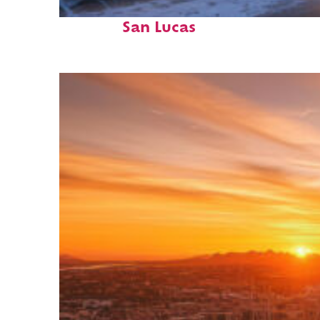
Perfect weekend in Cabo
San Lucas