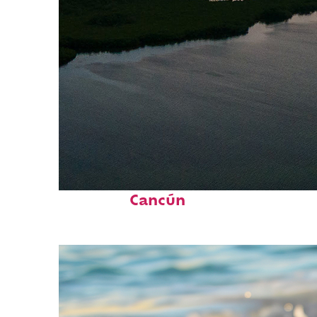
Perfect weekend in
Cancún