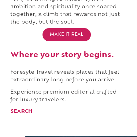
ambition and spirituality once soared
together, a climb that rewards not just
the body, but the soul.
MAKE IT REAL
Where your story begins.
Foresyte Travel reveals places that feel
extraordinary long before you arrive.
Experience premium editorial crafted
for luxury travelers.
SEARCH