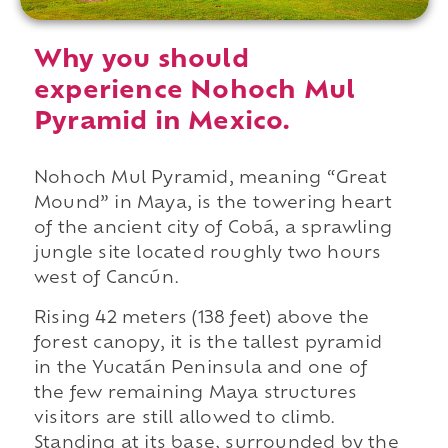
Why you should
experience Nohoch Mul
Pyramid in Mexico.
Nohoch Mul Pyramid, meaning “Great
Mound” in Maya, is the towering heart
of the ancient city of Cobá, a sprawling
jungle site located roughly two hours
west of Cancún.
Rising 42 meters (138 feet) above the
forest canopy, it is the tallest pyramid
in the Yucatán Peninsula and one of
the few remaining Maya structures
visitors are still allowed to climb.
Standing at its base, surrounded by the