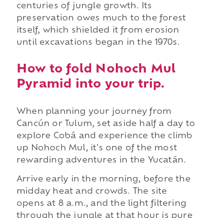
centuries of jungle growth. Its
preservation owes much to the forest
itself, which shielded it from erosion
until excavations began in the 1970s.
How to fold Nohoch Mul
Pyramid into your trip.
When planning your journey from
Cancún or Tulum, set aside half a day to
explore Cobá and experience the climb
up Nohoch Mul, it's one of the most
rewarding adventures in the Yucatán.
Arrive early in the morning, before the
midday heat and crowds. The site
opens at 8 a.m., and the light filtering
through the jungle at that hour is pure