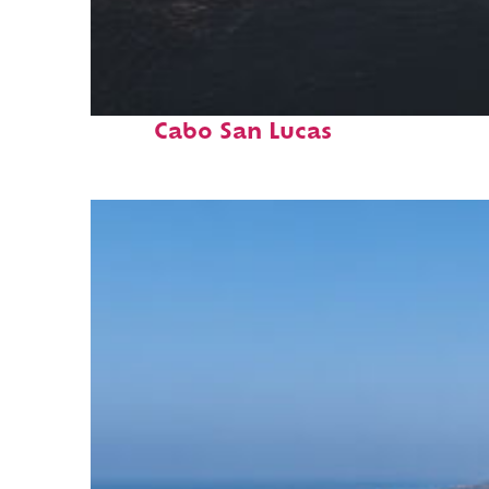
Fun facts about
Cabo San Lucas