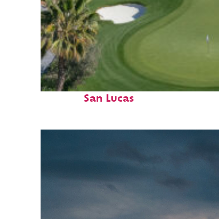
Top places to stay in Cabo
San Lucas