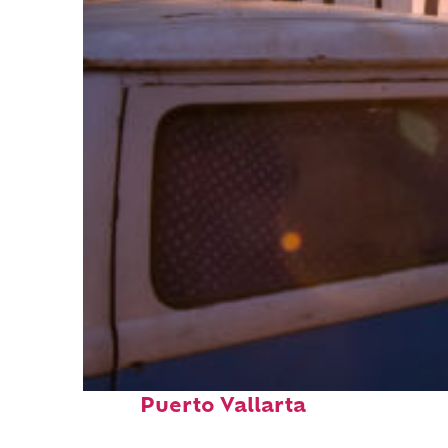
Top places to stay in
Puerto Vallarta