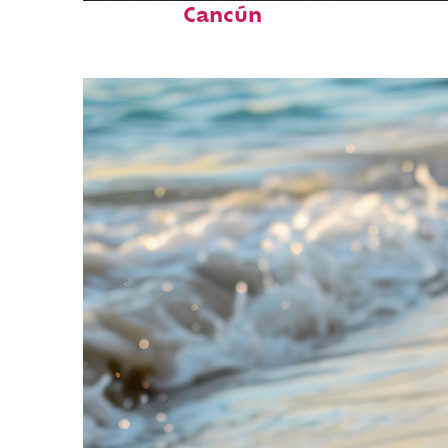
Cancún