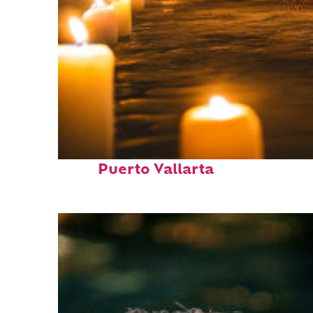
Perfect weekend in
Puerto Vallarta