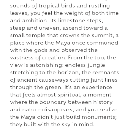
sounds of tropical birds and rustling
leaves, you feel the weight of both time
and ambition. Its limestone steps,
steep and uneven, ascend toward a
small temple that crowns the summit, a
place where the Maya once communed
with the gods and observed the
vastness of creation. From the top, the
view is astonishing: endless jungle
stretching to the horizon, the remnants
of ancient causeways cutting faint lines
through the green. It's an experience
that feels almost spiritual, a moment
where the boundary between history
and nature disappears, and you realize
the Maya didn't just build monuments;
they built with the sky in mind.