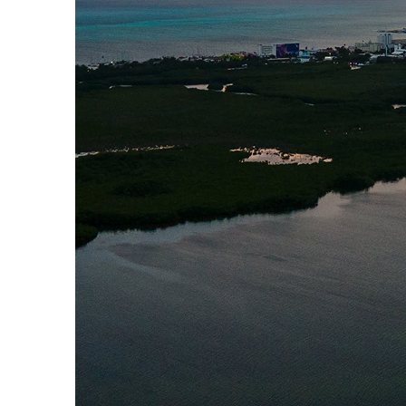
Perfect weekend in