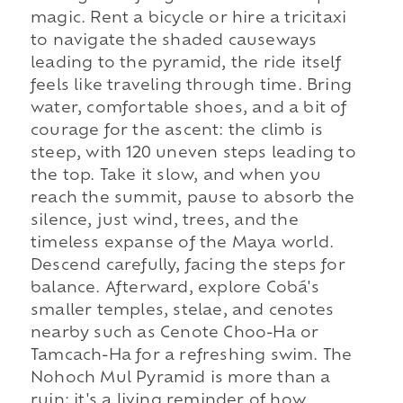
magic. Rent a bicycle or hire a tricitaxi
to navigate the shaded causeways
leading to the pyramid, the ride itself
feels like traveling through time. Bring
water, comfortable shoes, and a bit of
courage for the ascent: the climb is
steep, with 120 uneven steps leading to
the top. Take it slow, and when you
reach the summit, pause to absorb the
silence, just wind, trees, and the
timeless expanse of the Maya world.
Descend carefully, facing the steps for
balance. Afterward, explore Cobá's
smaller temples, stelae, and cenotes
nearby such as Cenote Choo-Ha or
Tamcach-Ha for a refreshing swim. The
Nohoch Mul Pyramid is more than a
ruin; it's a living reminder of how