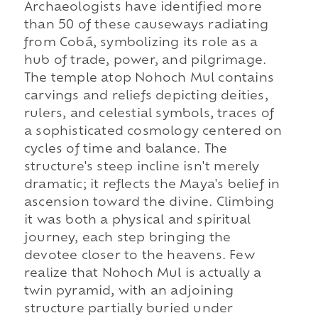
Archaeologists have identified more
than 50 of these causeways radiating
from Cobá, symbolizing its role as a
hub of trade, power, and pilgrimage.
The temple atop Nohoch Mul contains
carvings and reliefs depicting deities,
rulers, and celestial symbols, traces of
a sophisticated cosmology centered on
cycles of time and balance. The
structure's steep incline isn't merely
dramatic; it reflects the Maya's belief in
ascension toward the divine. Climbing
it was both a physical and spiritual
journey, each step bringing the
devotee closer to the heavens. Few
realize that Nohoch Mul is actually a
twin pyramid, with an adjoining
structure partially buried under