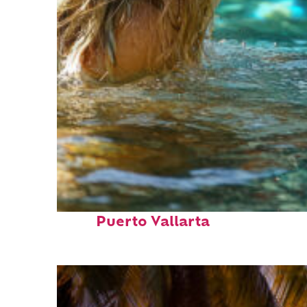
Fun facts about
Puerto Vallarta