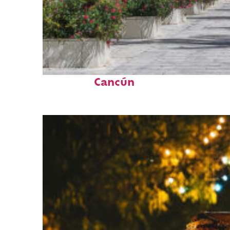
Top places to stay in
Cancún