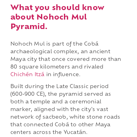
What you should know
about Nohoch Mul
Pyramid.
Nohoch Mul is part of the Cobá
archaeological complex, an ancient
Maya city that once covered more than
80 square kilometers and rivaled
Chichén Itzá
in influence.
Built during the Late Classic period
(600-900 CE), the pyramid served as
both a temple and a ceremonial
marker, aligned with the city's vast
network of sacbeob, white stone roads
that connected Cobá to other Maya
centers across the Yucatán.