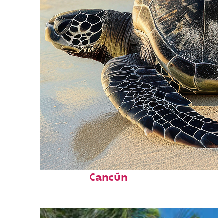
Fun facts about
Cancún