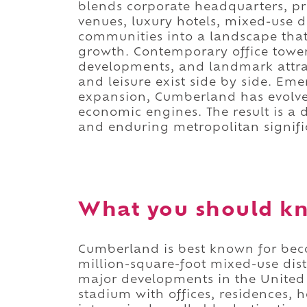
blends corporate headquarters, p
venues, luxury hotels, mixed-use 
communities into a landscape that
growth. Contemporary office tower
developments, and landmark attra
and leisure exist side by side. Em
expansion, Cumberland has evolve
economic engines. The result is a d
and enduring metropolitan signifi
What you should k
Cumberland is best known for b
million-square-foot mixed-use distr
major developments in the United 
stadium with offices, residences, h