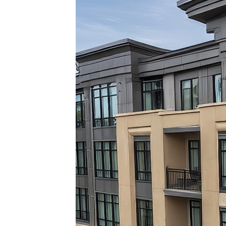
Top pl