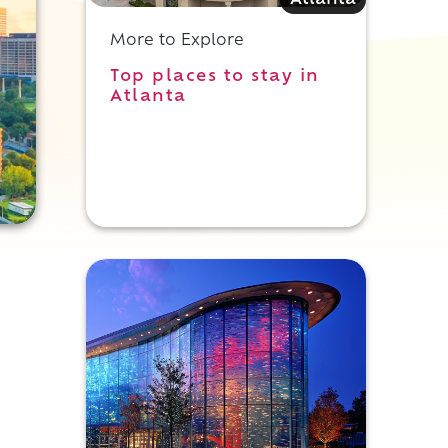
Atlanta
More to Explore
Top places to stay in
Atlanta