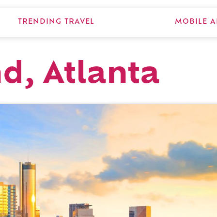
TRENDING TRAVEL
MOBILE A
d, Atlanta