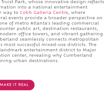
Truist Park, whose innovative design reflects
mation into a national entertainment
ur way to
Cobb Galleria Centre
, where
ural events provide a broader perspective on
s one of metro Atlanta's leading commercial
counter public art, destination restaurants,
 modern office towers, and vibrant gathering
erland seamlessly connects metropolitan
 most successful mixed-use districts. The
landmark entertainment district to Major
ntion center, revealing why Cumberland
ining urban destinations.
MAKE IT REAL