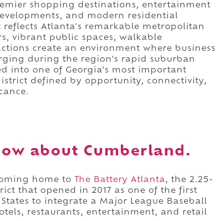
remier shopping destinations, entertainment
developments, and modern residential
 reflects Atlanta's remarkable metropolitan
s, vibrant public spaces, walkable
ctions create an environment where business
erging during the region's rapid suburban
d into one of Georgia's most important
istrict defined by opportunity, connectivity,
cance.
now about Cumberland.
ecoming home to
The Battery Atlanta
, the 2.25-
ict that opened in 2017 as one of the first
States to integrate a Major League Baseball
otels, restaurants, entertainment, and retail