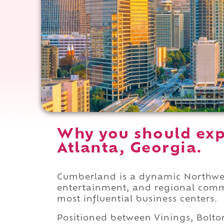
Why you should exp
Atlanta, Georgia.
Cumberland is a dynamic Northwest
entertainment, and regional comme
most influential business centers.
Positioned between Vinings, Bolton