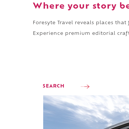
Where your story b
Foresyte Travel reveals places that
Experience premium editorial craft
SEARCH