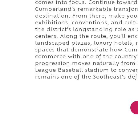
comes into focus. Continue toward 
Cumberland's remarkable transfor
destination. From there, make yo
exhibitions, conventions, and cult
the district's longstanding role a
centers. Along the route, you'll en
landscaped plazas, luxury hotels,
spaces that demonstrate how Cumb
commerce with one of the country's
progression moves naturally from 
League Baseball stadium to conve
remains one of the Southeast's def