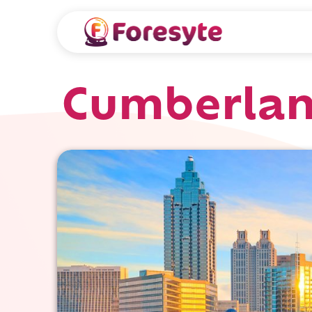
Cumberlan