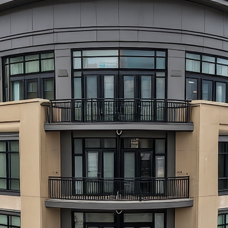
aces to stay in Atlanta