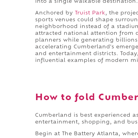
into a single walkable destination.
Anchored by
Truist Park
, the proj
sports venues could shape surrou
neighborhood instead of a stadium
attracted national attention from 
planners while generating billions
accelerating Cumberland's emergen
and entertainment districts. Today,
influential examples of modern m
How to fold Cumberl
Cumberland is best experienced as
entertainment, shopping, and busi
Begin at The Battery Atlanta, wher