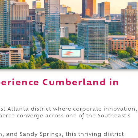
erience Cumberland in
 Atlanta district where corporate innovation,
rce converge across one of the Southeast's
, and Sandy Springs, this thriving district