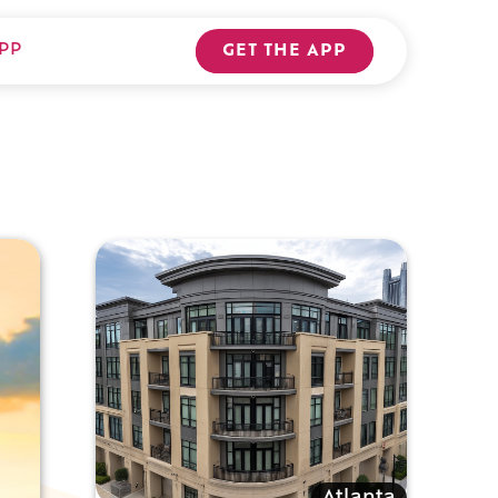
PP
GET THE APP