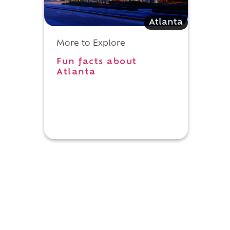
Atlanta
More to Explore
Fun facts about
Atlanta