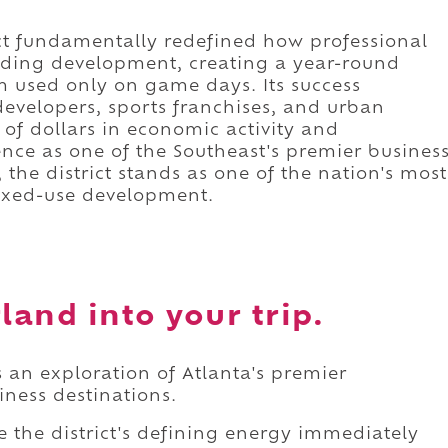
ect fundamentally redefined how professional
nding development, creating a year-round
 used only on game days. Its success
developers, sports franchises, and urban
 of dollars in economic activity and
ce as one of the Southeast's premier busines
 the district stands as one of the nation's most
ixed-use development.
and into your trip.
 an exploration of Atlanta's premier
ness destinations.
e the district's defining energy immediately