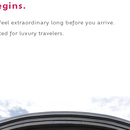
egins.
 feel extraordinary long before you arrive.
ed for luxury travelers.