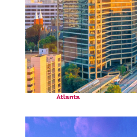
Perfect weekend in
Atlanta