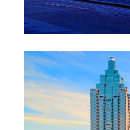
Fun facts about Atlanta