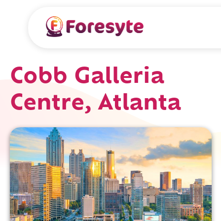
Cobb Galleria
Centre, Atlanta