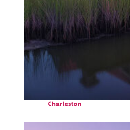
Fun facts about
Charleston