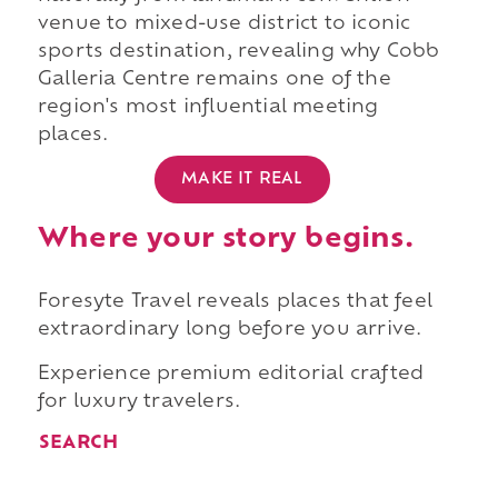
venue to mixed-use district to iconic
sports destination, revealing why Cobb
Galleria Centre remains one of the
region's most influential meeting
places.
MAKE IT REAL
Where your story begins.
Foresyte Travel reveals places that feel
extraordinary long before you arrive.
Experience premium editorial crafted
for luxury travelers.
SEARCH