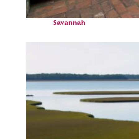
Perfect weekend in
Savannah