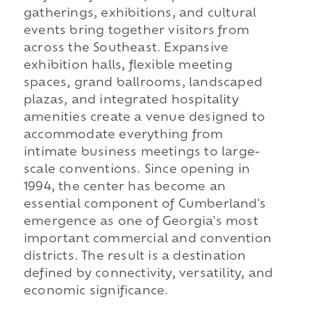
gatherings, exhibitions, and cultural
events bring together visitors from
across the Southeast. Expansive
exhibition halls, flexible meeting
spaces, grand ballrooms, landscaped
plazas, and integrated hospitality
amenities create a venue designed to
accommodate everything from
intimate business meetings to large-
scale conventions. Since opening in
1994, the center has become an
essential component of Cumberland's
emergence as one of Georgia's most
important commercial and convention
districts. The result is a destination
defined by connectivity, versatility, and
economic significance.