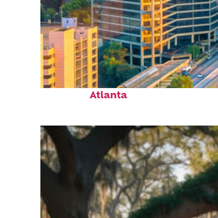
Perfect weekend in
Atlanta