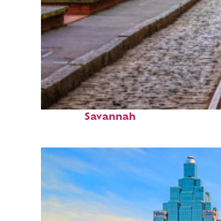
Top places to stay in
Savannah