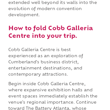
extended well beyond its walls into the
evolution of modern convention
development.
How to fold Cobb Galleria
Centre into your trip.
Cobb Galleria Centre is best
experienced as an exploration of
Cumberland's business district,
entertainment destinations, and
contemporary attractions.
Begin inside Cobb Galleria Centre,
where expansive exhibition halls and
event spaces immediately establish the
venue's regional importance. Continue
toward The Battery Atlanta, whose