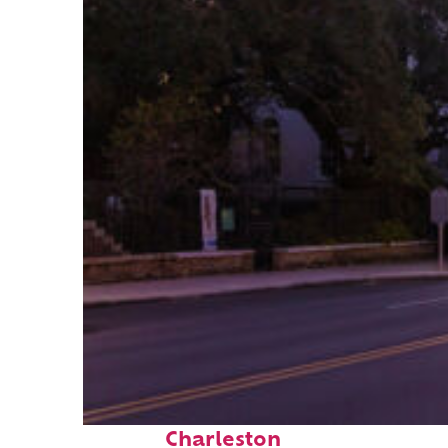
Top places to stay in
Charleston