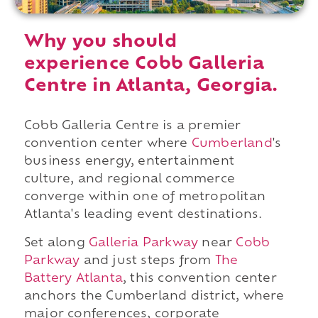
Why you should
experience Cobb Galleria
Centre in Atlanta, Georgia.
Cobb Galleria Centre is a premier
convention center where
Cumberland
's
business energy, entertainment
culture, and regional commerce
converge within one of metropolitan
Atlanta's leading event destinations.
Set along
Galleria Parkway
near
Cobb
Parkway
and just steps from
The
Battery Atlanta
, this convention center
anchors the Cumberland district, where
major conferences, corporate