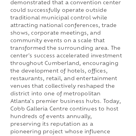
demonstrated that a convention center
could successfully operate outside
traditional municipal control while
attracting national conferences, trade
shows, corporate meetings, and
community events on a scale that
transformed the surrounding area. The
center's success accelerated investment
throughout Cumberland, encouraging
the development of hotels, offices,
restaurants, retail, and entertainment
venues that collectively reshaped the
district into one of metropolitan
Atlanta's premier business hubs. Today,
Cobb Galleria Centre continues to host
hundreds of events annually,
preserving its reputation as a
pioneering project whose influence