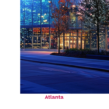
Fun facts about
Atlanta