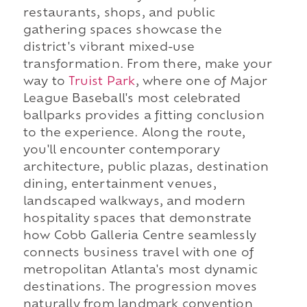
restaurants, shops, and public
gathering spaces showcase the
district's vibrant mixed-use
transformation. From there, make your
way to
Truist Park
, where one of Major
League Baseball's most celebrated
ballparks provides a fitting conclusion
to the experience. Along the route,
you'll encounter contemporary
architecture, public plazas, destination
dining, entertainment venues,
landscaped walkways, and modern
hospitality spaces that demonstrate
how Cobb Galleria Centre seamlessly
connects business travel with one of
metropolitan Atlanta's most dynamic
destinations. The progression moves
naturally from landmark convention