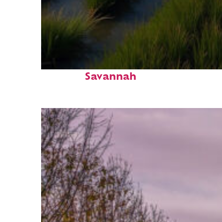
Fun facts about
Savannah