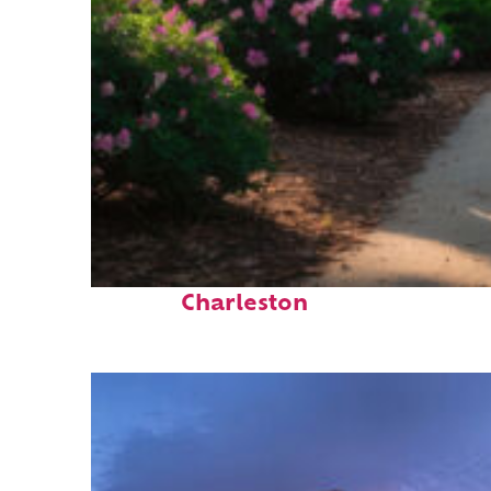
Perfect weekend in
Charleston