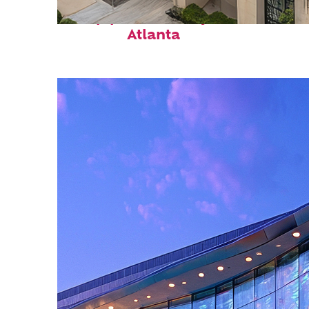
Top places to stay in
Atlanta