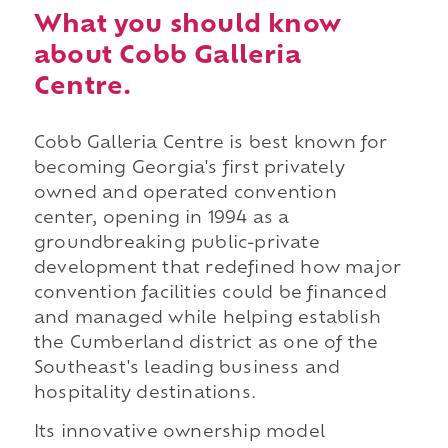
What you should know
about Cobb Galleria
Centre.
Cobb Galleria Centre is best known for
becoming Georgia's first privately
owned and operated convention
center, opening in 1994 as a
groundbreaking public-private
development that redefined how major
convention facilities could be financed
and managed while helping establish
the Cumberland district as one of the
Southeast's leading business and
hospitality destinations.
Its innovative ownership model