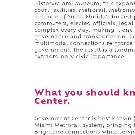
HistoryMiami Museum, this expansiv
court facilities, Metrorail, Metro
into one of South Florida's busiest 
commuters, elected officials, legal
complex every day, making it one 
governance and transportation. Co
multimodal connections reinforce i
government. The result is a landma
extraordinary civic importance.
What you should k
Center.
Government Center is best known fo
Miami Metrorail system, bringing 
Brightline connections while servi