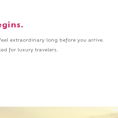
egins.
 feel extraordinary long before you arrive.
ed for luxury travelers.