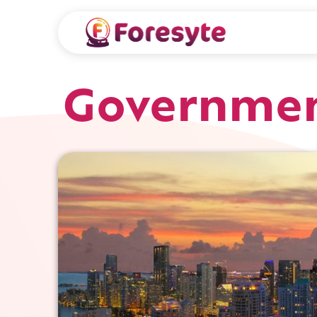
Governmen