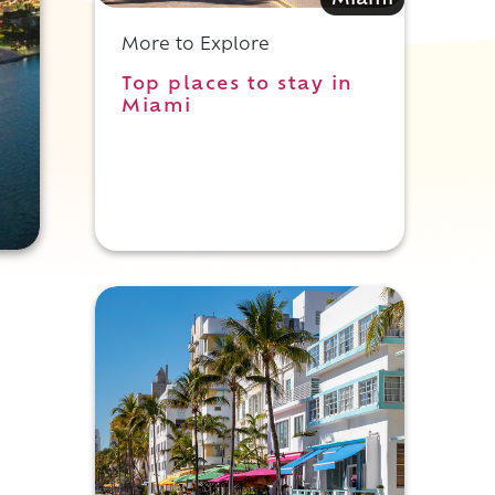
Miami
More to Explore
Top places to stay in
Miami