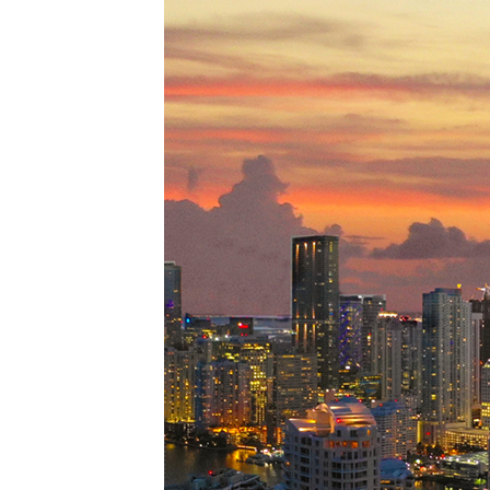
Perfe