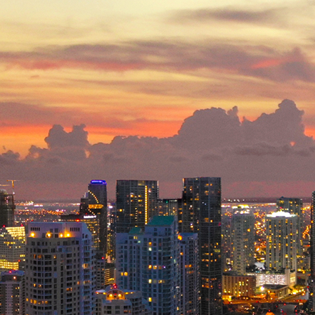
ct weekend in Miami