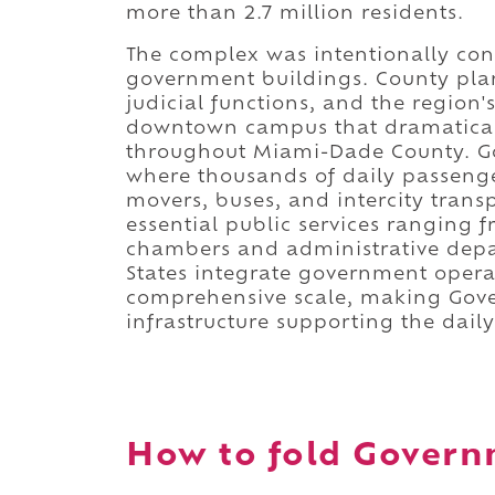
more than 2.7 million residents.
The complex was intentionally con
government buildings. County plan
judicial functions, and the region'
downtown campus that dramatically
throughout Miami-Dade County. Go
where thousands of daily passeng
movers, buses, and intercity trans
essential public services ranging f
chambers and administrative depa
States integrate government opera
comprehensive scale, making Gove
infrastructure supporting the dail
How to fold Governm