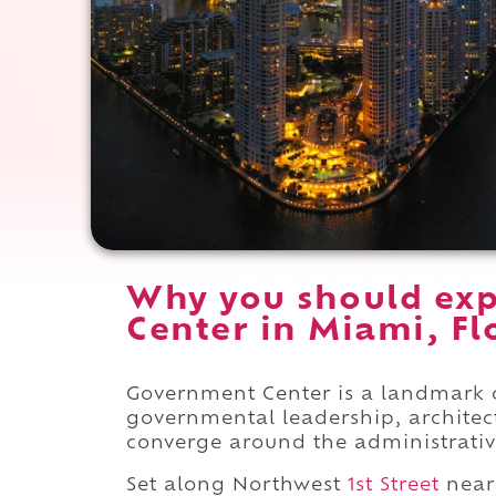
Why you should ex
Center in Miami, Fl
Government Center is a landmark 
governmental leadership, architec
converge around the administrati
Set along Northwest
1st Street
near