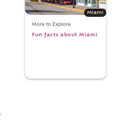
Miami
More to Explore
Fun facts about Miami
d
e
d