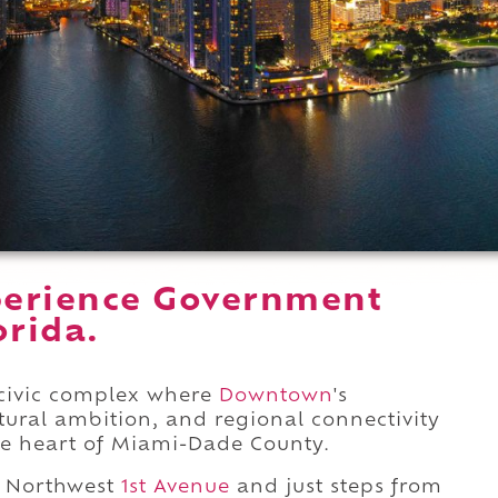
perience Government
orida.
civic complex where
Downtown
's
tural ambition, and regional connectivity
ve heart of Miami-Dade County.
 Northwest
1st Avenue
and just steps from