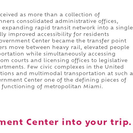
ceived as more than a collection of
ners consolidated administrative offices,
s expanding rapid transit network into a single
 improved accessibility for residents
vernment Center became the transfer point
ers move between heavy rail, elevated people
portation while simultaneously accessing
rom courts and licensing offices to legislative
rtments. Few civic complexes in the United
tions and multimodal transportation at such 
rnment Center one of the defining pieces of
y functioning of metropolitan Miami.
ent Center into your trip.