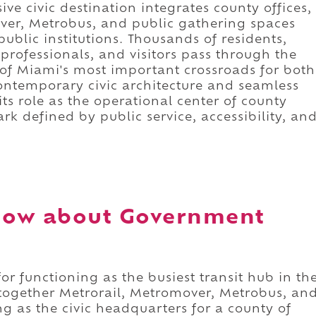
e civic destination integrates county offices,
mover, Metrobus, and public gathering spaces
public institutions. Thousands of residents,
 professionals, and visitors pass through the
of Miami's most important crossroads for both
ntemporary civic architecture and seamless
ts role as the operational center of county
rk defined by public service, accessibility, an
now about Government
r functioning as the busiest transit hub in th
together Metrorail, Metromover, Metrobus, an
ng as the civic headquarters for a county of