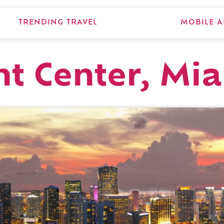
TRENDING TRAVEL
MOBILE A
t Center, Mi