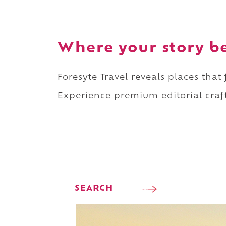
Where your story b
Foresyte Travel reveals places that
Experience premium editorial craft
SEARCH