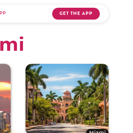
PP
GET THE APP
ami