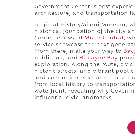
Government Center is best experie
architecture, and transportation 
Begin at HistoryMiami Museum, wh
historical foundation of the city 
Continue toward
MiamiCentral
, w
service showcase the next generati
From there, make your way to
Bay
public art, and
Biscayne Bay
provi
exploration. Along the route, civic
historic streets, and vibrant pub
and culture intersect at the heart
from local history to transportation
waterfront, revealing why Govern
influential civic landmarks.