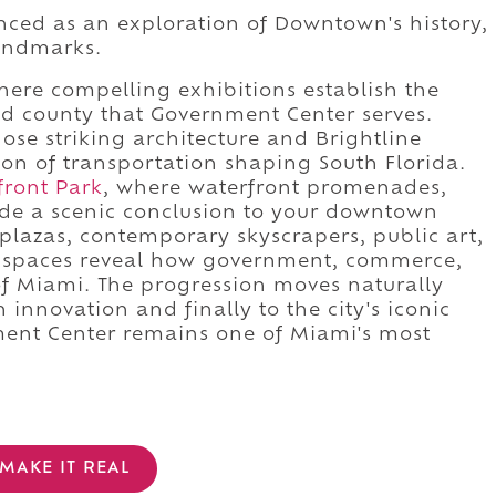
nced as an exploration of Downtown's history,
landmarks.
ere compelling exhibitions establish the
and county that Government Center serves.
hose striking architecture and Brightline
on of transportation shaping South Florida.
front Park
, where waterfront promenades,
de a scenic conclusion to your downtown
 plazas, contemporary skyscrapers, public art,
lic spaces reveal how government, commerce,
 of Miami. The progression moves naturally
 innovation and finally to the city's iconic
ment Center remains one of Miami's most
MAKE IT REAL