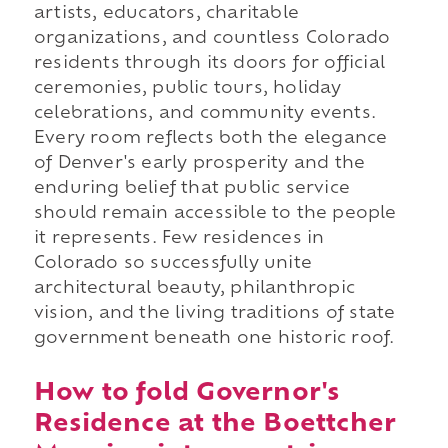
artists, educators, charitable
organizations, and countless Colorado
residents through its doors for official
ceremonies, public tours, holiday
celebrations, and community events.
Every room reflects both the elegance
of Denver's early prosperity and the
enduring belief that public service
should remain accessible to the people
it represents. Few residences in
Colorado so successfully unite
architectural beauty, philanthropic
vision, and the living traditions of state
government beneath one historic roof.
How to fold Governor's
Residence at the Boettcher