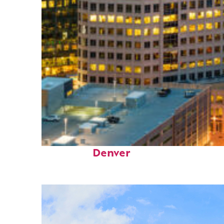
Perfect weekend in
Denver