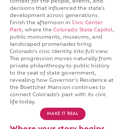
context for the people, events, and
decisions that influenced the state's
development across generations.
Finish the afternoon in
Civic Center
Park
, where the
Colorado State Capitol
,
public monuments, museums, and
landscaped promenades bring
Colorado's civic identity into full view.
The progression moves naturally from
private philanthropy to public history
to the seat of state government,
revealing how Governor's Residence at
the Boettcher Mansion continues to
connect Colorado's past with its civic
life today.
MAKE IT REAL