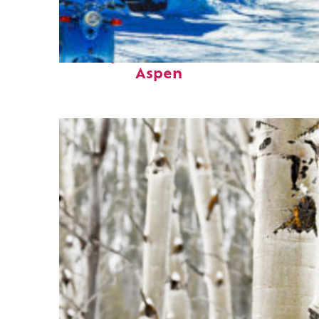
Perfect weekend in
Aspen