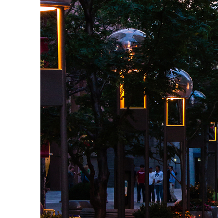
Top places to stay in