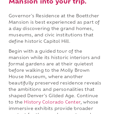
Mansion into your trip.
Governor's Residence at the Boettcher
Mansion is best experienced as part of
a day discovering the grand homes,
museums, and civic institutions that
define historic Capitol Hill.
Begin with a guided tour of the
mansion while its historic interiors and
formal gardens are at their quietest
before walking to the Molly Brown
House Museum, where another
beautifully preserved residence reveals
the ambitions and personalities that
shaped Denver's Gilded Age. Continue
to the
History Colorado Center
, whose
immersive exhibits provide broader