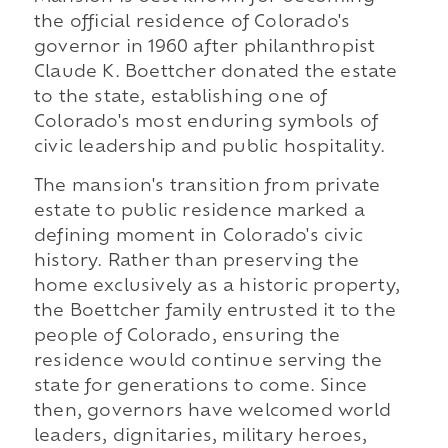
the official residence of Colorado's
governor in 1960 after philanthropist
Claude K. Boettcher donated the estate
to the state, establishing one of
Colorado's most enduring symbols of
civic leadership and public hospitality.
The mansion's transition from private
estate to public residence marked a
defining moment in Colorado's civic
history. Rather than preserving the
home exclusively as a historic property,
the Boettcher family entrusted it to the
people of Colorado, ensuring the
residence would continue serving the
state for generations to come. Since
then, governors have welcomed world
leaders, dignitaries, military heroes,