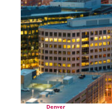
Perfect weekend in
Denver