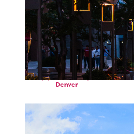
Top places to stay in
Denver