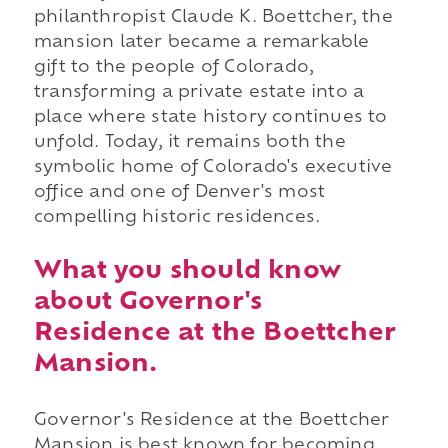
philanthropist Claude K. Boettcher, the
mansion later became a remarkable
gift to the people of Colorado,
transforming a private estate into a
place where state history continues to
unfold. Today, it remains both the
symbolic home of Colorado's executive
office and one of Denver's most
compelling historic residences.
What you should know
about Governor's
Residence at the Boettcher
Mansion.
Governor's Residence at the Boettcher
Mansion is best known for becoming