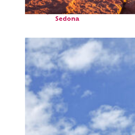
Perfect weekend in
Sedona