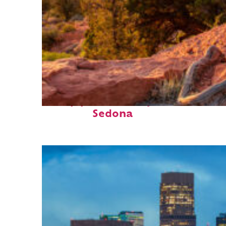
Top places to stay in
Sedona