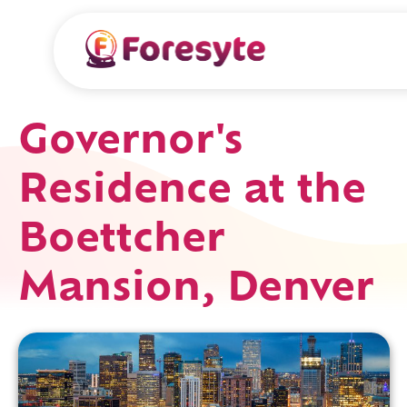
Governor's
Residence at the
Boettcher
Mansion, Denver