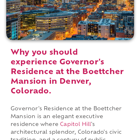
Why you should
experience Governor's
Residence at the Boettcher
Mansion in Denver,
Colorado.
Governor's Residence at the Boettcher
Mansion is an elegant executive
residence where
Capitol Hill
's
architectural splendor, Colorado's civic