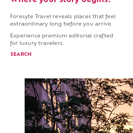
Where your story begins.
Foresyte Travel reveals places that feel
extraordinary long before you arrive.
Experience premium editorial crafted
for luxury travelers.
SEARCH