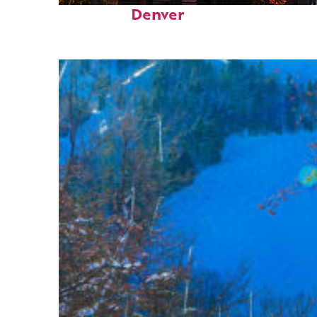
Denver