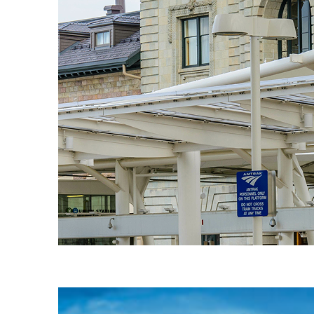
Fun facts about Denver