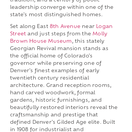
tradition, and a century of public
leadership converge within one of the
state's most distinguished homes.
Set along East
8th Avenue
near
Logan
Street
and just steps from the
Molly
Brown House Museum
, this stately
Georgian Revival mansion stands as
the official home of Colorado's
governor while preserving one of
Denver's finest examples of early
twentieth century residential
architecture. Grand reception rooms,
hand carved woodwork, formal
gardens, historic furnishings, and
beautifully restored interiors reveal the
craftsmanship and prestige that
defined Denver's Gilded Age elite. Built
in 1908 for industrialist and