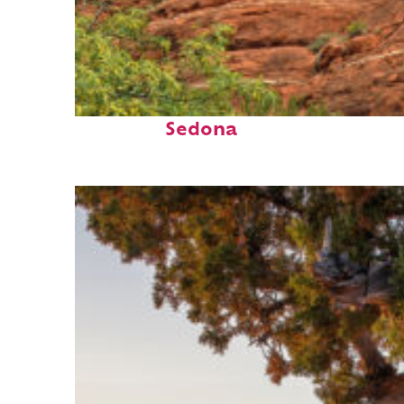
Fun facts about
Sedona