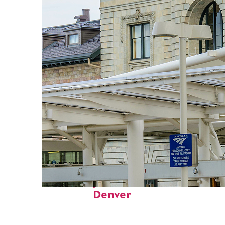
Fun facts about
Denver