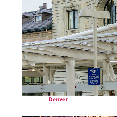
Fun facts about
Denver