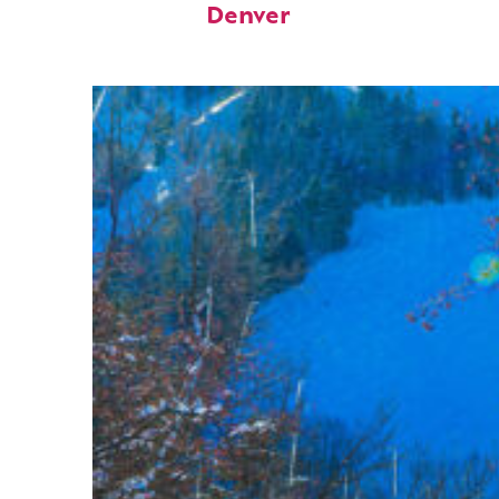
Denver