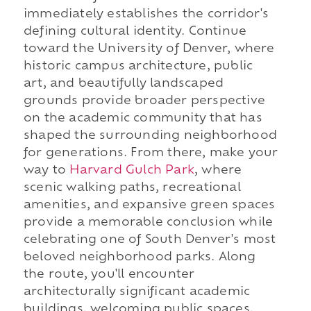
immediately establishes the corridor's
defining cultural identity. Continue
toward the University of Denver, where
historic campus architecture, public
art, and beautifully landscaped
grounds provide broader perspective
on the academic community that has
shaped the surrounding neighborhood
for generations. From there, make your
way to
Harvard Gulch Park
, where
scenic walking paths, recreational
amenities, and expansive green spaces
provide a memorable conclusion while
celebrating one of South Denver's most
beloved neighborhood parks. Along
the route, you'll encounter
architecturally significant academic
buildings, welcoming public spaces,