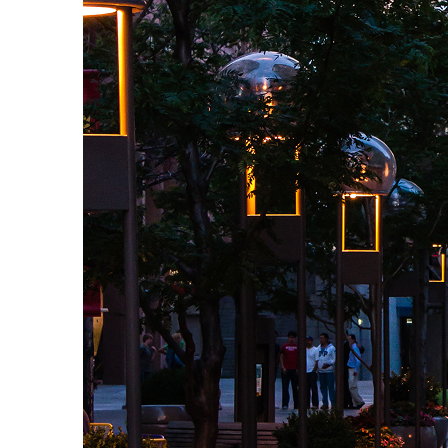
Top places to stay in