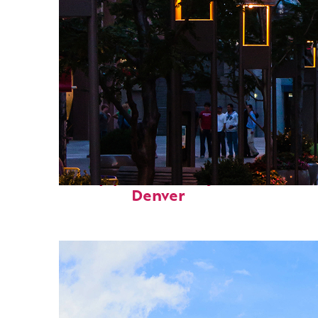
Top places to stay in
Denver