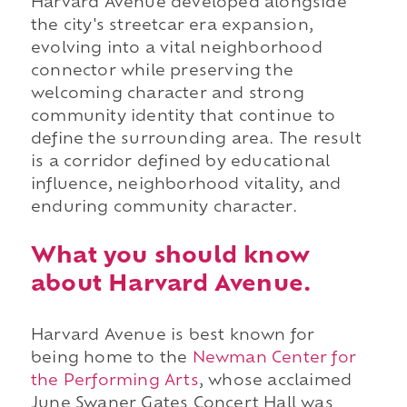
Harvard Avenue developed alongside
the city's streetcar era expansion,
evolving into a vital neighborhood
connector while preserving the
welcoming character and strong
community identity that continue to
define the surrounding area. The result
is a corridor defined by educational
influence, neighborhood vitality, and
enduring community character.
What you should know
about Harvard Avenue.
Harvard Avenue is best known for
being home to the
Newman Center for
the Performing Arts
, whose acclaimed
June Swaner Gates Concert Hall was