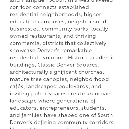
and Hampden South, this well traveled
corridor connects established
residential neighborhoods, higher
education campuses, neighborhood
businesses, community parks, locally
owned restaurants, and thriving
commercial districts that collectively
showcase Denver's remarkable
residential evolution. Historic academic
buildings, Classic Denver Squares,
architecturally significant churches,
mature tree canopies, neighborhood
cafés, landscaped boulevards, and
inviting public spaces create an urban
landscape where generations of
educators, entrepreneurs, students,
and families have shaped one of South
Denver's defining community corridors.