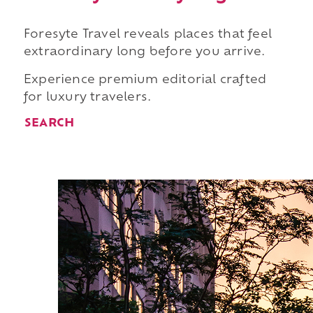
Foresyte Travel reveals places that feel
extraordinary long before you arrive.
Experience premium editorial crafted
for luxury travelers.
SEARCH