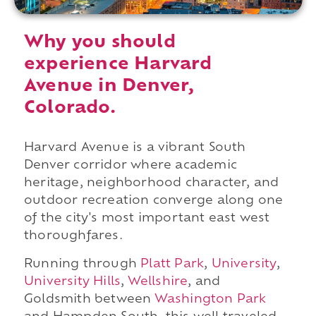
Why you should
experience Harvard
Avenue in Denver,
Colorado.
Harvard Avenue is a vibrant South
Denver corridor where academic
heritage, neighborhood character, and
outdoor recreation converge along one
of the city's most important east west
thoroughfares.
Running through
Platt Park
,
University
,
University Hills
,
Wellshire
, and
Goldsmith between
Washington Park