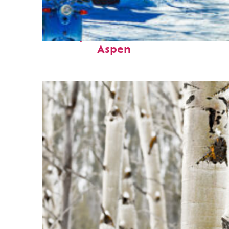
Perfect weekend in
Aspen