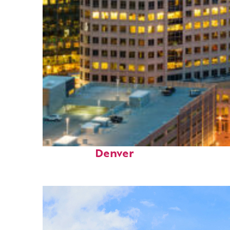
Perfect weekend in
Denver