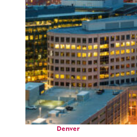
Perfect weekend in
Denver