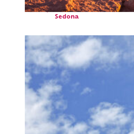
Perfect weekend in
Sedona