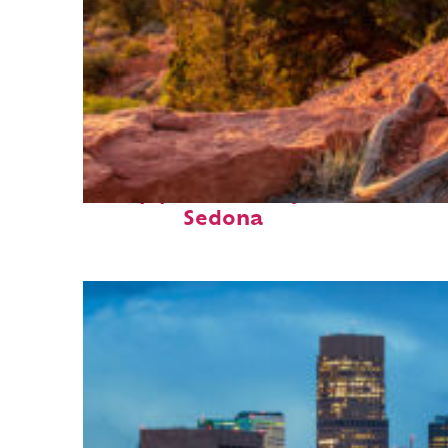
Top places to stay in
Sedona