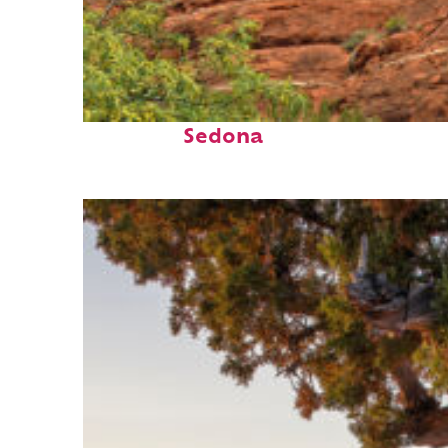
Fun facts about
Sedona