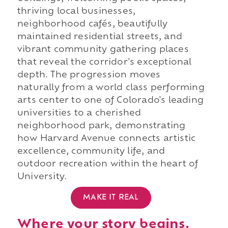
thriving local businesses,
neighborhood cafés, beautifully
maintained residential streets, and
vibrant community gathering places
that reveal the corridor's exceptional
depth. The progression moves
naturally from a world class performing
arts center to one of Colorado's leading
universities to a cherished
neighborhood park, demonstrating
how Harvard Avenue connects artistic
excellence, community life, and
outdoor recreation within the heart of
University.
MAKE IT REAL
Where your story begins.