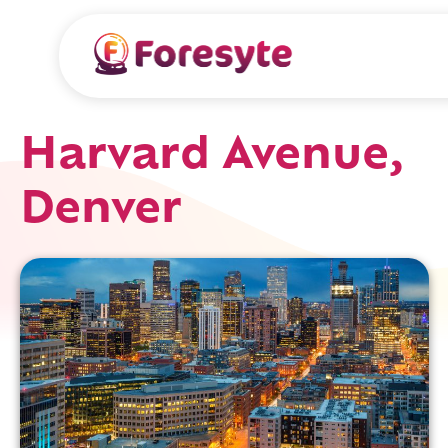
Harvard Avenue,
Denver