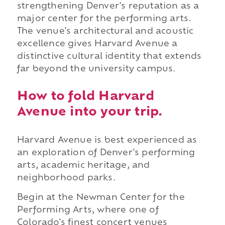
strengthening Denver's reputation as a
major center for the performing arts.
The venue's architectural and acoustic
excellence gives Harvard Avenue a
distinctive cultural identity that extends
far beyond the university campus.
How to fold Harvard
Avenue into your trip.
Harvard Avenue is best experienced as
an exploration of Denver's performing
arts, academic heritage, and
neighborhood parks.
Begin at the Newman Center for the
Performing Arts, where one of
Colorado's finest concert venues