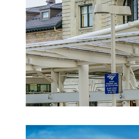
Fun facts about Denver