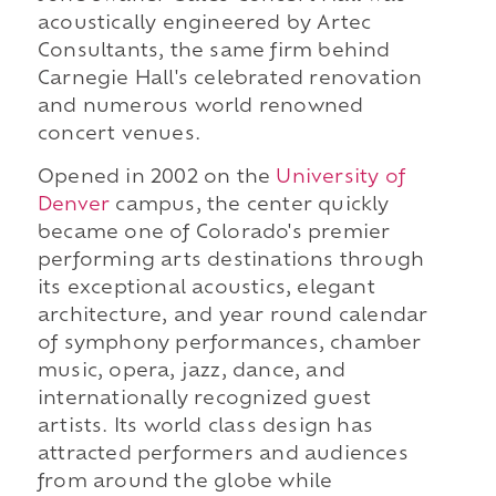
acoustically engineered by Artec
Consultants, the same firm behind
Carnegie Hall's celebrated renovation
and numerous world renowned
concert venues.
Opened in 2002 on the
University of
Denver
campus, the center quickly
became one of Colorado's premier
performing arts destinations through
its exceptional acoustics, elegant
architecture, and year round calendar
of symphony performances, chamber
music, opera, jazz, dance, and
internationally recognized guest
artists. Its world class design has
attracted performers and audiences
from around the globe while