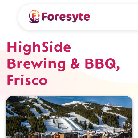
HighSide
Brewing & BBQ,
Frisco