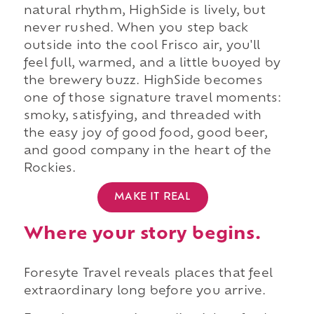
natural rhythm, HighSide is lively, but
never rushed. When you step back
outside into the cool Frisco air, you'll
feel full, warmed, and a little buoyed by
the brewery buzz. HighSide becomes
one of those signature travel moments:
smoky, satisfying, and threaded with
the easy joy of good food, good beer,
and good company in the heart of the
Rockies.
MAKE IT REAL
Where your story begins.
Foresyte Travel reveals places that feel
extraordinary long before you arrive.