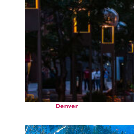
Top places to stay in
Denver