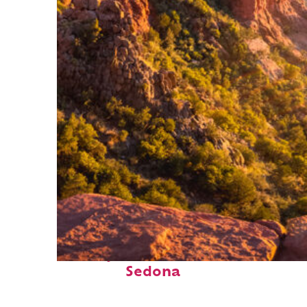
Perfect weekend in
Sedona