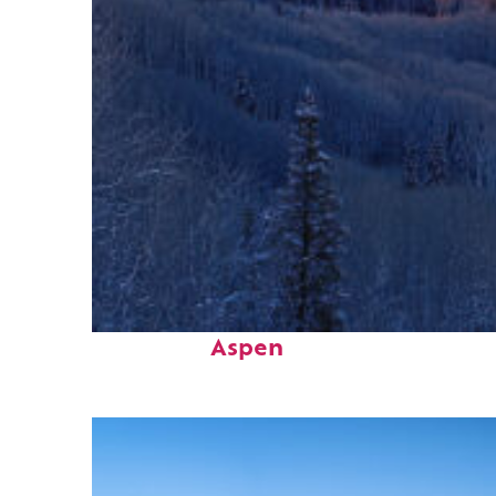
Top places to stay in
Aspen