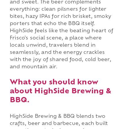
and sweet. The beer complements
everything: clean pilsners for lighter
bites, hazy IPAs for rich brisket, smoky
porters that echo the BBQ itself.
HighSide feels like the beating heart of
Frisco's social scene, a place where
locals unwind, travelers blend in
seamlessly, and the energy crackles
with the joy of shared food, cold beer,
and mountain air.
What you should know
about HighSide Brewing &
BBQ.
HighSide Brewing & BBQ blends two
crafts, beer and barbecue, each built