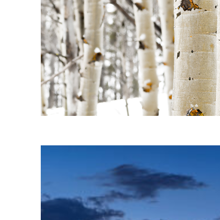
Fun facts about Aspen