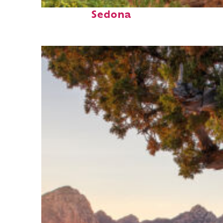
Fun facts about
Sedona