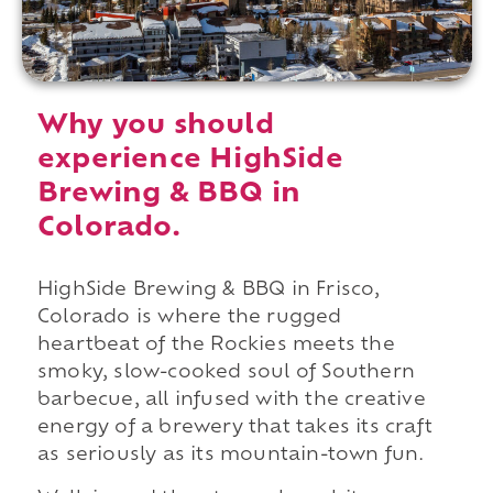
Why you should
experience HighSide
Brewing & BBQ in
Colorado.
HighSide Brewing & BBQ in Frisco,
Colorado is where the rugged
heartbeat of the Rockies meets the
smoky, slow-cooked soul of Southern
barbecue, all infused with the creative
energy of a brewery that takes its craft
as seriously as its mountain-town fun.