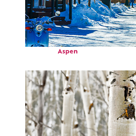
Perfect weekend in
Aspen