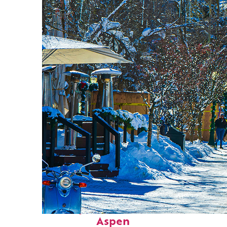
Perfect weekend in
Aspen