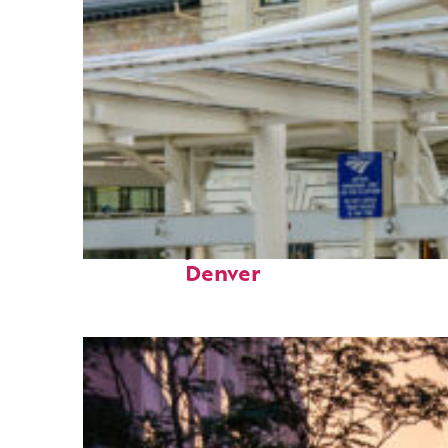
Fun facts about
Denver