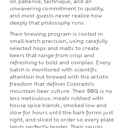
on patience, technique, and an
unwavering commitment to quality,
and most guests never realize how
deeply that philosophy runs.
Their brewing program is rooted in
small-batch precision, using carefully
selected hops and malts to create
beers that range from crisp and
refreshing to bold and complex. Every
batch is monitored with scientific
attention but brewed with the artistic
freedom that defines Colorado's
mountain beer culture. Their BBQ is no
less meticulous: meats rubbed with
house spice blends, smoked low and
slow for hours until the bark forms just
right, and sliced to order so every plate
lands perfectly tender. Their sauces,