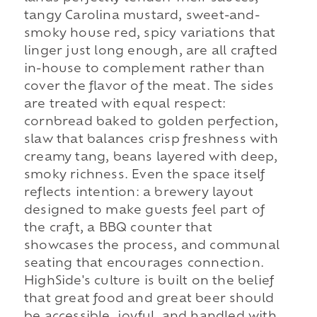
tangy Carolina mustard, sweet-and-
smoky house red, spicy variations that
linger just long enough, are all crafted
in-house to complement rather than
cover the flavor of the meat. The sides
are treated with equal respect:
cornbread baked to golden perfection,
slaw that balances crisp freshness with
creamy tang, beans layered with deep,
smoky richness. Even the space itself
reflects intention: a brewery layout
designed to make guests feel part of
the craft, a BBQ counter that
showcases the process, and communal
seating that encourages connection.
HighSide's culture is built on the belief
that great food and great beer should