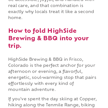
be accessible, joyful, and handled with
real care, and that combination is
exactly why locals treat it like a second
home.
How to fold HighSide
Brewing & BBQ into your
trip.
HighSide Brewing & BBQ in Frisco,
Colorado is the perfect anchor for your
afternoon or evening, a flavorful,
energetic, soul-warming stop that pairs
effortlessly with every kind of
mountain adventure.
If you've spent the day skiing at Copper,
hiking along the Tenmile Range, biking