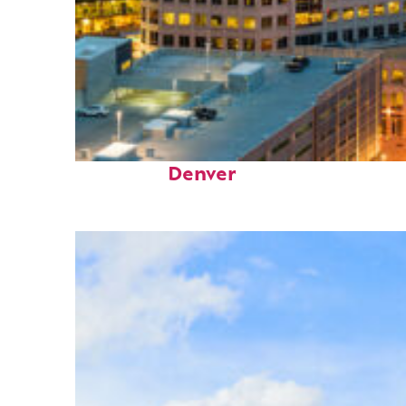
Perfect weekend in
Denver