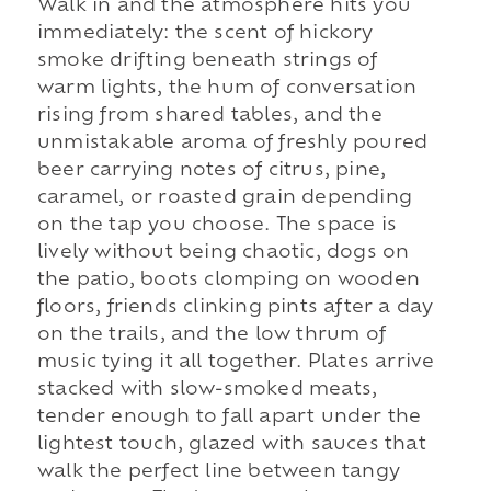
Walk in and the atmosphere hits you
immediately: the scent of hickory
smoke drifting beneath strings of
warm lights, the hum of conversation
rising from shared tables, and the
unmistakable aroma of freshly poured
beer carrying notes of citrus, pine,
caramel, or roasted grain depending
on the tap you choose. The space is
lively without being chaotic, dogs on
the patio, boots clomping on wooden
floors, friends clinking pints after a day
on the trails, and the low thrum of
music tying it all together. Plates arrive
stacked with slow-smoked meats,
tender enough to fall apart under the
lightest touch, glazed with sauces that
walk the perfect line between tangy