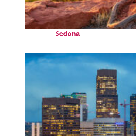
Top places to stay in
Sedona