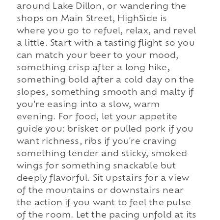
around Lake Dillon, or wandering the
shops on Main Street, HighSide is
where you go to refuel, relax, and revel
a little. Start with a tasting flight so you
can match your beer to your mood,
something crisp after a long hike,
something bold after a cold day on the
slopes, something smooth and malty if
you're easing into a slow, warm
evening. For food, let your appetite
guide you: brisket or pulled pork if you
want richness, ribs if you're craving
something tender and sticky, smoked
wings for something snackable but
deeply flavorful. Sit upstairs for a view
of the mountains or downstairs near
the action if you want to feel the pulse
of the room. Let the pacing unfold at its