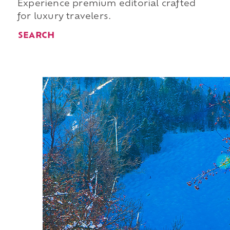
Experience premium editorial crafted
for luxury travelers.
SEARCH