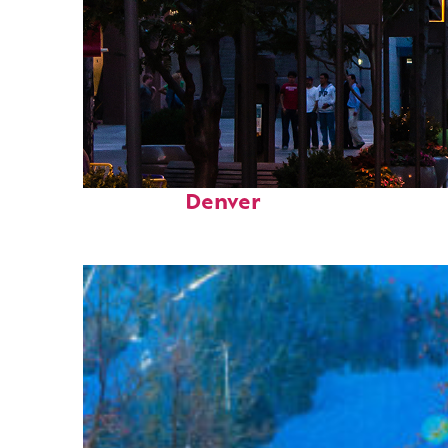
Top places to stay in
Denver