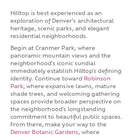
Hilltop is best experienced as an
exploration of Denver's architectural
heritage, scenic parks, and elegant
residential neighborhoods.
Begin at Cranmer Park, where
panoramic mountain views and the
neighborhood's iconic sundial
immediately establish Hilltop's defining
identity. Continue toward
Robinson
Park
, where expansive lawns, mature
shade trees, and welcoming gathering
spaces provide broader perspective on
the neighborhood's longstanding
commitment to beautiful public spaces.
From there, make your way to the
Denver Botanic Gardens
, where