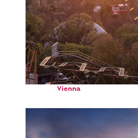
Fun facts about
Vienna