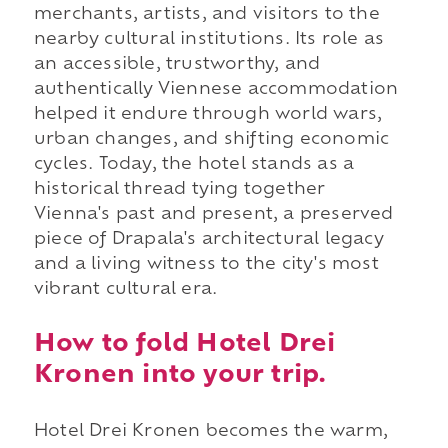
merchants, artists, and visitors to the
nearby cultural institutions. Its role as
an accessible, trustworthy, and
authentically Viennese accommodation
helped it endure through world wars,
urban changes, and shifting economic
cycles. Today, the hotel stands as a
historical thread tying together
Vienna's past and present, a preserved
piece of Drapala's architectural legacy
and a living witness to the city's most
vibrant cultural era.
How to fold Hotel Drei
Kronen into your trip.
Hotel Drei Kronen becomes the warm,