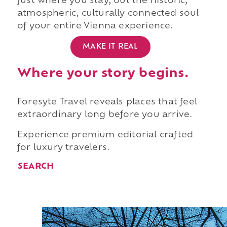
just where you stay, but the historic,
atmospheric, culturally connected soul
of your entire Vienna experience.
MAKE IT REAL
Where your story begins.
Foresyte Travel reveals places that feel
extraordinary long before you arrive.
Experience premium editorial crafted
for luxury travelers.
SEARCH