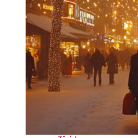
Perfect weekend in