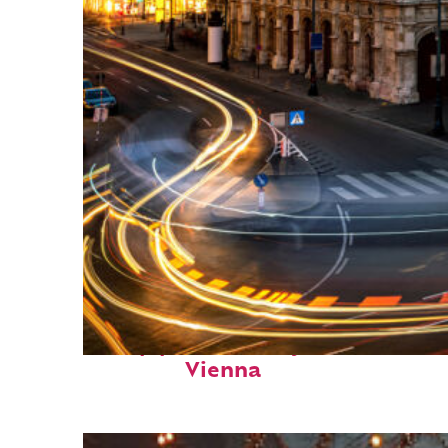
Top places to stay in
Vienna