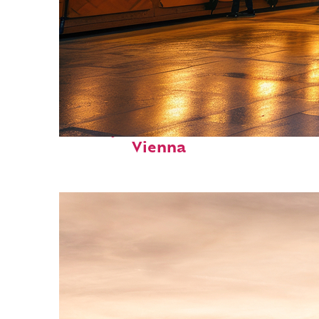
Perfect weekend in
Vienna