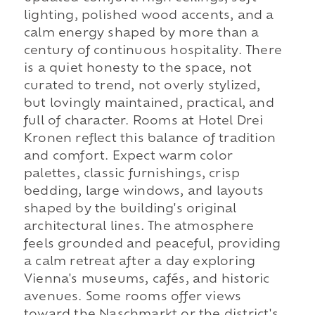
lighting, polished wood accents, and a
calm energy shaped by more than a
century of continuous hospitality. There
is a quiet honesty to the space, not
curated to trend, not overly stylized,
but lovingly maintained, practical, and
full of character. Rooms at Hotel Drei
Kronen reflect this balance of tradition
and comfort. Expect warm color
palettes, classic furnishings, crisp
bedding, large windows, and layouts
shaped by the building's original
architectural lines. The atmosphere
feels grounded and peaceful, providing
a calm retreat after a day exploring
Vienna's museums, cafés, and historic
avenues. Some rooms offer views
toward the Naschmarkt or the district's