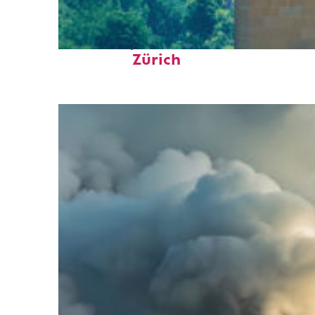
Fun facts about
Zürich