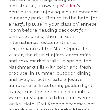
museums, strolling along the
Ringstrasse, browsing
Wieden
's
boutiques, or enjoying a quiet moment
in nearby parks. Return to the hotel for
a restful pause in your classic Viennese
room before heading back out for
dinner at one of the market's
international restaurants or a
performance at the State Opera. In
winter, the district offers warm cafés
and cozy market stalls. In spring, the
Naschmarkt fills with color and fresh
produce. In summer, outdoor dining
and lively streets create a festive
atmosphere. In autumn, golden light
transforms the neighborhood into a
warm, nostalgic backdrop for evening
walks. Hotel Drei Kronen becomes not