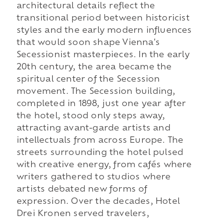
architectural details reflect the
transitional period between historicist
styles and the early modern influences
that would soon shape Vienna's
Secessionist masterpieces. In the early
20th century, the area became the
spiritual center of the Secession
movement. The Secession building,
completed in 1898, just one year after
the hotel, stood only steps away,
attracting avant-garde artists and
intellectuals from across Europe. The
streets surrounding the hotel pulsed
with creative energy, from cafés where
writers gathered to studios where
artists debated new forms of
expression. Over the decades, Hotel
Drei Kronen served travelers,