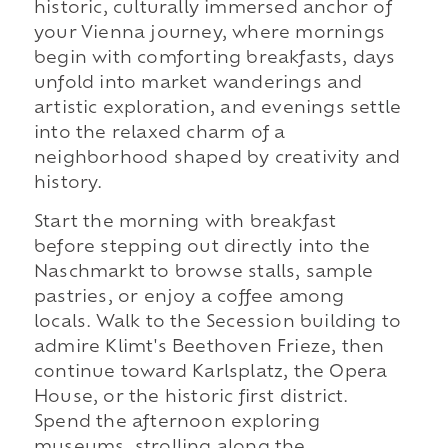
historic, culturally immersed anchor of
your Vienna journey, where mornings
begin with comforting breakfasts, days
unfold into market wanderings and
artistic exploration, and evenings settle
into the relaxed charm of a
neighborhood shaped by creativity and
history.
Start the morning with breakfast
before stepping out directly into the
Naschmarkt to browse stalls, sample
pastries, or enjoy a coffee among
locals. Walk to the Secession building to
admire Klimt's Beethoven Frieze, then
continue toward Karlsplatz, the Opera
House, or the historic first district.
Spend the afternoon exploring