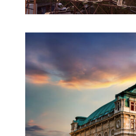
Fun facts about Vienna