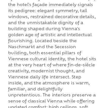
the hotel's façade immediately signals
its pedigree: elegant symmetry, tall
windows, restrained decorative details,
and the unmistakable dignity of a
building shaped during Vienna's
golden age of artistic and intellectual
flourishing. Located beside the
Naschmarkt and the Secession
building, both essential pillars of
Viennese cultural identity, the hotel sits
at the very heart of where fin-de-siècle
creativity, modernist thought, and
Viennese daily life intersect. Step
inside, and the atmosphere is warm,
familiar, and delightfully
unpretentious. The interiors preserve a
sense of classical Vienna while offering
updated comfort: high ceilings, soft