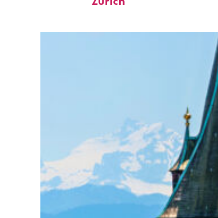
Zürich