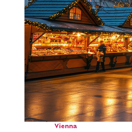
Perfect weekend in
Vienna