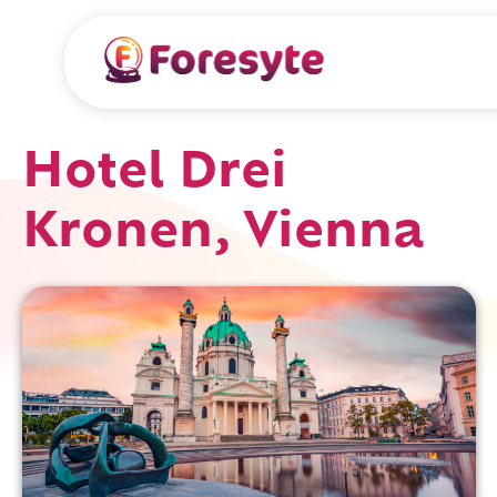
Hotel Drei
Kronen, Vienna