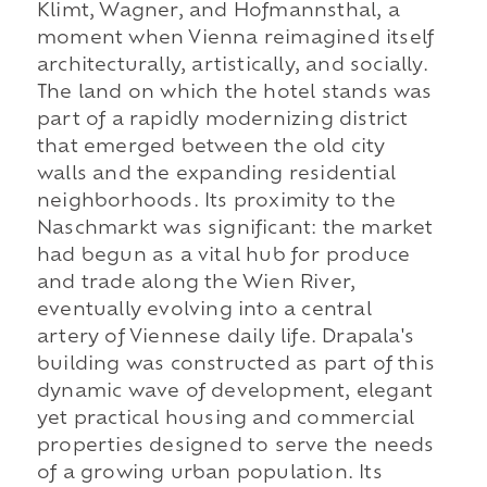
Klimt, Wagner, and Hofmannsthal, a
moment when Vienna reimagined itself
architecturally, artistically, and socially.
The land on which the hotel stands was
part of a rapidly modernizing district
that emerged between the old city
walls and the expanding residential
neighborhoods. Its proximity to the
Naschmarkt was significant: the market
had begun as a vital hub for produce
and trade along the Wien River,
eventually evolving into a central
artery of Viennese daily life. Drapala's
building was constructed as part of this
dynamic wave of development, elegant
yet practical housing and commercial
properties designed to serve the needs
of a growing urban population. Its