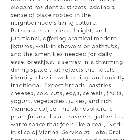
elegant residential streets, adding a
sense of place rooted in the
neighborhood's living culture.
Bathrooms are clean, bright, and
functional, offering practical modern
fixtures, walk-in showers or bathtubs,
and the amenities needed for daily
ease. Breakfast is served in a charming
dining space that reflects the hotel's
identity: classic, welcoming, and quietly
traditional. Expect breads, pastries,
cheeses, cold cuts, eggs, cereals, fruits,
yogurt, vegetables, juices, and rich
Viennese coffee. The atmosphere is
peaceful and local, travelers gather in a
warm space that feels like a real, lived-
in slice of Vienna. Service at Hotel Drei