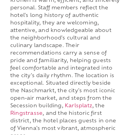
Kronen is warm, efficient, and sincerely
personal. Staff members reflect the
hotel's long history of authentic
hospitality, they are welcoming,
attentive, and knowledgeable about
the neighborhood's cultural and
culinary landscape. Their
recommendations carry a sense of
pride and familiarity, helping guests
feel comfortable and integrated into
the city's daily rhythm. The location is
exceptional. Situated directly beside
the Naschmarkt, the city's most iconic
open-air market, and steps from the
Secession building,
Karlsplatz
, the
Ringstrasse
, and the historic first
district, the hotel places guests in one
of Vienna's most vibrant, atmospheric