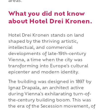
areas.
What you did not know
about Hotel Drei Kronen.
Hotel Drei Kronen stands on land
shaped by the thriving artistic,
intellectual, and commercial
developments of late-19th-century
Vienna, a time when the city was
transforming into Europe's cultural
epicenter and modern identity.
The building was designed in 1897 by
Ignaz Drapala, an architect active
during Vienna's exhilarating turn-of-
the-century building boom. This was
the era of the Secession movement, of