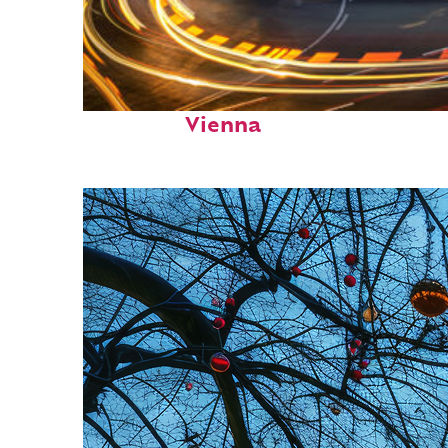
Top places to stay in
Vienna