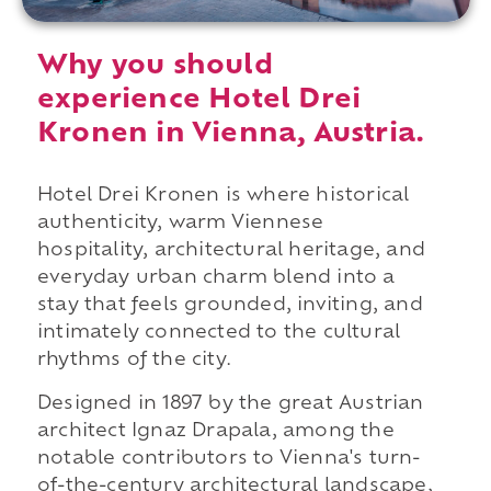
Why you should
experience Hotel Drei
Kronen in Vienna, Austria.
Hotel Drei Kronen is where historical
authenticity, warm Viennese
hospitality, architectural heritage, and
everyday urban charm blend into a
stay that feels grounded, inviting, and
intimately connected to the cultural
rhythms of the city.
Designed in 1897 by the great Austrian
architect Ignaz Drapala, among the
notable contributors to Vienna's turn-
of-the-century architectural landscape,