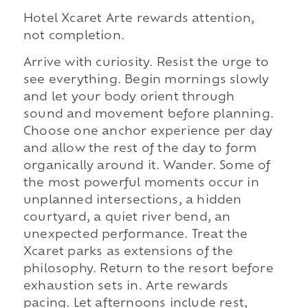
Hotel Xcaret Arte rewards attention,
not completion.
Arrive with curiosity. Resist the urge to
see everything. Begin mornings slowly
and let your body orient through
sound and movement before planning.
Choose one anchor experience per day
and allow the rest of the day to form
organically around it. Wander. Some of
the most powerful moments occur in
unplanned intersections, a hidden
courtyard, a quiet river bend, an
unexpected performance. Treat the
Xcaret parks as extensions of the
philosophy. Return to the resort before
exhaustion sets in. Arte rewards
pacing. Let afternoons include rest,