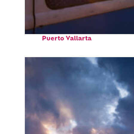
Top places to stay in
Puerto Vallarta