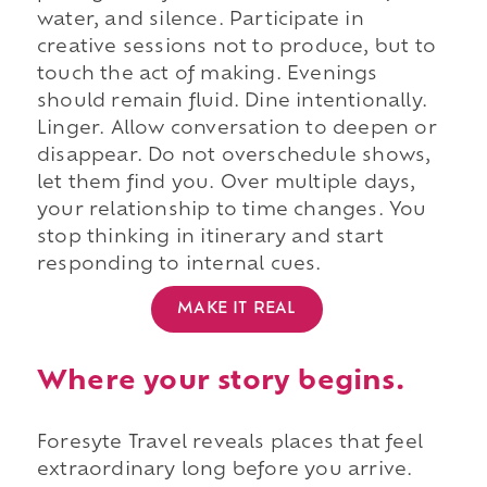
water, and silence. Participate in
creative sessions not to produce, but to
touch the act of making. Evenings
should remain fluid. Dine intentionally.
Linger. Allow conversation to deepen or
disappear. Do not overschedule shows,
let them find you. Over multiple days,
your relationship to time changes. You
stop thinking in itinerary and start
responding to internal cues.
MAKE IT REAL
Where your story begins.
Foresyte Travel reveals places that feel
extraordinary long before you arrive.