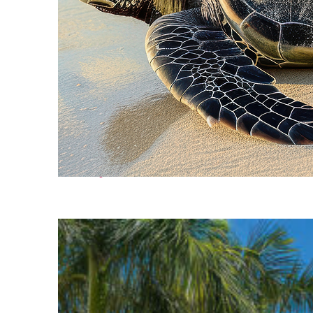
Fun facts about Cancún