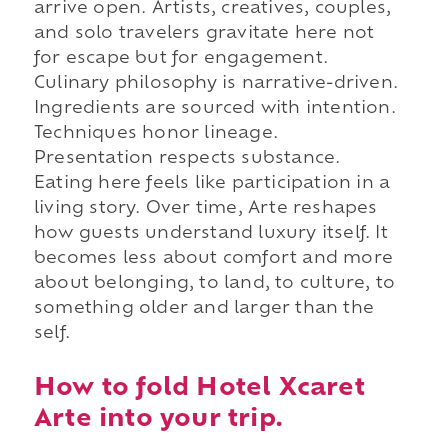
arrive open. Artists, creatives, couples,
and solo travelers gravitate here not
for escape but for engagement.
Culinary philosophy is narrative-driven.
Ingredients are sourced with intention.
Techniques honor lineage.
Presentation respects substance.
Eating here feels like participation in a
living story. Over time, Arte reshapes
how guests understand luxury itself. It
becomes less about comfort and more
about belonging, to land, to culture, to
something older and larger than the
self.
How to fold Hotel Xcaret
Arte into your trip.