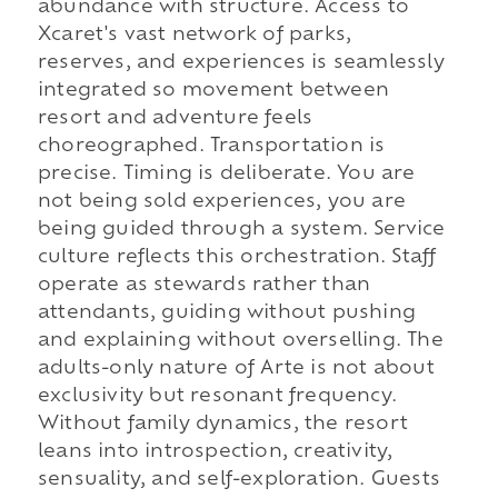
abundance with structure. Access to
Xcaret's vast network of parks,
reserves, and experiences is seamlessly
integrated so movement between
resort and adventure feels
choreographed. Transportation is
precise. Timing is deliberate. You are
not being sold experiences, you are
being guided through a system. Service
culture reflects this orchestration. Staff
operate as stewards rather than
attendants, guiding without pushing
and explaining without overselling. The
adults-only nature of Arte is not about
exclusivity but resonant frequency.
Without family dynamics, the resort
leans into introspection, creativity,
sensuality, and self-exploration. Guests