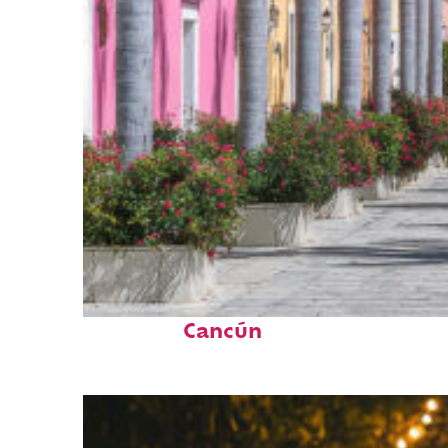
Top places to stay in
Cancún