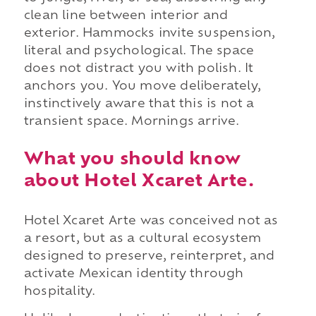
clean line between interior and
exterior. Hammocks invite suspension,
literal and psychological. The space
does not distract you with polish. It
anchors you. You move deliberately,
instinctively aware that this is not a
transient space. Mornings arrive.
What you should know
about Hotel Xcaret Arte.
Hotel Xcaret Arte was conceived not as
a resort, but as a cultural ecosystem
designed to preserve, reinterpret, and
activate Mexican identity through
hospitality.