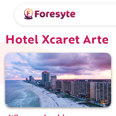
Hotel Xcaret Arte