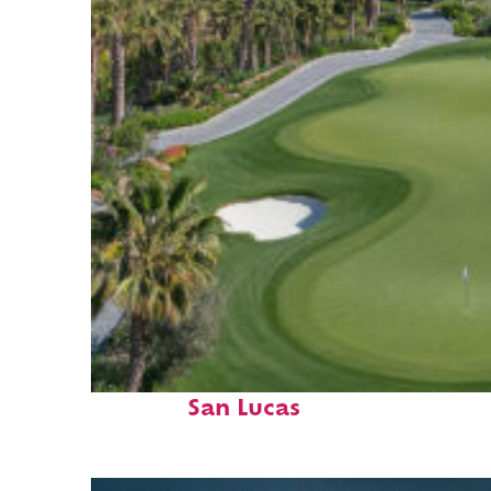
Top places to stay in Cabo
San Lucas