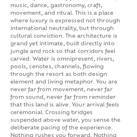
music, dance, gastronomy, craft,
movement, and ritual. This is a place
where luxury is expressed not through
international neutrality, but through
cultural conviction. The architecture is
grand yet intimate, built directly into
jungle and rock so that corridors feel
carved. Water is omnipresent, rivers,
pools, cenotes, channels, flowing
through the resort as both design
element and living metaphor. You are
never far from movement, never far
from sound, never far from reminder
that this land is alive. Your arrival feels
ceremonial. Crossing bridges
suspended above water, you sense the
deliberate pacing of the experience.
Nothing rushes you forward. Nothing