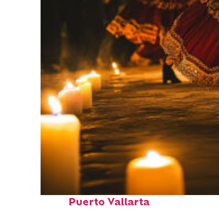
Perfect weekend in
Puerto Vallarta