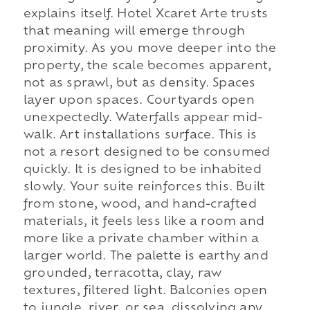
explains itself. Hotel Xcaret Arte trusts
that meaning will emerge through
proximity. As you move deeper into the
property, the scale becomes apparent,
not as sprawl, but as density. Spaces
layer upon spaces. Courtyards open
unexpectedly. Waterfalls appear mid-
walk. Art installations surface. This is
not a resort designed to be consumed
quickly. It is designed to be inhabited
slowly. Your suite reinforces this. Built
from stone, wood, and hand-crafted
materials, it feels less like a room and
more like a private chamber within a
larger world. The palette is earthy and
grounded, terracotta, clay, raw
textures, filtered light. Balconies open
to jungle, river, or sea, dissolving any