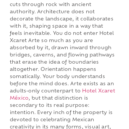
cuts through rock with ancient
authority. Architecture does not
decorate the landscape, it collaborates
with it, shaping space in a way that
feels inevitable. You do not enter Hotel
Xcaret Arte so much as you are
absorbed by it, drawn inward through
bridges, caverns, and flowing pathways
that erase the idea of boundaries
altogether. Orientation happens
somatically. Your body understands
before the mind does. Arte exists as an
adults-only counterpart to
Hotel Xcaret
México
, but that distinction is
secondary to its real purpose:
intention. Every inch of the property is
devoted to celebrating Mexican
creativity in its many forms, visual art,