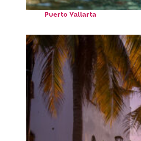
Fun facts about
Puerto Vallarta