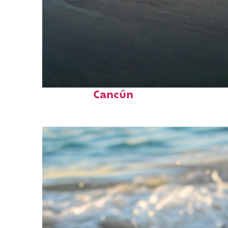
Perfect weekend in
Cancún