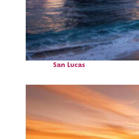
Perfect weekend in Cabo
San Lucas