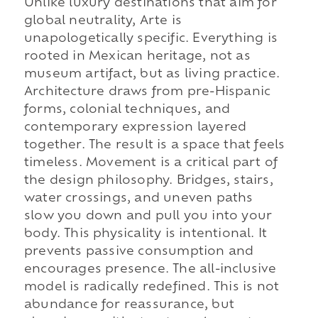
Unlike luxury destinations that aim for
global neutrality, Arte is
unapologetically specific. Everything is
rooted in Mexican heritage, not as
museum artifact, but as living practice.
Architecture draws from pre-Hispanic
forms, colonial techniques, and
contemporary expression layered
together. The result is a space that feels
timeless. Movement is a critical part of
the design philosophy. Bridges, stairs,
water crossings, and uneven paths
slow you down and pull you into your
body. This physicality is intentional. It
prevents passive consumption and
encourages presence. The all-inclusive
model is radically redefined. This is not
abundance for reassurance, but