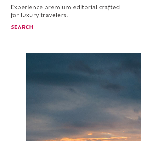
Experience premium editorial crafted
for luxury travelers.
SEARCH