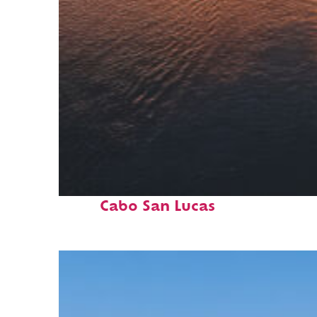
Fun facts about
Cabo San Lucas