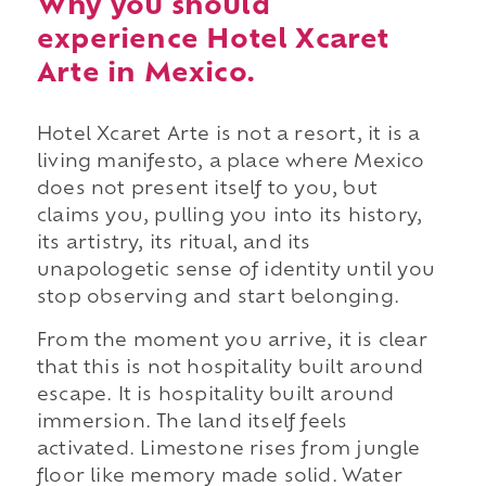
Why you should
experience Hotel Xcaret
Arte in Mexico.
Hotel Xcaret Arte is not a resort, it is a
living manifesto, a place where Mexico
does not present itself to you, but
claims you, pulling you into its history,
its artistry, its ritual, and its
unapologetic sense of identity until you
stop observing and start belonging.
From the moment you arrive, it is clear
that this is not hospitality built around
escape. It is hospitality built around
immersion. The land itself feels
activated. Limestone rises from jungle
floor like memory made solid. Water