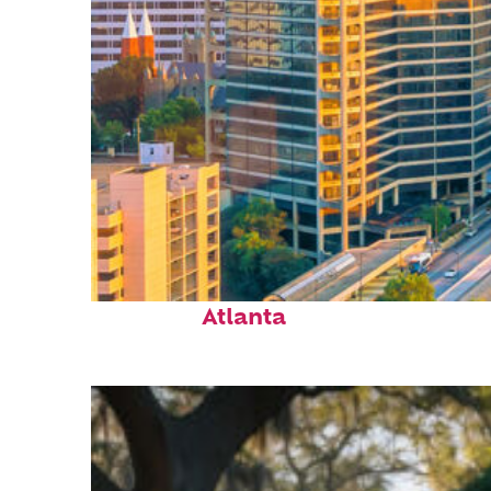
Perfect weekend in
Atlanta