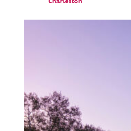
Charleston