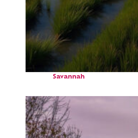
Fun facts about
Savannah