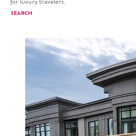
for luxury travelers.
SEARCH