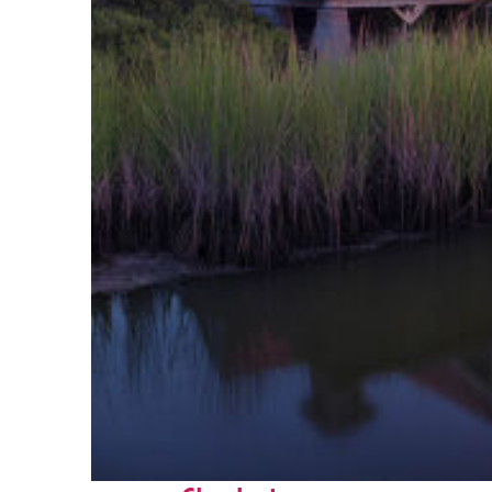
Fun facts about