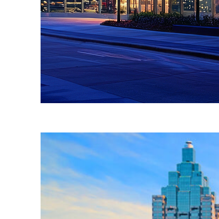
Fun facts about Atlanta