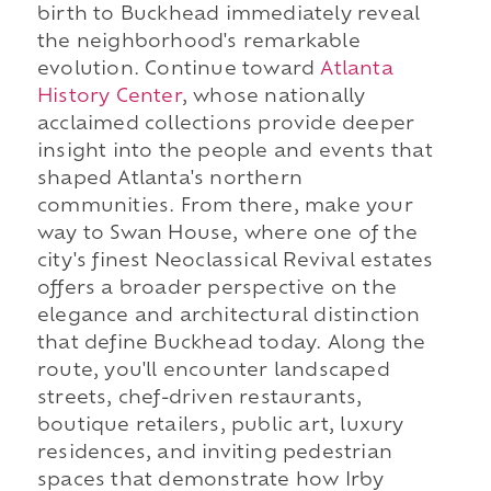
birth to Buckhead immediately reveal
the neighborhood's remarkable
evolution. Continue toward
Atlanta
History Center
, whose nationally
acclaimed collections provide deeper
insight into the people and events that
shaped Atlanta's northern
communities. From there, make your
way to Swan House, where one of the
city's finest Neoclassical Revival estates
offers a broader perspective on the
elegance and architectural distinction
that define Buckhead today. Along the
route, you'll encounter landscaped
streets, chef-driven restaurants,
boutique retailers, public art, luxury
residences, and inviting pedestrian
spaces that demonstrate how Irby