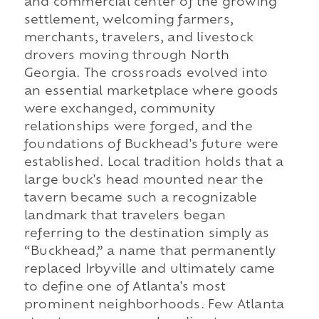
and commercial center of the growing
settlement, welcoming farmers,
merchants, travelers, and livestock
drovers moving through North
Georgia. The crossroads evolved into
an essential marketplace where goods
were exchanged, community
relationships were forged, and the
foundations of Buckhead's future were
established. Local tradition holds that a
large buck's head mounted near the
tavern became such a recognizable
landmark that travelers began
referring to the destination simply as
“Buckhead,” a name that permanently
replaced Irbyville and ultimately came
to define one of Atlanta's most
prominent neighborhoods. Few Atlanta