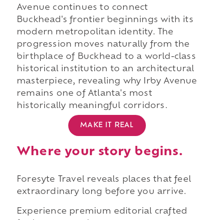
Avenue continues to connect
Buckhead's frontier beginnings with its
modern metropolitan identity. The
progression moves naturally from the
birthplace of Buckhead to a world-class
historical institution to an architectural
masterpiece, revealing why Irby Avenue
remains one of Atlanta's most
historically meaningful corridors.
MAKE IT REAL
Where your story begins.
Foresyte Travel reveals places that feel
extraordinary long before you arrive.
Experience premium editorial crafted