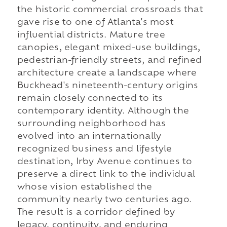
the historic commercial crossroads that
gave rise to one of Atlanta's most
influential districts. Mature tree
canopies, elegant mixed-use buildings,
pedestrian-friendly streets, and refined
architecture create a landscape where
Buckhead's nineteenth-century origins
remain closely connected to its
contemporary identity. Although the
surrounding neighborhood has
evolved into an internationally
recognized business and lifestyle
destination, Irby Avenue continues to
preserve a direct link to the individual
whose vision established the
community nearly two centuries ago.
The result is a corridor defined by
legacy, continuity, and enduring