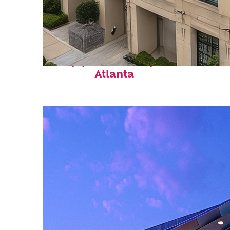
Top places to stay in
Atlanta