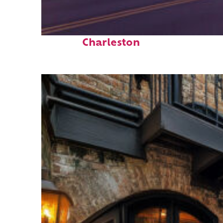
Top places to stay in
Charleston