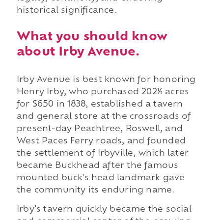
historical significance.
What you should know
about Irby Avenue.
Irby Avenue is best known for honoring
Henry Irby, who purchased 202½ acres
for $650 in 1838, established a tavern
and general store at the crossroads of
present-day Peachtree, Roswell, and
West Paces Ferry roads, and founded
the settlement of Irbyville, which later
became Buckhead after the famous
mounted buck's head landmark gave
the community its enduring name.
Irby's tavern quickly became the social