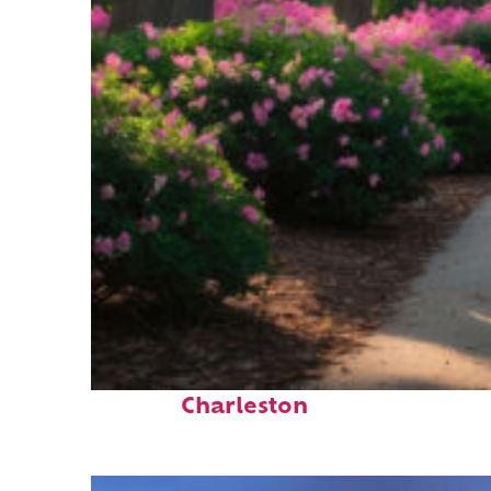
Perfect weekend in
Charleston