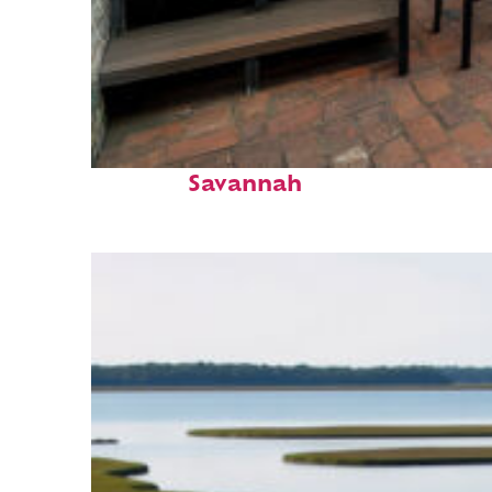
Perfect weekend in
Savannah