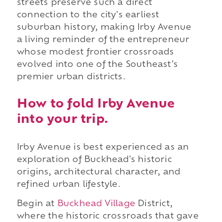
streets preserve such a direct
connection to the city's earliest
suburban history, making Irby Avenue
a living reminder of the entrepreneur
whose modest frontier crossroads
evolved into one of the Southeast's
premier urban districts.
How to fold Irby Avenue
into your trip.
Irby Avenue is best experienced as an
exploration of Buckhead's historic
origins, architectural character, and
refined urban lifestyle.
Begin at
Buckhead Village
District,
where the historic crossroads that gave