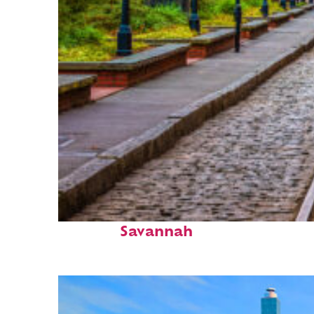
Top places to stay in
Savannah