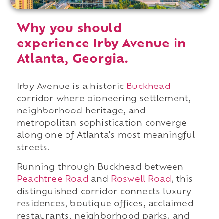
Why you should
experience Irby Avenue in
Atlanta, Georgia.
Irby Avenue is a historic
Buckhead
corridor where pioneering settlement,
neighborhood heritage, and
metropolitan sophistication converge
along one of Atlanta's most meaningful
streets.
Running through Buckhead between
Peachtree Road
and
Roswell Road
, this
distinguished corridor connects luxury
residences, boutique offices, acclaimed
restaurants, neighborhood parks, and