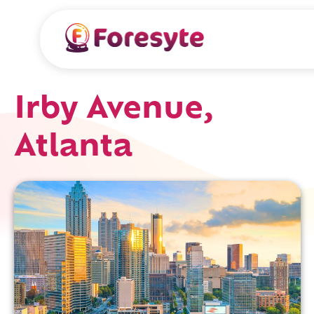
Irby Avenue,
Atlanta