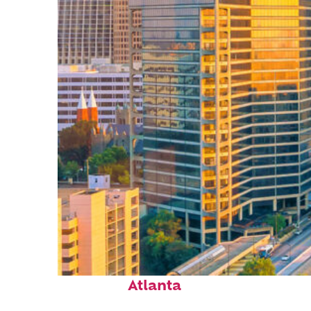
Perfect weekend in
Atlanta