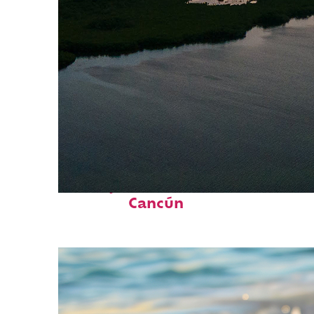
Perfect weekend in
Cancún