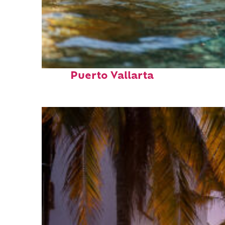
Fun facts about
Puerto Vallarta