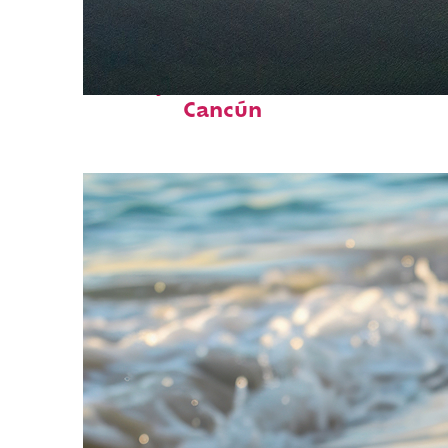
Perfect weekend in
Cancún