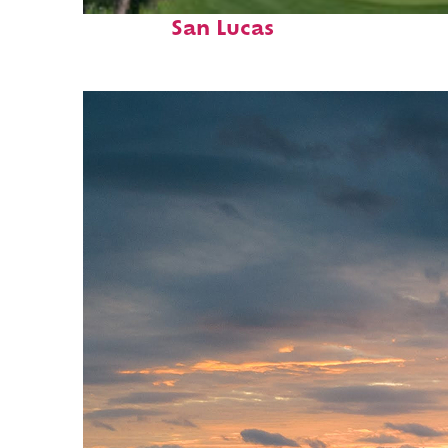
Top places to stay in Cabo
San Lucas