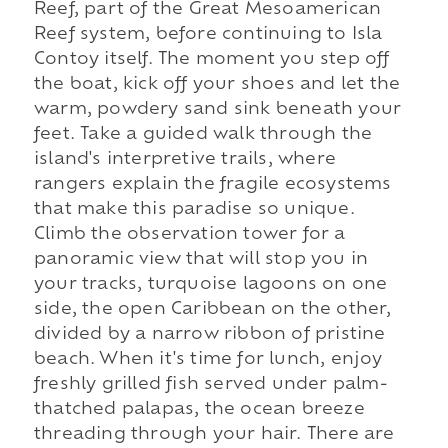
Reef, part of the Great Mesoamerican
Reef system, before continuing to Isla
Contoy itself. The moment you step off
the boat, kick off your shoes and let the
warm, powdery sand sink beneath your
feet. Take a guided walk through the
island's interpretive trails, where
rangers explain the fragile ecosystems
that make this paradise so unique.
Climb the observation tower for a
panoramic view that will stop you in
your tracks, turquoise lagoons on one
side, the open Caribbean on the other,
divided by a narrow ribbon of pristine
beach. When it's time for lunch, enjoy
freshly grilled fish served under palm-
thatched palapas, the ocean breeze
threading through your hair. There are