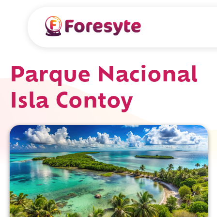
Parque Nacional
Isla Contoy