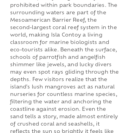
prohibited within park boundaries. The
surrounding waters are part of the
Mesoamerican Barrier Reef, the
second-largest coral reef system in the
world, making Isla Contoy a living
classroom for marine biologists and
eco-tourists alike. Beneath the surface,
schools of parrotfish and angelfish
shimmer like jewels, and lucky divers
may even spot rays gliding through the
depths. Few visitors realize that the
island's lush mangroves act as natural
nurseries for countless marine species,
filtering the water and anchoring the
coastline against erosion. Even the
sand tells a story, made almost entirely
of crushed coral and seashells, it
reflects the sun so brightly it feels like