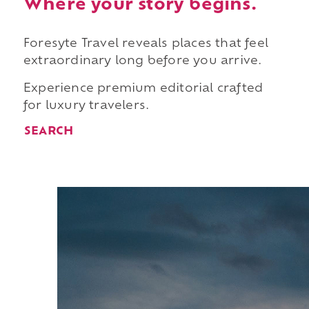
Where your story begins.
Foresyte Travel reveals places that feel
extraordinary long before you arrive.
Experience premium editorial crafted
for luxury travelers.
SEARCH