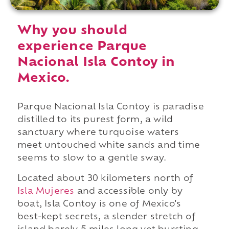
Why you should
experience Parque
Nacional Isla Contoy in
Mexico.
Parque Nacional Isla Contoy is paradise
distilled to its purest form, a wild
sanctuary where turquoise waters
meet untouched white sands and time
seems to slow to a gentle sway.
Located about 30 kilometers north of
Isla Mujeres
and accessible only by
boat, Isla Contoy is one of Mexico's
best-kept secrets, a slender stretch of