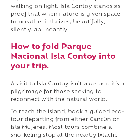
walking on light. Isla Contoy stands as
proof that when nature is given space
to breathe, it thrives, beautifully,
silently, abundantly.
How to fold Parque
Nacional Isla Contoy into
your trip.
A visit to Isla Contoy isn't a detour, it's a
pilgrimage for those seeking to
reconnect with the natural world.
To reach the island, book a guided eco-
tour departing from either Cancún or
Isla Mujeres. Most tours combine a
snorkeling stop at the nearby Ixlaché