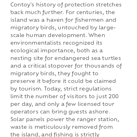
Contoy's history of protection stretches
back much further. For centuries, the
island was a haven for fishermen and
migratory birds, untouched by large-
scale human development. When
environmentalists recognized its
ecological importance, both as a
nesting site for endangered sea turtles
and a critical stopover for thousands of
migratory birds, they fought to
preserve it before it could be claimed
by tourism. Today, strict regulations
limit the number of visitors to just 200
per day, and only a few licensed tour
operators can bring guests ashore.
Solar panels power the ranger station,
waste is meticulously removed from
the island, and fishing is strictly