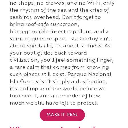
no shops, no crowds, and no Wi-Fi, only
the rhythm of the sea and the cries of
seabirds overhead. Don't forget to
bring reef-safe sunscreen,
biodegradable insect repellent, and a
spirit of quiet respect. Isla Contoy isn't
about spectacle; it's about stillness. As
your boat glides back toward
civilization, you'll feel something linger,
a rare calm that comes from knowing
such places still exist. Parque Nacional
Isla Contoy isn't simply a destination;
it's a glimpse of the world before we
touched it, and a reminder of how
much we still have left to protect.
MAKE IT REAL