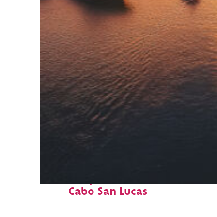
Fun facts about
Cabo San Lucas