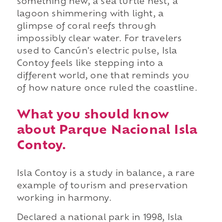
something new, a sea turtle nest, a
lagoon shimmering with light, a
glimpse of coral reefs through
impossibly clear water. For travelers
used to Cancún's electric pulse, Isla
Contoy feels like stepping into a
different world, one that reminds you
of how nature once ruled the coastline.
What you should know
about Parque Nacional Isla
Contoy.
Isla Contoy is a study in balance, a rare
example of tourism and preservation
working in harmony.
Declared a national park in 1998, Isla