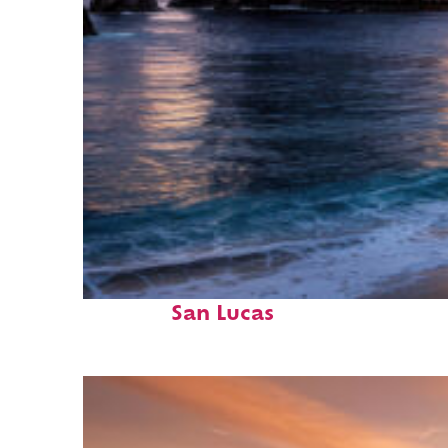
Perfect weekend in Cabo
San Lucas