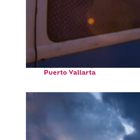
Top places to stay in
Puerto Vallarta