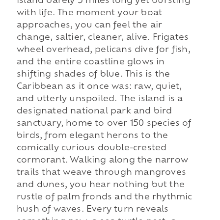
island barely 5 miles long yet bursting
with life. The moment your boat
approaches, you can feel the air
change, saltier, cleaner, alive. Frigates
wheel overhead, pelicans dive for fish,
and the entire coastline glows in
shifting shades of blue. This is the
Caribbean as it once was: raw, quiet,
and utterly unspoiled. The island is a
designated national park and bird
sanctuary, home to over 150 species of
birds, from elegant herons to the
comically curious double-crested
cormorant. Walking along the narrow
trails that weave through mangroves
and dunes, you hear nothing but the
rustle of palm fronds and the rhythmic
hush of waves. Every turn reveals