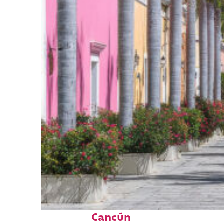
Top places to stay in
Cancún