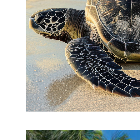
Fun facts about Cancún