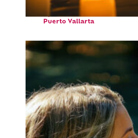
Perfect weekend in
Puerto Vallarta