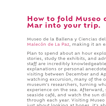
How to fold Museo d
Mar into your trip.
Museo de la Ballena y Ciencias del
Malecón de La Paz
, making it an 
Plan to spend about an hour explor
stories, study the exhibits, and a
staff are incredibly knowledgeabl
explanations or personal anecdotes 
visiting between December and Ap
watching excursion, many of the op
museum's researchers, turning what
experience on the sea. Afterward, 
seaside café, and watch the sun di
through each year. Visiting Museo d
just about looking at bones, it's