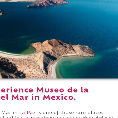
erience Museo de la
del Mar in Mexico.
l Mar in
La Paz
is one of those rare places