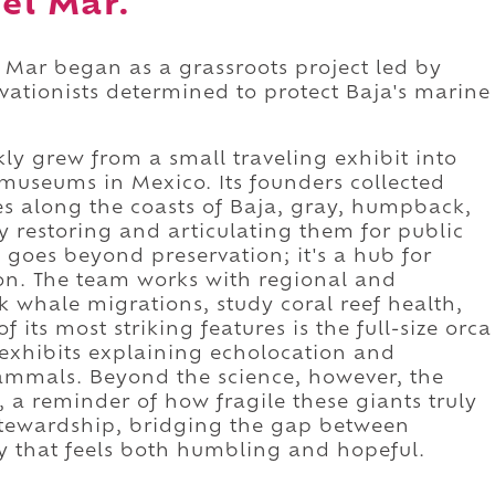
del Mar.
 Mar began as a grassroots project led by
vationists determined to protect Baja's marine
kly grew from a small traveling exhibit into
museums in Mexico. Its founders collected
es along the coasts of Baja, gray, humpback,
ly restoring and articulating them for public
goes beyond preservation; it's a hub for
on. The team works with regional and
k whale migrations, study coral reef health,
its most striking features is the full-size orca
e exhibits explaining echolocation and
mals. Beyond the science, however, the
a reminder of how fragile these giants truly
f stewardship, bridging the gap between
ay that feels both humbling and hopeful.