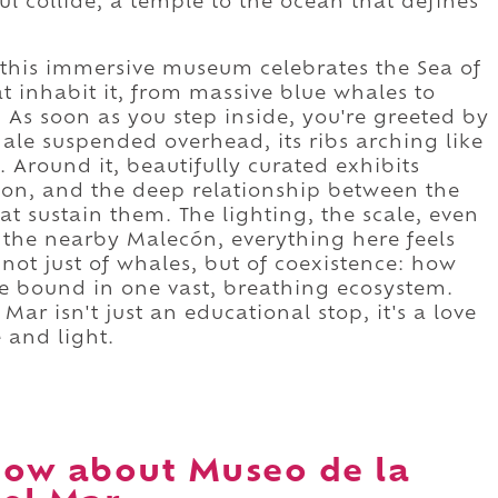
ul collide, a temple to the ocean that defines
, this immersive museum celebrates the Sea of
t inhabit it, from massive blue whales to
. As soon as you step inside, you're greeted by
ale suspended overhead, its ribs arching like
. Around it, beautifully curated exhibits
ion, and the deep relationship between the
at sustain them. The lighting, the scale, even
om the nearby Malecón, everything here feels
y not just of whales, but of coexistence: how
e bound in one vast, breathing ecosystem.
Mar isn't just an educational stop, it's a love
e and light.
ow about Museo de la