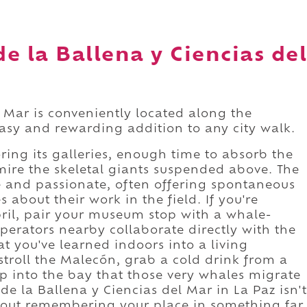
e la Ballena y Ciencias del
 Mar is conveniently located along the
easy and rewarding addition to any city walk.
ing its galleries, enough time to absorb the
dmire the skeletal giants suspended above. The
e and passionate, often offering spontaneous
about their work in the field. If you're
ril, pair your museum stop with a whale-
erators nearby collaborate directly with the
 you've learned indoors into a living
stroll the Malecón, grab a cold drink from a
p into the bay that those very whales migrate
e la Ballena y Ciencias del Mar in La Paz isn't
 about remembering your place in something far