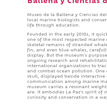
Ballena y Ciencias 
Museo de la Ballena y Ciencias del
local marine biologists and conser
life through education.
Founded in the early 2010s, it quic
one of the most respected marine 
skeletal remains of stranded whal
fin, and even blue whales, careful
display. But the museum's purpose 
ongoing research and rehabilitati
international organizations to trac
and combat ocean pollution. One of 
skull, displayed beside interactiv
communication among marine mam
museum carries a resonant weight, 
are. It embodies La Paz's spirit o
curiosity and conservation in a w