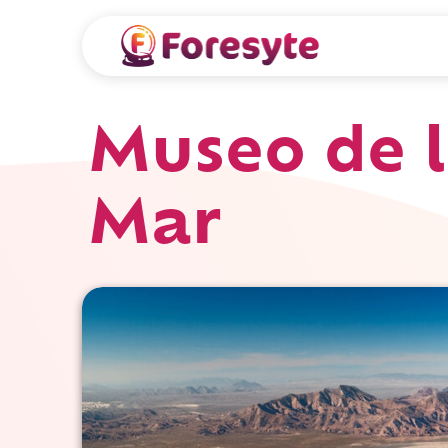
Museo de l
Mar