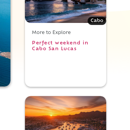
Cabo
More to Explore
Perfect weekend in
Cabo San Lucas