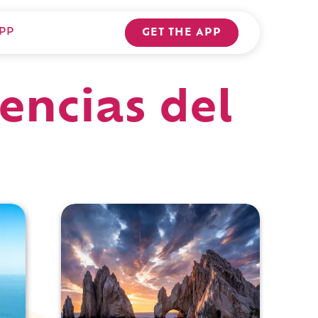
PP
GET THE APP
encias del