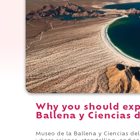
Why you should exp
Ballena y Ciencias 
Museo de la Ballena y Ciencias de