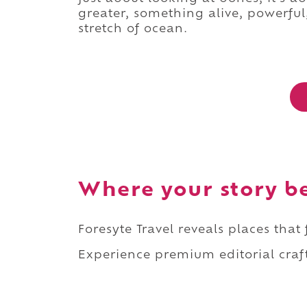
greater, something alive, powerfu
stretch of ocean.
Where your story b
Foresyte Travel reveals places that
Experience premium editorial craft