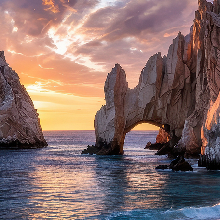
ct weekend in Cabo San Lucas