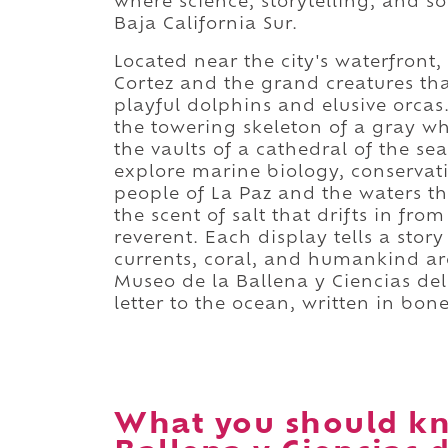
where science, storytelling, and so
Baja California Sur.
Located near the city's waterfront
Cortez and the grand creatures tha
playful dolphins and elusive orcas
the towering skeleton of a gray wh
the vaults of a cathedral of the sea
explore marine biology, conservat
people of La Paz and the waters th
the scent of salt that drifts in fr
reverent. Each display tells a stor
currents, coral, and humankind ar
Museo de la Ballena y Ciencias del 
letter to the ocean, written in bon
What you should kn