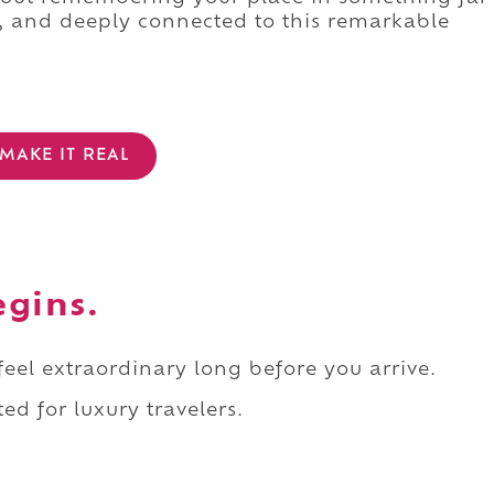
l, and deeply connected to this remarkable
MAKE IT REAL
egins.
 feel extraordinary long before you arrive.
ed for luxury travelers.