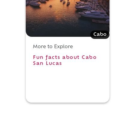
Cabo
More to Explore
Fun facts about Cabo
San Lucas