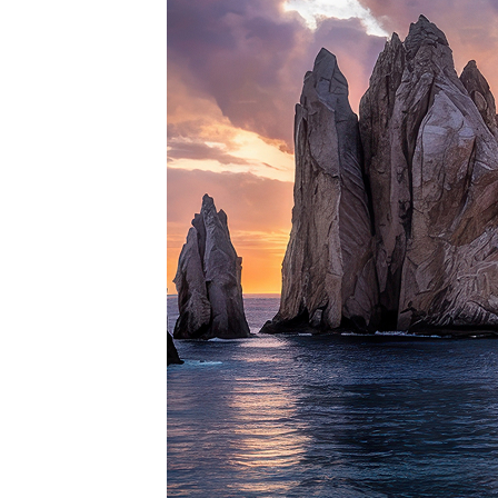
Perfe