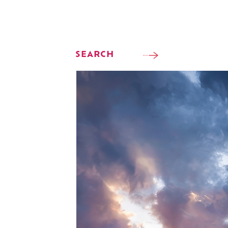
SEARCH