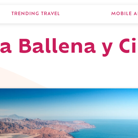
TRENDING TRAVEL
MOBILE A
a Ballena y Ci