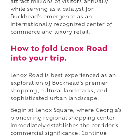
attract millions of visitors annually
while serving as a catalyst for
Buckhead's emergence as an
internationally recognized center of
commerce and luxury retail.
How to fold Lenox Road
into your trip.
Lenox Road is best experienced as an
exploration of Buckhead's premier
shopping, cultural landmarks, and
sophisticated urban landscape.
Begin at Lenox Square, where Georgia's
pioneering regional shopping center
immediately establishes the corridor's
commercial significance. Continue