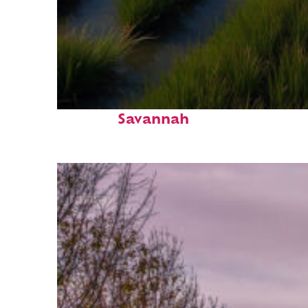
Fun facts about
Savannah