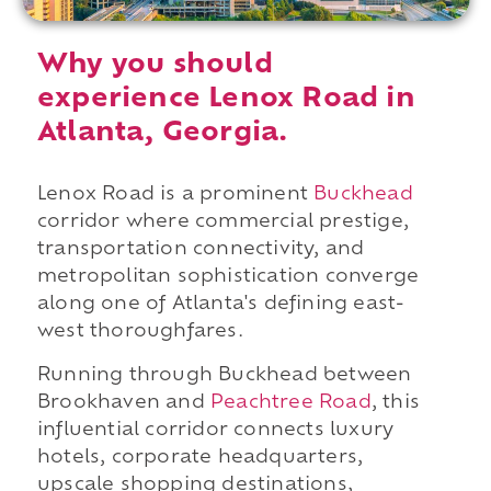
Why you should
experience Lenox Road in
Atlanta, Georgia.
Lenox Road is a prominent
Buckhead
corridor where commercial prestige,
transportation connectivity, and
metropolitan sophistication converge
along one of Atlanta's defining east-
west thoroughfares.
Running through Buckhead between
Brookhaven and
Peachtree Road
, this
influential corridor connects luxury
hotels, corporate headquarters,
upscale shopping destinations,