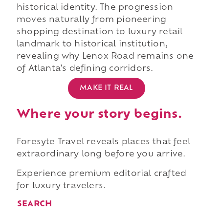
historical identity. The progression
moves naturally from pioneering
shopping destination to luxury retail
landmark to historical institution,
revealing why Lenox Road remains one
of Atlanta's defining corridors.
MAKE IT REAL
Where your story begins.
Foresyte Travel reveals places that feel
extraordinary long before you arrive.
Experience premium editorial crafted
for luxury travelers.
SEARCH