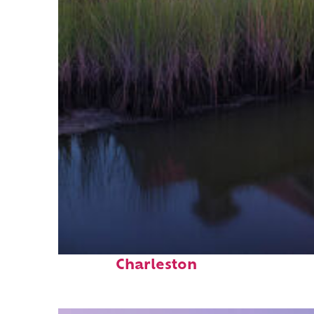
Fun facts about
Charleston