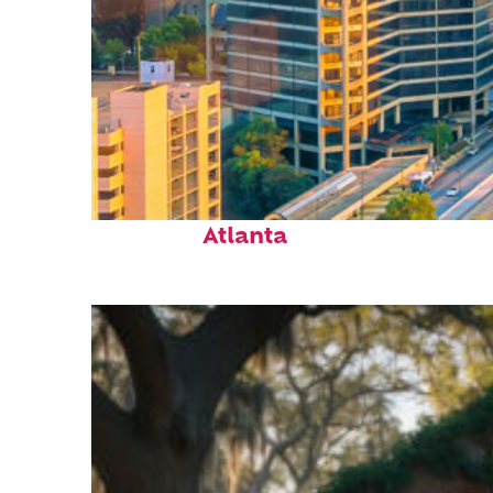
Perfect weekend in
Atlanta