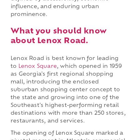
influence, and enduring urban
prominence.
What you should know
about Lenox Road.
Lenox Road is best known for leading
to
Lenox Square
, which opened in 1959
as Georgia's first regional shopping
mall, introducing the enclosed
suburban shopping center concept to
the state and growing into one of the
Southeast's highest-performing retail
destinations with more than 250 stores,
restaurants, and services.
The opening of Lenox Square marked a