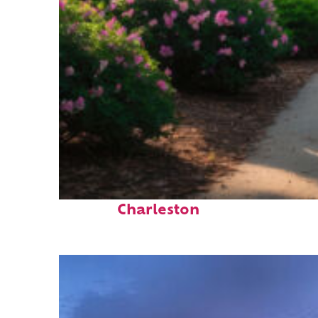
Perfect weekend in
Charleston