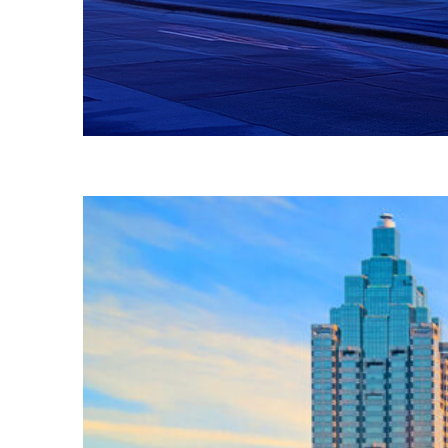
Fun facts about Atlanta