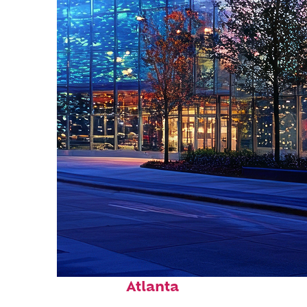
Fun facts about
Atlanta