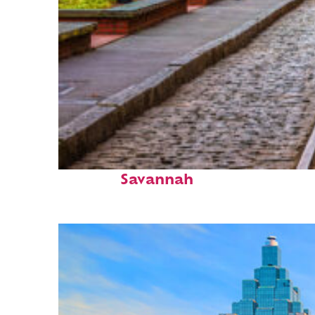
Top places to stay in
Savannah