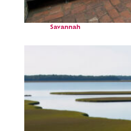
Perfect weekend in
Savannah