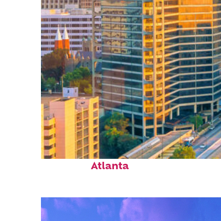
Perfect weekend in
Atlanta