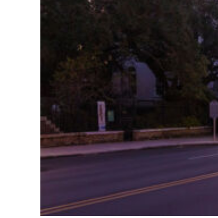
Top places to stay in