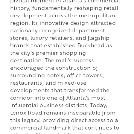
pivotal moment in Atlanta's commercial
history, fundamentally reshaping retail
development across the metropolitan
region. Its innovative design attracted
nationally recognized department
stores, luxury retailers, and flagship
brands that established Buckhead as
the city's premier shopping
destination. The mall's success
encouraged the construction of
surrounding hotels, office towers,
restaurants, and mixed-use
developments that transformed the
corridor into one of Atlanta's most
influential business districts. Today,
Lenox Road remains inseparable from
this legacy, providing direct access to a
commercial landmark that continues to