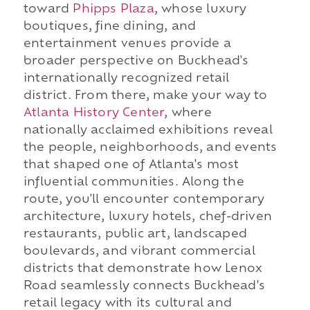
toward
Phipps Plaza
, whose luxury
boutiques, fine dining, and
entertainment venues provide a
broader perspective on Buckhead's
internationally recognized retail
district. From there, make your way to
Atlanta History Center
, where
nationally acclaimed exhibitions reveal
the people, neighborhoods, and events
that shaped one of Atlanta's most
influential communities. Along the
route, you'll encounter contemporary
architecture, luxury hotels, chef-driven
restaurants, public art, landscaped
boulevards, and vibrant commercial
districts that demonstrate how Lenox
Road seamlessly connects Buckhead's
retail legacy with its cultural and