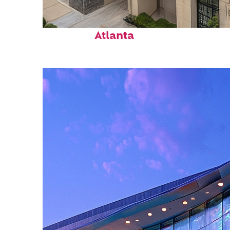
Top places to stay in
Atlanta