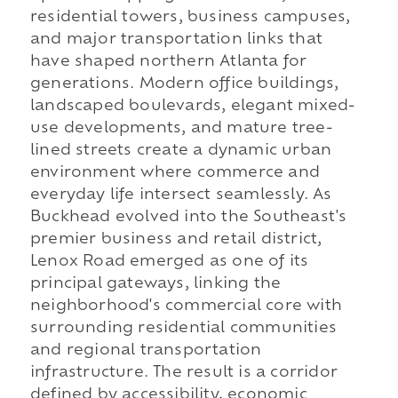
residential towers, business campuses,
and major transportation links that
have shaped northern Atlanta for
generations. Modern office buildings,
landscaped boulevards, elegant mixed-
use developments, and mature tree-
lined streets create a dynamic urban
environment where commerce and
everyday life intersect seamlessly. As
Buckhead evolved into the Southeast's
premier business and retail district,
Lenox Road emerged as one of its
principal gateways, linking the
neighborhood's commercial core with
surrounding residential communities
and regional transportation
infrastructure. The result is a corridor
defined by accessibility, economic