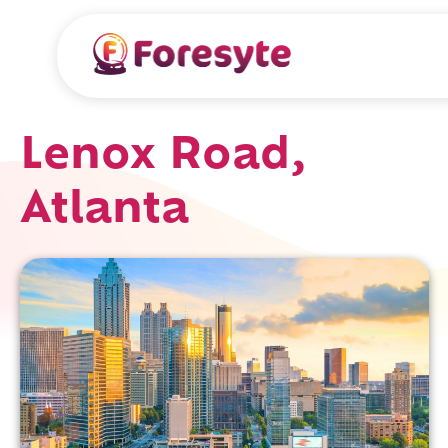
Lenox Road,
Atlanta