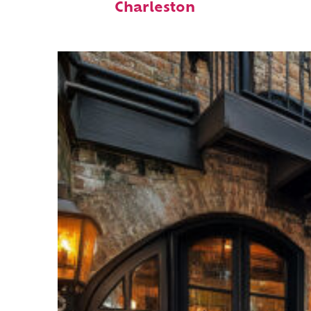
Charleston