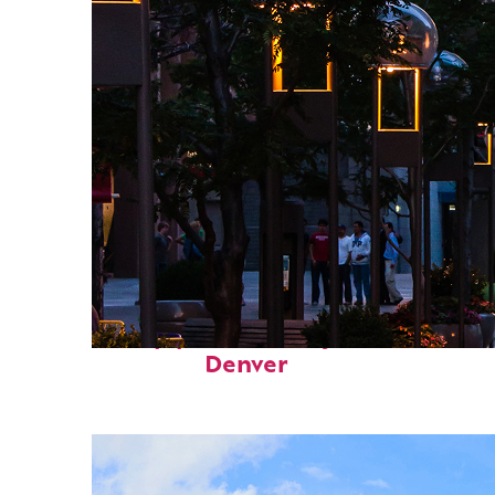
Top places to stay in
Denver