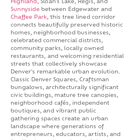
Highland
, Sloan's Lake, Regis, and
Sunnyside
between Edgewater and
Chaffee Park
, this tree lined corridor
connects beautifully preserved historic
homes, neighborhood businesses,
celebrated commercial districts,
community parks, locally owned
restaurants, and welcoming residential
streets that collectively showcase
Denver's remarkable urban evolution.
Classic Denver Squares, Craftsman
bungalows, architecturally significant
civic buildings, mature tree canopies,
neighborhood cafés, independent
boutiques, and vibrant public
gathering spaces create an urban
landscape where generations of
entrepreneurs, educators, artists, and