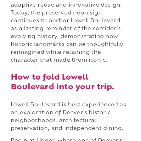
adaptive reuse and innovative design.
Today, the preserved neon sign
continues to anchor Lowell Boulevard
as a lasting reminder of the corridor's
evolving history, demonstrating how
historic landmarks can be thoughtfully
reimagined while retaining the
character that made them iconic.
How to fold Lowell
Boulevard into your trip.
Lowell Boulevard is best experienced as
an exploration of Denver's historic
neighborhoods, architectural
preservation, and independent dining.