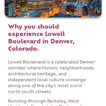
Why you should
experience Lowell
Boulevard in Denver,
Colorado.
Lowell Boulevard is a celebrated Denver
corridor where historic neighborhoods,
architectural heritage, and
independent local culture converge
along one of the city's most iconic
north south streets.
Running through
Berkeley
,
West