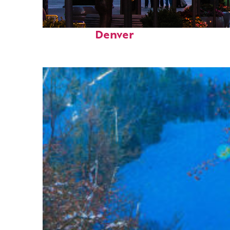
Top places to stay in
Denver