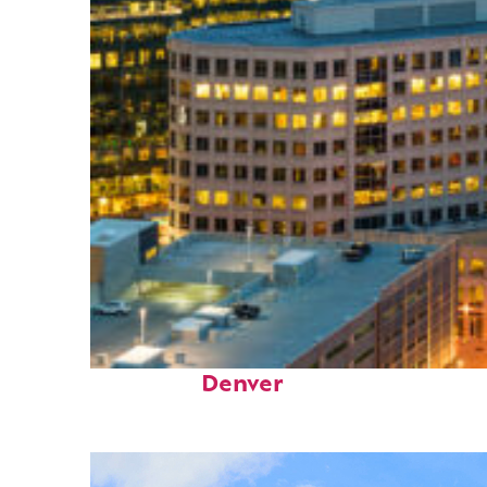
Perfect weekend in
Denver