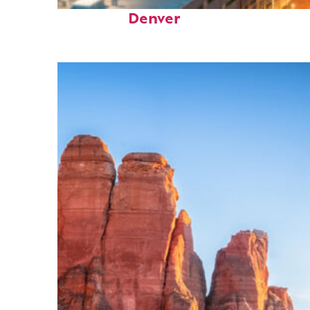
Perfect weekend in
Denver