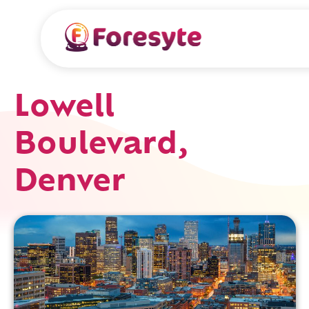
Lowell
Boulevard,
Denver