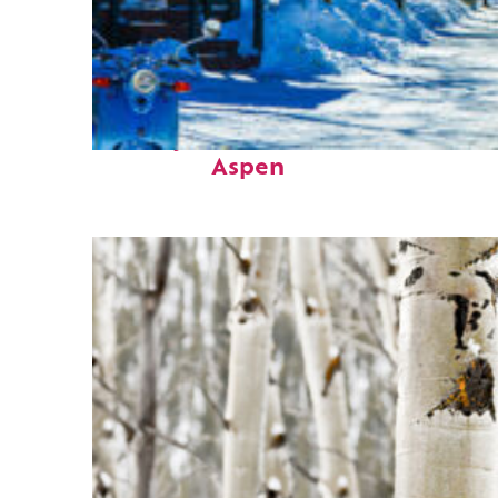
Perfect weekend in
Aspen