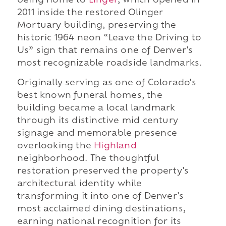
being home to
Linger
, which opened in
2011 inside the restored Olinger
Mortuary building, preserving the
historic 1964 neon “Leave the Driving to
Us” sign that remains one of Denver's
most recognizable roadside landmarks.
Originally serving as one of Colorado's
best known funeral homes, the
building became a local landmark
through its distinctive mid century
signage and memorable presence
overlooking the
Highland
neighborhood. The thoughtful
restoration preserved the property's
architectural identity while
transforming it into one of Denver's
most acclaimed dining destinations,
earning national recognition for its