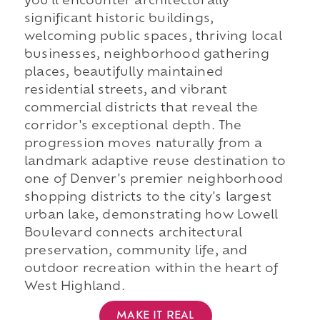
you'll encounter architecturally
significant historic buildings,
welcoming public spaces, thriving local
businesses, neighborhood gathering
places, beautifully maintained
residential streets, and vibrant
commercial districts that reveal the
corridor's exceptional depth. The
progression moves naturally from a
landmark adaptive reuse destination to
one of Denver's premier neighborhood
shopping districts to the city's largest
urban lake, demonstrating how Lowell
Boulevard connects architectural
preservation, community life, and
outdoor recreation within the heart of
West Highland.
MAKE IT REAL