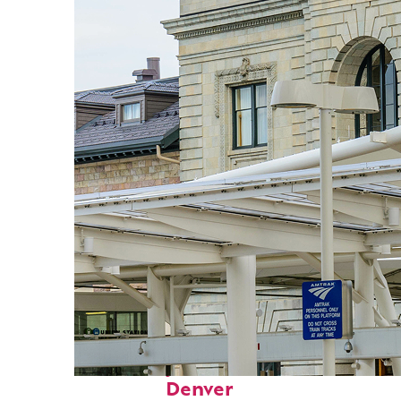
Fun facts about
Denver