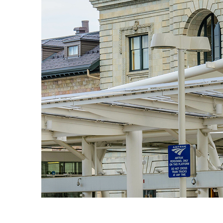
Fun facts about Denver