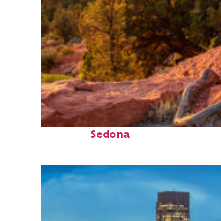
Top places to stay in
Sedona