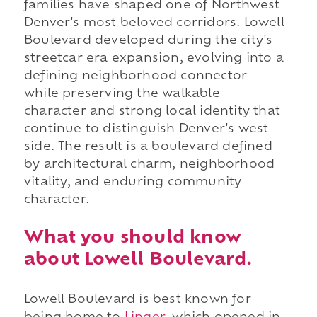
families have shaped one of Northwest
Denver's most beloved corridors. Lowell
Boulevard developed during the city's
streetcar era expansion, evolving into a
defining neighborhood connector
while preserving the walkable
character and strong local identity that
continue to distinguish Denver's west
side. The result is a boulevard defined
by architectural charm, neighborhood
vitality, and enduring community
character.
What you should know
about Lowell Boulevard.
Lowell Boulevard is best known for