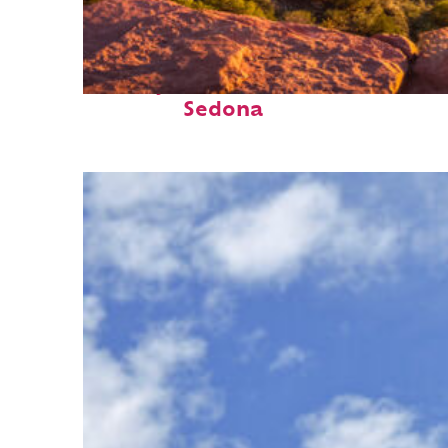
Perfect weekend in
Sedona