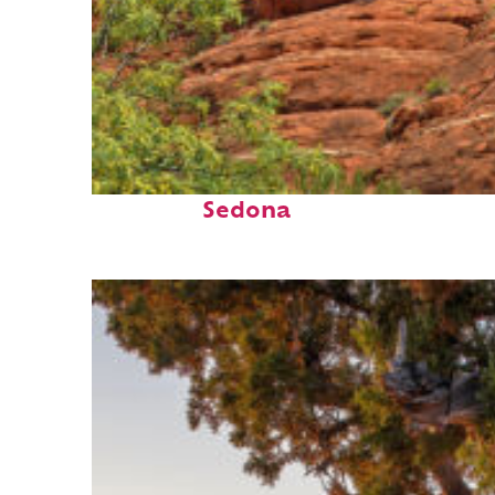
Fun facts about
Sedona