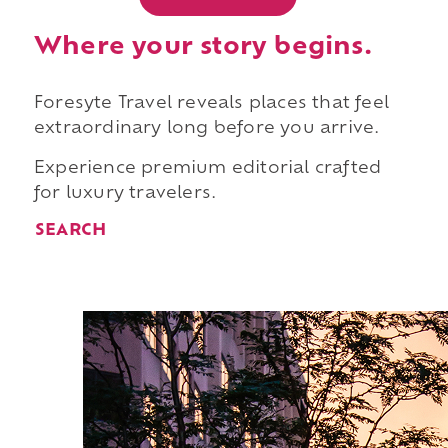
Where your story begins.
Foresyte Travel reveals places that feel
extraordinary long before you arrive.
Experience premium editorial crafted
for luxury travelers.
SEARCH