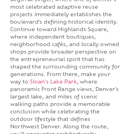
Begin at Linger, where one of Denver's
most celebrated adaptive reuse
projects immediately establishes the
boulevard's defining historical identity.
Continue toward Highlands Square,
where independent boutiques,
neighborhood cafés, and locally owned
shops provide broader perspective on
the entrepreneurial spirit that has
shaped the surrounding community for
generations. From there, make your
way to
Sloan's Lake Park
, where
panoramic Front Range views, Denver's
largest lake, and miles of scenic
walking paths provide a memorable
conclusion while celebrating the
outdoor lifestyle that defines
Northwest Denver. Along the route,