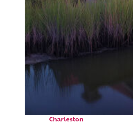
Fun facts about
Charleston