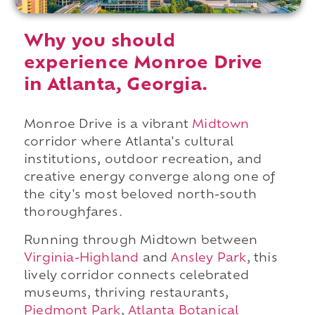
Why you should
experience Monroe Drive
in Atlanta, Georgia.
Monroe Drive is a vibrant
Midtown
corridor where Atlanta's cultural
institutions, outdoor recreation, and
creative energy converge along one of
the city's most beloved north-south
thoroughfares.
Running through Midtown between
Virginia-Highland
and
Ansley Park
, this
lively corridor connects celebrated
museums, thriving restaurants,
Piedmont Park
,
Atlanta Botanical