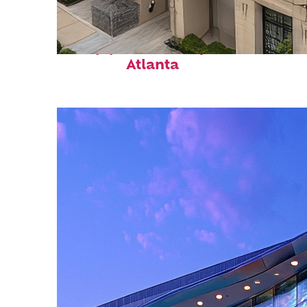
Top places to stay in
Atlanta