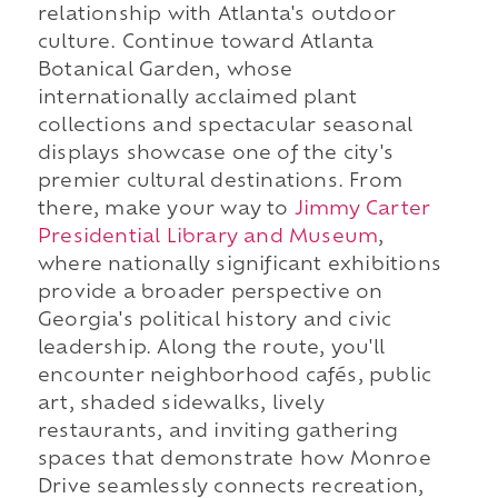
relationship with Atlanta's outdoor
culture. Continue toward Atlanta
Botanical Garden, whose
internationally acclaimed plant
collections and spectacular seasonal
displays showcase one of the city's
premier cultural destinations. From
there, make your way to
Jimmy Carter
Presidential Library and Museum
,
where nationally significant exhibitions
provide a broader perspective on
Georgia's political history and civic
leadership. Along the route, you'll
encounter neighborhood cafés, public
art, shaded sidewalks, lively
restaurants, and inviting gathering
spaces that demonstrate how Monroe
Drive seamlessly connects recreation,