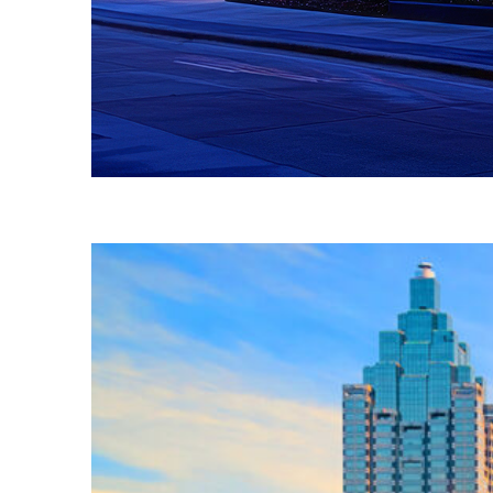
Fun facts about Atlanta