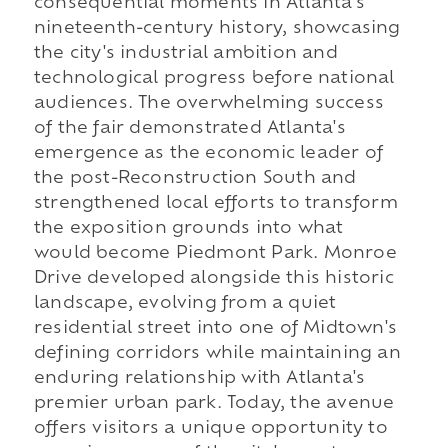
consequential moments in Atlanta's
nineteenth-century history, showcasing
the city's industrial ambition and
technological progress before national
audiences. The overwhelming success
of the fair demonstrated Atlanta's
emergence as the economic leader of
the post-Reconstruction South and
strengthened local efforts to transform
the exposition grounds into what
would become Piedmont Park. Monroe
Drive developed alongside this historic
landscape, evolving from a quiet
residential street into one of Midtown's
defining corridors while maintaining an
enduring relationship with Atlanta's
premier urban park. Today, the avenue
offers visitors a unique opportunity to