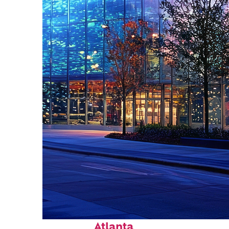
Fun facts about
Atlanta