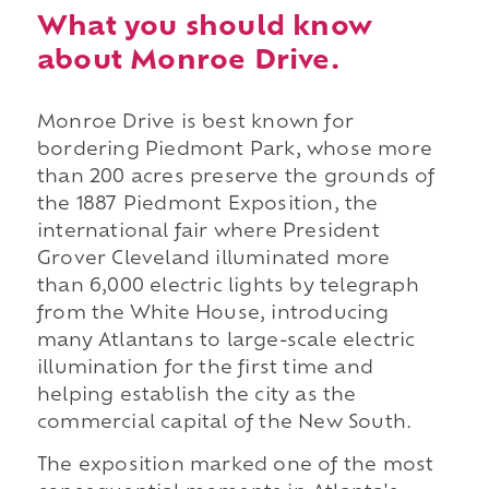
What you should know
about Monroe Drive.
Monroe Drive is best known for
bordering Piedmont Park, whose more
than 200 acres preserve the grounds of
the 1887 Piedmont Exposition, the
international fair where President
Grover Cleveland illuminated more
than 6,000 electric lights by telegraph
from the White House, introducing
many Atlantans to large-scale electric
illumination for the first time and
helping establish the city as the
commercial capital of the New South.
The exposition marked one of the most