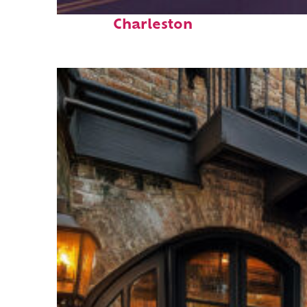
Top places to stay in
Charleston