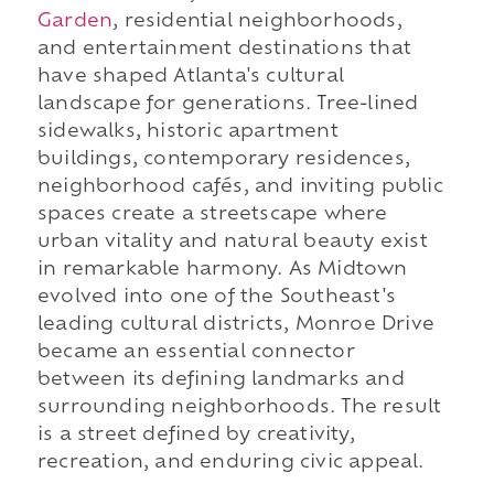
Garden
, residential neighborhoods,
and entertainment destinations that
have shaped Atlanta's cultural
landscape for generations. Tree-lined
sidewalks, historic apartment
buildings, contemporary residences,
neighborhood cafés, and inviting public
spaces create a streetscape where
urban vitality and natural beauty exist
in remarkable harmony. As Midtown
evolved into one of the Southeast's
leading cultural districts, Monroe Drive
became an essential connector
between its defining landmarks and
surrounding neighborhoods. The result
is a street defined by creativity,
recreation, and enduring civic appeal.