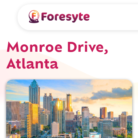
Monroe Drive,
Atlanta