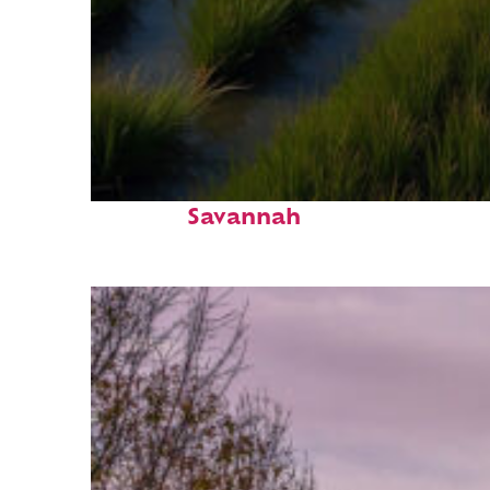
Fun facts about
Savannah