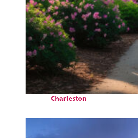
Perfect weekend in
Charleston