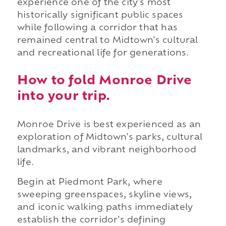
experience one of the city's most
historically significant public spaces
while following a corridor that has
remained central to Midtown's cultural
and recreational life for generations.
How to fold Monroe Drive
into your trip.
Monroe Drive is best experienced as an
exploration of Midtown's parks, cultural
landmarks, and vibrant neighborhood
life.
Begin at Piedmont Park, where
sweeping greenspaces, skyline views,
and iconic walking paths immediately
establish the corridor's defining