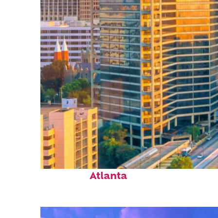
Perfect weekend in
Atlanta