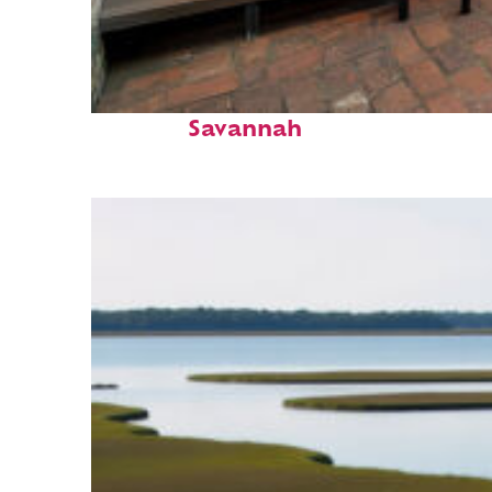
Perfect weekend in
Savannah