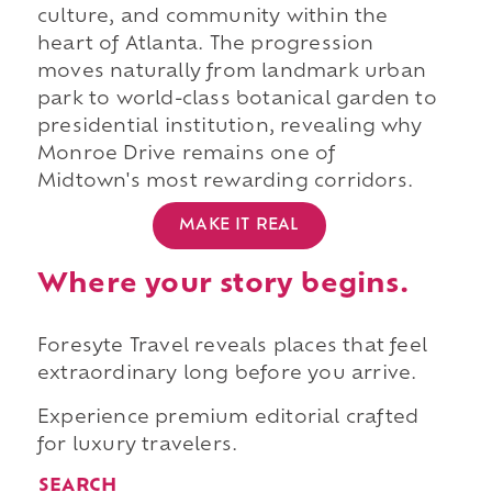
culture, and community within the
heart of Atlanta. The progression
moves naturally from landmark urban
park to world-class botanical garden to
presidential institution, revealing why
Monroe Drive remains one of
Midtown's most rewarding corridors.
MAKE IT REAL
Where your story begins.
Foresyte Travel reveals places that feel
extraordinary long before you arrive.
Experience premium editorial crafted
for luxury travelers.
SEARCH