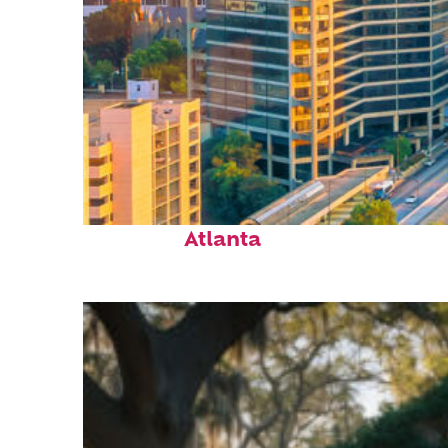
Perfect weekend in
Atlanta