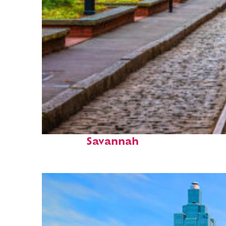
Top places to stay in
Savannah