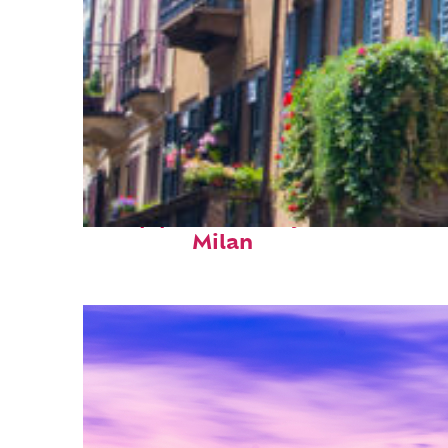
Top places to stay in
Milan