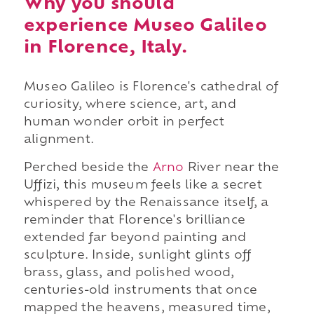
Why you should
experience Museo Galileo
in Florence, Italy.
Museo Galileo is Florence's cathedral of
curiosity, where science, art, and
human wonder orbit in perfect
alignment.
Perched beside the
Arno
River near the
Uffizi, this museum feels like a secret
whispered by the Renaissance itself, a
reminder that Florence's brilliance
extended far beyond painting and
sculpture. Inside, sunlight glints off
brass, glass, and polished wood,
centuries-old instruments that once
mapped the heavens, measured time,