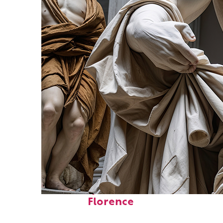
Fun facts about
Florence