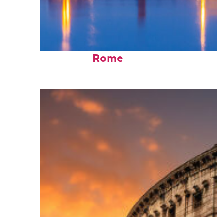
Perfect weekend in
Rome