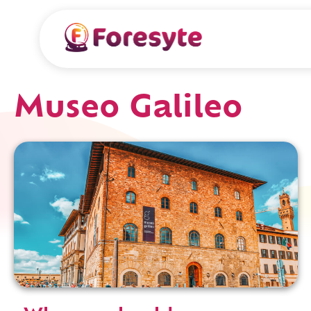
Museo Galileo