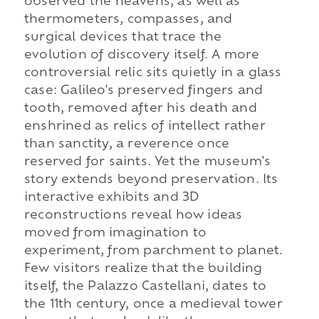
observed the heavens, as well as
thermometers, compasses, and
surgical devices that trace the
evolution of discovery itself. A more
controversial relic sits quietly in a glass
case: Galileo's preserved fingers and
tooth, removed after his death and
enshrined as relics of intellect rather
than sanctity, a reverence once
reserved for saints. Yet the museum's
story extends beyond preservation. Its
interactive exhibits and 3D
reconstructions reveal how ideas
moved from imagination to
experiment, from parchment to planet.
Few visitors realize that the building
itself, the Palazzo Castellani, dates to
the 11th century, once a medieval tower