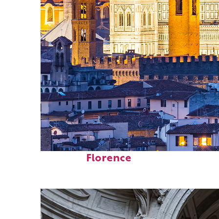
Perfect weekend in
Florence