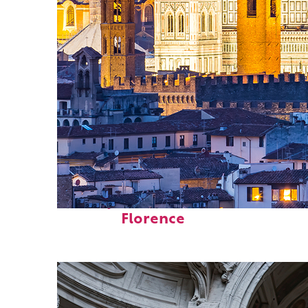
Perfect weekend in
Florence