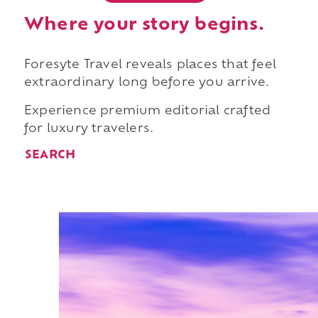
Where your story begins.
Foresyte Travel reveals places that feel
extraordinary long before you arrive.
Experience premium editorial crafted
for luxury travelers.
SEARCH