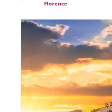
Florence