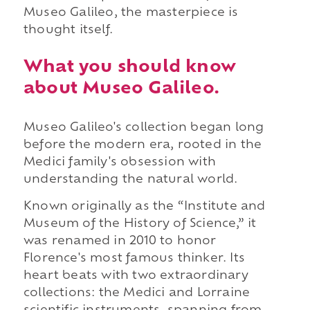
Museo Galileo, the masterpiece is
thought itself.
What you should know
about Museo Galileo.
Museo Galileo's collection began long
before the modern era, rooted in the
Medici family's obsession with
understanding the natural world.
Known originally as the “Institute and
Museum of the History of Science,” it
was renamed in 2010 to honor
Florence's most famous thinker. Its
heart beats with two extraordinary
collections: the Medici and Lorraine