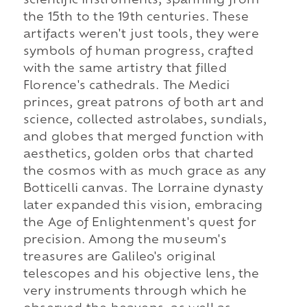
scientific instruments, spanning from
the 15th to the 19th centuries. These
artifacts weren't just tools, they were
symbols of human progress, crafted
with the same artistry that filled
Florence's cathedrals. The Medici
princes, great patrons of both art and
science, collected astrolabes, sundials,
and globes that merged function with
aesthetics, golden orbs that charted
the cosmos with as much grace as any
Botticelli canvas. The Lorraine dynasty
later expanded this vision, embracing
the Age of Enlightenment's quest for
precision. Among the museum's
treasures are Galileo's original
telescopes and his objective lens, the
very instruments through which he