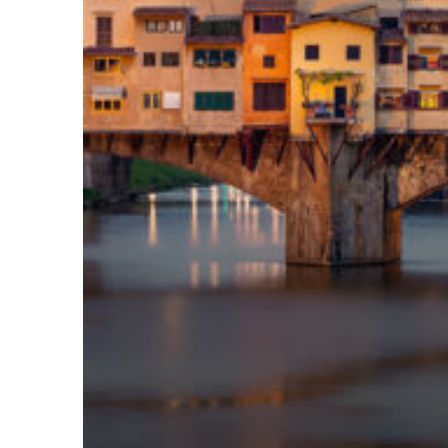
Top places to stay in