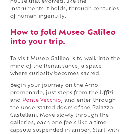
house that evolved, like the
instruments it holds, through centuries
of human ingenuity.
How to fold Museo Galileo
into your trip.
To visit Museo Galileo is to walk into the
mind of the Renaissance, a space
where curiosity becomes sacred.
Begin your journey on the Arno
promenade, just steps from the Uffizi
and
Ponte Vecchio
, and enter through
the understated doors of the Palazzo
Castellani. Move slowly through the
galleries, each one feels like a time
capsule suspended in amber. Start with