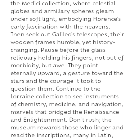
the Medici collection, where celestial
globes and armillary spheres gleam
under soft light, embodying Florence's
early fascination with the heavens.
Then seek out Galileo's telescopes, their
wooden frames humble, yet history-
changing. Pause before the glass
reliquary holding his fingers, not out of
morbidity, but awe. They point
eternally upward, a gesture toward the
stars and the courage it took to
question them. Continue to the
Lorraine collection to see instruments
of chemistry, medicine, and navigation,
marvels that bridged the Renaissance
and Enlightenment. Don't rush; the
museum rewards those who linger and
read the inscriptions, many in Latin,