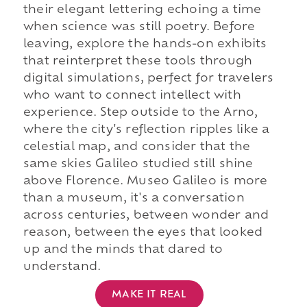
their elegant lettering echoing a time
when science was still poetry. Before
leaving, explore the hands-on exhibits
that reinterpret these tools through
digital simulations, perfect for travelers
who want to connect intellect with
experience. Step outside to the Arno,
where the city's reflection ripples like a
celestial map, and consider that the
same skies Galileo studied still shine
above Florence. Museo Galileo is more
than a museum, it's a conversation
across centuries, between wonder and
reason, between the eyes that looked
up and the minds that dared to
understand.
MAKE IT REAL