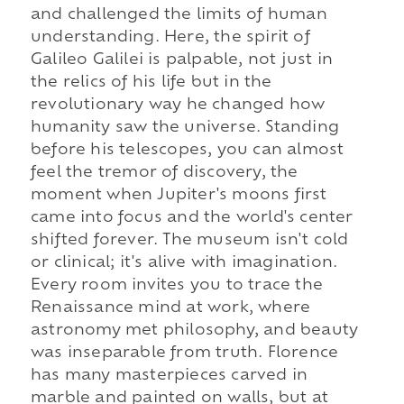
and challenged the limits of human
understanding. Here, the spirit of
Galileo Galilei is palpable, not just in
the relics of his life but in the
revolutionary way he changed how
humanity saw the universe. Standing
before his telescopes, you can almost
feel the tremor of discovery, the
moment when Jupiter's moons first
came into focus and the world's center
shifted forever. The museum isn't cold
or clinical; it's alive with imagination.
Every room invites you to trace the
Renaissance mind at work, where
astronomy met philosophy, and beauty
was inseparable from truth. Florence
has many masterpieces carved in
marble and painted on walls, but at