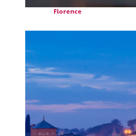
Top places to stay in
Florence