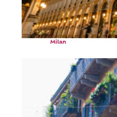
Fun facts about
Milan