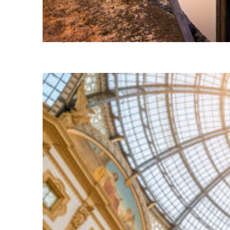
Perfect weekend in Milan