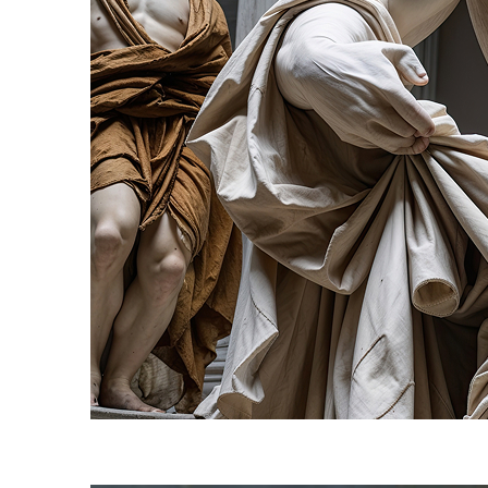
Fun facts about Florence