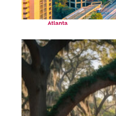
Perfect weekend in
Atlanta