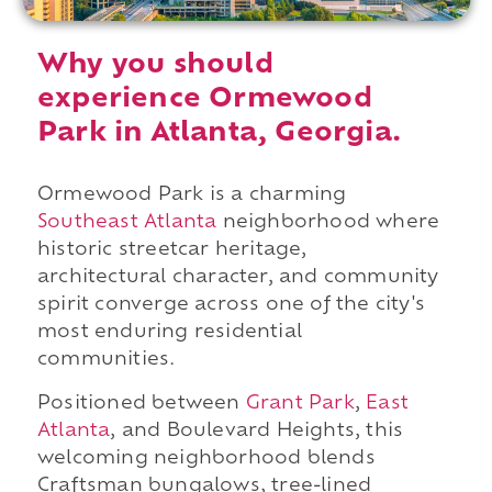
Why you should
experience Ormewood
Park in Atlanta, Georgia.
Ormewood Park is a charming
Southeast Atlanta
neighborhood where
historic streetcar heritage,
architectural character, and community
spirit converge across one of the city's
most enduring residential
communities.
Positioned between
Grant Park
,
East
Atlanta
, and Boulevard Heights, this
welcoming neighborhood blends
Craftsman bungalows, tree-lined