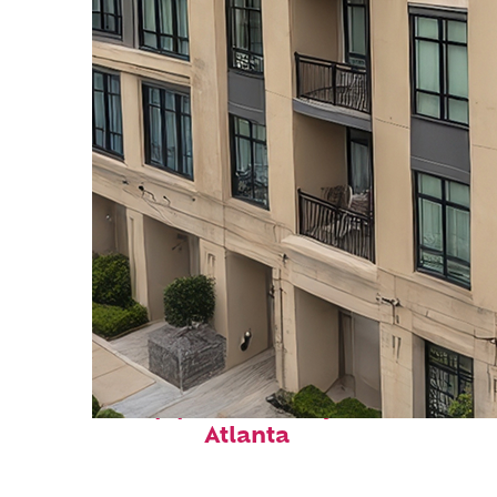
Top places to stay in
Atlanta