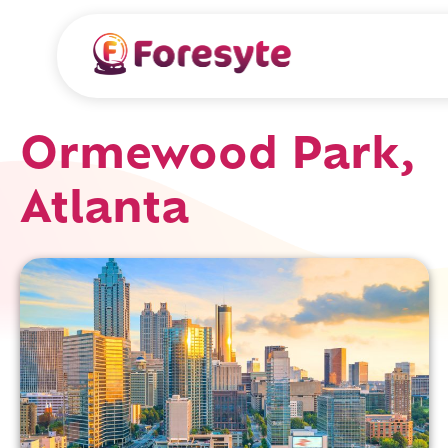
Ormewood Park,
Atlanta