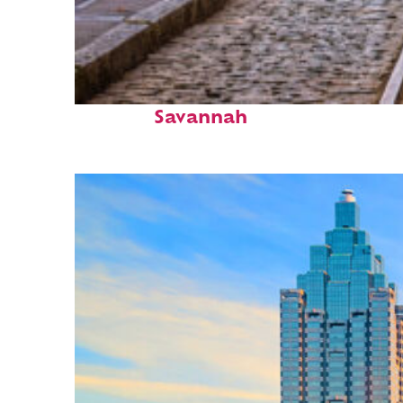
Top places to stay in
Savannah