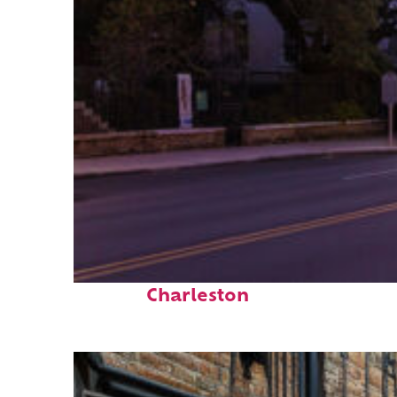
Top places to stay in
Charleston