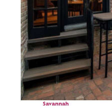
Perfect weekend in
Savannah