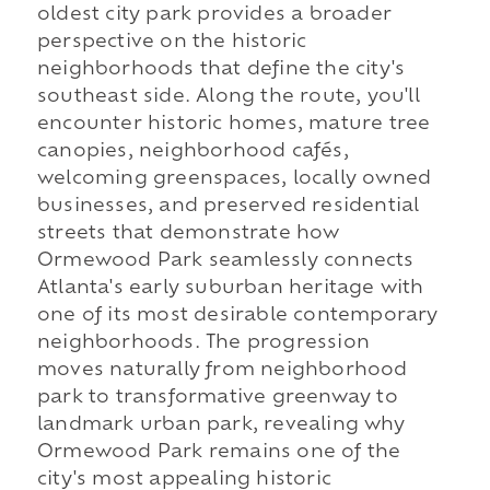
oldest city park provides a broader
perspective on the historic
neighborhoods that define the city's
southeast side. Along the route, you'll
encounter historic homes, mature tree
canopies, neighborhood cafés,
welcoming greenspaces, locally owned
businesses, and preserved residential
streets that demonstrate how
Ormewood Park seamlessly connects
Atlanta's early suburban heritage with
one of its most desirable contemporary
neighborhoods. The progression
moves naturally from neighborhood
park to transformative greenway to
landmark urban park, revealing why
Ormewood Park remains one of the
city's most appealing historic