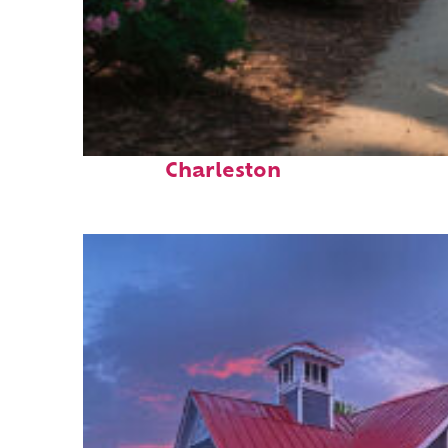
Perfect weekend in
Charleston