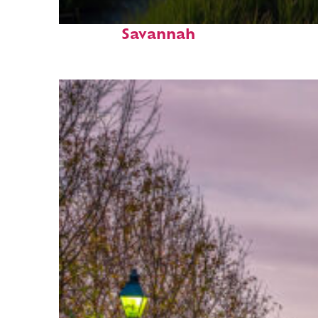
Fun facts about
Savannah