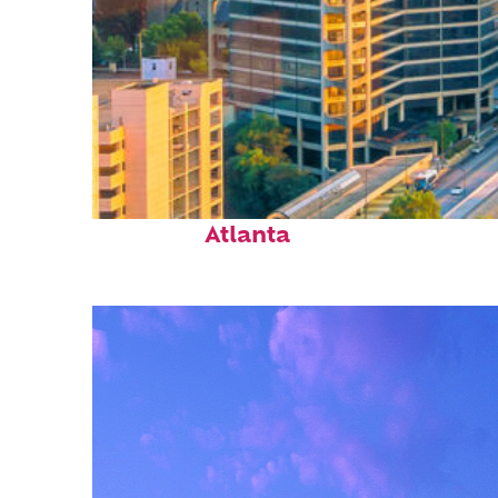
Perfect weekend in
Atlanta