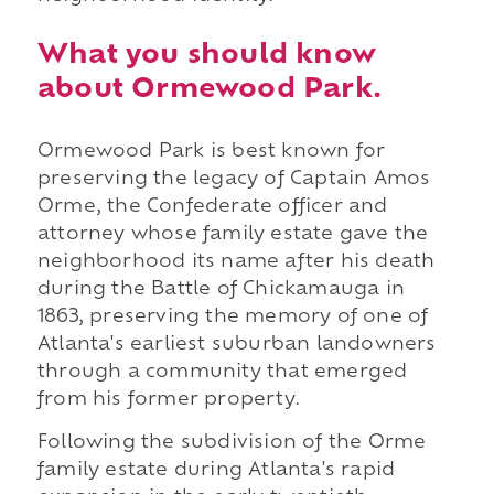
What you should know
about Ormewood Park.
Ormewood Park is best known for
preserving the legacy of Captain Amos
Orme, the Confederate officer and
attorney whose family estate gave the
neighborhood its name after his death
during the Battle of Chickamauga in
1863, preserving the memory of one of
Atlanta's earliest suburban landowners
through a community that emerged
from his former property.
Following the subdivision of the Orme
family estate during Atlanta's rapid