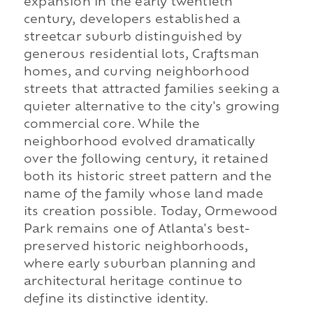
expansion in the early twentieth
century, developers established a
streetcar suburb distinguished by
generous residential lots, Craftsman
homes, and curving neighborhood
streets that attracted families seeking a
quieter alternative to the city's growing
commercial core. While the
neighborhood evolved dramatically
over the following century, it retained
both its historic street pattern and the
name of the family whose land made
its creation possible. Today, Ormewood
Park remains one of Atlanta's best-
preserved historic neighborhoods,
where early suburban planning and
architectural heritage continue to
define its distinctive identity.