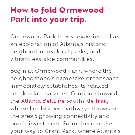
How to fold Ormewood
Park into your trip.
Ormewood Park is best experienced as
an exploration of Atlanta's historic
neighborhoods, local parks, and
vibrant eastside communities.
Begin at Ormewood Park, where the
neighborhood's namesake greenspace
immediately establishes its relaxed
residential character. Continue toward
the
Atlanta BeltLine Southside Trail
,
whose landscaped pathways showcase
the area's growing connectivity and
public investment. From there, make
your way to Grant Park, where Atlanta's