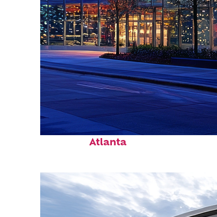
Fun facts about
Atlanta