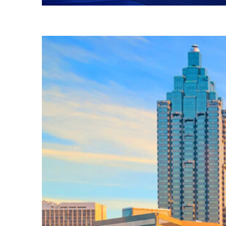
Fun facts about Atlanta