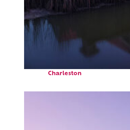
Fun facts about
Charleston