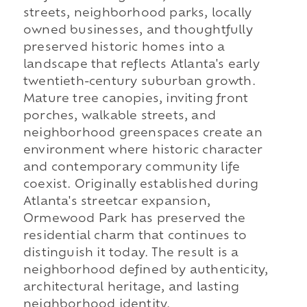
streets, neighborhood parks, locally
owned businesses, and thoughtfully
preserved historic homes into a
landscape that reflects Atlanta's early
twentieth-century suburban growth.
Mature tree canopies, inviting front
porches, walkable streets, and
neighborhood greenspaces create an
environment where historic character
and contemporary community life
coexist. Originally established during
Atlanta's streetcar expansion,
Ormewood Park has preserved the
residential charm that continues to
distinguish it today. The result is a
neighborhood defined by authenticity,
architectural heritage, and lasting
neighborhood identity.