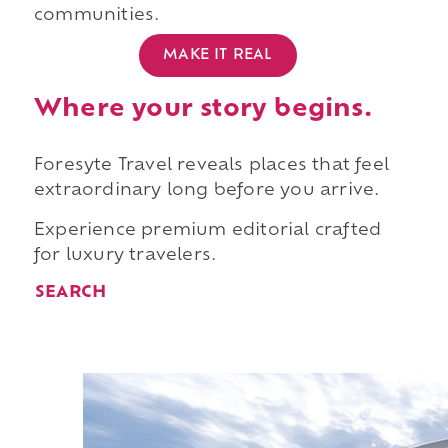
communities.
MAKE IT REAL
Where your story begins.
Foresyte Travel reveals places that feel
extraordinary long before you arrive.
Experience premium editorial crafted
for luxury travelers.
SEARCH