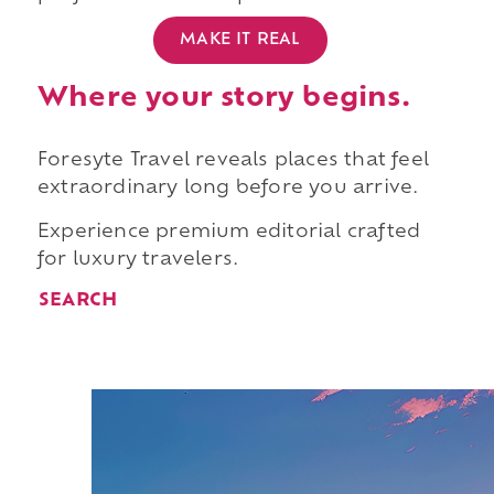
MAKE IT REAL
Where your story begins.
Foresyte Travel reveals places that feel
extraordinary long before you arrive.
Experience premium editorial crafted
for luxury travelers.
SEARCH