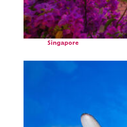
Perfect weekend in
Singapore