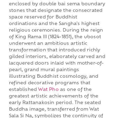
enclosed by double bai sema boundary
stones that designate the consecrated
space reserved for Buddhist
ordinations and the Sangha's highest
religious ceremonies. During the reign
of King Rama III (1824-1851), the ubosot
underwent an ambitious artistic
transformation that introduced richly
gilded interiors, elaborately carved and
lacquered doors inlaid with mother-of-
pearl, grand mural paintings
illustrating Buddhist cosmology, and
refined decorative programs that
established
Wat Pho
as one of the
greatest artistic achievements of the
early Rattanakosin period. The seated
Buddha image, transferred from Wat
Sala Si Na, symbolizes the continuity of