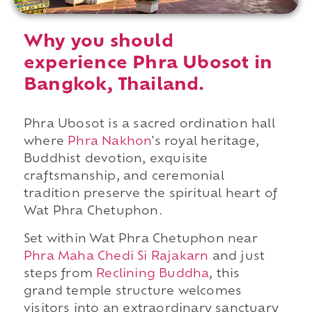
Why you should
experience Phra Ubosot in
Bangkok, Thailand.
Phra Ubosot is a sacred ordination hall
where
Phra Nakhon
's royal heritage,
Buddhist devotion, exquisite
craftsmanship, and ceremonial
tradition preserve the spiritual heart of
Wat Phra Chetuphon.
Set within Wat Phra Chetuphon near
Phra Maha Chedi Si Rajakarn
and just
steps from
Reclining Buddha
, this
grand temple structure welcomes
visitors into an extraordinary sanctuary