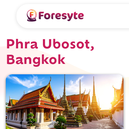
Phra Ubosot,
Bangkok