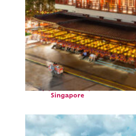
Top places to stay in
Singapore