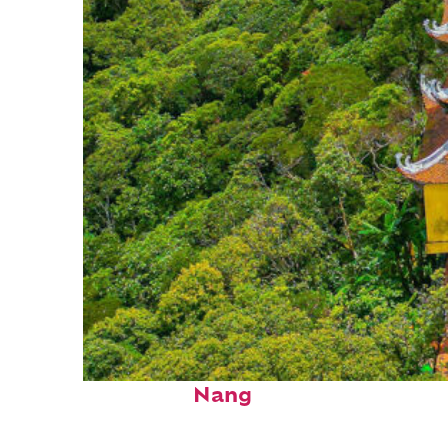
Perfect weekend in Da
Nang