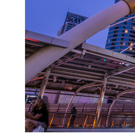
Fun facts about Bangkok