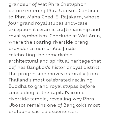
grandeur of Wat Phra Chetuphon
before entering Phra Ubosot. Continue
to Phra Maha Chedi Si Rajakarn, whose
four grand royal stupas showcase
exceptional ceramic craftsmanship and
royal symbolism. Conclude at Wat Arun,
where the soaring riverside prang
provides a memorable finale
celebrating the remarkable
architectural and spiritual heritage that
defines Bangkok's historic royal district.
The progression moves naturally from
Thailand's most celebrated reclining
Buddha to grand royal stupas before
concluding at the capital's iconic
riverside temple, revealing why Phra
Ubosot remains one of Bangkok's most
profound sacred experiences.