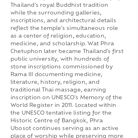
Thailand's royal Buddhist tradition
while the surrounding galleries,
inscriptions, and architectural details
reflect the temple's simultaneous role
as a center of religion, education,
medicine, and scholarship. Wat Phra
Chetuphon later became Thailand's first
public university, with hundreds of
stone inscriptions commissioned by
Rama III documenting medicine,
literature, history, religion, and
traditional Thai massage, earning
inscription on UNESCO's Memory of the
World Register in 2011. Located within
the UNESCO tentative listing for the
Historic Centre of Bangkok, Phra
Ubosot continues serving as an active
place of worship while preserving more