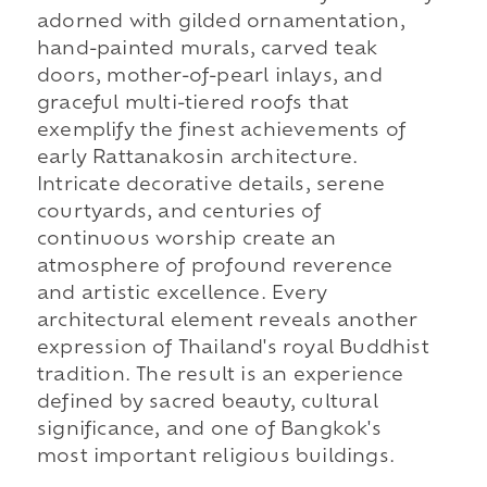
adorned with gilded ornamentation,
hand-painted murals, carved teak
doors, mother-of-pearl inlays, and
graceful multi-tiered roofs that
exemplify the finest achievements of
early Rattanakosin architecture.
Intricate decorative details, serene
courtyards, and centuries of
continuous worship create an
atmosphere of profound reverence
and artistic excellence. Every
architectural element reveals another
expression of Thailand's royal Buddhist
tradition. The result is an experience
defined by sacred beauty, cultural
significance, and one of Bangkok's
most important religious buildings.