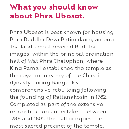
What you should know
about Phra Ubosot.
Phra Ubosot is best known for housing
Phra Buddha Deva Patimakorn, among
Thailand's most revered Buddha
images, within the principal ordination
hall of Wat Phra Chetuphon, where
King Rama I established the temple as
the royal monastery of the Chakri
dynasty during Bangkok's
comprehensive rebuilding following
the founding of Rattanakosin in 1782.
Completed as part of the extensive
reconstruction undertaken between
1788 and 1801, the hall occupies the
most sacred precinct of the temple,