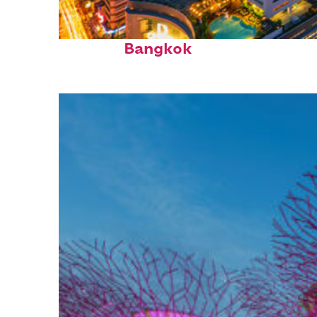
Top places to stay in
Bangkok