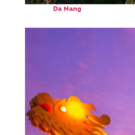
Fun facts about
Da Nang