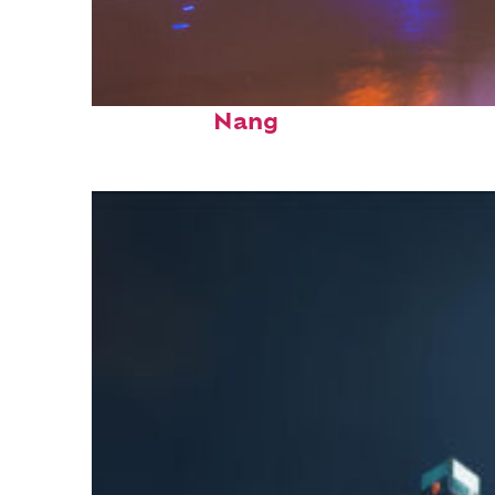
Top places to stay in Da
Nang