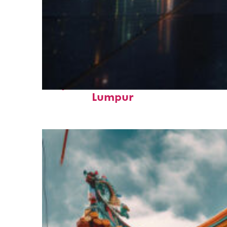
Perfect weekend in Kuala
Lumpur