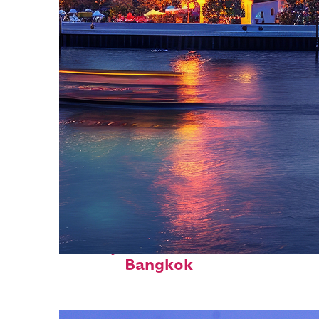
Perfect weekend in
Bangkok