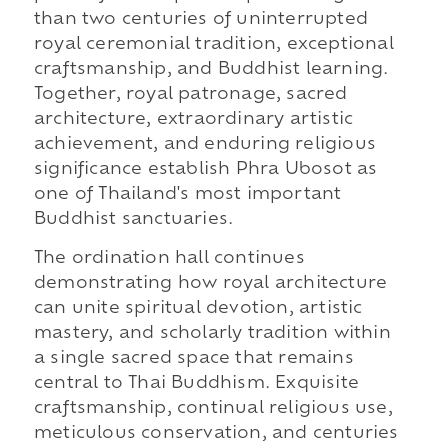
than two centuries of uninterrupted
royal ceremonial tradition, exceptional
craftsmanship, and Buddhist learning.
Together, royal patronage, sacred
architecture, extraordinary artistic
achievement, and enduring religious
significance establish Phra Ubosot as
one of Thailand's most important
Buddhist sanctuaries.
The ordination hall continues
demonstrating how royal architecture
can unite spiritual devotion, artistic
mastery, and scholarly tradition within
a single sacred space that remains
central to Thai Buddhism. Exquisite
craftsmanship, continual religious use,
meticulous conservation, and centuries