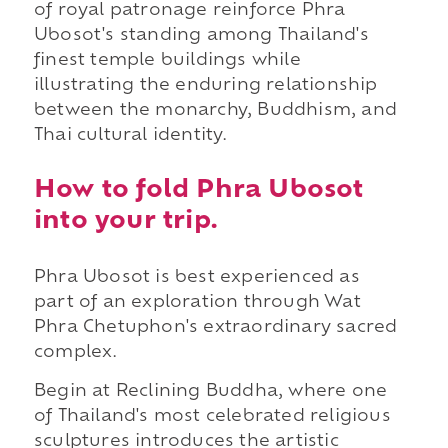
of royal patronage reinforce Phra
Ubosot's standing among Thailand's
finest temple buildings while
illustrating the enduring relationship
between the monarchy, Buddhism, and
Thai cultural identity.
How to fold Phra Ubosot
into your trip.
Phra Ubosot is best experienced as
part of an exploration through Wat
Phra Chetuphon's extraordinary sacred
complex.
Begin at Reclining Buddha, where one
of Thailand's most celebrated religious
sculptures introduces the artistic