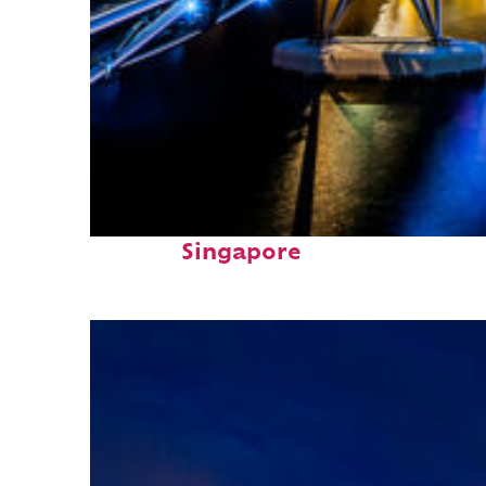
Fun facts about
Singapore