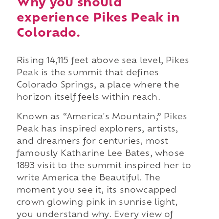
Why you should
experience Pikes Peak in
Colorado.
Rising 14,115 feet above sea level, Pikes
Peak is the summit that defines
Colorado Springs, a place where the
horizon itself feels within reach.
Known as “America's Mountain,” Pikes
Peak has inspired explorers, artists,
and dreamers for centuries, most
famously Katharine Lee Bates, whose
1893 visit to the summit inspired her to
write America the Beautiful. The
moment you see it, its snowcapped
crown glowing pink in sunrise light,
you understand why. Every view of