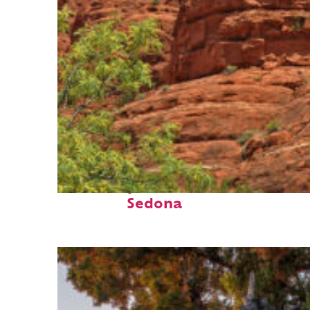
Fun facts about
Sedona