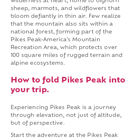
wilderness at heart, home to bighorn
sheep, marmots, and wildflowers that
bloom defiantly in thin air. Few realize
that the mountain also sits within a
national forest, forming part of the
Pikes Peak-America's Mountain
Recreation Area, which protects over
100 square miles of rugged terrain and
alpine ecosystems.
How to fold Pikes Peak into
your trip.
Experiencing Pikes Peak is a journey
through elevation, not just of altitude,
but of perspective.
Start the adventure at the Pikes Peak