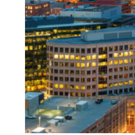
Perfect weekend in