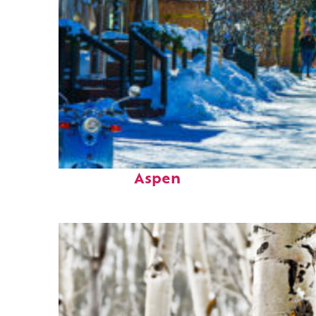
Perfect weekend in
Aspen