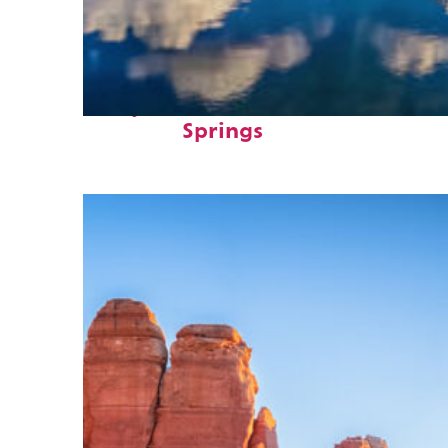
Fun facts about Colorado
Springs