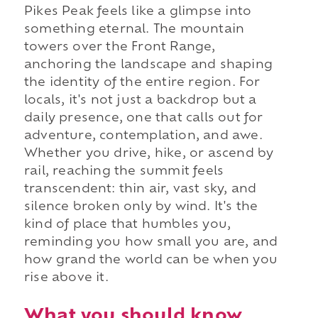
Pikes Peak feels like a glimpse into
something eternal. The mountain
towers over the Front Range,
anchoring the landscape and shaping
the identity of the entire region. For
locals, it's not just a backdrop but a
daily presence, one that calls out for
adventure, contemplation, and awe.
Whether you drive, hike, or ascend by
rail, reaching the summit feels
transcendent: thin air, vast sky, and
silence broken only by wind. It's the
kind of place that humbles you,
reminding you how small you are, and
how grand the world can be when you
rise above it.
What you should know