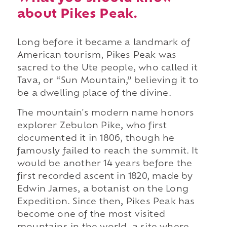
about Pikes Peak.
Long before it became a landmark of
American tourism, Pikes Peak was
sacred to the Ute people, who called it
Tava, or “Sun Mountain,” believing it to
be a dwelling place of the divine.
The mountain's modern name honors
explorer Zebulon Pike, who first
documented it in 1806, though he
famously failed to reach the summit. It
would be another 14 years before the
first recorded ascent in 1820, made by
Edwin James, a botanist on the Long
Expedition. Since then, Pikes Peak has
become one of the most visited