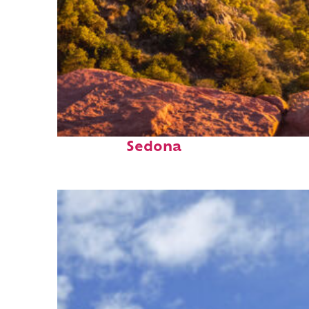
Perfect weekend in
Sedona