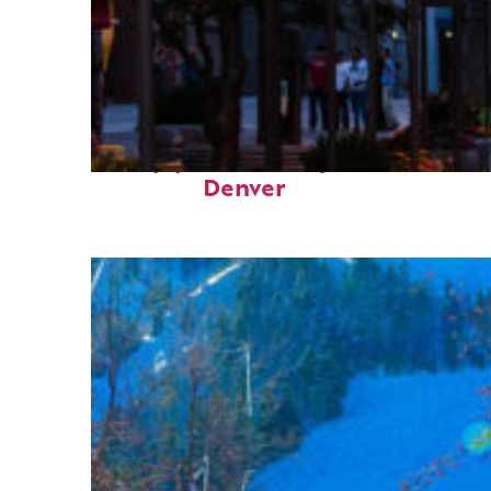
Top places to stay in
Denver