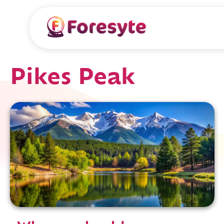
Pikes Peak