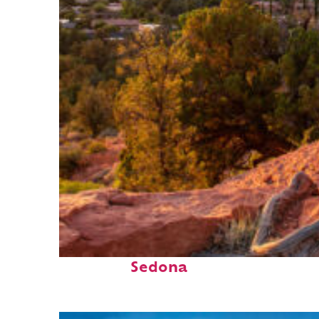
Top places to stay in
Sedona