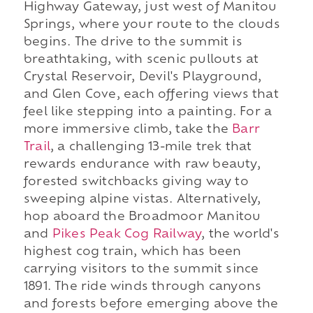
Highway Gateway, just west of Manitou
Springs, where your route to the clouds
begins. The drive to the summit is
breathtaking, with scenic pullouts at
Crystal Reservoir, Devil's Playground,
and Glen Cove, each offering views that
feel like stepping into a painting. For a
more immersive climb, take the
Barr
Trail
, a challenging 13-mile trek that
rewards endurance with raw beauty,
forested switchbacks giving way to
sweeping alpine vistas. Alternatively,
hop aboard the Broadmoor Manitou
and
Pikes Peak Cog Railway
, the world's
highest cog train, which has been
carrying visitors to the summit since
1891. The ride winds through canyons
and forests before emerging above the