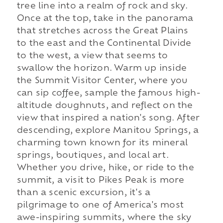
tree line into a realm of rock and sky.
Once at the top, take in the panorama
that stretches across the Great Plains
to the east and the Continental Divide
to the west, a view that seems to
swallow the horizon. Warm up inside
the Summit Visitor Center, where you
can sip coffee, sample the famous high-
altitude doughnuts, and reflect on the
view that inspired a nation's song. After
descending, explore Manitou Springs, a
charming town known for its mineral
springs, boutiques, and local art.
Whether you drive, hike, or ride to the
summit, a visit to Pikes Peak is more
than a scenic excursion, it's a
pilgrimage to one of America's most
awe-inspiring summits, where the sky