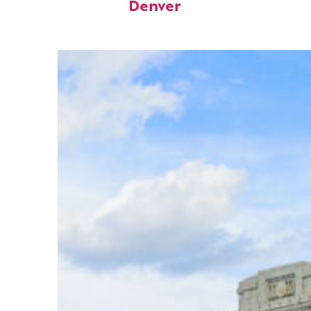
Denver