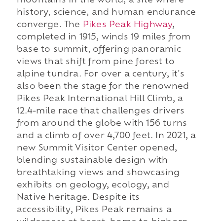
mountains in the world, a site where
history, science, and human endurance
converge. The
Pikes Peak Highway
,
completed in 1915, winds 19 miles from
base to summit, offering panoramic
views that shift from pine forest to
alpine tundra. For over a century, it's
also been the stage for the renowned
Pikes Peak International Hill Climb, a
12.4-mile race that challenges drivers
from around the globe with 156 turns
and a climb of over 4,700 feet. In 2021, a
new Summit Visitor Center opened,
blending sustainable design with
breathtaking views and showcasing
exhibits on geology, ecology, and
Native heritage. Despite its
accessibility, Pikes Peak remains a