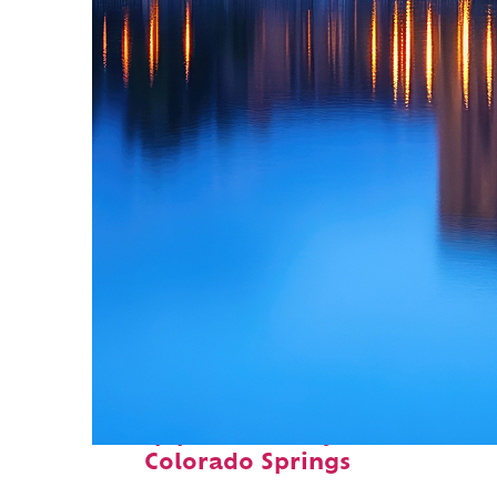
Top places to stay in
Colorado Springs