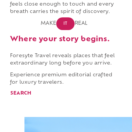
feels close enough to touch and every
breath carries the spirit of discovery.
MAKE
REAL
IT
Where your story begins.
Foresyte Travel reveals places that feel
extraordinary long before you arrive.
Experience premium editorial crafted
for luxury travelers.
SEARCH