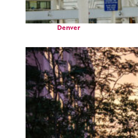
Fun facts about
Denver