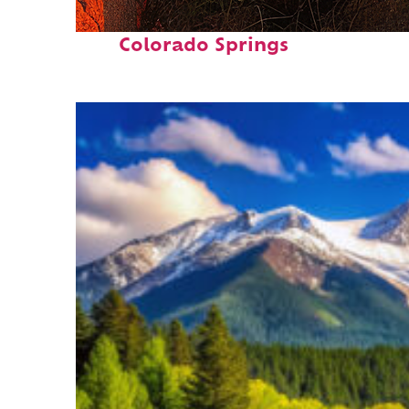
Perfect weekend in
Colorado Springs