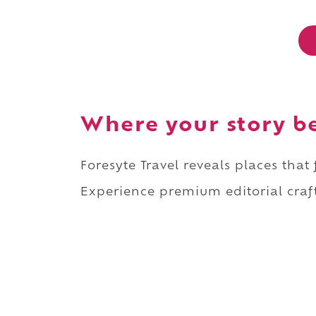
Where your story b
Foresyte Travel reveals places that
Experience premium editorial craft