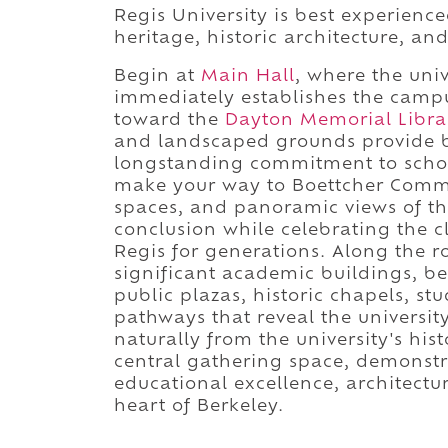
Regis University is best experienc
heritage, historic architecture, an
Begin at
Main Hall
, where the univ
immediately establishes the campus
toward the
Dayton Memorial Libra
and landscaped grounds provide br
longstanding commitment to schola
make your way to Boettcher Commo
spaces, and panoramic views of t
conclusion while celebrating the 
Regis for generations. Along the ro
significant academic buildings, b
public plazas, historic chapels, s
pathways that reveal the universit
naturally from the university's his
central gathering space, demonstr
educational excellence, architectu
heart of Berkeley.