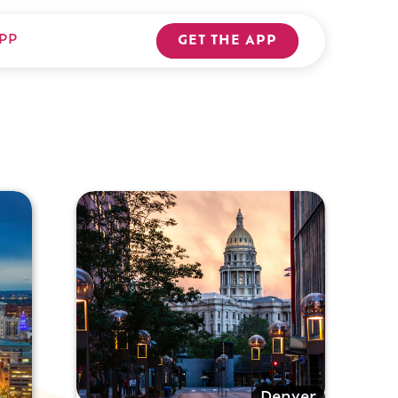
PP
GET THE APP