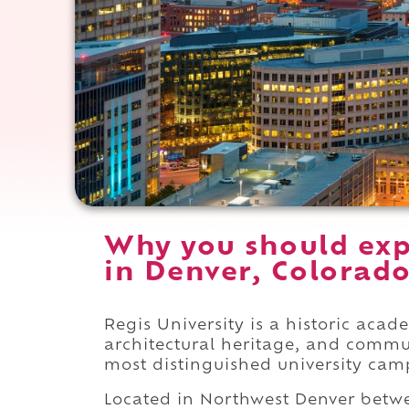
Why you should exp
in Denver, Colorado
Regis University is a historic aca
architectural heritage, and commu
most distinguished university cam
Located in Northwest Denver bet