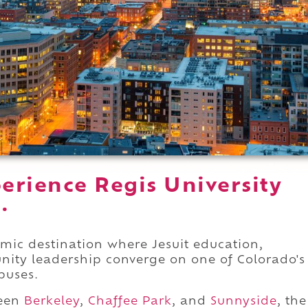
erience Regis University
.
demic destination where Jesuit education,
nity leadership converge on one of Colorado's
puses.
ween
Berkeley
,
Chaffee Park
, and
Sunnyside
, the