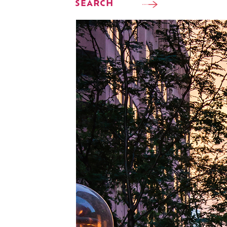
SEARCH