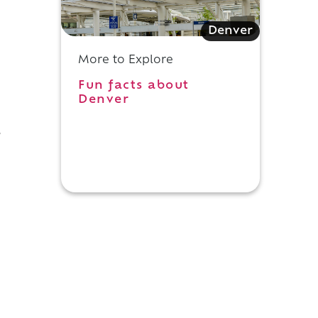
Denver
More to Explore
Fun facts about
Denver
e
.