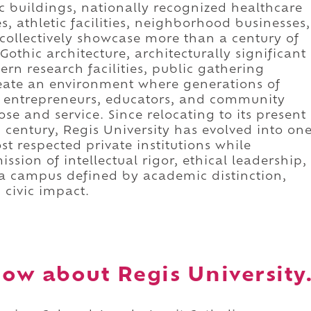
 buildings, nationally recognized healthcare
 athletic facilities, neighborhood businesses,
ollectively showcase more than a century of
Gothic architecture, architecturally significant
rn research facilities, public gathering
create an environment where generations of
s, entrepreneurs, educators, and community
se and service. Since relocating to its present
century, Regis University has evolved into on
t respected private institutions while
ssion of intellectual rigor, ethical leadership,
is a campus defined by academic distinction,
 civic impact.
ow about Regis University