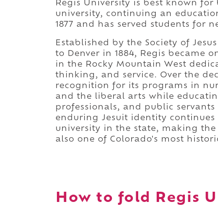
Regis University is best known for 
university, continuing an educatio
1877 and has served students for ne
Established by the Society of Jesu
to Denver in 1884, Regis became one
in the Rocky Mountain West dedicate
thinking, and service. Over the de
recognition for its programs in nu
and the liberal arts while educatin
professionals, and public servant
enduring Jesuit identity continues
university in the state, making th
also one of Colorado's most histori
How to fold Regis Un