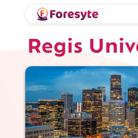
Regis Univ