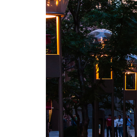
Top pl