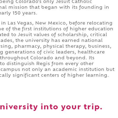
being Colorado's only Jesuit Catholic
nal mission that began with its founding in
arly 150 years.
s in Las Vegas, New Mexico, before relocating
 of the first institutions of higher education
d to Jesuit values of scholarship, critical
cades, the university has earned national
rsing, pharmacy, physical therapy, business,
g generations of civic leaders, healthcare
s throughout Colorado and beyond. Its
 to distinguish Regis from every other
e campus not only an academic institution but
cally significant centers of higher learning.
iversity into your trip.