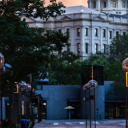
aces to stay in Denver