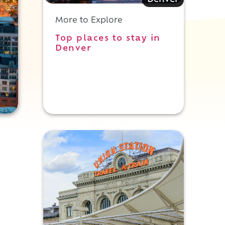
Denver
More to Explore
Top places to stay in
Denver