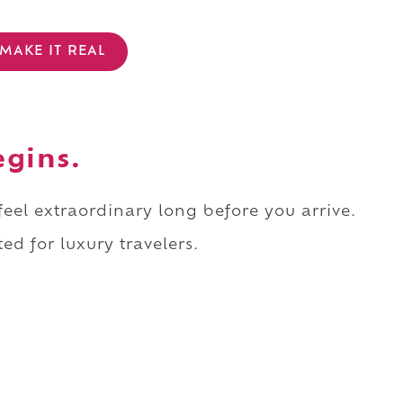
MAKE IT REAL
egins.
 feel extraordinary long before you arrive.
ed for luxury travelers.