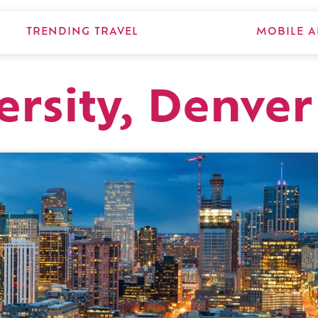
TRENDING TRAVEL
MOBILE A
ersity, Denver