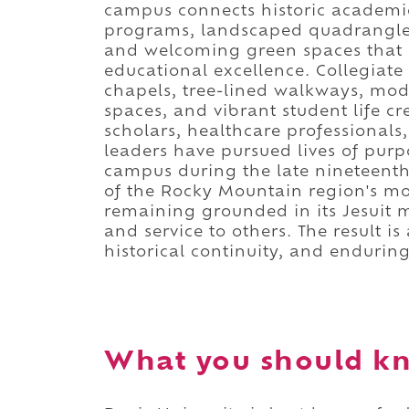
campus connects historic academic
programs, landscaped quadrangles,
and welcoming green spaces that c
educational excellence. Collegiate 
chapels, tree-lined walkways, mode
spaces, and vibrant student life 
scholars, healthcare professional
leaders have pursued lives of purpo
campus during the late nineteenth 
of the Rocky Mountain region's mos
remaining grounded in its Jesuit mi
and service to others. The result 
historical continuity, and enduring
What you should kn