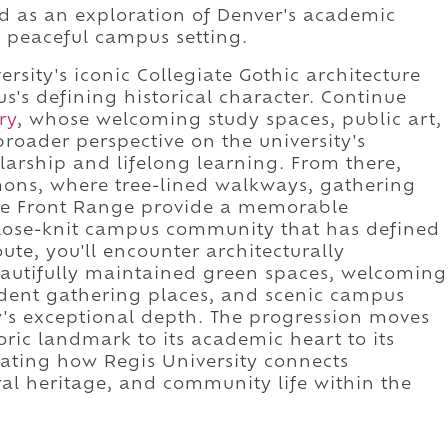
ed as an exploration of Denver's academic
d peaceful campus setting.
ersity's iconic Collegiate Gothic architecture
's defining historical character. Continue
ry
, whose welcoming study spaces, public art,
oader perspective on the university's
rship and lifelong learning. From there,
ns, where tree-lined walkways, gathering
he Front Range provide a memorable
close-knit campus community that has defined
ute, you'll encounter architecturally
eautifully maintained green spaces, welcoming
tudent gathering places, and scenic campus
y's exceptional depth. The progression moves
toric landmark to its academic heart to its
ating how Regis University connects
ral heritage, and community life within the