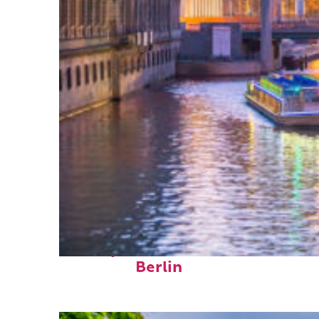
Perfect weekend in
Berlin