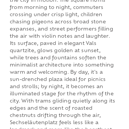
the city in motion. The square hums
from morning to night, commuters
crossing under crisp light, children
chasing pigeons across broad stone
expanses, and street performers filling
the air with violin notes and laughter.
Its surface, paved in elegant Vals
quartzite, glows golden at sunset,
while trees and fountains soften the
minimalist architecture into something
warm and welcoming. By day, it's a
sun-drenched plaza ideal for picnics
and strolls; by night, it becomes an
illuminated stage for the rhythm of the
city. With trams gliding quietly along its
edges and the scent of roasted
chestnuts drifting through the air,
Sechseläutenplatz feels less like a