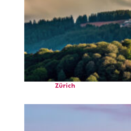
Top places to stay in
Zürich