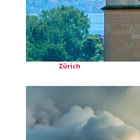
Fun facts about
Zürich