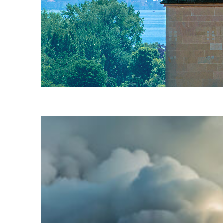
Fun facts about Zürich