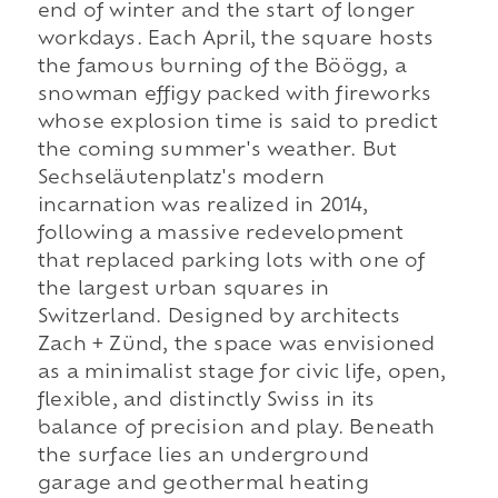
end of winter and the start of longer
workdays. Each April, the square hosts
the famous burning of the Böögg, a
snowman effigy packed with fireworks
whose explosion time is said to predict
the coming summer's weather. But
Sechseläutenplatz's modern
incarnation was realized in 2014,
following a massive redevelopment
that replaced parking lots with one of
the largest urban squares in
Switzerland. Designed by architects
Zach + Zünd, the space was envisioned
as a minimalist stage for civic life, open,
flexible, and distinctly Swiss in its
balance of precision and play. Beneath
the surface lies an underground
garage and geothermal heating