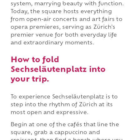
system, marrying beauty with function.
Today, the square hosts everything
from open-air concerts and art fairs to
opera premieres, serving as Zürich's
premier venue for both everyday life
and extraordinary moments.
How to fold
Sechseläutenplatz into
your trip.
To experience Sechseläutenplatz is to
step into the rhythm of Zürich at its
most open and expressive.
Begin at one of the cafés that line the
square, grab a cappuccino and