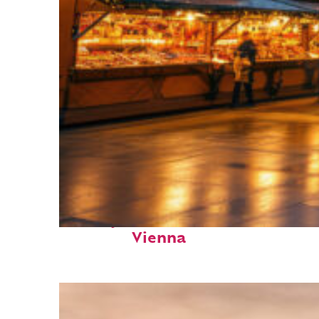
Perfect weekend in
Vienna