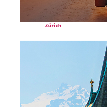
Perfect weekend in
Zürich