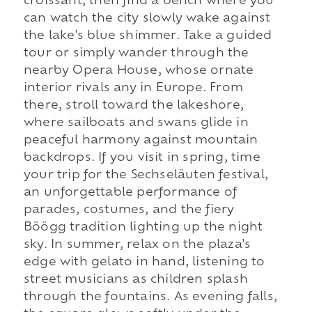
croissant, then find a bench where you
can watch the city slowly wake against
the lake's blue shimmer. Take a guided
tour or simply wander through the
nearby Opera House, whose ornate
interior rivals any in Europe. From
there, stroll toward the lakeshore,
where sailboats and swans glide in
peaceful harmony against mountain
backdrops. If you visit in spring, time
your trip for the Sechseläuten festival,
an unforgettable performance of
parades, costumes, and the fiery
Böögg tradition lighting up the night
sky. In summer, relax on the plaza's
edge with gelato in hand, listening to
street musicians as children splash
through the fountains. As evening falls,