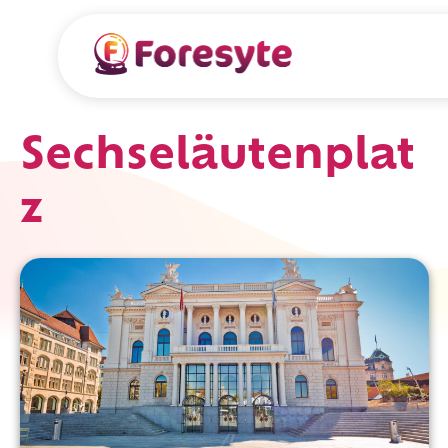
Sechseläutenplat
z