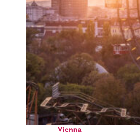
Fun facts about
Vienna