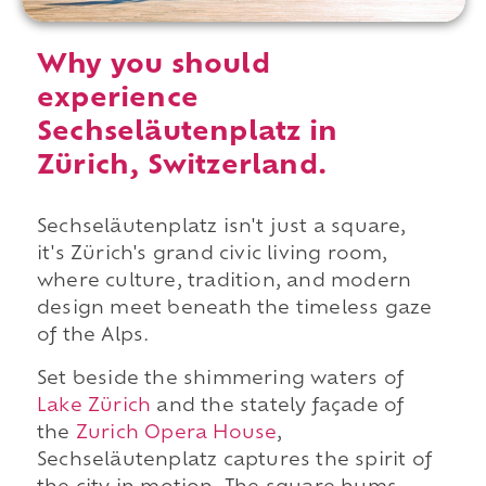
Why you should
experience
Sechseläutenplatz in
Zürich, Switzerland.
Sechseläutenplatz isn't just a square,
it's Zürich's grand civic living room,
where culture, tradition, and modern
design meet beneath the timeless gaze
of the Alps.
Set beside the shimmering waters of
Lake Zürich
and the stately façade of
the
Zurich Opera House
,
Sechseläutenplatz captures the spirit of