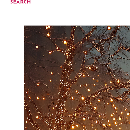
SEARCH