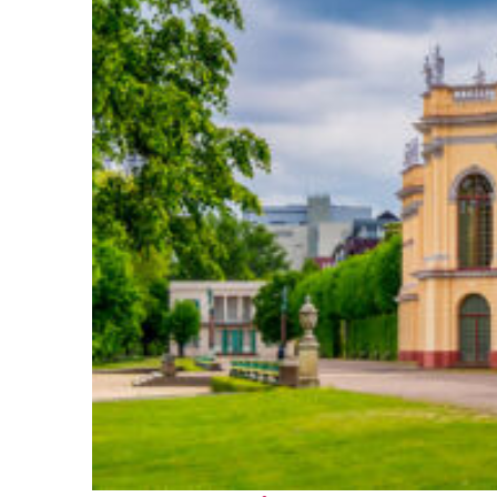
Fun facts about