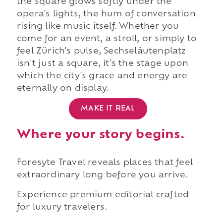
the square glows softly under the
opera's lights, the hum of conversation
rising like music itself. Whether you
come for an event, a stroll, or simply to
feel Zürich's pulse, Sechseläutenplatz
isn't just a square, it's the stage upon
which the city's grace and energy are
eternally on display.
MAKE IT REAL
Where your story begins.
Foresyte Travel reveals places that feel
extraordinary long before you arrive.
Experience premium editorial crafted
for luxury travelers.