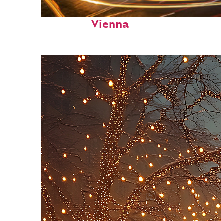
Top places to stay in
Vienna