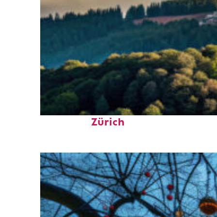
Top places to stay in
Zürich