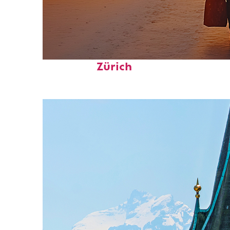
Perfect weekend in
Zürich