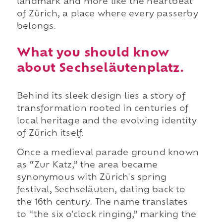
landmark and more like the heartbeat
of Zürich, a place where every passerby
belongs.
What you should know
about Sechseläutenplatz.
Behind its sleek design lies a story of
transformation rooted in centuries of
local heritage and the evolving identity
of Zürich itself.
Once a medieval parade ground known
as “Zur Katz,” the area became
synonymous with Zürich's spring
festival, Sechseläuten, dating back to
the 16th century. The name translates
to “the six o'clock ringing,” marking the