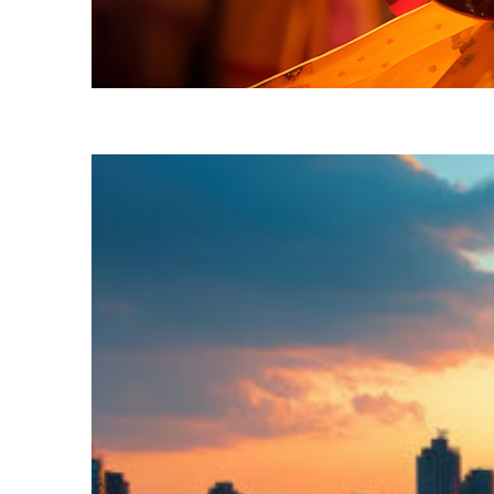
Fun facts about Mumbai