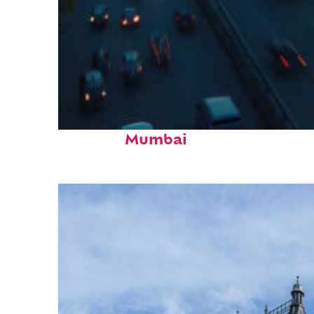
Top places to stay in
Mumbai