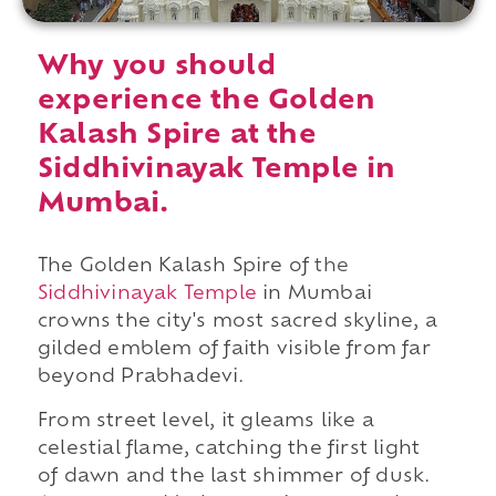
Why you should
experience the Golden
Kalash Spire at the
Siddhivinayak Temple in
Mumbai.
The Golden Kalash Spire of
the
Siddhivinayak Temple
in Mumbai
crowns the city's most sacred skyline, a
gilded emblem of faith visible from far
beyond Prabhadevi.
From street level, it gleams like a
celestial flame, catching the first light
of dawn and the last shimmer of dusk.