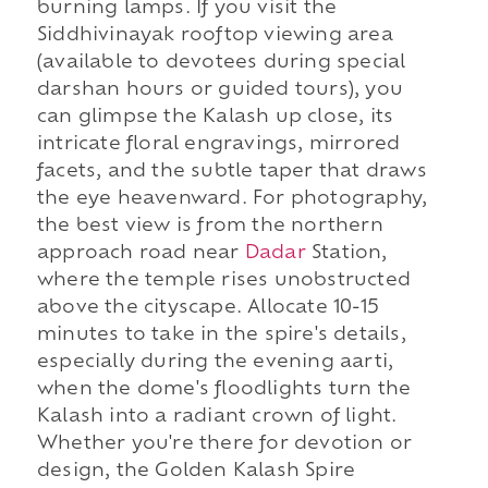
burning lamps. If you visit the
Siddhivinayak rooftop viewing area
(available to devotees during special
darshan hours or guided tours), you
can glimpse the Kalash up close, its
intricate floral engravings, mirrored
facets, and the subtle taper that draws
the eye heavenward. For photography,
the best view is from the northern
approach road near
Dadar
Station,
where the temple rises unobstructed
above the cityscape. Allocate 10-15
minutes to take in the spire's details,
especially during the evening aarti,
when the dome's floodlights turn the
Kalash into a radiant crown of light.
Whether you're there for devotion or
design, the Golden Kalash Spire