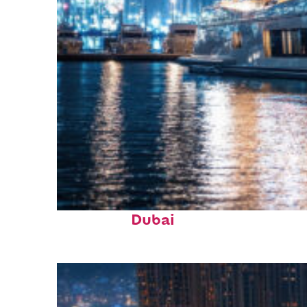
Fun facts about
Dubai