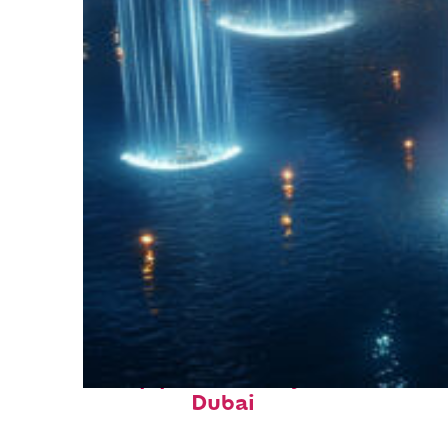
Top places to stay in
Dubai