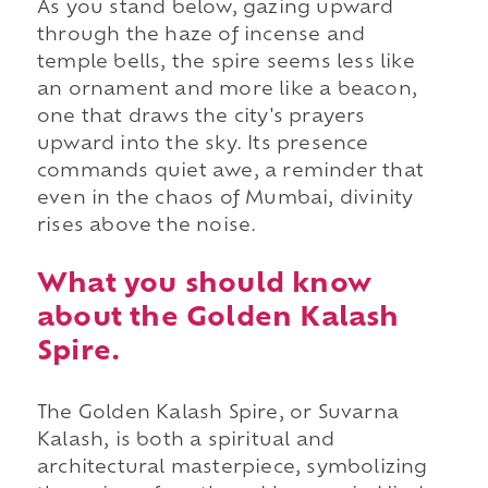
As you stand below, gazing upward
through the haze of incense and
temple bells, the spire seems less like
an ornament and more like a beacon,
one that draws the city's prayers
upward into the sky. Its presence
commands quiet awe, a reminder that
even in the chaos of Mumbai, divinity
rises above the noise.
What you should know
about the Golden Kalash
Spire.
The Golden Kalash Spire, or Suvarna
Kalash, is both a spiritual and
architectural masterpiece, symbolizing