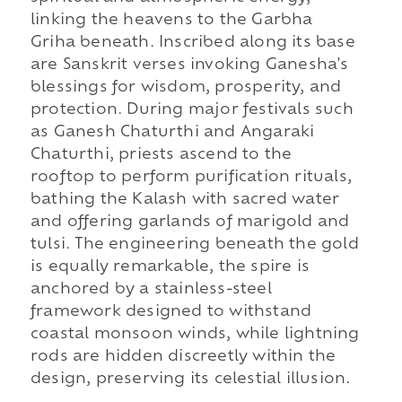
linking the heavens to the Garbha
Griha beneath. Inscribed along its base
are Sanskrit verses invoking Ganesha's
blessings for wisdom, prosperity, and
protection. During major festivals such
as Ganesh Chaturthi and Angaraki
Chaturthi, priests ascend to the
rooftop to perform purification rituals,
bathing the Kalash with sacred water
and offering garlands of marigold and
tulsi. The engineering beneath the gold
is equally remarkable, the spire is
anchored by a stainless-steel
framework designed to withstand
coastal monsoon winds, while lightning
rods are hidden discreetly within the
design, preserving its celestial illusion.