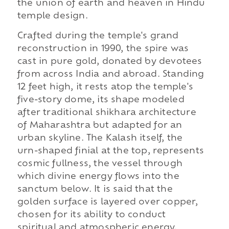
the union of earth and heaven in Hindu
temple design.
Crafted during the temple's grand
reconstruction in 1990, the spire was
cast in pure gold, donated by devotees
from across India and abroad. Standing
12 feet high, it rests atop the temple's
five-story dome, its shape modeled
after traditional shikhara architecture
of Maharashtra but adapted for an
urban skyline. The Kalash itself, the
urn-shaped finial at the top, represents
cosmic fullness, the vessel through
which divine energy flows into the
sanctum below. It is said that the
golden surface is layered over copper,
chosen for its ability to conduct
spiritual and atmospheric energy,