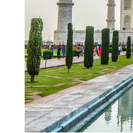
Perfect weekend in