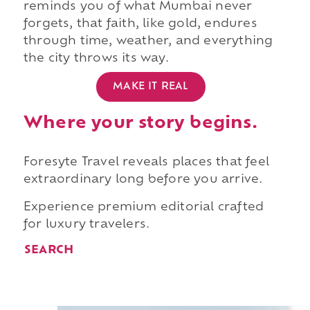
reminds you of what Mumbai never
forgets, that faith, like gold, endures
through time, weather, and everything
the city throws its way.
MAKE IT REAL
Where your story begins.
Foresyte Travel reveals places that feel
extraordinary long before you arrive.
Experience premium editorial crafted
for luxury travelers.
SEARCH