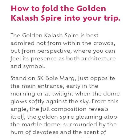
How to fold the Golden
Kalash Spire into your trip.
The Golden Kalash Spire is best
admired not from within the crowds,
but from perspective, where you can
feel its presence as both architecture
and symbol.
Stand on SK Bole Marg, just opposite
the main entrance, early in the
morning or at twilight when the dome
glows softly against the sky. From this
angle, the full composition reveals
itself, the golden spire gleaming atop
the marble dome, surrounded by the
hum of devotees and the scent of