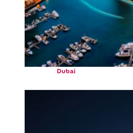
Perfect weekend in
Dubai