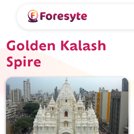
Golden Kalash
Spire