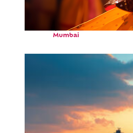
Fun facts about
Mumbai