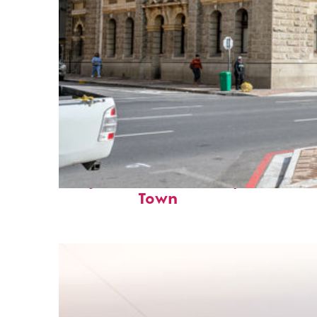
Perfect weekend in Cape
Town