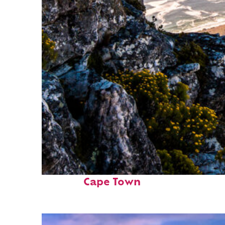
Fun facts about
Cape Town