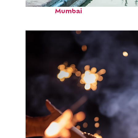
Perfect weekend in
Mumbai