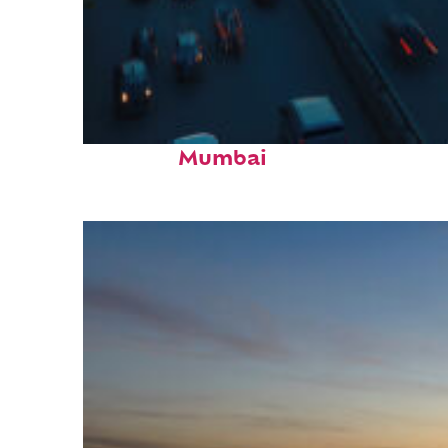
Top places to stay in
Mumbai