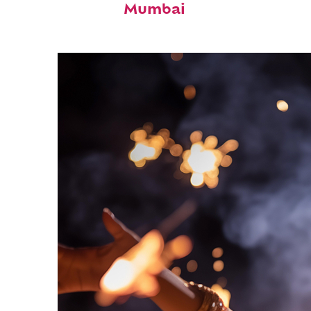
Mumbai