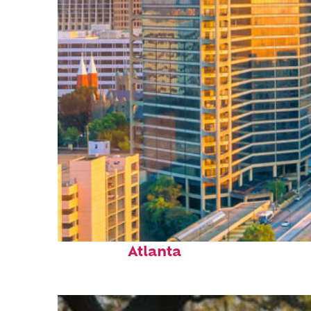
Perfect weekend in
Atlanta