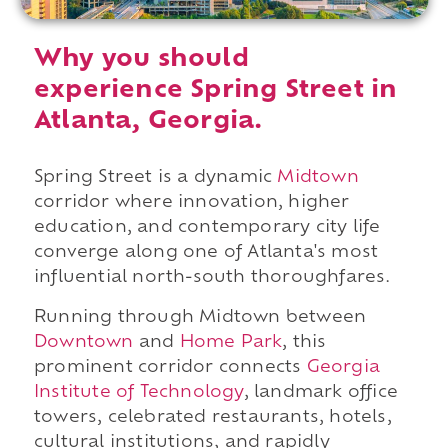
Why you should
experience Spring Street in
Atlanta, Georgia.
Spring Street is a dynamic
Midtown
corridor where innovation, higher
education, and contemporary city life
converge along one of Atlanta's most
influential north-south thoroughfares.
Running through Midtown between
Downtown
and
Home Park
, this
prominent corridor connects
Georgia
Institute of Technology
, landmark office
towers, celebrated restaurants, hotels,
cultural institutions, and rapidly