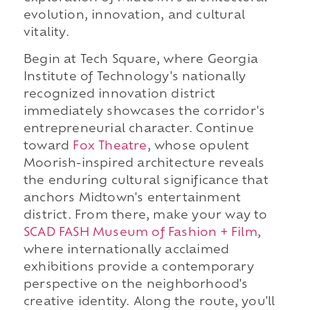
evolution, innovation, and cultural
vitality.
Begin at Tech Square, where Georgia
Institute of Technology's nationally
recognized innovation district
immediately showcases the corridor's
entrepreneurial character. Continue
toward
Fox Theatre
, whose opulent
Moorish-inspired architecture reveals
the enduring cultural significance that
anchors Midtown's entertainment
district. From there, make your way to
SCAD FASH Museum of Fashion + Film
,
where internationally acclaimed
exhibitions provide a contemporary
perspective on the neighborhood's
creative identity. Along the route, you'll