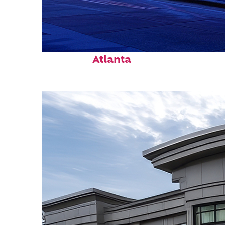
Fun facts about
Atlanta