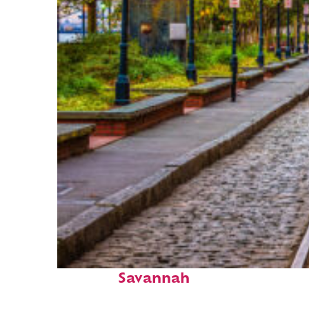
Top places to stay in
Savannah