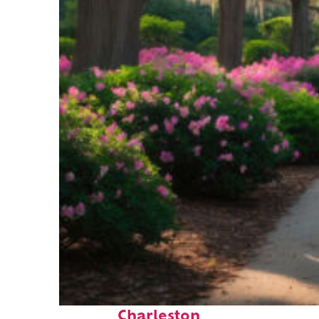
Perfect weekend in
Charleston