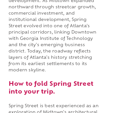
development. As Midtown expanded
northward through streetcar growth,
commercial investment, and
institutional development, Spring
Street evolved into one of Atlanta's
principal corridors, linking Downtown
with Georgia Institute of Technology
and the city's emerging business
district. Today, the roadway reflects
layers of Atlanta's history stretching
from its earliest settlements to its
modern skyline.
How to fold Spring Street
into your trip.
Spring Street is best experienced as an
exploration of Midtown's architectural