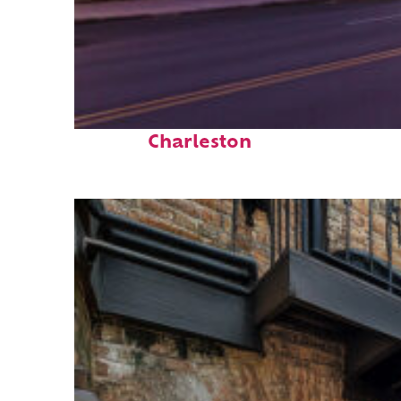
Top places to stay in
Charleston