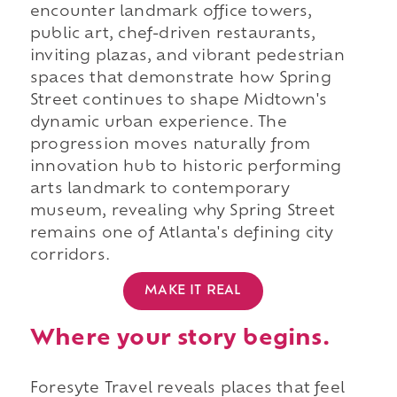
encounter landmark office towers,
public art, chef-driven restaurants,
inviting plazas, and vibrant pedestrian
spaces that demonstrate how Spring
Street continues to shape Midtown's
dynamic urban experience. The
progression moves naturally from
innovation hub to historic performing
arts landmark to contemporary
museum, revealing why Spring Street
remains one of Atlanta's defining city
corridors.
MAKE IT REAL
Where your story begins.
Foresyte Travel reveals places that feel