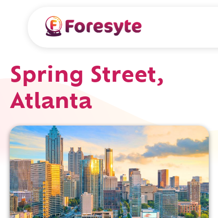
Spring Street,
Atlanta