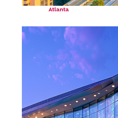
Perfect weekend in
Atlanta