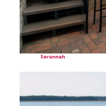
Perfect weekend in
Savannah