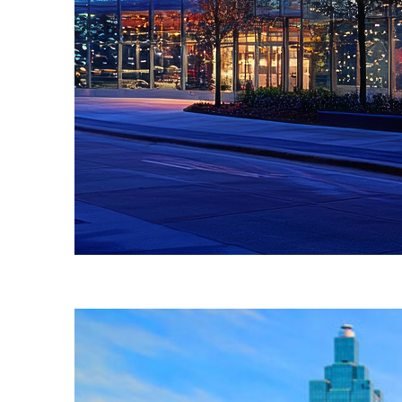
Fun facts about Atlanta