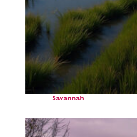
Fun facts about
Savannah