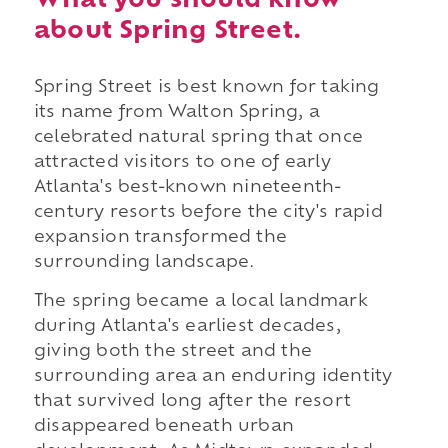
What you should know
about Spring Street.
Spring Street is best known for taking
its name from Walton Spring, a
celebrated natural spring that once
attracted visitors to one of early
Atlanta's best-known nineteenth-
century resorts before the city's rapid
expansion transformed the
surrounding landscape.
The spring became a local landmark
during Atlanta's earliest decades,
giving both the street and the
surrounding area an enduring identity
that survived long after the resort
disappeared beneath urban