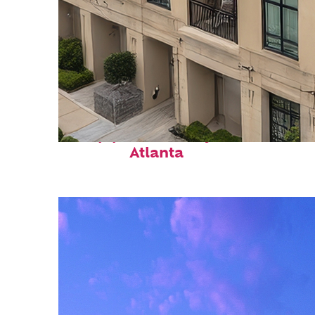
Top places to stay in
Atlanta