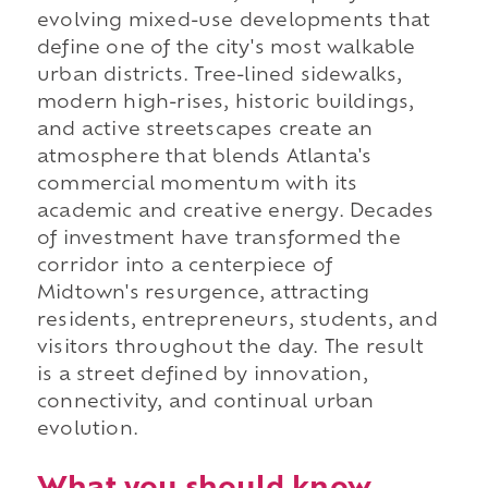
evolving mixed-use developments that
define one of the city's most walkable
urban districts. Tree-lined sidewalks,
modern high-rises, historic buildings,
and active streetscapes create an
atmosphere that blends Atlanta's
commercial momentum with its
academic and creative energy. Decades
of investment have transformed the
corridor into a centerpiece of
Midtown's resurgence, attracting
residents, entrepreneurs, students, and
visitors throughout the day. The result
is a street defined by innovation,
connectivity, and continual urban
evolution.