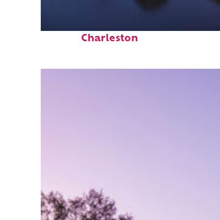
Fun facts about
Charleston