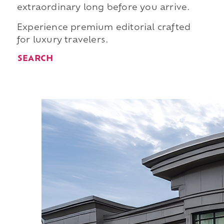
extraordinary long before you arrive.
Experience premium editorial crafted
for luxury travelers.
SEARCH