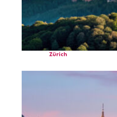
Top places to stay in
Zürich