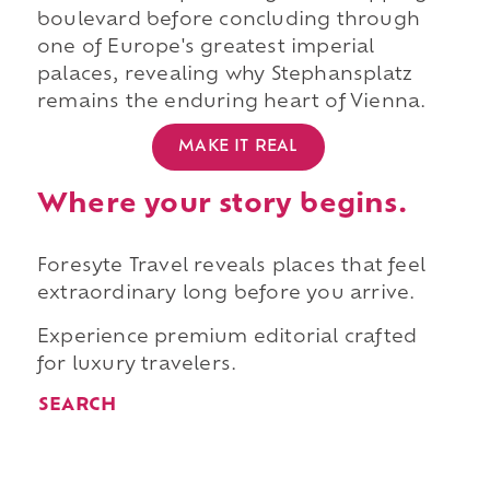
boulevard before concluding through
one of Europe's greatest imperial
palaces, revealing why Stephansplatz
remains the enduring heart of Vienna.
MAKE IT REAL
Where your story begins.
Foresyte Travel reveals places that feel
extraordinary long before you arrive.
Experience premium editorial crafted
for luxury travelers.
SEARCH