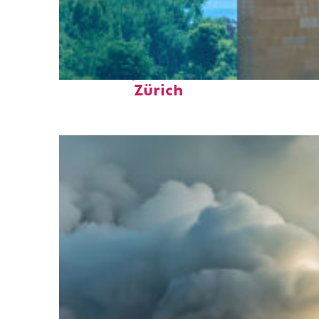
Fun facts about
Zürich