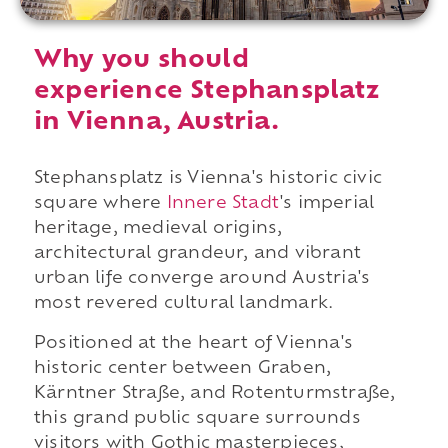
Why you should
experience Stephansplatz
in Vienna, Austria.
Stephansplatz is Vienna's historic civic
square where
Innere Stadt
's imperial
heritage, medieval origins,
architectural grandeur, and vibrant
urban life converge around Austria's
most revered cultural landmark.
Positioned at the heart of Vienna's
historic center between Graben,
Kärntner Straße, and Rotenturmstraße,
this grand public square surrounds
visitors with Gothic masterpieces,