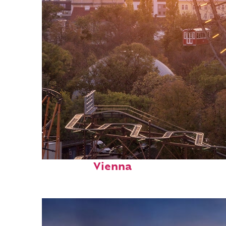
Fun facts about
Vienna