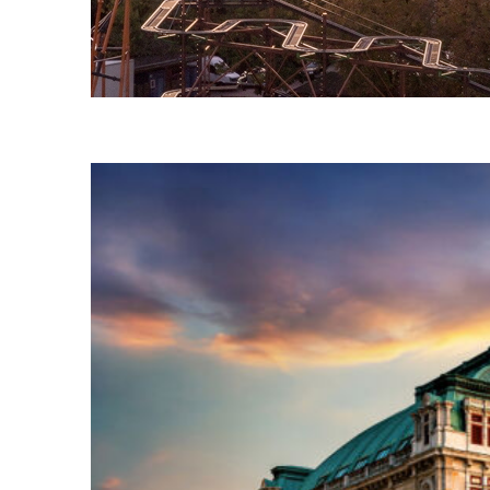
Fun facts about Vienna