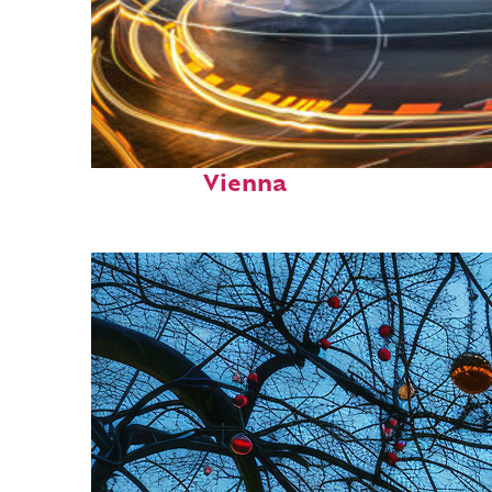
Top places to stay in
Vienna