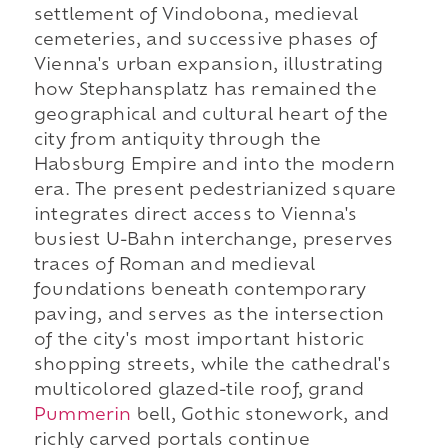
settlement of Vindobona, medieval
cemeteries, and successive phases of
Vienna's urban expansion, illustrating
how Stephansplatz has remained the
geographical and cultural heart of the
city from antiquity through the
Habsburg Empire and into the modern
era. The present pedestrianized square
integrates direct access to Vienna's
busiest U-Bahn interchange, preserves
traces of Roman and medieval
foundations beneath contemporary
paving, and serves as the intersection
of the city's most important historic
shopping streets, while the cathedral's
multicolored glazed-tile roof, grand
Pummerin
bell, Gothic stonework, and
richly carved portals continue