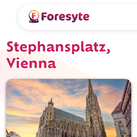
Stephansplatz,
Vienna