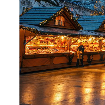
Perfect weekend in