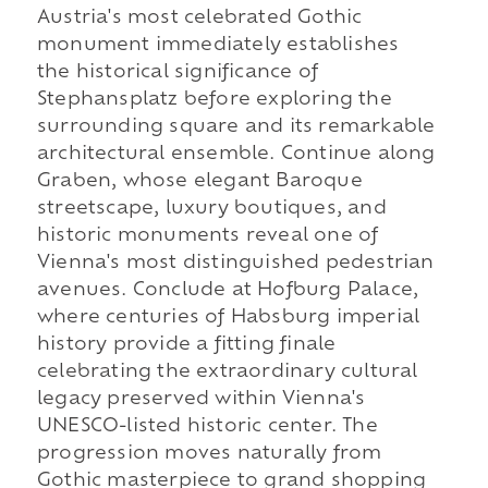
Austria's most celebrated Gothic
monument immediately establishes
the historical significance of
Stephansplatz before exploring the
surrounding square and its remarkable
architectural ensemble. Continue along
Graben, whose elegant Baroque
streetscape, luxury boutiques, and
historic monuments reveal one of
Vienna's most distinguished pedestrian
avenues. Conclude at Hofburg Palace,
where centuries of Habsburg imperial
history provide a fitting finale
celebrating the extraordinary cultural
legacy preserved within Vienna's
UNESCO-listed historic center. The
progression moves naturally from
Gothic masterpiece to grand shopping