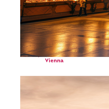
Perfect weekend in
Vienna