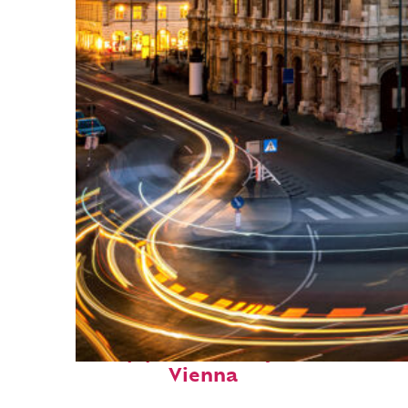
Top places to stay in
Vienna