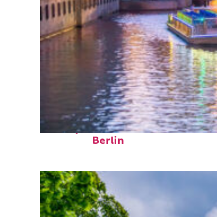
Perfect weekend in
Berlin