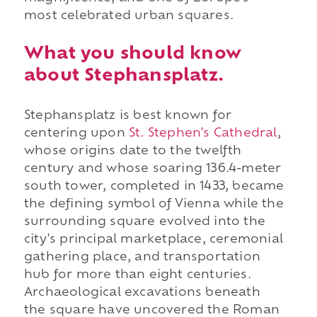
most celebrated urban squares.
What you should know
about Stephansplatz.
Stephansplatz is best known for
centering upon
St. Stephen's Cathedral
,
whose origins date to the twelfth
century and whose soaring 136.4-meter
south tower, completed in 1433, became
the defining symbol of Vienna while the
surrounding square evolved into the
city's principal marketplace, ceremonial
gathering place, and transportation
hub for more than eight centuries.
Archaeological excavations beneath
the square have uncovered the Roman