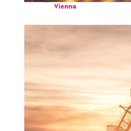
Vienna