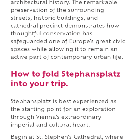
architectural history. The remarkable
preservation of the surrounding
streets, historic buildings, and
cathedral precinct demonstrates how
thoughtful conservation has
safeguarded one of Europe's great civic
spaces while allowing it to remain an
active part of contemporary urban life.
How to fold Stephansplatz
into your trip.
Stephansplatz is best experienced as
the starting point for an exploration
through Vienna's extraordinary
imperial and cultural heart.
Begin at St. Stephen's Cathedral, where