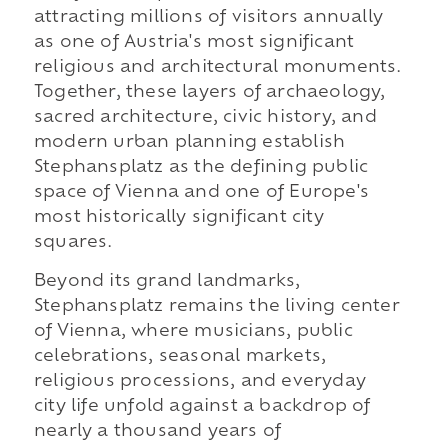
attracting millions of visitors annually
as one of Austria's most significant
religious and architectural monuments.
Together, these layers of archaeology,
sacred architecture, civic history, and
modern urban planning establish
Stephansplatz as the defining public
space of Vienna and one of Europe's
most historically significant city
squares.
Beyond its grand landmarks,
Stephansplatz remains the living center
of Vienna, where musicians, public
celebrations, seasonal markets,
religious processions, and everyday
city life unfold against a backdrop of
nearly a thousand years of