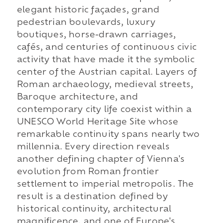
elegant historic façades, grand
pedestrian boulevards, luxury
boutiques, horse-drawn carriages,
cafés, and centuries of continuous civic
activity that have made it the symbolic
center of the Austrian capital. Layers of
Roman archaeology, medieval streets,
Baroque architecture, and
contemporary city life coexist within a
UNESCO World Heritage Site whose
remarkable continuity spans nearly two
millennia. Every direction reveals
another defining chapter of Vienna's
evolution from Roman frontier
settlement to imperial metropolis. The
result is a destination defined by
historical continuity, architectural
magnificence, and one of Europe's