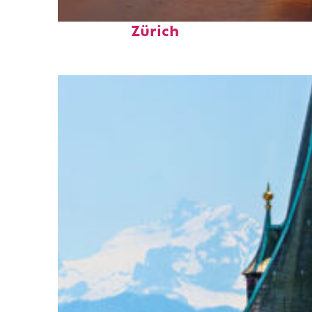
Perfect weekend in
Zürich