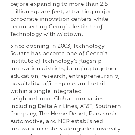
before expanding to more than 2.5
million square feet, attracting major
corporate innovation centers while
reconnecting Georgia Institute of
Technology with Midtown.
Since opening in 2003, Technology
Square has become one of Georgia
Institute of Technology's flagship
innovation districts, bringing together
education, research, entrepreneurship,
hospitality, office space, and retail
within a single integrated
neighborhood. Global companies
including Delta Air Lines, AT&T, Southern
Company, The Home Depot, Panasonic
Automotive, and NCR established
innovation centers alongside university