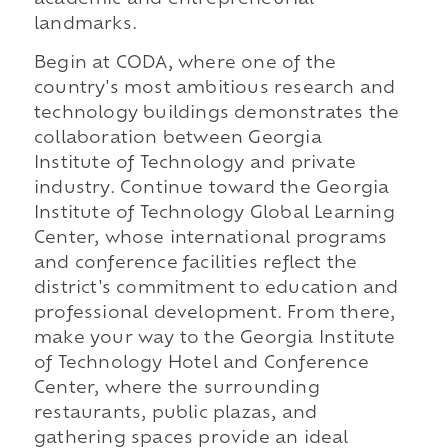
landmarks.
Begin at CODA, where one of the
country's most ambitious research and
technology buildings demonstrates the
collaboration between Georgia
Institute of Technology and private
industry. Continue toward the Georgia
Institute of Technology Global Learning
Center, whose international programs
and conference facilities reflect the
district's commitment to education and
professional development. From there,
make your way to the Georgia Institute
of Technology Hotel and Conference
Center, where the surrounding
restaurants, public plazas, and
gathering spaces provide an ideal