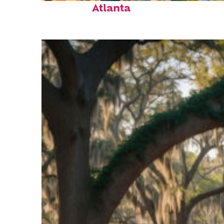
Atlanta