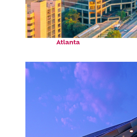
Perfect weekend in
Atlanta