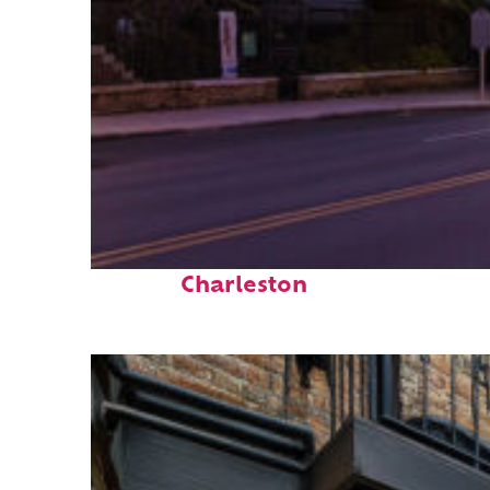
Top places to stay in
Charleston