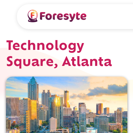
Technology
Square, Atlanta