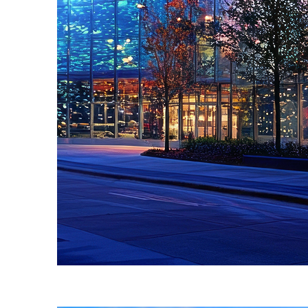
Fun facts about Atlanta