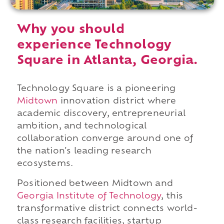
Why you should
experience Technology
Square in Atlanta, Georgia.
Technology Square is a pioneering
Midtown
innovation district where
academic discovery, entrepreneurial
ambition, and technological
collaboration converge around one of
the nation's leading research
ecosystems.
Positioned between Midtown and
Georgia Institute of Technology
, this
transformative district connects world-
class research facilities, startup