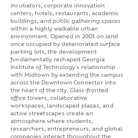
incubators, corporate innovation
centers, hotels, restaurants, academic
buildings, and public gathering spaces
within a highly walkable urban
environment. Opened in 2003 on land
once occupied by deteriorated surface
parking lots, the development
fundamentally reshaped Georgia
Institute of Technology's relationship
with Midtown by extending the campus
across the Downtown Connector into
the heart of the city. Glass-fronted
office towers, collaborative
workspaces, landscaped plazas, and
active streetscapes create an
atmosphere where students,
researchers, entrepreneurs, and global
companies interact throughout the