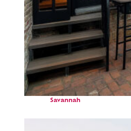
Perfect weekend in
Savannah