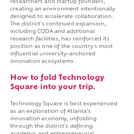
researchers and startup founders,
creating an environment intentionally
designed to accelerate collaboration.
The district's continued expansion,
including CODA and additional
research facilities, has reinforced its
position as one of the country's most
influential university-anchored
innovation ecosystems.
How to fold Technology
Square into your trip.
Technology Square is best experienced
as an exploration of Atlanta's
innovation economy, unfolding
through the district's defining
academic and entrepreneurial