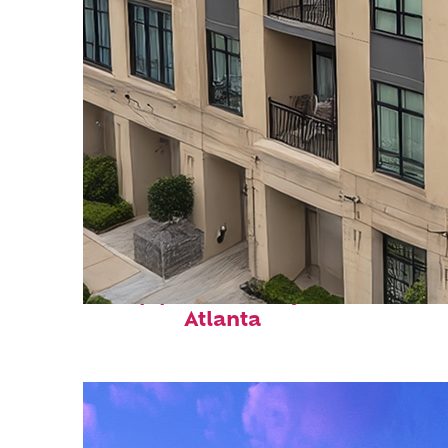
Top places to stay in
Atlanta