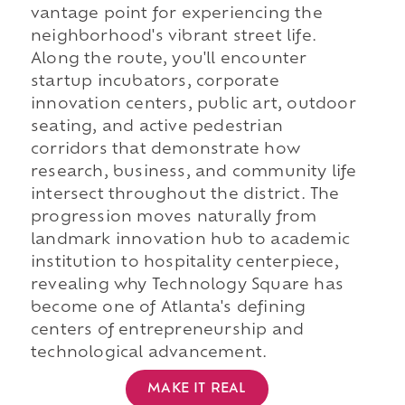
vantage point for experiencing the
neighborhood's vibrant street life.
Along the route, you'll encounter
startup incubators, corporate
innovation centers, public art, outdoor
seating, and active pedestrian
corridors that demonstrate how
research, business, and community life
intersect throughout the district. The
progression moves naturally from
landmark innovation hub to academic
institution to hospitality centerpiece,
revealing why Technology Square has
become one of Atlanta's defining
centers of entrepreneurship and
technological advancement.
MAKE IT REAL