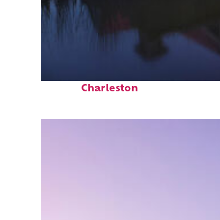
Fun facts about
Charleston