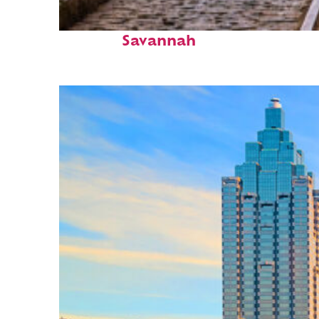
Top places to stay in
Savannah