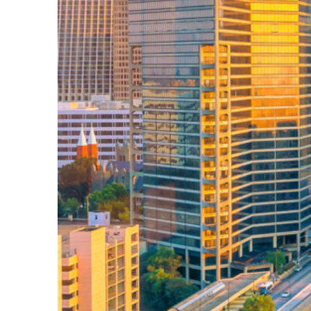
Perfect weekend in