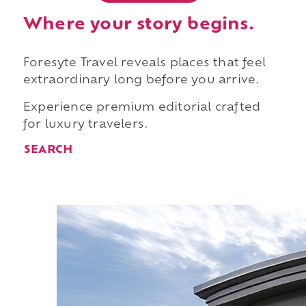
Where your story begins.
Foresyte Travel reveals places that feel
extraordinary long before you arrive.
Experience premium editorial crafted
for luxury travelers.
SEARCH