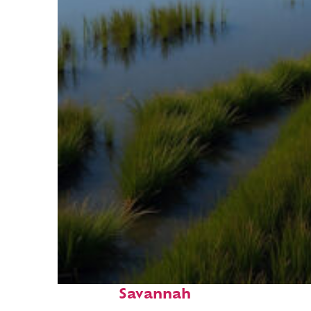
Fun facts about
Savannah