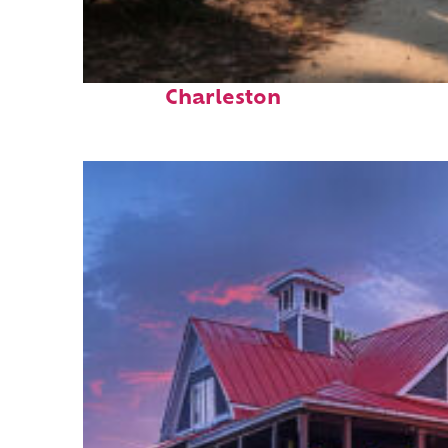
Perfect weekend in
Charleston