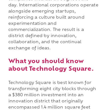
day. International corporations operate
alongside emerging startups,
reinforcing a culture built around
experimentation and
commercialization. The result is a
district defined by innovation,
collaboration, and the continual
exchange of ideas.
What you should know
about Technology Square.
Technology Square is best known for
transforming eight city blocks through
a $380 million investment into an
innovation district that originally
encompassed 1.4 million square feet