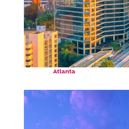
Perfect weekend in
Atlanta