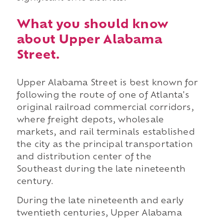
What you should know
about Upper Alabama
Street.
Upper Alabama Street is best known for
following the route of one of Atlanta's
original railroad commercial corridors,
where freight depots, wholesale
markets, and rail terminals established
the city as the principal transportation
and distribution center of the
Southeast during the late nineteenth
century.
During the late nineteenth and early
twentieth centuries, Upper Alabama