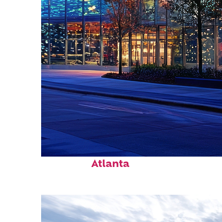
Fun facts about
Atlanta