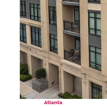
Top places to stay in
Atlanta