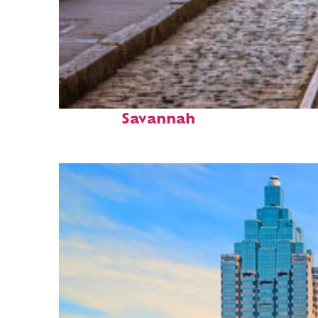
Top places to stay in
Savannah