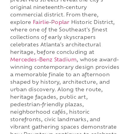
preserved streets reveal the city's
original nineteenth-century
commercial district. From there,
explore
Fairlie-Poplar
Historic District,
where one of the Southeast's finest
collections of early skyscrapers
celebrates Atlanta's architectural
heritage, before concluding at
Mercedes-Benz Stadium
, whose award-
winning contemporary design provides
a memorable finale to an afternoon
shaped by history, architecture, and
urban discovery. Along the route,
heritage façades, public art,
pedestrian-friendly plazas,
neighborhood cafés, historic
storefronts, civic landmarks, and
vibrant gathering spaces demonstrate