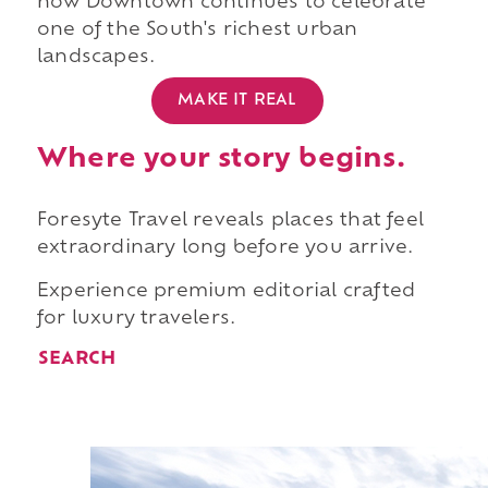
how Downtown continues to celebrate
one of the South's richest urban
landscapes.
MAKE IT REAL
Where your story begins.
Foresyte Travel reveals places that feel
extraordinary long before you arrive.
Experience premium editorial crafted
for luxury travelers.
SEARCH