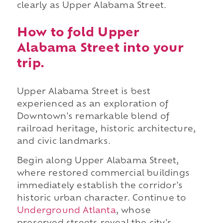
clearly as Upper Alabama Street.
How to fold Upper
Alabama Street into your
trip.
Upper Alabama Street is best
experienced as an exploration of
Downtown's remarkable blend of
railroad heritage, historic architecture,
and civic landmarks.
Begin along Upper Alabama Street,
where restored commercial buildings
immediately establish the corridor's
historic urban character. Continue to
Underground Atlanta
, whose