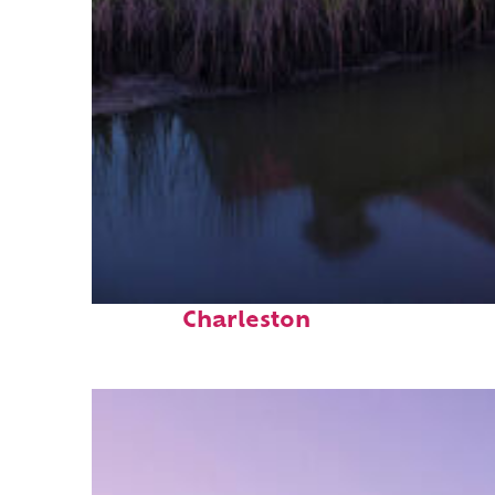
Fun facts about
Charleston