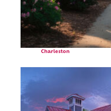
Perfect weekend in
Charleston