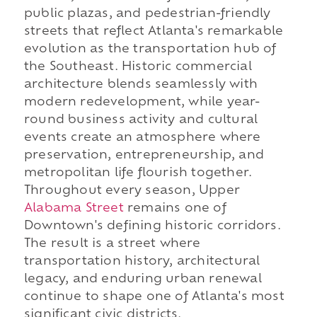
public plazas, and pedestrian-friendly
streets that reflect Atlanta's remarkable
evolution as the transportation hub of
the Southeast. Historic commercial
architecture blends seamlessly with
modern redevelopment, while year-
round business activity and cultural
events create an atmosphere where
preservation, entrepreneurship, and
metropolitan life flourish together.
Throughout every season, Upper
Alabama Street
remains one of
Downtown's defining historic corridors.
The result is a street where
transportation history, architectural
legacy, and enduring urban renewal
continue to shape one of Atlanta's most
significant civic districts.