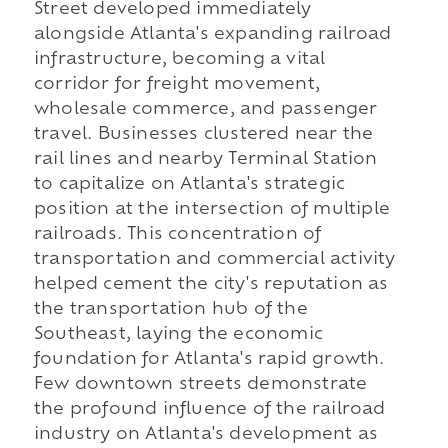
Street developed immediately
alongside Atlanta's expanding railroad
infrastructure, becoming a vital
corridor for freight movement,
wholesale commerce, and passenger
travel. Businesses clustered near the
rail lines and nearby Terminal Station
to capitalize on Atlanta's strategic
position at the intersection of multiple
railroads. This concentration of
transportation and commercial activity
helped cement the city's reputation as
the transportation hub of the
Southeast, laying the economic
foundation for Atlanta's rapid growth.
Few downtown streets demonstrate
the profound influence of the railroad
industry on Atlanta's development as