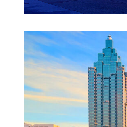
Fun facts about Atlanta