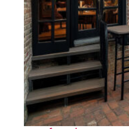
Perfect weekend in