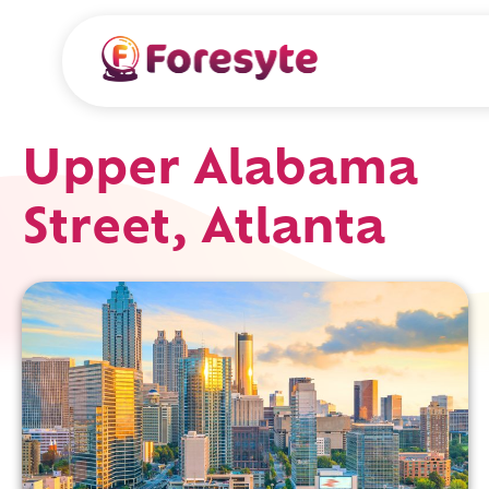
Upper Alabama
Street, Atlanta