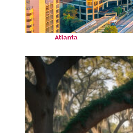
Perfect weekend in
Atlanta