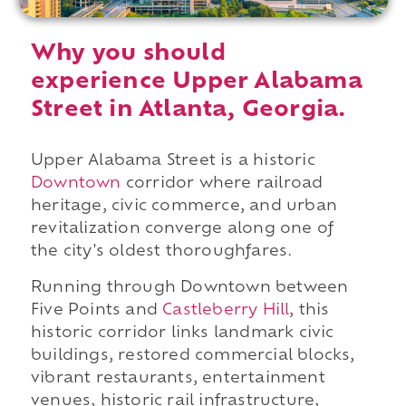
Why you should
experience Upper Alabama
Street in Atlanta, Georgia.
Upper Alabama Street is a historic
Downtown
corridor where railroad
heritage, civic commerce, and urban
revitalization converge along one of
the city's oldest thoroughfares.
Running through Downtown between
Five Points and
Castleberry Hill
, this
historic corridor links landmark civic
buildings, restored commercial blocks,
vibrant restaurants, entertainment
venues, historic rail infrastructure,