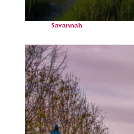
Fun facts about
Savannah