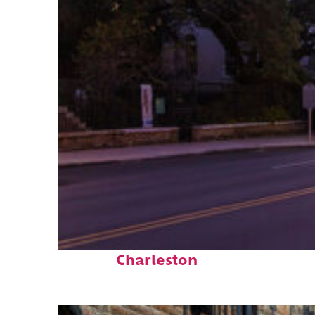
Top places to stay in
Charleston