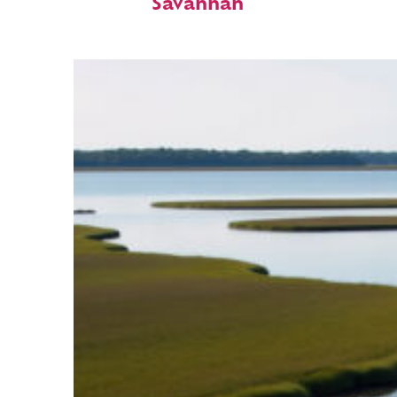
Savannah