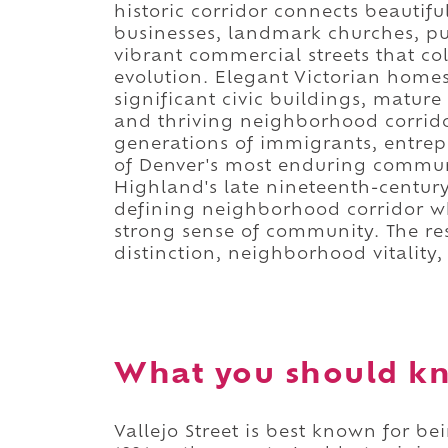
historic corridor connects beautif
businesses, landmark churches, pu
vibrant commercial streets that c
evolution. Elegant Victorian homes,
significant civic buildings, matur
and thriving neighborhood corrid
generations of immigrants, entrep
of Denver's most enduring communi
Highland's late nineteenth-century
defining neighborhood corridor whi
strong sense of community. The resu
distinction, neighborhood vitality
What you should kn
Vallejo Street is best known for b