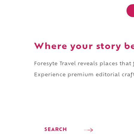
Where your story b
Foresyte Travel reveals places that
Experience premium editorial craft
SEARCH