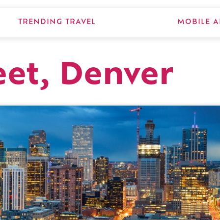
TRENDING TRAVEL
MOBILE A
eet, Denver