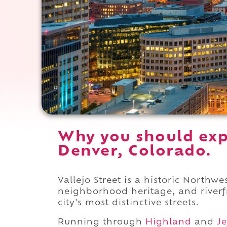
Why you should expe
Denver, Colorado.
Vallejo Street is a historic Northw
neighborhood heritage, and riverfr
city's most distinctive streets.
Running through
Highland
and
Je