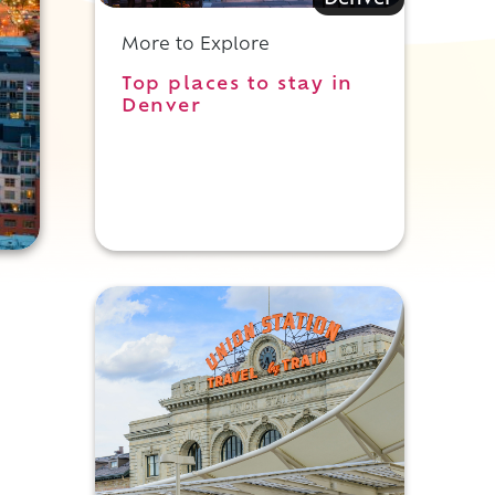
Denver
More to Explore
Top places to stay in
Denver
,