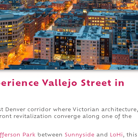
rience Vallejo Street in
est Denver corridor where Victorian architecture
ont revitalization converge along one of the
fferson Park
between
Sunnyside
and
LoHi
, this