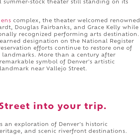
al summer-stock theater still standing on its
dens
complex, the theater welcomed renowne
rdt, Douglas Fairbanks, and Grace Kelly while
onally recognized performing arts destination.
y earned designation on the National Register
reservation efforts continue to restore one of
l landmarks. More than a century after
remarkable symbol of Denver's artistic
 landmark near Vallejo Street.
Street into your trip.
as an exploration of Denver's historic
itage, and scenic riverfront destinations.