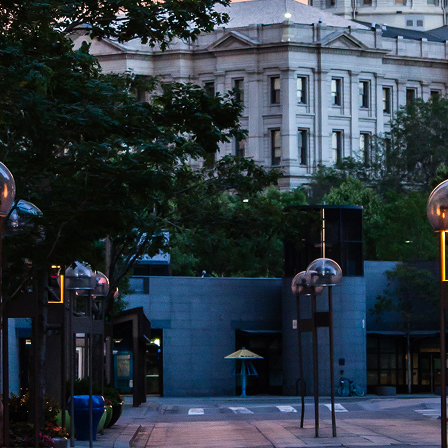
aces to stay in Denver