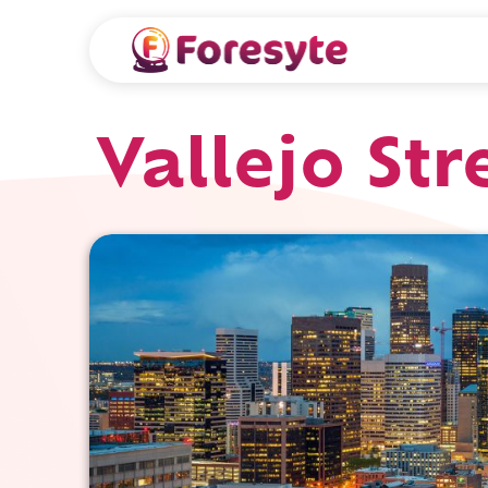
Vallejo Str