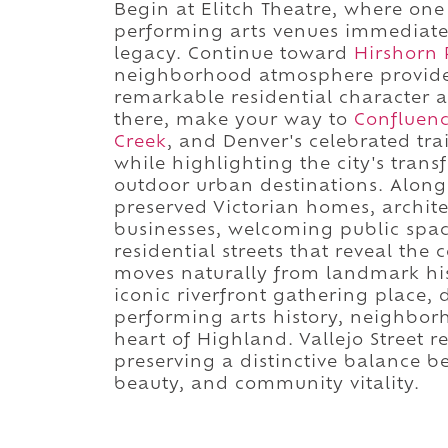
Begin at Elitch Theatre, where one 
performing arts venues immediately
legacy. Continue toward
Hirshorn 
neighborhood atmosphere provide 
remarkable residential character 
there, make your way to
Confluenc
Creek
, and Denver's celebrated tr
while highlighting the city's trans
outdoor urban destinations. Along 
preserved Victorian homes, architec
businesses, welcoming public spac
residential streets that reveal the
moves naturally from landmark his
iconic riverfront gathering place,
performing arts history, neighborh
heart of Highland. Vallejo Street r
preserving a distinctive balance be
beauty, and community vitality.