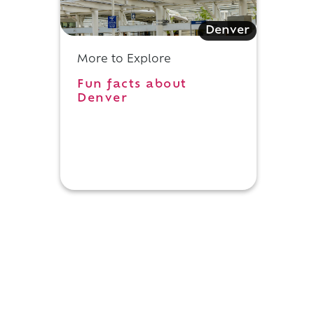
Denver
More to Explore
Fun facts about
Denver