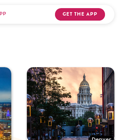
PP
GET THE APP