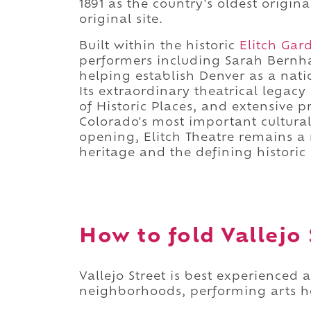
1891 as the country's oldest origin
original site.
Built within the historic
Elitch Gar
performers including Sarah Bernha
helping establish Denver as a nati
Its extraordinary theatrical legac
of Historic Places, and extensive p
Colorado's most important cultura
opening, Elitch Theatre remains a 
heritage and the defining historic
How to fold Vallejo 
Vallejo Street is best experienced 
neighborhoods, performing arts her