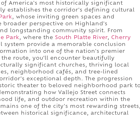
of America's most historically significant
 establishes the corridor's defining cultural
Park
, whose inviting green spaces and
broader perspective on Highland's
and longstanding community spirit. From
e Park
, where the
South Platte River
,
Cherry
ail system provide a memorable conclusion
formation into one of the nation's premier
the route, you'll encounter beautifully
turally significant churches, thriving local
es, neighborhood cafés, and tree-lined
 corridor's exceptional depth. The progression
toric theater to beloved neighborhood park t
 demonstrating how Vallejo Street connects
ood life, and outdoor recreation within the
emains one of the city's most rewarding streets
tween historical significance, architectural