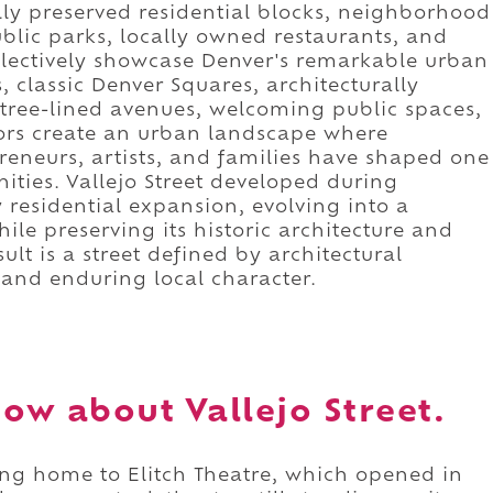
ully preserved residential blocks, neighborhood
blic parks, locally owned restaurants, and
ollectively showcase Denver's remarkable urban
 classic Denver Squares, architecturally
e tree-lined avenues, welcoming public spaces,
ors create an urban landscape where
reneurs, artists, and families have shaped one
ties. Vallejo Street developed during
 residential expansion, evolving into a
le preserving its historic architecture and
lt is a street defined by architectural
, and enduring local character.
ow about Vallejo Street.
eing home to Elitch Theatre, which opened in