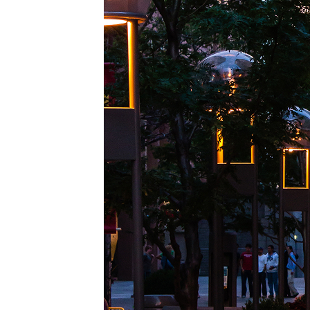
Top pl