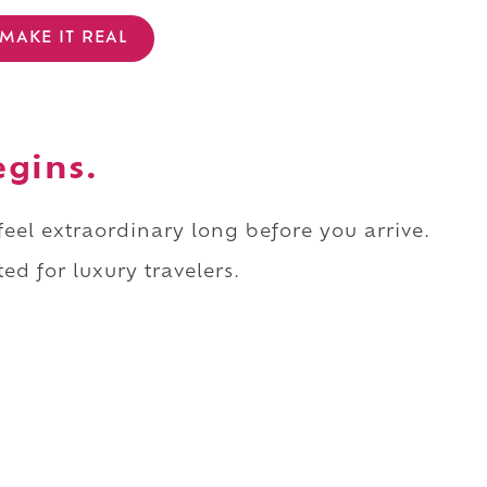
MAKE IT REAL
egins.
 feel extraordinary long before you arrive.
ed for luxury travelers.