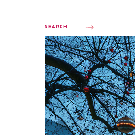
SEARCH