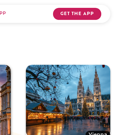
PP
GET THE APP