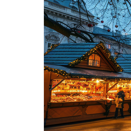
Perfe