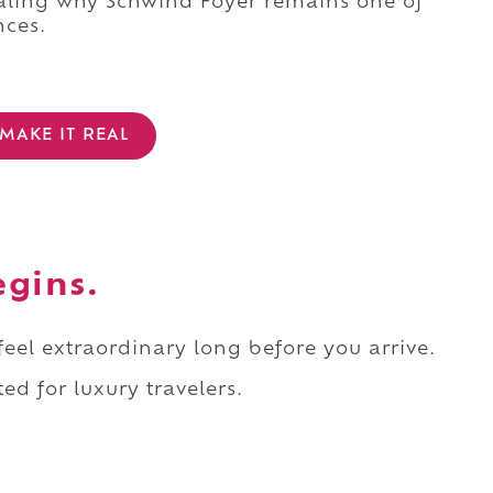
ealing why Schwind Foyer remains one of
nces.
MAKE IT REAL
egins.
 feel extraordinary long before you arrive.
ed for luxury travelers.