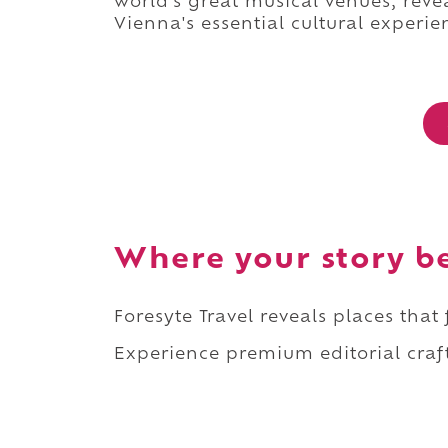
world's great musical venues, rev
Vienna's essential cultural experie
Where your story b
Foresyte Travel reveals places that
Experience premium editorial craft