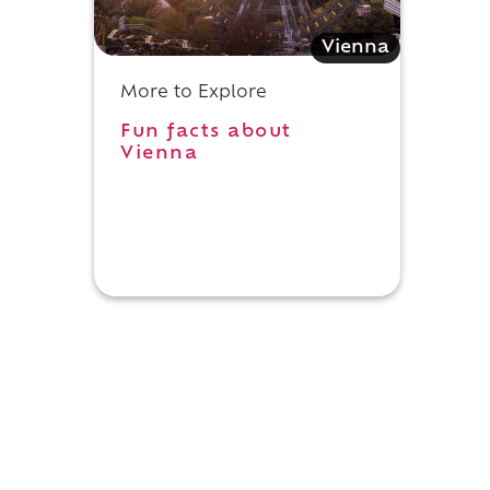
Vienna
More to Explore
Fun facts about
Vienna