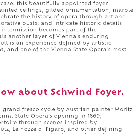
case, this beautifully appointed foyer
painted ceilings, gilded ornamentation, marble
elebrate the history of opera through art and
corative busts, and intricate historic details
 intermission becomes part of the
eals another layer of Vienna's enduring
sult is an experience defined by artistic
nt, and one of the Vienna State Opera's most
ow about Schwind Foyer.
s grand fresco cycle by Austrian painter Moritz
enna State Opera's opening in 1869,
ertoire through scenes inspired by
ütz, Le nozze di Figaro, and other defining