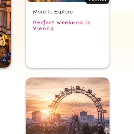
Vienna
More to Explore
Perfect weekend in
Vienna