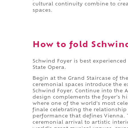
cultural continuity combine to crea
spaces.
How to fold Schwind
Schwind Foyer is best experienced a
State Opera.
Begin at the Grand Staircase of th
ceremonial spaces introduce the ex
Schwind Foyer. Continue into the 
design complements the foyer's his
where one of the world's most cel
finale celebrating the relationship
performance that defines Vienna. 
ceremonial arrival to artistic inte