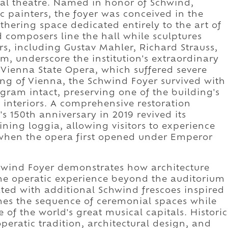
al theatre. Named in honor of Schwind,
 painters, the foyer was conceived in the
athering space dedicated entirely to the art of
 composers line the hall while sculptures
s, including Gustav Mahler, Richard Strauss,
, underscore the institution's extraordinary
e Vienna State Opera, which suffered severe
ng of Vienna, the Schwind Foyer survived with
ogram intact, preserving one of the building's
 interiors. A comprehensive restoration
 150th anniversary in 2019 revived its
ning loggia, allowing visitors to experience
when the opera first opened under Emperor
chwind Foyer demonstrates how architecture
he operatic experience beyond the auditorium
rated with additional Schwind frescoes inspired
ches the sequence of ceremonial spaces while
e of the world's great musical capitals. Historic
peratic tradition, architectural design, and