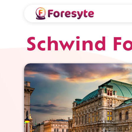
Schwind Fo