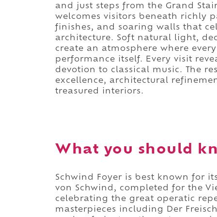
and just steps from the Grand Stair
welcomes visitors beneath richly 
finishes, and soaring walls that c
architecture. Soft natural light, de
create an atmosphere where every
performance itself. Every visit rev
devotion to classical music. The re
excellence, architectural refineme
treasured interiors.
What you should kn
Schwind Foyer is best known for it
von Schwind, completed for the Vi
celebrating the great operatic rep
masterpieces including Der Freisch