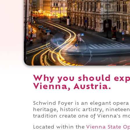
Why you should exp
Vienna, Austria.
Schwind Foyer is an elegant oper
heritage, historic artistry, ninete
tradition create one of Vienna's mos
Located within the
Vienna State O