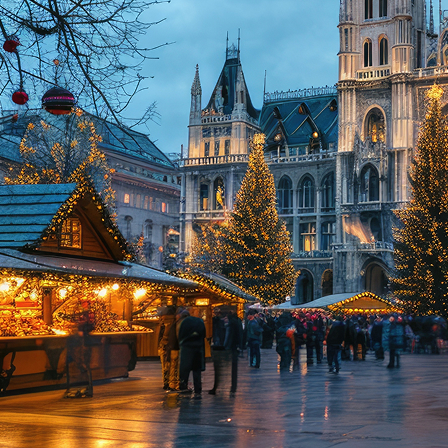
ct weekend in Vienna