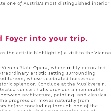
te one of Austria's most distinguished interior
 Foyer into your trip.
s the artistic highlight of a visit to the Vienn
e Vienna State Opera, where richly decorated
traordinary artistic setting surrounding
Auditorium, whose celebrated horseshoe
toric splendor. Conclude at the Musikverein,
ebrated concert halls provides a memorable
 between architecture, painting, and classical
The progression moves naturally from
riors before concluding through one of the