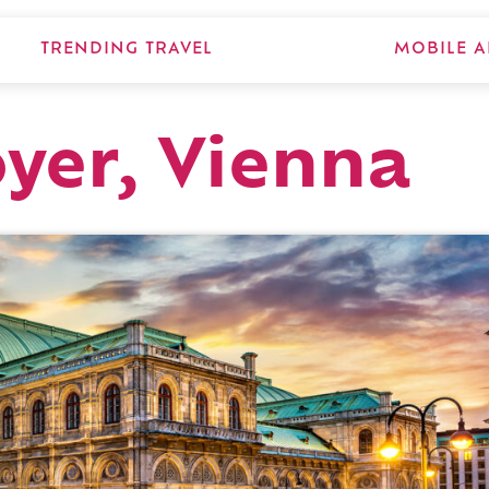
TRENDING TRAVEL
MOBILE A
yer, Vienna