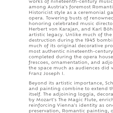
works of nineteenth-century music
among Austria's foremost Romantic
Historicist style as a ceremonial g
opera. Towering busts of renowned
honoring celebrated music director
Herbert von Karajan, and Karl Böhm
artistic legacy. Unlike much of th
destruction during the 1945 bombi
much of its original decorative pr
most authentic nineteenth-century
completed during the opera house's
frescoes, ornamentation, and adjoi
the space much as audiences did 
Franz Joseph I.
Beyond its artistic importance, S
and painting combine to extend t
itself. The adjoining loggia, deco
by Mozart's The Magic Flute, enri
reinforcing Vienna's identity as on
preservation, Romantic painting, o