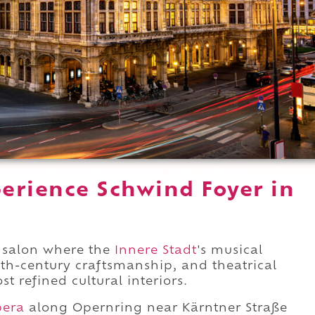
erience Schwind Foyer in
a salon where the
Innere Stadt
's musical
enth-century craftsmanship, and theatrical
t refined cultural interiors.
pera
along Opernring near Kärntner Straße