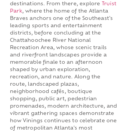
destinations. From there, explore
Truist
Park
, where the home of the Atlanta
Braves anchors one of the Southeast's
leading sports and entertainment
districts, before concluding at the
Chattahoochee River National
Recreation Area, whose scenic trails
and riverfront landscapes provide a
memorable finale to an afternoon
shaped by urban exploration,
recreation, and nature. Along the
route, landscaped plazas,
neighborhood cafés, boutique
shopping, public art, pedestrian
promenades, modern architecture, and
vibrant gathering spaces demonstrate
how Vinings continues to celebrate one
of metropolitan Atlanta's most