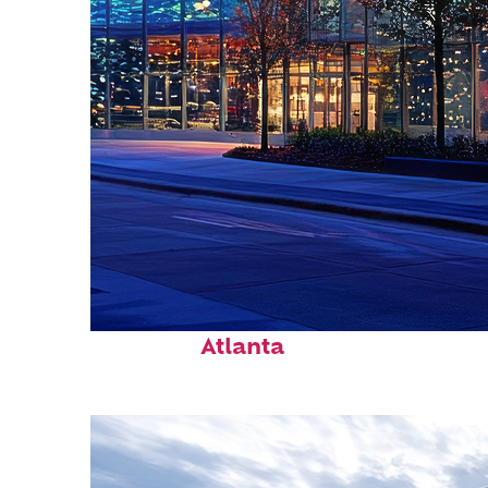
Fun facts about
Atlanta