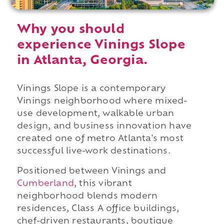
Why you should
experience Vinings Slope
in Atlanta, Georgia.
Vinings Slope is a contemporary
Vinings neighborhood where mixed-
use development, walkable urban
design, and business innovation have
created one of metro Atlanta's most
successful live-work destinations.
Positioned between Vinings and
Cumberland
, this vibrant
neighborhood blends modern
residences, Class A office buildings,
chef-driven restaurants, boutique