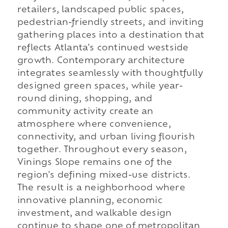
retailers, landscaped public spaces,
pedestrian-friendly streets, and inviting
gathering places into a destination that
reflects Atlanta's continued westside
growth. Contemporary architecture
integrates seamlessly with thoughtfully
designed green spaces, while year-
round dining, shopping, and
community activity create an
atmosphere where convenience,
connectivity, and urban living flourish
together. Throughout every season,
Vinings Slope remains one of the
region's defining mixed-use districts.
The result is a neighborhood where
innovative planning, economic
investment, and walkable design
continue to shape one of metropolitan