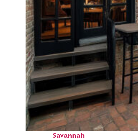
Perfect weekend in
Savannah