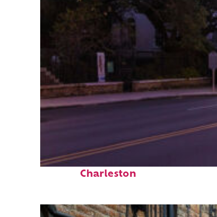
Top places to stay in
Charleston