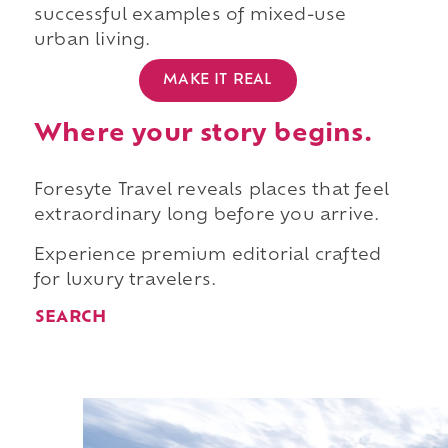
successful examples of mixed-use
urban living.
MAKE IT REAL
Where your story begins.
Foresyte Travel reveals places that feel
extraordinary long before you arrive.
Experience premium editorial crafted
for luxury travelers.
SEARCH