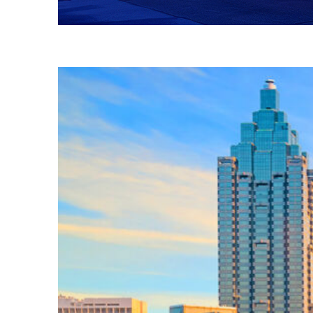
Fun facts about Atlanta