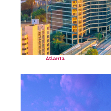
Perfect weekend in
Atlanta