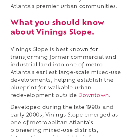
Atlanta's premier urban communities.
What you should know
about Vinings Slope.
Vinings Slope is best known for
transforming former commercial and
industrial land into one of metro
Atlanta's earliest large-scale mixed-use
developments, helping establish the
blueprint for walkable urban
redevelopment outside
Downtown
.
Developed during the late 1990s and
early 2000s, Vinings Slope emerged as
one of metropolitan Atlanta's
pioneering mixed-use districts,