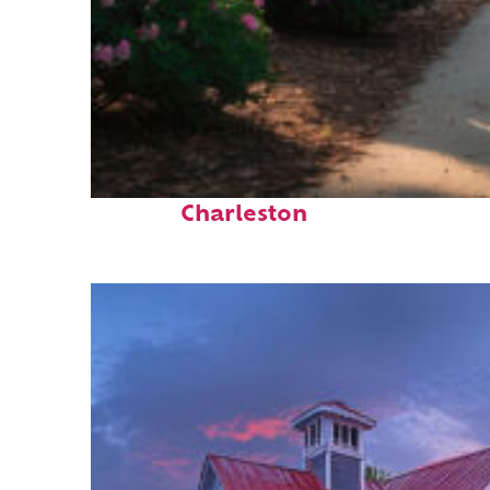
Perfect weekend in
Charleston