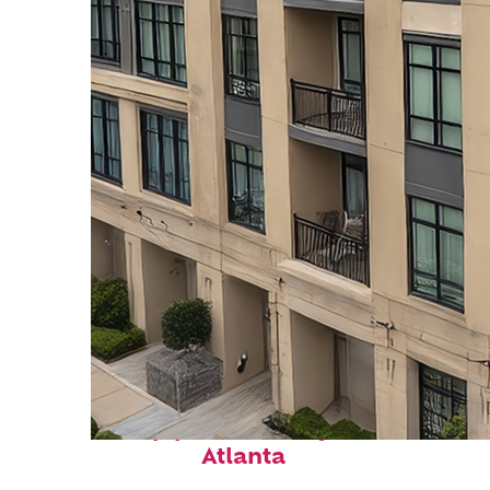
Top places to stay in
Atlanta