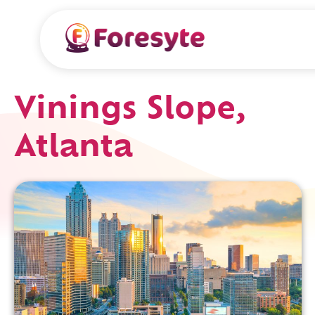
Vinings Slope,
Atlanta