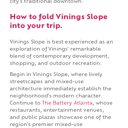
city's traditional downtown.
How to fold Vinings Slope
into your trip.
Vinings Slope is best experienced as an
exploration of Vinings' remarkable
blend of contemporary development,
shopping, and outdoor recreation.
Begin in Vinings Slope, where lively
streetscapes and mixed-use
architecture immediately establish the
neighborhood's modern character.
Continue to
The Battery Atlanta
, whose
restaurants, entertainment venues,
and public plazas showcase one of the
region's premier mixed-use