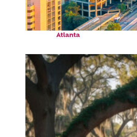
Perfect weekend in
Atlanta