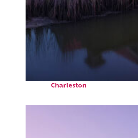
Fun facts about
Charleston