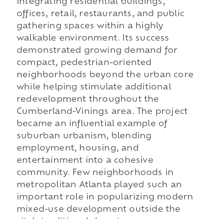
integrating residential buildings,
offices, retail, restaurants, and public
gathering spaces within a highly
walkable environment. Its success
demonstrated growing demand for
compact, pedestrian-oriented
neighborhoods beyond the urban core
while helping stimulate additional
redevelopment throughout the
Cumberland-Vinings area. The project
became an influential example of
suburban urbanism, blending
employment, housing, and
entertainment into a cohesive
community. Few neighborhoods in
metropolitan Atlanta played such an
important role in popularizing modern
mixed-use development outside the