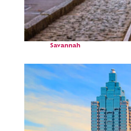
Top places to stay in
Savannah