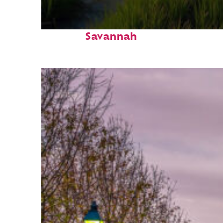
Fun facts about
Savannah