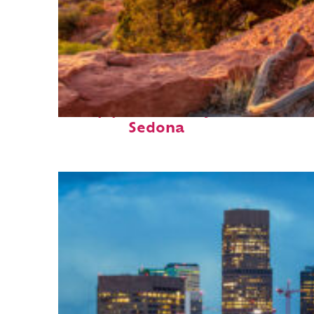
Top places to stay in
Sedona