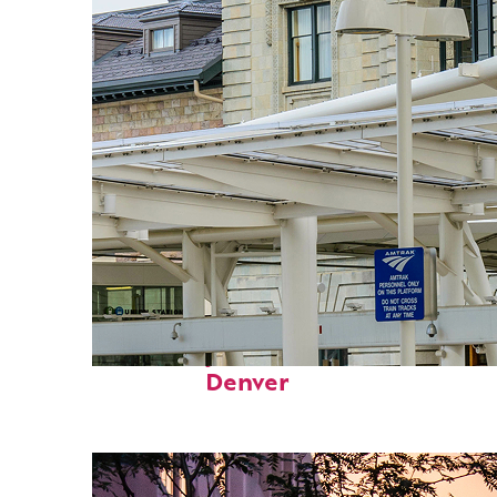
Fun facts about
Denver