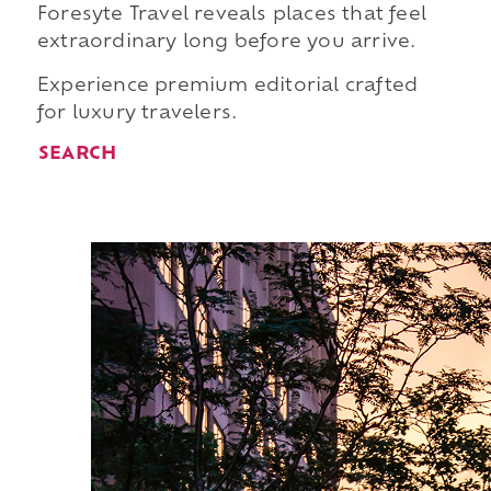
Foresyte Travel reveals places that feel
extraordinary long before you arrive.
Experience premium editorial crafted
for luxury travelers.
SEARCH