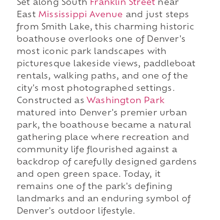
Set along South
Franklin Street
near
East
Mississippi Avenue
and just steps
from Smith Lake, this charming historic
boathouse overlooks one of Denver's
most iconic park landscapes with
picturesque lakeside views, paddleboat
rentals, walking paths, and one of the
city's most photographed settings.
Constructed as
Washington Park
matured into Denver's premier urban
park, the boathouse became a natural
gathering place where recreation and
community life flourished against a
backdrop of carefully designed gardens
and open green space. Today, it
remains one of the park's defining
landmarks and an enduring symbol of
Denver's outdoor lifestyle.