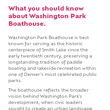
What you should know
about Washington Park
Boathouse.
Washington Park Boathouse is best
known for serving as the historic
centerpiece of Smith Lake since the
early twentieth century, preserving a
longstanding tradition of paddle
boating and lakeside recreation within
one of Denver's most celebrated public
parks.
The boathouse reflects the broader
vision behind Washington Park's
development, when civic leaders
sought to create an urban landscape