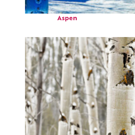
Perfect weekend in
Aspen