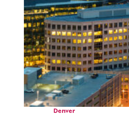
Perfect weekend in
Denver