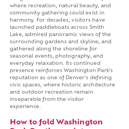
where recreation, natural beauty, and
community gathering could exist in
harmony. For decades, visitors have
launched paddleboats across Smith
Lake, admired panoramic views of the
surrounding gardens and skyline, and
gathered along the shoreline for
seasonal events, photography, and
everyday relaxation. Its continued
presence reinforces Washington Park's
reputation as one of Denver's defining
civic spaces, where historic architecture
and outdoor recreation remain
inseparable from the visitor
experience.
How to fold Washington