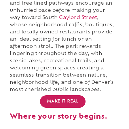
and tree lined pathways encourage an
unhurried pace before making your
way toward South
Gaylord Street
,
whose neighborhood cafés, boutiques,
and locally owned restaurants provide
an ideal setting for lunch or an
afternoon stroll. The park rewards
lingering throughout the day, with
scenic lakes, recreational trails, and
welcoming green spaces creating a
seamless transition between nature,
neighborhood life, and one of Denver's
most cherished public landscapes.
MAKE IT REAL
Where your story begins.