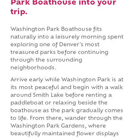
Park Boathouse into your
trip.
Washington Park Boathouse fits
naturally into a leisurely morning spent
exploring one of Denver's most
treasured parks before continuing
through the surrounding
neighborhoods.
Arrive early while Washington Park is at
its most peaceful and begin with a walk
around Smith Lake before renting a
paddleboat or relaxing beside the
boathouse as the park gradually comes
to life. From there, wander through the
Washington Park Gardens, where
beautifully maintained flower displays