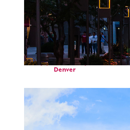
Top places to stay in
Denver