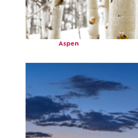
Fun facts about
Aspen