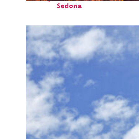
Sedona