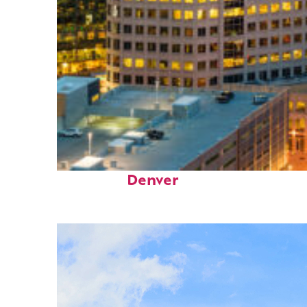
Perfect weekend in
Denver