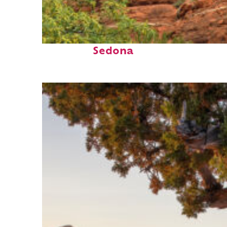
Fun facts about
Sedona