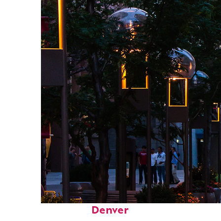
Top places to stay in
Denver