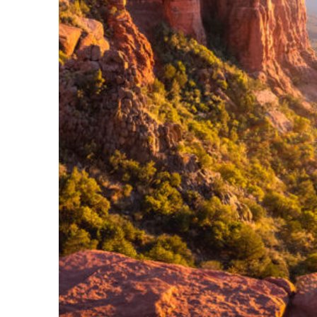
Perfect weekend in