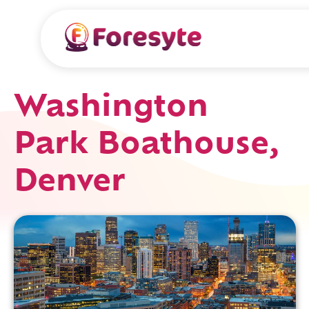
Washington
Park Boathouse,
Denver