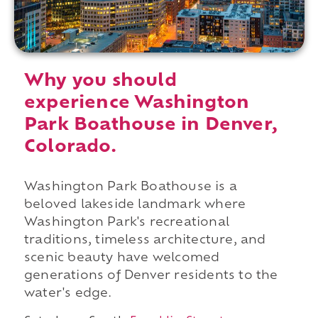
Why you should
experience Washington
Park Boathouse in Denver,
Colorado.
Washington Park Boathouse is a
beloved lakeside landmark where
Washington Park's recreational
traditions, timeless architecture, and
scenic beauty have welcomed
generations of Denver residents to the
water's edge.