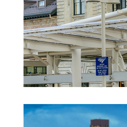
Fun facts about Denver