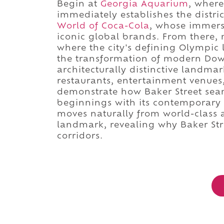
Begin at
Georgia Aquarium
, where
immediately establishes the distric
World of Coca-Cola
, whose immersi
iconic global brands. From there,
where the city's defining Olympic
the transformation of modern Down
architecturally distinctive landma
restaurants, entertainment venues
demonstrate how Baker Street seam
beginnings with its contemporary r
moves naturally from world-class
landmark, revealing why Baker St
corridors.