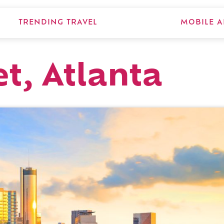
TRENDING TRAVEL
MOBILE A
t, Atlanta