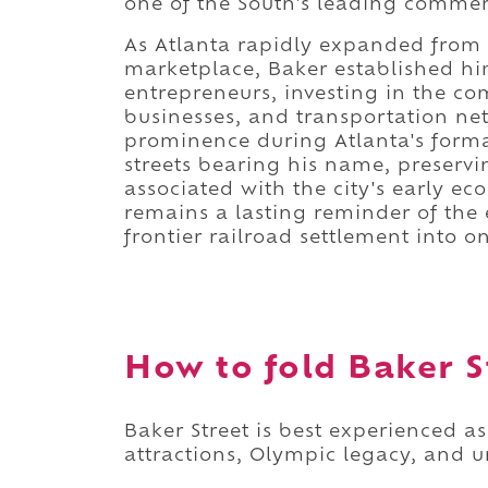
one of the South's leading commerc
As Atlanta rapidly expanded from a
marketplace, Baker established him
entrepreneurs, investing in the com
businesses, and transportation ne
prominence during Atlanta's format
streets bearing his name, preservi
associated with the city's early e
remains a lasting reminder of the 
frontier railroad settlement into o
How to fold Baker St
Baker Street is best experienced 
attractions, Olympic legacy, and u