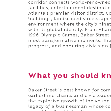
corridor connects world-renowned 
facilities, entertainment destinat
Atlanta's premier visitor district.
buildings, landscaped streetscapes
environment where the city's ninet
with its global identity. From Atla
1996 Olympic Games, Baker Street h
most transformative moments. The r
progress, and enduring civic signi
What you should kn
Baker Street is best known for c
earliest merchants and civic leade
the explosive growth of the young 
legacy of a businessman whose co