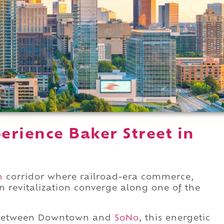
erience Baker Street in
n
corridor where railroad-era commerce,
 revitalization converge along one of the
etween Downtown and
SoNo
, this energetic