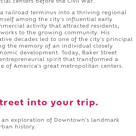
ial centers before the Civil War.
 railroad terminus into a thriving regional
self among the city's influential early
mercial activity that attracted residents,
tworks to the growing community. His
ive decades led to one of the city's principal
ng the memory of an individual closely
conomic development. Today, Baker Street
entrepreneurial spirit that transformed a
ne of America's great metropolitan centers.
reet into your trip.
as an exploration of Downtown's landmark
rban history.