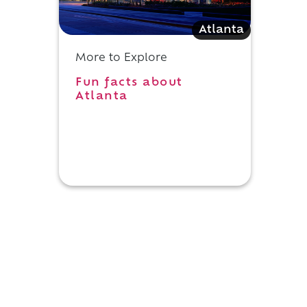
Atlanta
More to Explore
Fun facts about
Atlanta