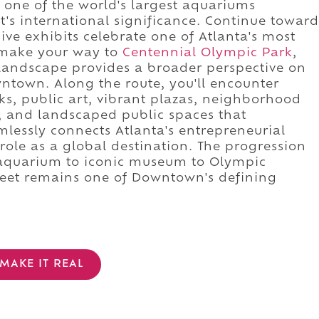
 one of the world's largest aquariums
t's international significance. Continue toward
ve exhibits celebrate one of Atlanta's most
 make your way to
Centennial Olympic Park
,
 landscape provides a broader perspective on
town. Along the route, you'll encounter
rks, public art, vibrant plazas, neighborhood
, and landscaped public spaces that
lessly connects Atlanta's entrepreneurial
ole as a global destination. The progression
 aquarium to iconic museum to Olympic
reet remains one of Downtown's defining
MAKE IT REAL