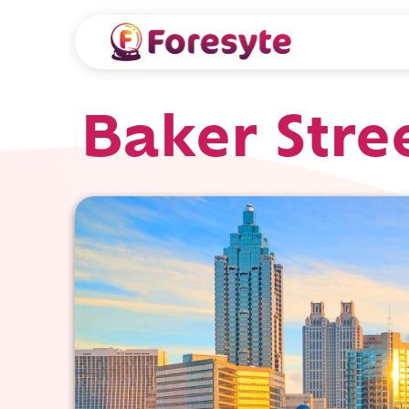
Baker Stree