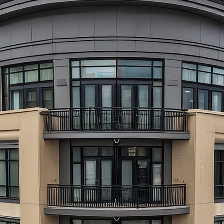
aces to stay in Atlanta