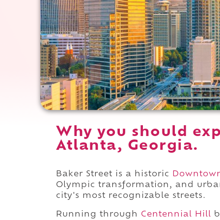
Why you should exp
Atlanta, Georgia.
Baker Street is a historic
Downtow
Olympic transformation, and urban
city's most recognizable streets.
Running through
Centennial Hill
b