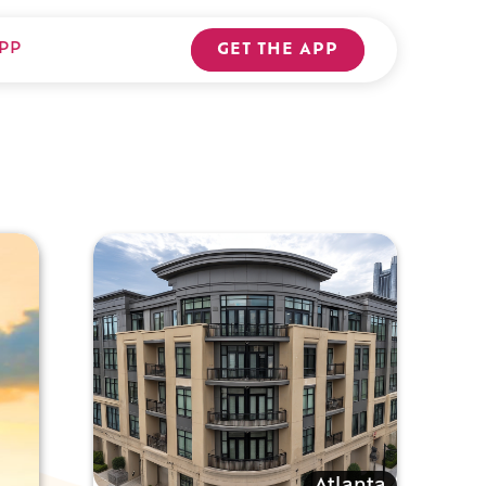
PP
GET THE APP