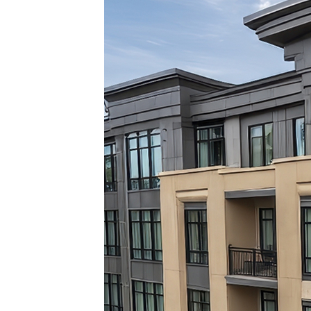
Top pl