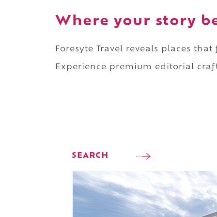
Where your story b
Foresyte Travel reveals places that
Experience premium editorial craft
SEARCH