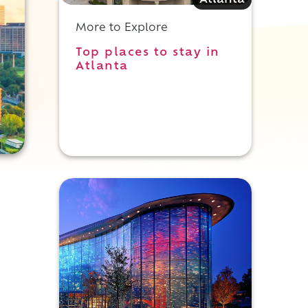
Atlanta
More to Explore
Top places to stay in
Atlanta