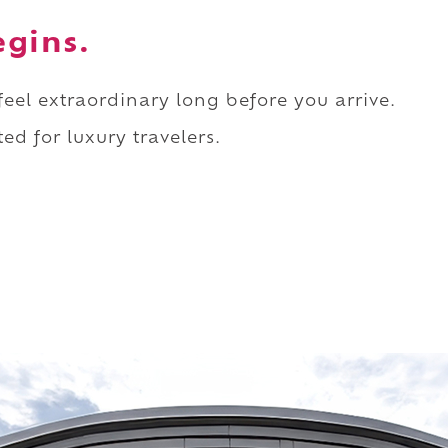
egins.
 feel extraordinary long before you arrive.
ed for luxury travelers.