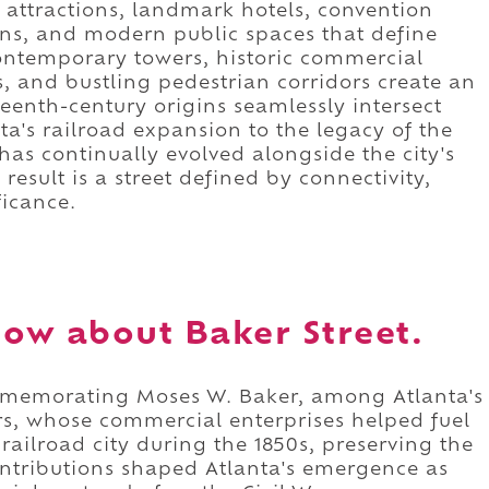
attractions, landmark hotels, convention
ions, and modern public spaces that define
 Contemporary towers, historic commercial
, and bustling pedestrian corridors create an
eenth-century origins seamlessly intersect
nta's railroad expansion to the legacy of the
as continually evolved alongside the city's
esult is a street defined by connectivity,
ficance.
ow about Baker Street.
ommemorating Moses W. Baker, among Atlanta's
rs, whose commercial enterprises helped fuel
railroad city during the 1850s, preserving the
ntributions shaped Atlanta's emergence as