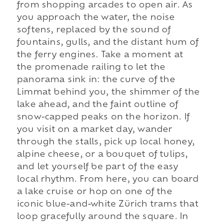
from shopping arcades to open air. As
you approach the water, the noise
softens, replaced by the sound of
fountains, gulls, and the distant hum of
the ferry engines. Take a moment at
the promenade railing to let the
panorama sink in: the curve of the
Limmat behind you, the shimmer of the
lake ahead, and the faint outline of
snow-capped peaks on the horizon. If
you visit on a market day, wander
through the stalls, pick up local honey,
alpine cheese, or a bouquet of tulips,
and let yourself be part of the easy
local rhythm. From here, you can board
a lake cruise or hop on one of the
iconic blue-and-white Zürich trams that
loop gracefully around the square. In