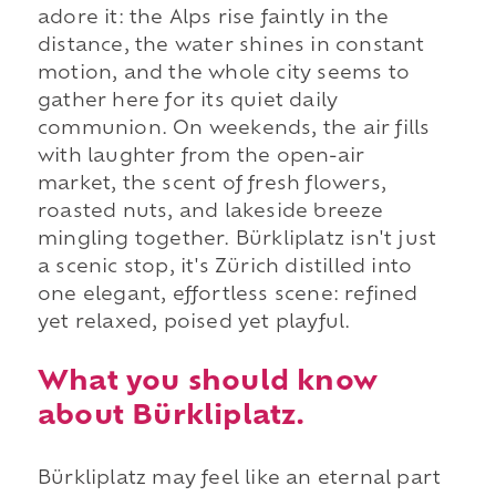
adore it: the Alps rise faintly in the
distance, the water shines in constant
motion, and the whole city seems to
gather here for its quiet daily
communion. On weekends, the air fills
with laughter from the open-air
market, the scent of fresh flowers,
roasted nuts, and lakeside breeze
mingling together. Bürkliplatz isn't just
a scenic stop, it's Zürich distilled into
one elegant, effortless scene: refined
yet relaxed, poised yet playful.
What you should know
about Bürkliplatz.
Bürkliplatz may feel like an eternal part