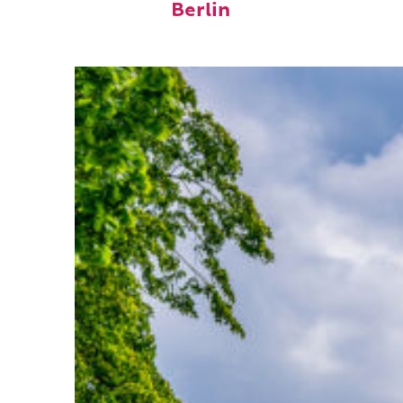
Berlin