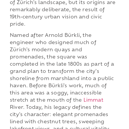
of Zürich's landscape, but its origins are
remarkably deliberate, the result of
19th-century urban vision and civic
pride.
Named after Arnold Bürkli, the
engineer who designed much of
Zürich's modern quays and
promenades, the square was
completed in the late 1800s as part of a
grand plan to transform the city's
shoreline from marshland into a public
haven. Before Bürkli's work, much of
this area was a soggy, inaccessible
stretch at the mouth of
the
Limmat
River. Today, his legacy defines the
city's character: elegant promenades
lined with chestnut trees, sweeping