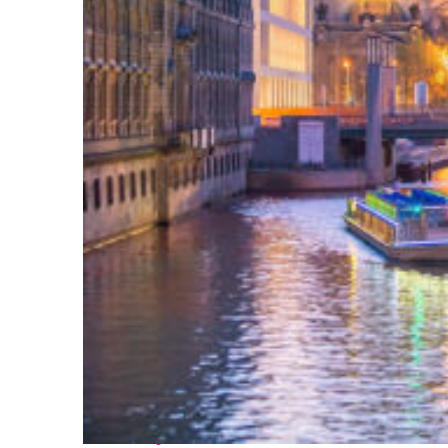
Perfect weekend in