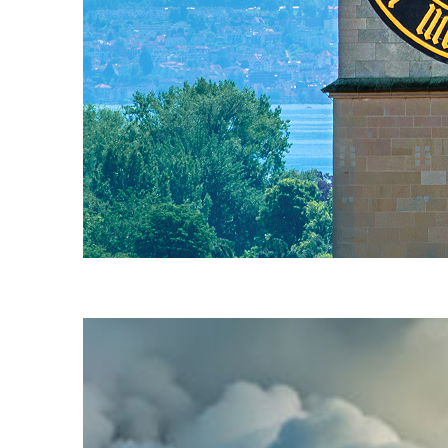
Fun facts about Zürich