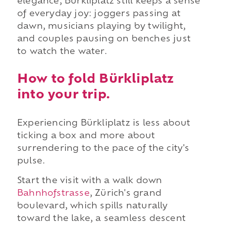
elegance, Bürkliplatz still keeps a sense
of everyday joy: joggers passing at
dawn, musicians playing by twilight,
and couples pausing on benches just
to watch the water.
How to fold Bürkliplatz
into your trip.
Experiencing Bürkliplatz is less about
ticking a box and more about
surrendering to the pace of the city's
pulse.
Start the visit with a walk down
Bahnhofstrasse
, Zürich's grand
boulevard, which spills naturally
toward the lake, a seamless descent