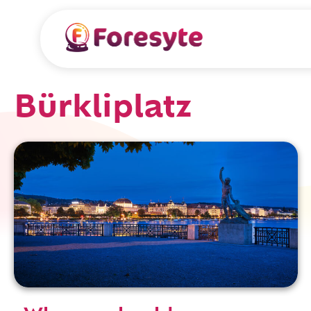
Bürkliplatz