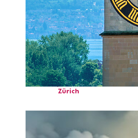
Fun facts about
Zürich