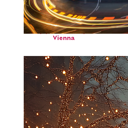
Top places to stay in
Vienna