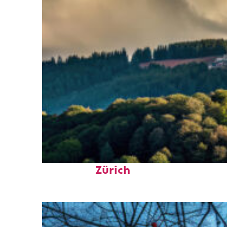
Top places to stay in
Zürich