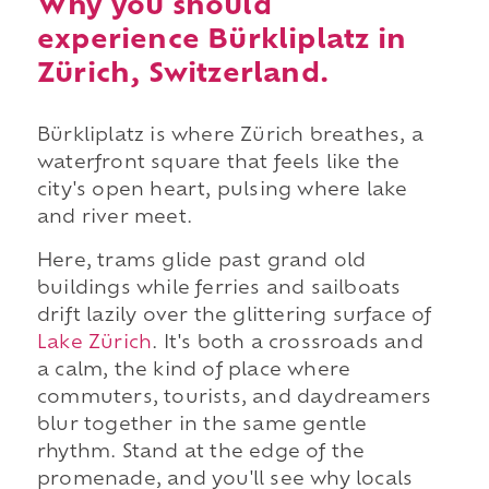
Why you should
experience Bürkliplatz in
Zürich, Switzerland.
Bürkliplatz is where Zürich breathes, a
waterfront square that feels like the
city's open heart, pulsing where lake
and river meet.
Here, trams glide past grand old
buildings while ferries and sailboats
drift lazily over the glittering surface of
Lake Zürich
. It's both a crossroads and
a calm, the kind of place where
commuters, tourists, and daydreamers
blur together in the same gentle
rhythm. Stand at the edge of the
promenade, and you'll see why locals