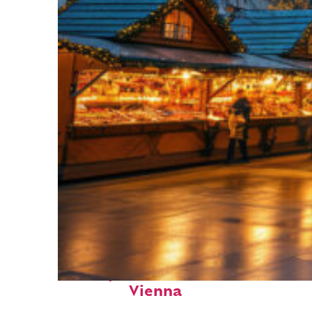
Perfect weekend in
Vienna