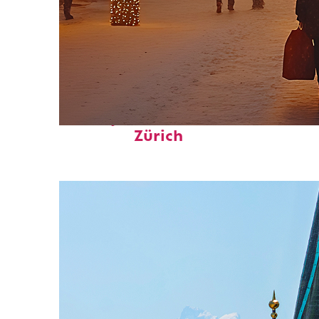
Perfect weekend in
Zürich