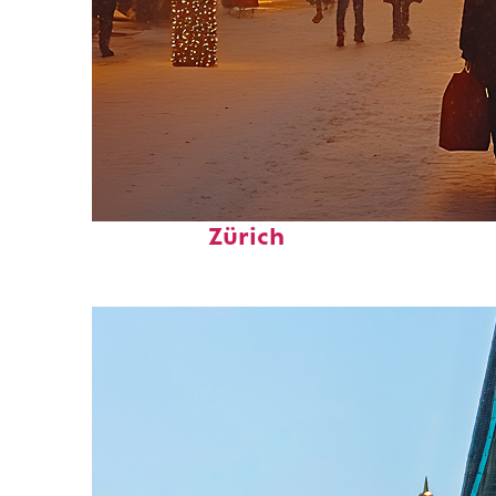
Perfect weekend in
Zürich