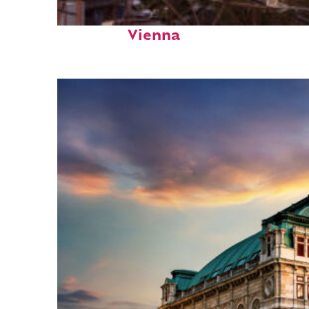
Fun facts about
Vienna