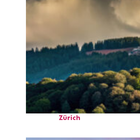
Top places to stay in
Zürich