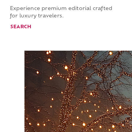
Experience premium editorial crafted
for luxury travelers.
SEARCH