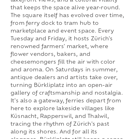
lakefront views, and a cultural vitality
that keeps the space alive year-round.
The square itself has evolved over time,
from ferry dock to tram hub to
marketplace and event space. Every
Tuesday and Friday, it hosts Zürich's
renowned farmers' market, where
flower vendors, bakers, and
cheesemongers fill the air with color
and aroma. On Saturdays in summer,
antique dealers and artists take over,
turning Bürkliplatz into an open-air
gallery of craftsmanship and nostalgia.
It's also a gateway, ferries depart from
here to explore lakeside villages like
Küsnacht, Rapperswil, and Thalwil,
tracing the rhythm of Zürich's past
along its shores. And for all its