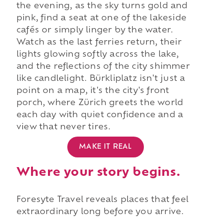
the evening, as the sky turns gold and
pink, find a seat at one of the lakeside
cafés or simply linger by the water.
Watch as the last ferries return, their
lights glowing softly across the lake,
and the reflections of the city shimmer
like candlelight. Bürkliplatz isn't just a
point on a map, it's the city's front
porch, where Zürich greets the world
each day with quiet confidence and a
view that never tires.
MAKE IT REAL
Where your story begins.
Foresyte Travel reveals places that feel
extraordinary long before you arrive.