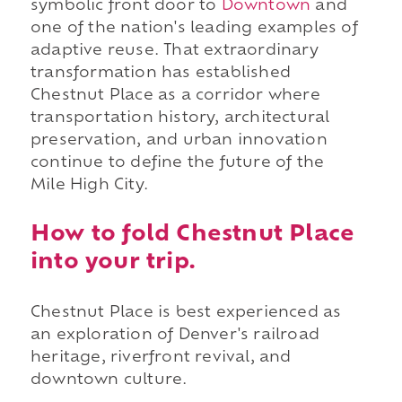
symbolic front door to
Downtown
and
one of the nation's leading examples of
adaptive reuse. That extraordinary
transformation has established
Chestnut Place as a corridor where
transportation history, architectural
preservation, and urban innovation
continue to define the future of the
Mile High City.
How to fold Chestnut Place
into your trip.
Chestnut Place is best experienced as
an exploration of Denver's railroad
heritage, riverfront revival, and
downtown culture.