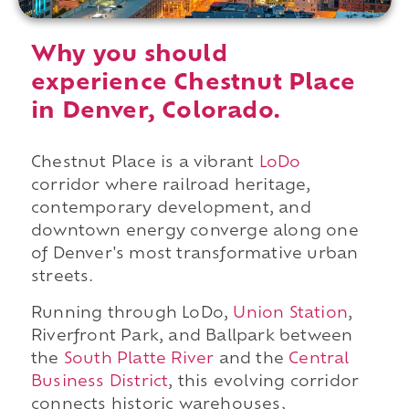
Why you should
experience Chestnut Place
in Denver, Colorado.
Chestnut Place is a vibrant
LoDo
corridor where railroad heritage,
contemporary development, and
downtown energy converge along one
of Denver's most transformative urban
streets.
Running through LoDo,
Union Station
,
Riverfront Park, and Ballpark between
the
South Platte River
and the
Central
Business District
, this evolving corridor
connects historic warehouses,