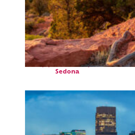
Top places to stay in
Sedona