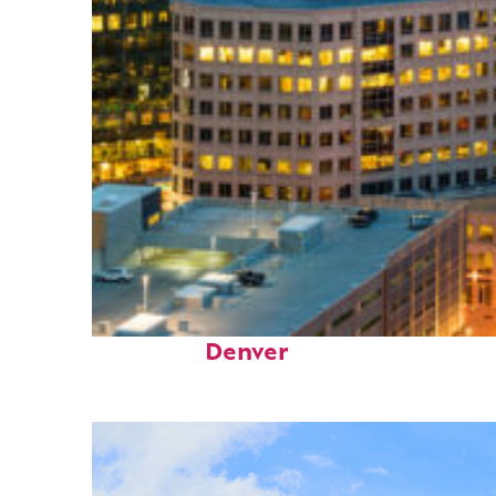
Perfect weekend in
Denver