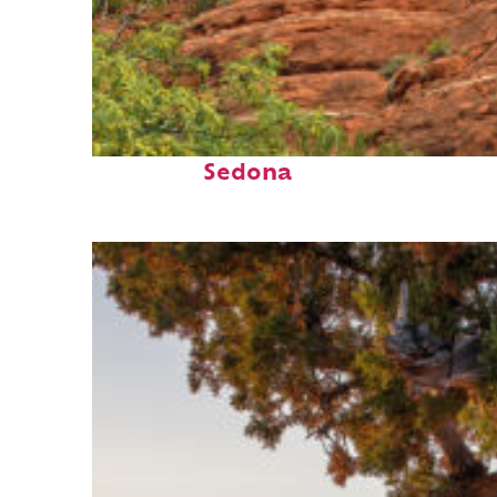
Fun facts about
Sedona