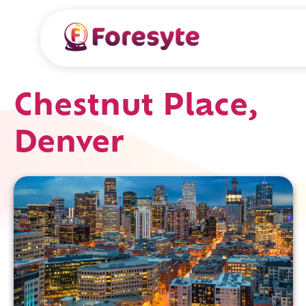
Chestnut Place,
Denver