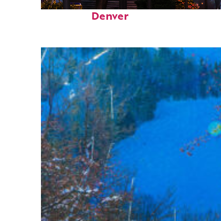
Top places to stay in
Denver