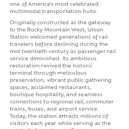
one of America's most celebrated
multimodal transportation hubs.
Originally constructed as the gateway
to the Rocky Mountain West, Union
Station welcomed generations of rail
travelers before declining during the
mid twentieth century as passenger rail
service diminished. Its ambitious
restoration revived the historic
terminal through meticulous
preservation, vibrant public gathering
spaces, acclaimed restaurants,
boutique hospitality, and seamless
connections to regional rail, commuter
trains, buses, and airport service.
Today, the station attracts millions of
visitors each year while serving as the