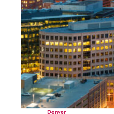
Perfect weekend in
Denver