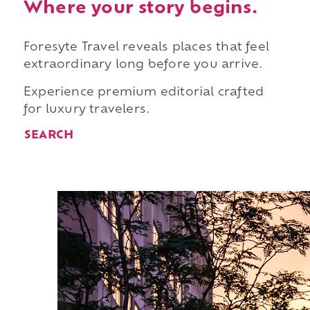
Where your story begins.
Foresyte Travel reveals places that feel
extraordinary long before you arrive.
Experience premium editorial crafted
for luxury travelers.
SEARCH