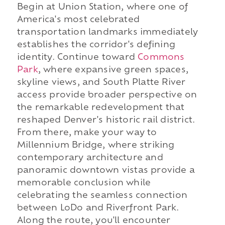
Begin at Union Station, where one of
America's most celebrated
transportation landmarks immediately
establishes the corridor's defining
identity. Continue toward
Commons
Park
, where expansive green spaces,
skyline views, and South Platte River
access provide broader perspective on
the remarkable redevelopment that
reshaped Denver's historic rail district.
From there, make your way to
Millennium Bridge, where striking
contemporary architecture and
panoramic downtown vistas provide a
memorable conclusion while
celebrating the seamless connection
between LoDo and Riverfront Park.
Along the route, you'll encounter