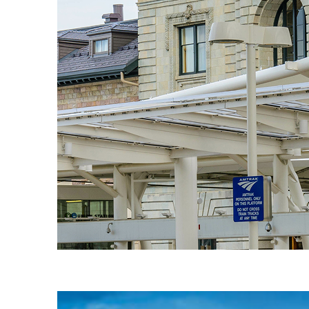
Fun facts about Denver