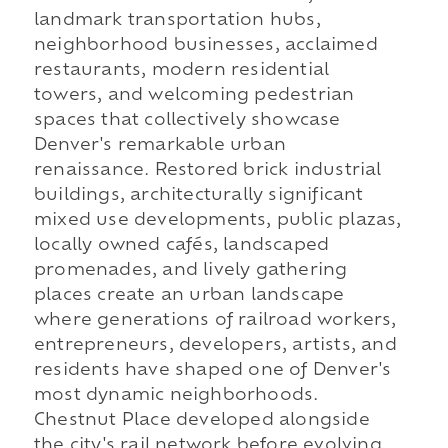
landmark transportation hubs,
neighborhood businesses, acclaimed
restaurants, modern residential
towers, and welcoming pedestrian
spaces that collectively showcase
Denver's remarkable urban
renaissance. Restored brick industrial
buildings, architecturally significant
mixed use developments, public plazas,
locally owned cafés, landscaped
promenades, and lively gathering
places create an urban landscape
where generations of railroad workers,
entrepreneurs, developers, artists, and
residents have shaped one of Denver's
most dynamic neighborhoods.
Chestnut Place developed alongside
the city's rail network before evolving