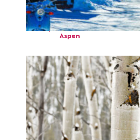
Perfect weekend in
Aspen