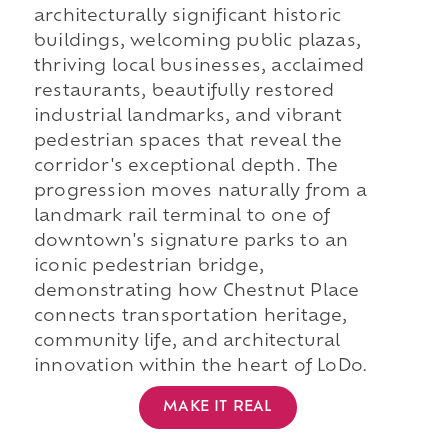
architecturally significant historic
buildings, welcoming public plazas,
thriving local businesses, acclaimed
restaurants, beautifully restored
industrial landmarks, and vibrant
pedestrian spaces that reveal the
corridor's exceptional depth. The
progression moves naturally from a
landmark rail terminal to one of
downtown's signature parks to an
iconic pedestrian bridge,
demonstrating how Chestnut Place
connects transportation heritage,
community life, and architectural
innovation within the heart of LoDo.
MAKE IT REAL