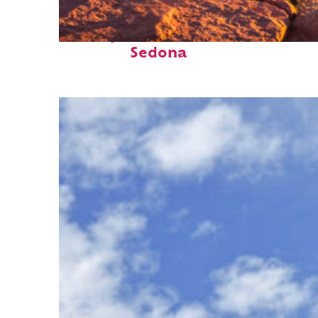
Perfect weekend in
Sedona