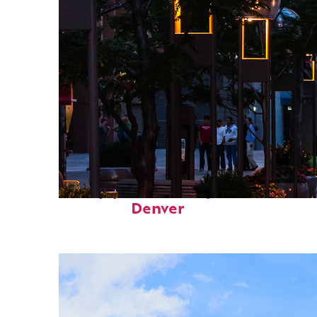
Top places to stay in
Denver