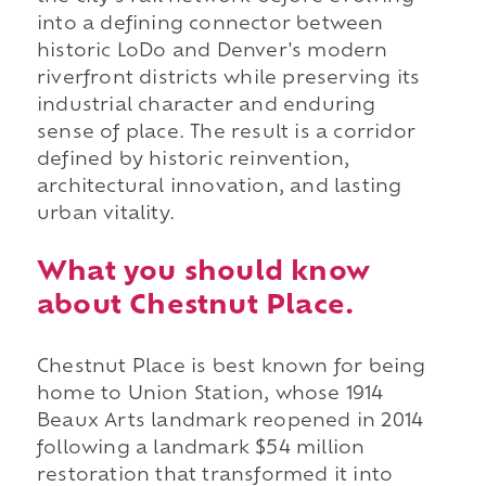
into a defining connector between
historic LoDo and Denver's modern
riverfront districts while preserving its
industrial character and enduring
sense of place. The result is a corridor
defined by historic reinvention,
architectural innovation, and lasting
urban vitality.
What you should know
about Chestnut Place.
Chestnut Place is best known for being
home to Union Station, whose 1914
Beaux Arts landmark reopened in 2014
following a landmark $54 million
restoration that transformed it into