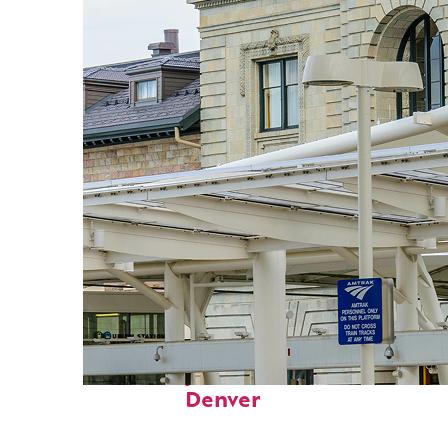
Fun facts about
Denver