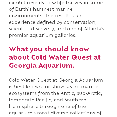
exhibit reveals how life thrives in some
of Earth's harshest marine
environments. The result is an
experience defined by conservation,
scientific discovery, and one of Atlanta's
premier aquarium galleries.
What you should know
about Cold Water Quest at
Georgia Aquarium.
Cold Water Quest at Georgia Aquarium
is best known for showcasing marine
ecosystems from the Arctic, sub-Arctic,
temperate Pacific, and Southern
Hemisphere through one of the
aquarium's most diverse collections of