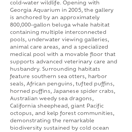
cold-water wildlife. Opening with
Georgia Aquarium in 2005, the gallery
is anchored by an approximately
800,000-gallon beluga whale habitat
containing multiple interconnected
pools, underwater viewing galleries,
animal care areas, and a specialized
medical pool with a movable floor that
supports advanced veterinary care and
husbandry. Surrounding habitats
feature southern sea otters, harbor
seals, African penguins, tufted puffins,
horned puffins, Japanese spider crabs,
Australian weedy sea dragons,
California sheephead, giant Pacific
octopus, and kelp forest communities,
demonstrating the remarkable
biodiversity sustained by cold ocean