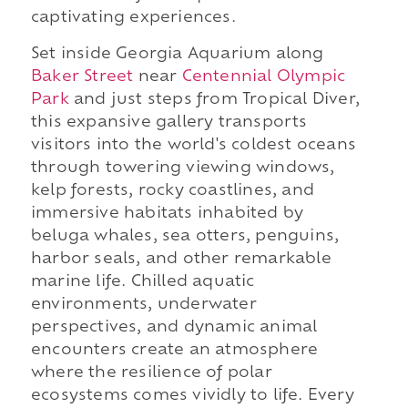
captivating experiences.
Set inside Georgia Aquarium along
Baker Street
near
Centennial Olympic
Park
and just steps from Tropical Diver,
this expansive gallery transports
visitors into the world's coldest oceans
through towering viewing windows,
kelp forests, rocky coastlines, and
immersive habitats inhabited by
beluga whales, sea otters, penguins,
harbor seals, and other remarkable
marine life. Chilled aquatic
environments, underwater
perspectives, and dynamic animal
encounters create an atmosphere
where the resilience of polar
ecosystems comes vividly to life. Every