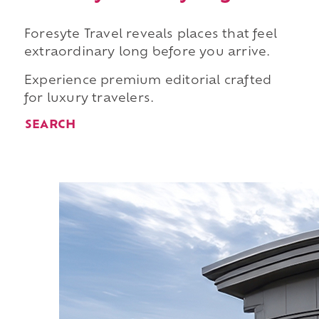
Foresyte Travel reveals places that feel
extraordinary long before you arrive.
Experience premium editorial crafted
for luxury travelers.
SEARCH