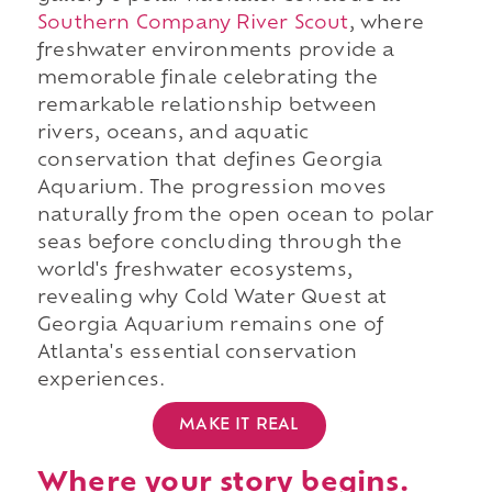
Southern Company River Scout
, where
freshwater environments provide a
memorable finale celebrating the
remarkable relationship between
rivers, oceans, and aquatic
conservation that defines Georgia
Aquarium. The progression moves
naturally from the open ocean to polar
seas before concluding through the
world's freshwater ecosystems,
revealing why Cold Water Quest at
Georgia Aquarium remains one of
Atlanta's essential conservation
experiences.
MAKE IT REAL
Where your story begins.