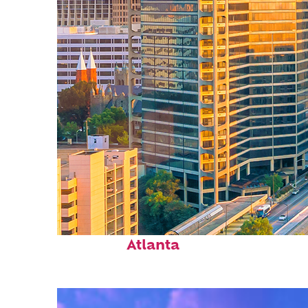
Perfect weekend in
Atlanta