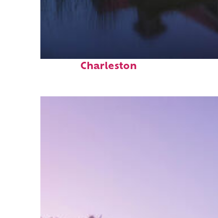
Fun facts about
Charleston