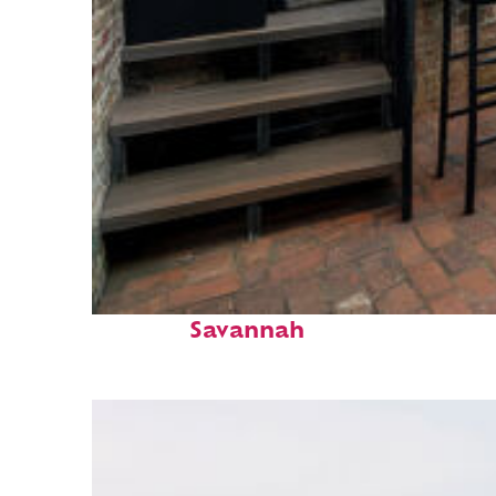
Perfect weekend in
Savannah