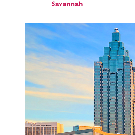
Savannah