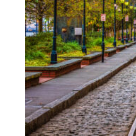
Top places to stay in