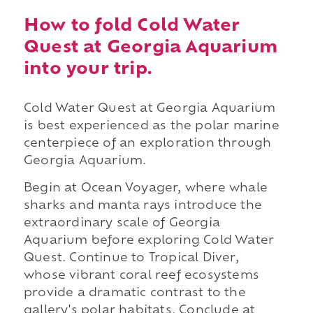
How to fold Cold Water
Quest at Georgia Aquarium
into your trip.
Cold Water Quest at Georgia Aquarium
is best experienced as the polar marine
centerpiece of an exploration through
Georgia Aquarium.
Begin at Ocean Voyager, where whale
sharks and manta rays introduce the
extraordinary scale of Georgia
Aquarium before exploring Cold Water
Quest. Continue to Tropical Diver,
whose vibrant coral reef ecosystems
provide a dramatic contrast to the
gallery's polar habitats. Conclude at