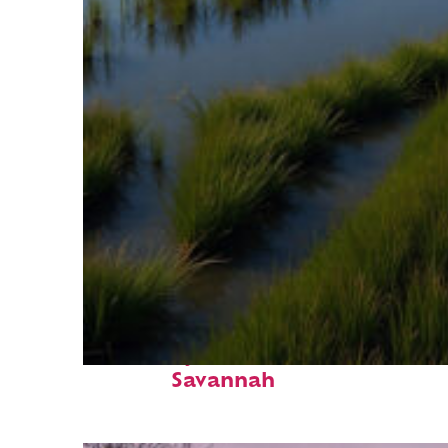
Fun facts about
Savannah