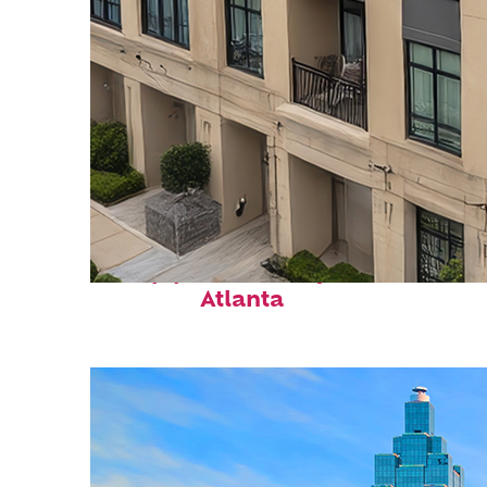
Top places to stay in
Atlanta