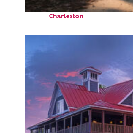
Perfect weekend in
Charleston