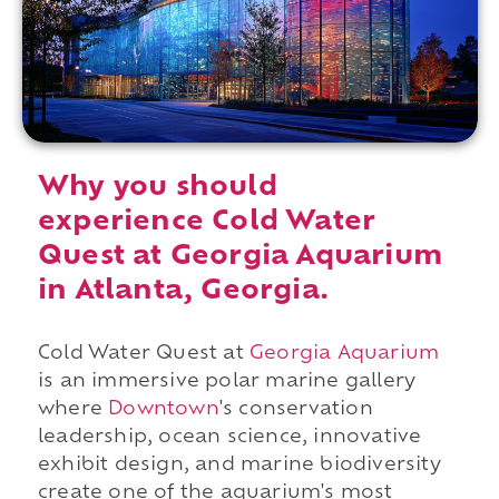
Why you should
experience Cold Water
Quest at Georgia Aquarium
in Atlanta, Georgia.
Cold Water Quest at
Georgia Aquarium
is an immersive polar marine gallery
where
Downtown
's conservation
leadership, ocean science, innovative
exhibit design, and marine biodiversity
create one of the aquarium's most