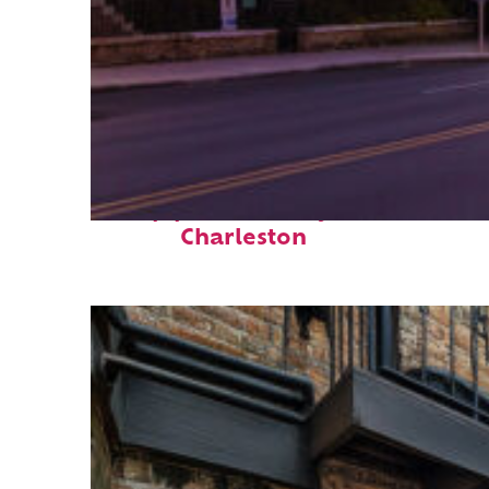
Top places to stay in
Charleston