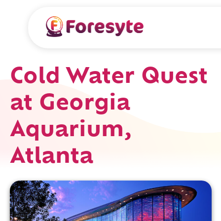
Cold Water Quest
at Georgia
Aquarium,
Atlanta