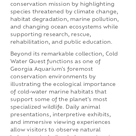
conservation mission by highlighting
species threatened by climate change,
habitat degradation, marine pollution,
and changing ocean ecosystems while
supporting research, rescue,
rehabilitation, and public education.
Beyond its remarkable collection, Cold
Water Quest functions as one of
Georgia Aquarium's foremost
conservation environments by
illustrating the ecological importance
of cold-water marine habitats that
support some of the planet's most
specialized wildlife. Daily animal
presentations, interpretive exhibits,
and immersive viewing experiences
allow visitors to observe natural