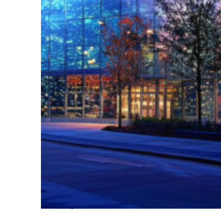
Fun facts about Atlanta