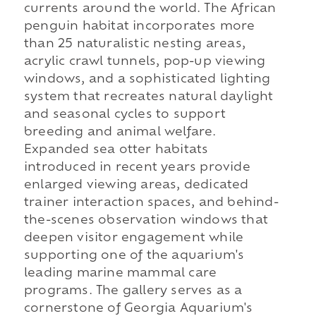
currents around the world. The African
penguin habitat incorporates more
than 25 naturalistic nesting areas,
acrylic crawl tunnels, pop-up viewing
windows, and a sophisticated lighting
system that recreates natural daylight
and seasonal cycles to support
breeding and animal welfare.
Expanded sea otter habitats
introduced in recent years provide
enlarged viewing areas, dedicated
trainer interaction spaces, and behind-
the-scenes observation windows that
deepen visitor engagement while
supporting one of the aquarium's
leading marine mammal care
programs. The gallery serves as a
cornerstone of Georgia Aquarium's