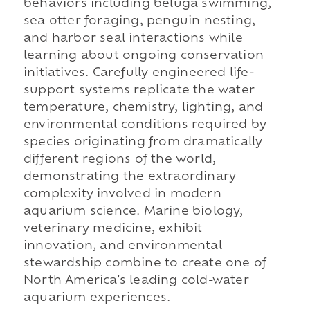
behaviors including beluga swimming,
sea otter foraging, penguin nesting,
and harbor seal interactions while
learning about ongoing conservation
initiatives. Carefully engineered life-
support systems replicate the water
temperature, chemistry, lighting, and
environmental conditions required by
species originating from dramatically
different regions of the world,
demonstrating the extraordinary
complexity involved in modern
aquarium science. Marine biology,
veterinary medicine, exhibit
innovation, and environmental
stewardship combine to create one of
North America's leading cold-water
aquarium experiences.