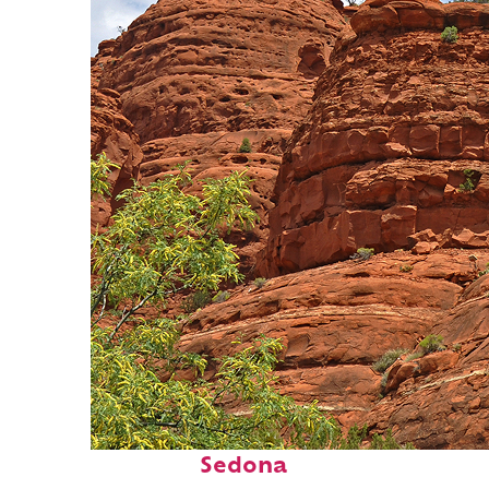
Fun facts about
Sedona