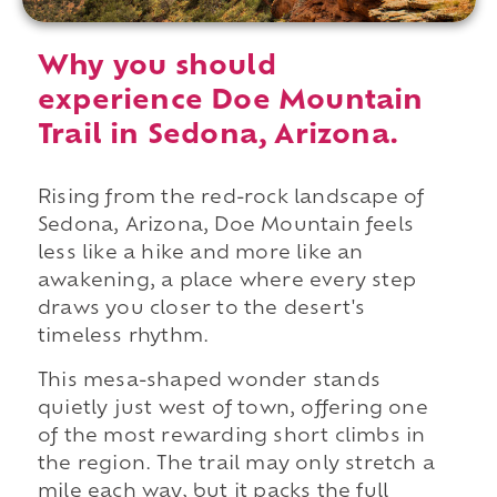
Why you should
experience Doe Mountain
Trail in Sedona, Arizona.
Rising from the red-rock landscape of
Sedona, Arizona, Doe Mountain feels
less like a hike and more like an
awakening, a place where every step
draws you closer to the desert's
timeless rhythm.
This mesa-shaped wonder stands
quietly just west of town, offering one
of the most rewarding short climbs in
the region. The trail may only stretch a
mile each way, but it packs the full