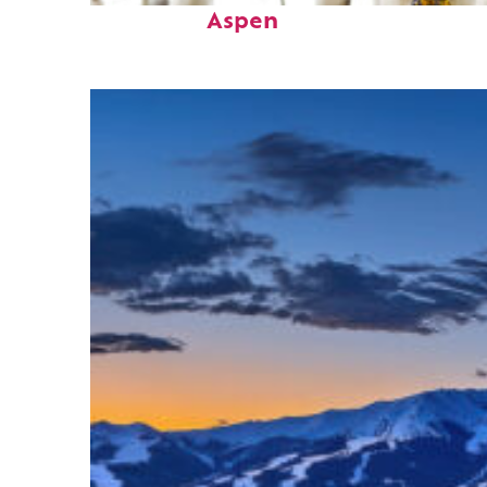
Aspen