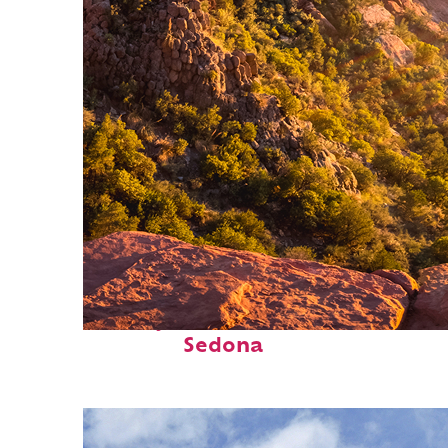
Perfect weekend in
Sedona