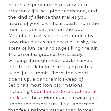
Sedona experience into every turn,
crimson cliffs, sculpted sandstone, and
the kind of silence that makes you
aware of your own heartbeat. From the
moment you set foot on the Doe
Mountain Trail, you're surrounded by
towering buttes and deep blue sky, the
scent of juniper and sage filling the air.
The ascent is gradual but steady,
winding through switchbacks carved
into the rock before emerging onto a
wide, flat summit. There, the world
opens up, a panoramic sweep of
Sedona's most iconic formations,
including
Courthouse Butte
,
Cathedral
Rock
, and Bear Mountain, glowing gold
under the desert sun. It's a landscape
that feels painted rather than formed,