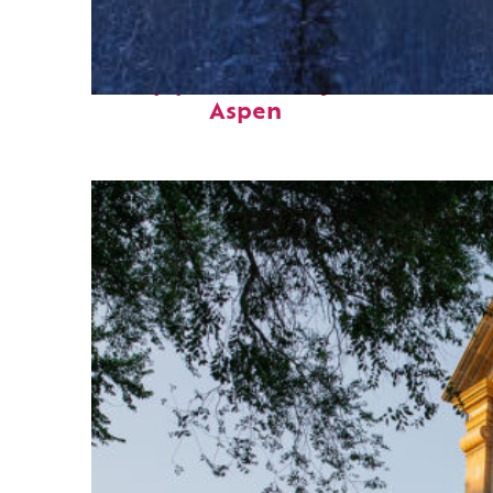
Top places to stay in
Aspen