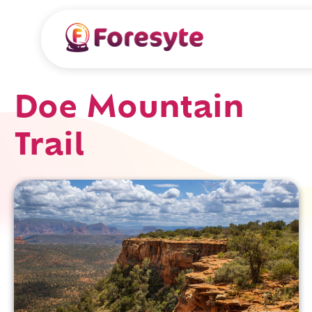
Doe Mountain
Trail