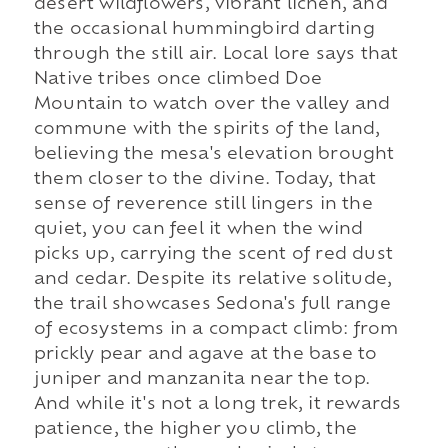
desert wildflowers, vibrant lichen, and
the occasional hummingbird darting
through the still air. Local lore says that
Native tribes once climbed Doe
Mountain to watch over the valley and
commune with the spirits of the land,
believing the mesa's elevation brought
them closer to the divine. Today, that
sense of reverence still lingers in the
quiet, you can feel it when the wind
picks up, carrying the scent of red dust
and cedar. Despite its relative solitude,
the trail showcases Sedona's full range
of ecosystems in a compact climb: from
prickly pear and agave at the base to
juniper and manzanita near the top.
And while it's not a long trek, it rewards
patience, the higher you climb, the