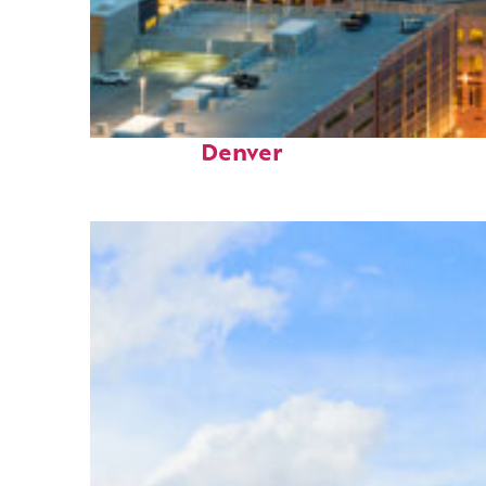
Perfect weekend in
Denver