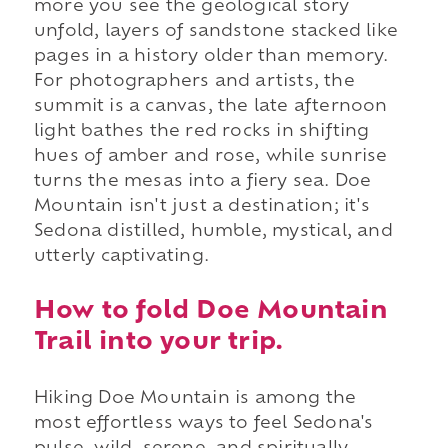
more you see the geological story
unfold, layers of sandstone stacked like
pages in a history older than memory.
For photographers and artists, the
summit is a canvas, the late afternoon
light bathes the red rocks in shifting
hues of amber and rose, while sunrise
turns the mesas into a fiery sea. Doe
Mountain isn't just a destination; it's
Sedona distilled, humble, mystical, and
utterly captivating.
How to fold Doe Mountain
Trail into your trip.
Hiking Doe Mountain is among the
most effortless ways to feel Sedona's