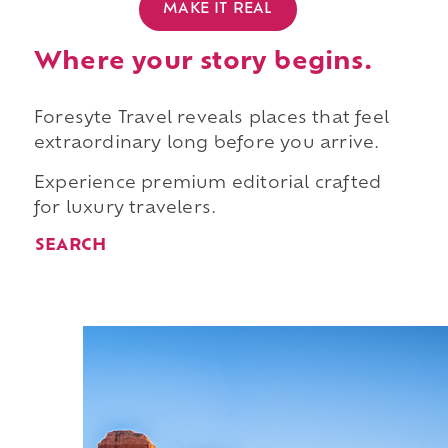
MAKE IT REAL
Where your story begins.
Foresyte Travel reveals places that feel
extraordinary long before you arrive.
Experience premium editorial crafted
for luxury travelers.
SEARCH