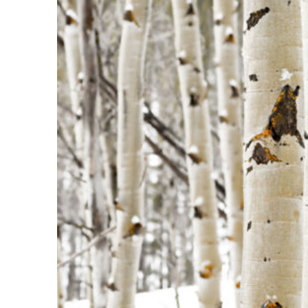
Fun facts about