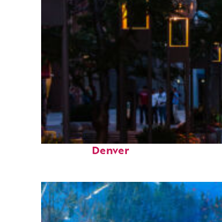
Top places to stay in
Denver