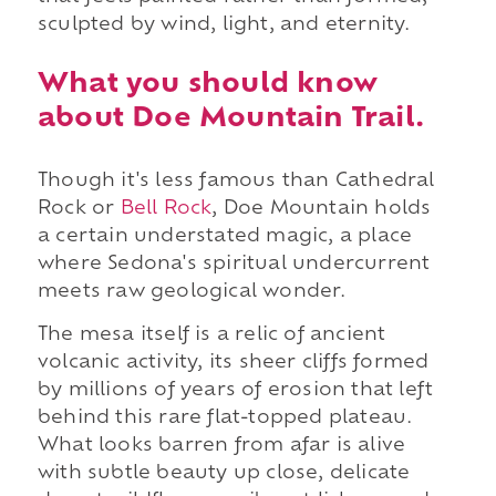
sculpted by wind, light, and eternity.
What you should know
about Doe Mountain Trail.
Though it's less famous than Cathedral
Rock or
Bell Rock
, Doe Mountain holds
a certain understated magic, a place
where Sedona's spiritual undercurrent
meets raw geological wonder.
The mesa itself is a relic of ancient
volcanic activity, its sheer cliffs formed
by millions of years of erosion that left
behind this rare flat-topped plateau.
What looks barren from afar is alive
with subtle beauty up close, delicate