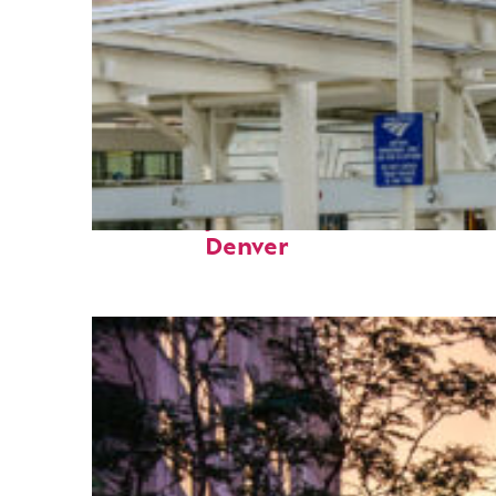
Fun facts about
Denver