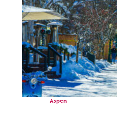
Perfect weekend in
Aspen