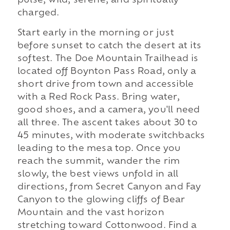
pulse, wild, serene, and spiritually
charged.
Start early in the morning or just
before sunset to catch the desert at its
softest. The Doe Mountain Trailhead is
located off Boynton Pass Road, only a
short drive from town and accessible
with a Red Rock Pass. Bring water,
good shoes, and a camera, you'll need
all three. The ascent takes about 30 to
45 minutes, with moderate switchbacks
leading to the mesa top. Once you
reach the summit, wander the rim
slowly, the best views unfold in all
directions, from Secret Canyon and Fay
Canyon to the glowing cliffs of Bear
Mountain and the vast horizon
stretching toward Cottonwood. Find a