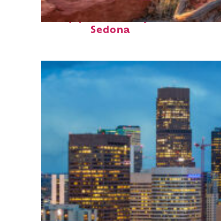
Top places to stay in
Sedona