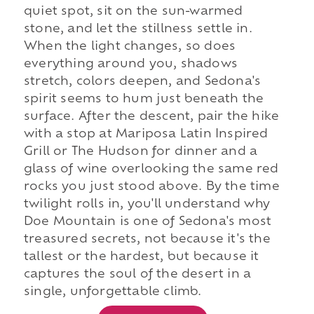
quiet spot, sit on the sun-warmed
stone, and let the stillness settle in.
When the light changes, so does
everything around you, shadows
stretch, colors deepen, and Sedona's
spirit seems to hum just beneath the
surface. After the descent, pair the hike
with a stop at Mariposa Latin Inspired
Grill or The Hudson for dinner and a
glass of wine overlooking the same red
rocks you just stood above. By the time
twilight rolls in, you'll understand why
Doe Mountain is one of Sedona's most
treasured secrets, not because it's the
tallest or the hardest, but because it
captures the soul of the desert in a
single, unforgettable climb.