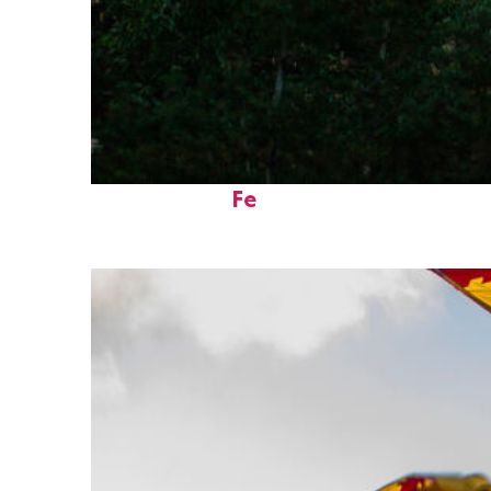
Perfect weekend in Santa
Fe