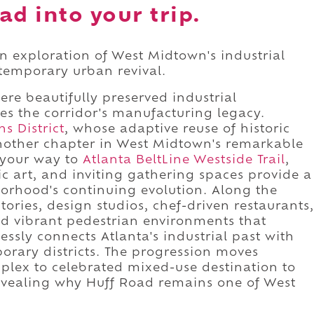
ad into your trip.
n exploration of West Midtown's industrial
ntemporary urban revival.
ere beautifully preserved industrial
es the corridor's manufacturing legacy.
s District
, whose adaptive reuse of historic
other chapter in West Midtown's remarkable
 your way to
Atlanta BeltLine Westside Trail
,
 art, and inviting gathering spaces provide a
orhood's continuing evolution. Along the
ctories, design studios, chef-driven restaurants,
nd vibrant pedestrian environments that
sly connects Atlanta's industrial past with
orary districts. The progression moves
mplex to celebrated mixed-use destination to
evealing why Huff Road remains one of West