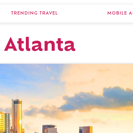
TRENDING TRAVEL
MOBILE A
 Atlanta