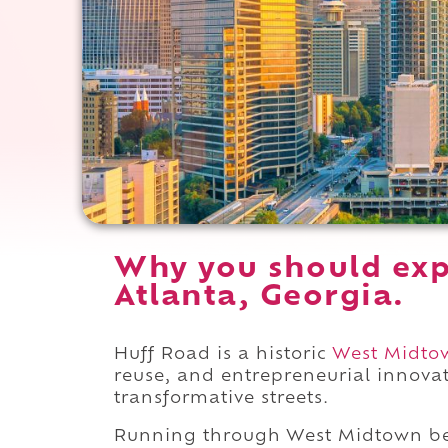
Why you should exp
Atlanta, Georgia.
Huff Road is a historic
West Midto
reuse, and entrepreneurial innova
transformative streets.
Running through West Midtown 