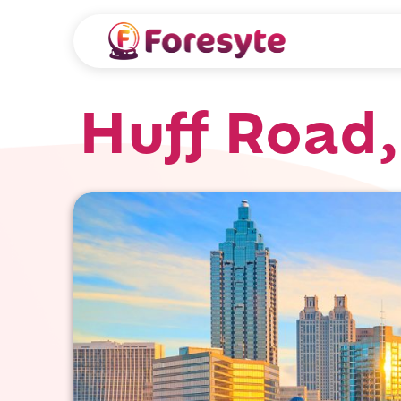
Huff Road,