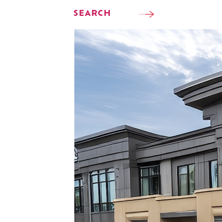
SEARCH