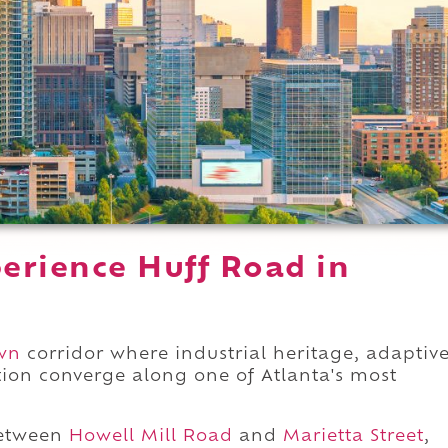
erience Huff Road in
wn
corridor where industrial heritage, adaptiv
tion converge along one of Atlanta's most
between
Howell Mill Road
and
Marietta Street
,