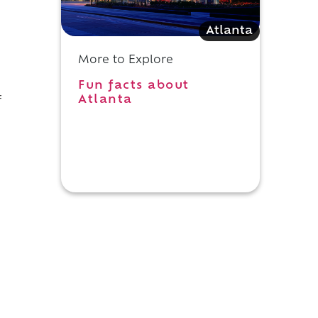
Atlanta
More to Explore
Fun facts about
Atlanta
f