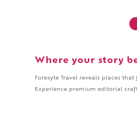
Where your story b
Foresyte Travel reveals places that
Experience premium editorial craft