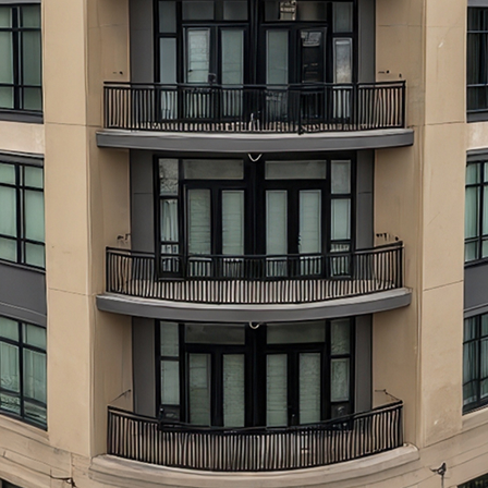
aces to stay in Atlanta