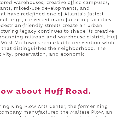
stored warehouses, creative office campuses,
urants, mixed-use developments, and
t have redefined one of Atlanta's fastest-
 buildings, converted manufacturing facilities,
destrian-friendly streets create an urban
turing legacy continues to shape its creative
xpanding railroad and warehouse district, Huf
 West Midtown's remarkable reinvention while
r that distinguishes the neighborhood. The
ativity, preservation, and economic
ow about Huff Road.
ring King Plow Arts Center, the former King
 company manufactured the Maltese Plow, an