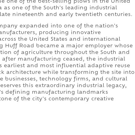
e one of the best-selling plows in the United
 as one of the South's leading industrial
ate nineteenth and early twentieth centuries.
mpany expanded into one of the nation's
anufacturers, producing innovative
cross the United States and international
ong Huff Road became a major employer whose
ion of agriculture throughout the South and
after manufacturing ceased, the industrial
earliest and most influential adaptive reuse
ick architecture while transforming the site into
ive businesses, technology firms, and cultural
eserves this extraordinary industrial legacy,
's defining manufacturing landmarks
tone of the city's contemporary creative