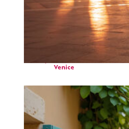
Perfect weekend in
Venice