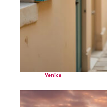
Fun facts about
Venice