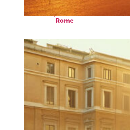
Fun facts about
Rome