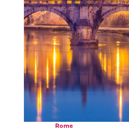
Perfect weekend in
Rome