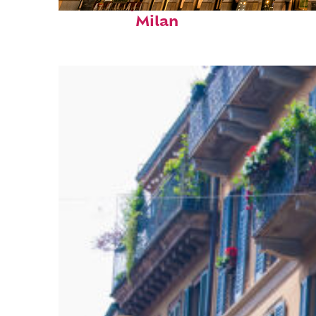
Fun facts about
Milan