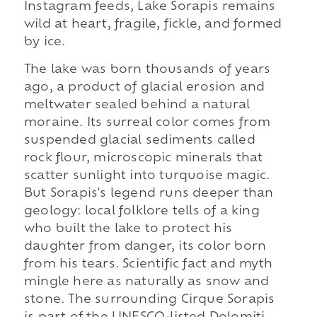
Instagram feeds, Lake Sorapis remains
wild at heart, fragile, fickle, and formed
by ice.
The lake was born thousands of years
ago, a product of glacial erosion and
meltwater sealed behind a natural
moraine. Its surreal color comes from
suspended glacial sediments called
rock flour, microscopic minerals that
scatter sunlight into turquoise magic.
But Sorapis's legend runs deeper than
geology: local folklore tells of a king
who built the lake to protect his
daughter from danger, its color born
from his tears. Scientific fact and myth
mingle here as naturally as snow and
stone. The surrounding Cirque Sorapis