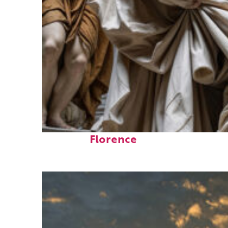
Fun facts about
Florence