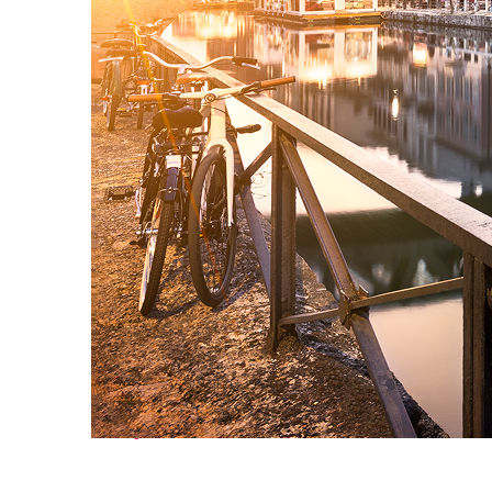
Perfect weekend in Milan