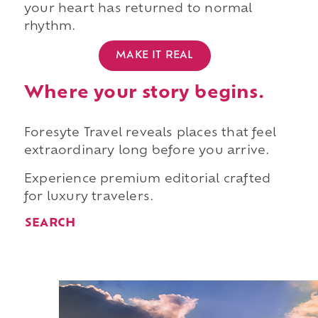
your heart has returned to normal
rhythm.
MAKE IT REAL
Where your story begins.
Foresyte Travel reveals places that feel
extraordinary long before you arrive.
Experience premium editorial crafted
for luxury travelers.
SEARCH