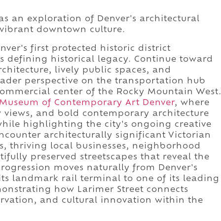
as an exploration of Denver's architectural
 vibrant downtown culture.
er's first protected historic district
's defining historical legacy. Continue toward
chitecture, lively public spaces, and
oader perspective on the transportation hub
commercial center of the Rocky Mountain West
Museum of Contemporary Art Denver
, where
ty views, and bold contemporary architecture
ile highlighting the city's ongoing creative
encounter architecturally significant Victorian
s, thriving local businesses, neighborhood
tifully preserved streetscapes that reveal the
progression moves naturally from Denver's
its landmark rail terminal to one of its leading
monstrating how Larimer Street connects
servation, and cultural innovation within the