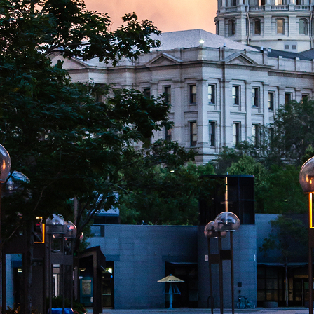
aces to stay in Denver