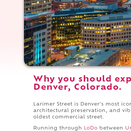
Why you should exp
Denver, Colorado.
Larimer Street is Denver's most icon
architectural preservation, and vi
oldest commercial street.
Running through
LoDo
between
U