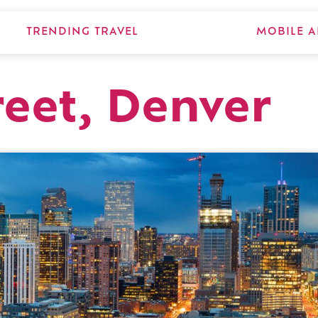
TRENDING TRAVEL
MOBILE A
reet, Denver