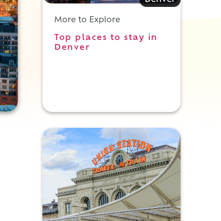
Denver
More to Explore
Top places to stay in
Denver