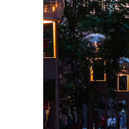
Top pl