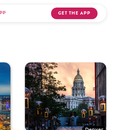
PP
GET THE APP