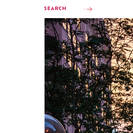
SEARCH