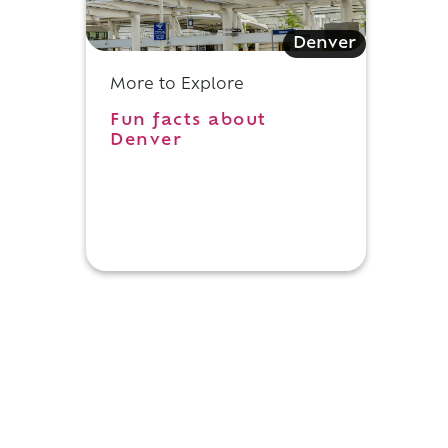
n
Denver
More to Explore
Fun facts about
Denver