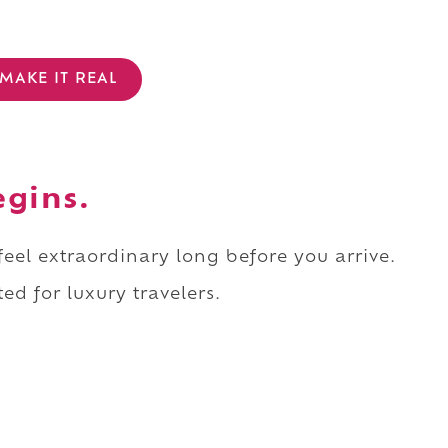
MAKE IT REAL
egins.
 feel extraordinary long before you arrive.
ed for luxury travelers.