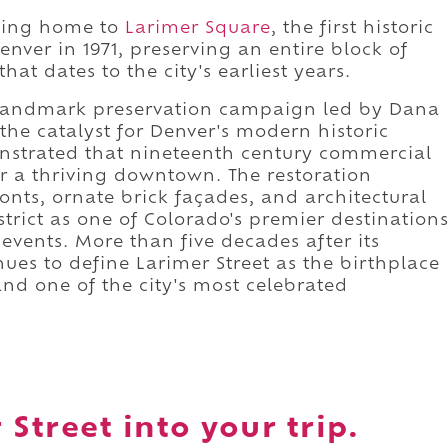
being home to
Larimer Square
, the first historic
enver in 1971, preserving an entire block of
at dates to the city's earliest years.
 landmark preservation campaign led by Dana
he catalyst for Denver's modern historic
strated that nineteenth century commercial
r a thriving downtown. The restoration
ronts, ornate brick façades, and architectural
strict as one of Colorado's premier destination
events. More than five decades after its
ues to define Larimer Street as the birthplace
and one of the city's most celebrated
Street into your trip.