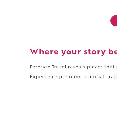
Where your story b
Foresyte Travel reveals places that
Experience premium editorial craft