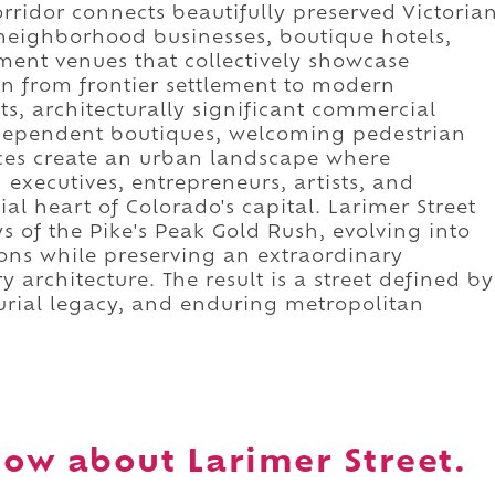
orridor connects beautifully preserved Victoria
 neighborhood businesses, boutique hotels,
nment venues that collectively showcase
n from frontier settlement to modern
nts, architecturally significant commercial
ndependent boutiques, welcoming pedestrian
ces create an urban landscape where
 executives, entrepreneurs, artists, and
al heart of Colorado's capital. Larimer Street
ays of the Pike's Peak Gold Rush, evolving into
tions while preserving an extraordinary
 architecture. The result is a street defined by
eurial legacy, and enduring metropolitan
ow about Larimer Street.