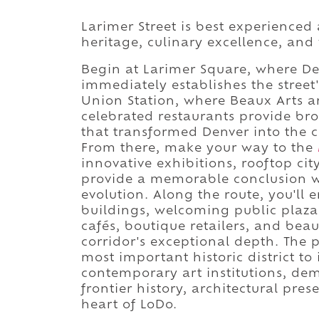
Larimer Street is best experienced 
heritage, culinary excellence, and
Begin at Larimer Square, where Denv
immediately establishes the street
Union Station, where Beaux Arts ar
celebrated restaurants provide br
that transformed Denver into the 
From there, make your way to the
innovative exhibitions, rooftop ci
provide a memorable conclusion wh
evolution. Along the route, you'll 
buildings, welcoming public plaza
cafés, boutique retailers, and beau
corridor's exceptional depth. The 
most important historic district to 
contemporary art institutions, de
frontier history, architectural pre
heart of LoDo.