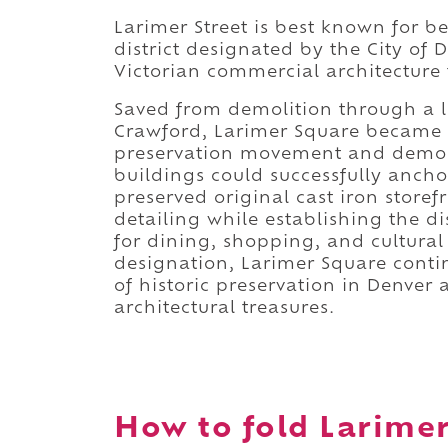
Larimer Street is best known for 
district designated by the City of D
Victorian commercial architecture th
Saved from demolition through a
Crawford, Larimer Square became t
preservation movement and demon
buildings could successfully ancho
preserved original cast iron storef
detailing while establishing the di
for dining, shopping, and cultural 
designation, Larimer Square contin
of historic preservation in Denver 
architectural treasures.
How to fold Larimer 