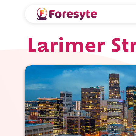
Larimer St