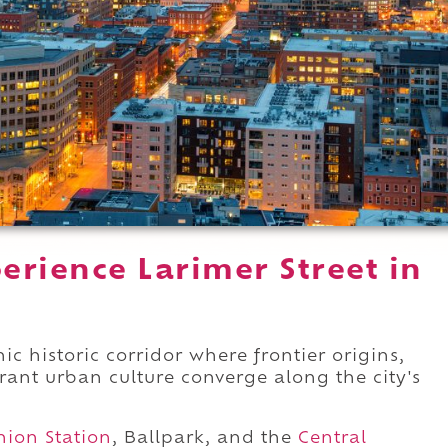
erience Larimer Street in
ic historic corridor where frontier origins,
brant urban culture converge along the city's
nion Station
, Ballpark, and the
Central