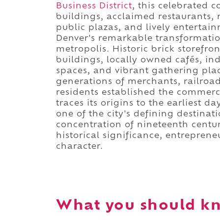
Business District
, this celebrated c
buildings, acclaimed restaurants,
public plazas, and lively entertai
Denver's remarkable transformatio
metropolis. Historic brick storefro
buildings, locally owned cafés, i
spaces, and vibrant gathering pla
generations of merchants, railroad
residents established the commerci
traces its origins to the earliest d
one of the city's defining destina
concentration of nineteenth century
historical significance, entrepren
character.
What you should kn