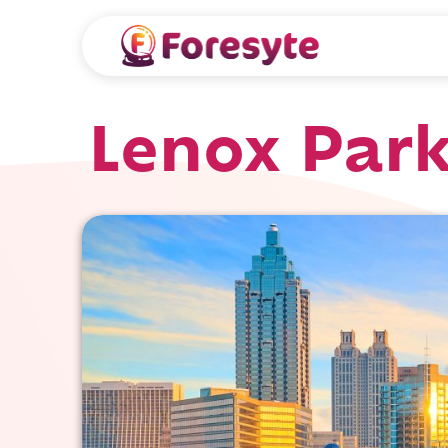
Lenox Park