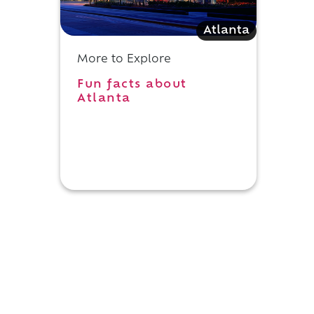
Atlanta
More to Explore
Fun facts about
Atlanta