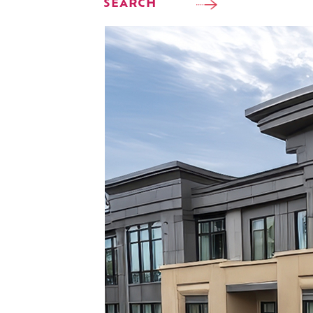
SEARCH