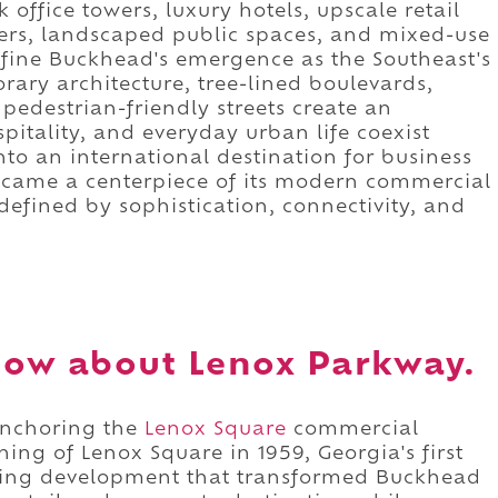
office towers, luxury hotels, upscale retail
ers, landscaped public spaces, and mixed-use
fine Buckhead's emergence as the Southeast's
ary architecture, tree-lined boulevards,
pedestrian-friendly streets create an
tality, and everyday urban life coexist
to an international destination for business
came a centerpiece of its modern commercial
 defined by sophistication, connectivity, and
now about Lenox Parkway.
anchoring the
Lenox Square
commercial
ing of Lenox Square in 1959, Georgia's first
ring development that transformed Buckhead