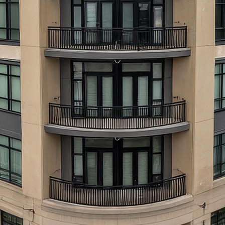
aces to stay in Atlanta