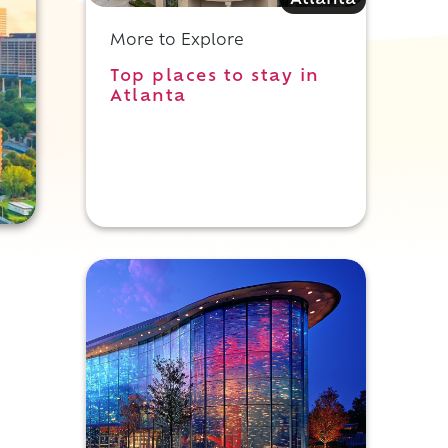
Atlanta
More to Explore
Top places to stay in
Atlanta
,