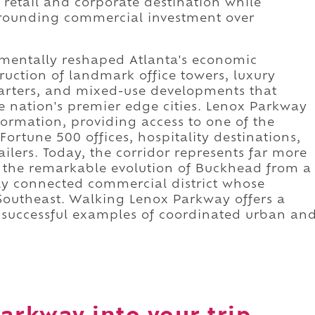
 retail and corporate destination while
surrounding commercial investment over
amentally reshaped Atlanta's economic
uction of landmark office towers, luxury
arters, and mixed-use developments that
e nation's premier edge cities. Lenox Parkway
formation, providing access to one of the
Fortune 500 offices, hospitality destinations,
ilers. Today, the corridor represents far more
ts the remarkable evolution of Buckhead from a
ly connected commercial district whose
Southeast. Walking Lenox Parkway offers a
t successful examples of coordinated urban an