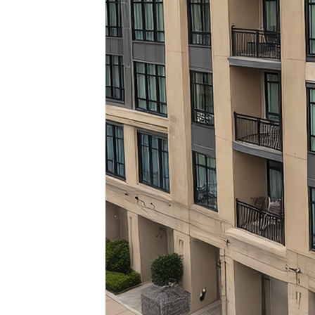
Top pl