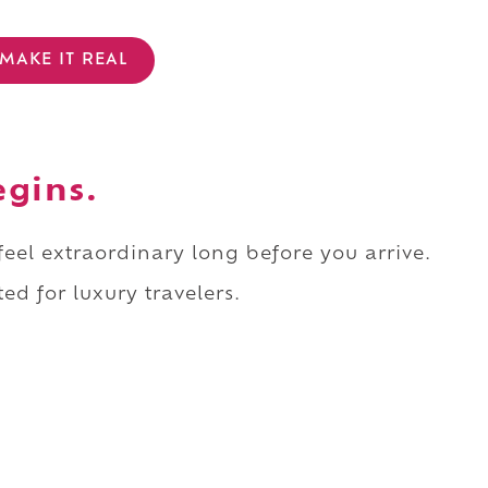
MAKE IT REAL
egins.
 feel extraordinary long before you arrive.
ed for luxury travelers.