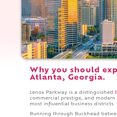
Why you should exp
Atlanta, Georgia.
Lenox Parkway is a distinguished
commercial prestige, and modern 
most influential business districts.
Running through Buckhead betw