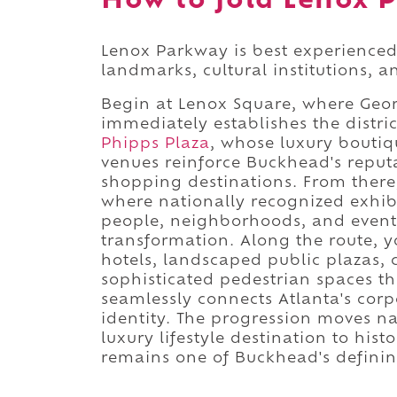
How to fold Lenox P
Lenox Parkway is best experienced
landmarks, cultural institutions, 
Begin at Lenox Square, where Geor
immediately establishes the distri
Phipps Plaza
, whose luxury boutiq
venues reinforce Buckhead's reputa
shopping destinations. From ther
where nationally recognized exhib
people, neighborhoods, and event
transformation. Along the route, yo
hotels, landscaped public plazas, 
sophisticated pedestrian spaces 
seamlessly connects Atlanta's corpo
identity. The progression moves na
luxury lifestyle destination to his
remains one of Buckhead's definin