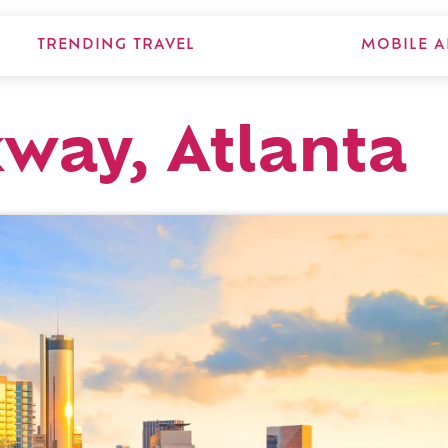
TRENDING TRAVEL
MOBILE A
way, Atlanta