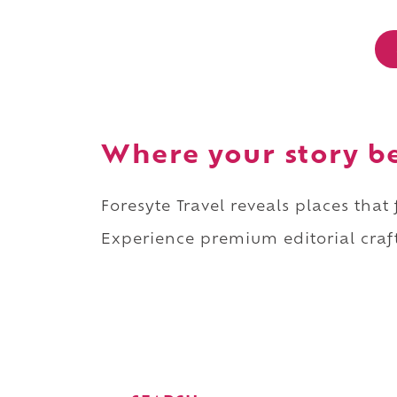
Where your story b
Foresyte Travel reveals places that
Experience premium editorial craft