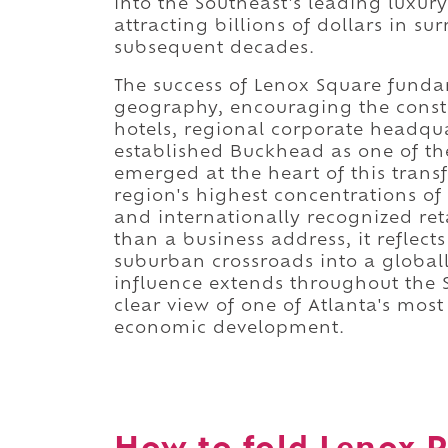
into the Southeast's leading luxury
attracting billions of dollars in 
subsequent decades.
The success of Lenox Square fund
geography, encouraging the constr
hotels, regional corporate headqu
established Buckhead as one of th
emerged at the heart of this trans
region's highest concentrations of 
and internationally recognized reta
than a business address, it reflec
suburban crossroads into a global
influence extends throughout the 
clear view of one of Atlanta's mos
economic development.