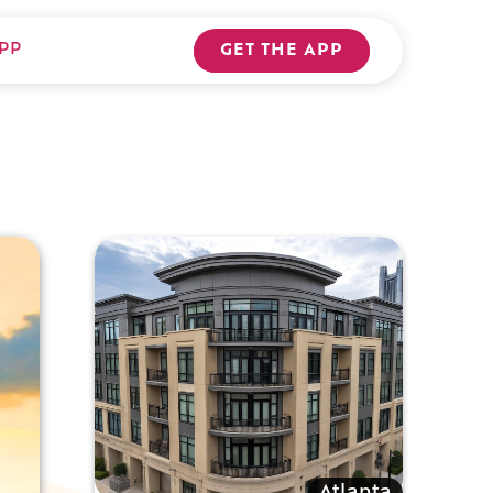
PP
GET THE APP