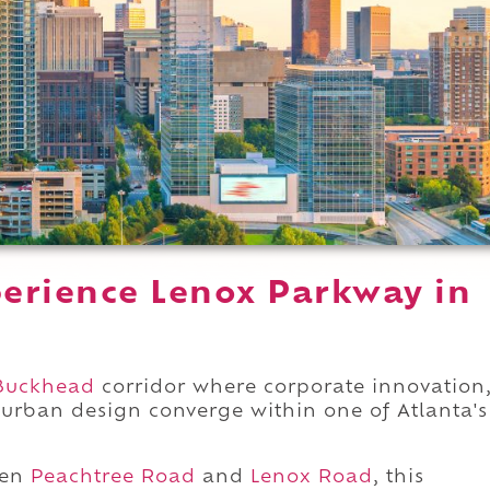
erience Lenox Parkway in
Buckhead
corridor where corporate innovation
urban design converge within one of Atlanta's
een
Peachtree Road
and
Lenox Road
, this