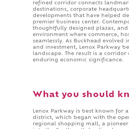
refined corridor connects landmark 
destinations, corporate headquart
developments that have helped de
premier business center. Contempor
thoughtfully designed plazas, and 
environment where commerce, hospi
seamlessly. As Buckhead evolved in
and investment, Lenox Parkway be
landscape. The result is a corridor
enduring economic significance.
What you should k
Lenox Parkway is best known for 
district, which began with the open
regional shopping mall, a pionee