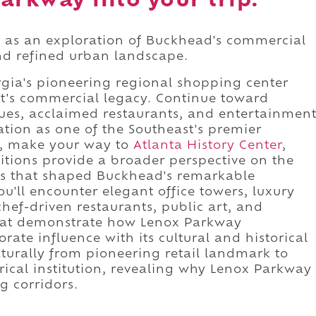
arkway into your trip.
 as an exploration of Buckhead's commercial
and refined urban landscape.
gia's pioneering regional shopping center
ct's commercial legacy. Continue toward
ues, acclaimed restaurants, and entertainmen
tion as one of the Southeast's premier
e, make your way to
Atlanta History Center
,
itions provide a broader perspective on the
s that shaped Buckhead's remarkable
u'll encounter elegant office towers, luxury
chef-driven restaurants, public art, and
that demonstrate how Lenox Parkway
rate influence with its cultural and historical
turally from pioneering retail landmark to
torical institution, revealing why Lenox Parkway
g corridors.