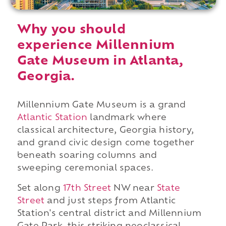
Why you should
experience Millennium
Gate Museum in Atlanta,
Georgia.
Millennium Gate Museum is a grand
Atlantic Station
landmark where
classical architecture, Georgia history,
and grand civic design come together
beneath soaring columns and
sweeping ceremonial spaces.
Set along
17th Street
NW near
State
Street
and just steps from Atlantic
Station's central district and Millennium