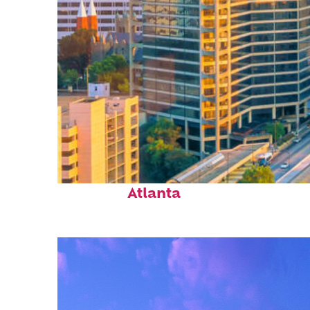
Perfect weekend in
Atlanta