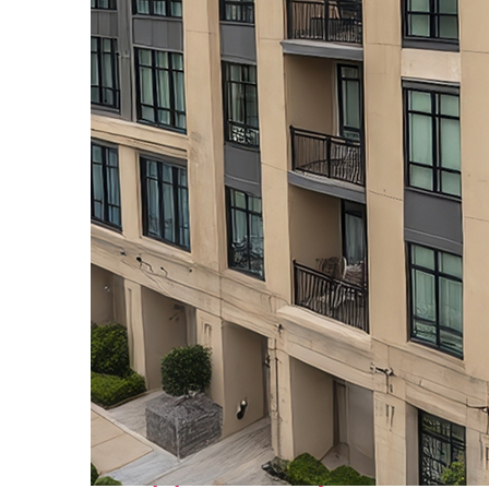
Top places to stay in