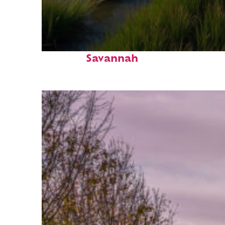
Fun facts about
Savannah