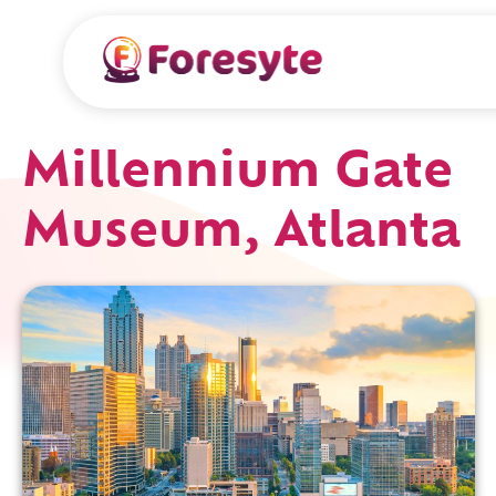
Millennium Gate
Museum, Atlanta