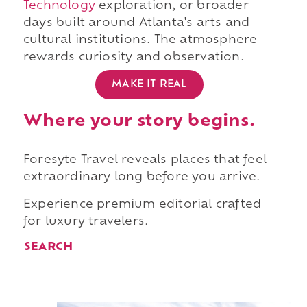
Technology
exploration, or broader
days built around Atlanta's arts and
cultural institutions. The atmosphere
rewards curiosity and observation.
MAKE IT REAL
Where your story begins.
Foresyte Travel reveals places that feel
extraordinary long before you arrive.
Experience premium editorial crafted
for luxury travelers.
SEARCH