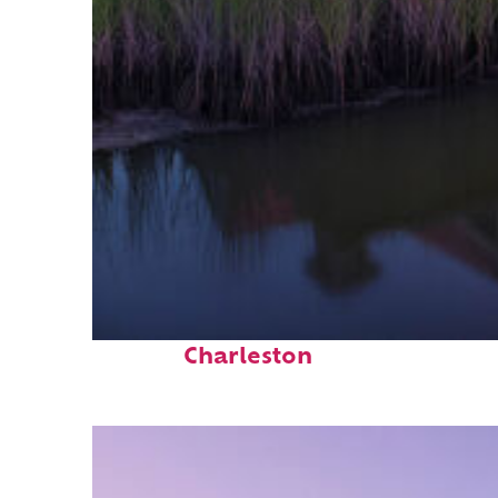
Fun facts about
Charleston