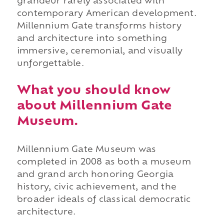
grandeur rarely associated with
contemporary American development.
Millennium Gate transforms history
and architecture into something
immersive, ceremonial, and visually
unforgettable.
What you should know
about Millennium Gate
Museum.
Millennium Gate Museum was
completed in 2008 as both a museum
and grand arch honoring Georgia
history, civic achievement, and the
broader ideals of classical democratic
architecture.