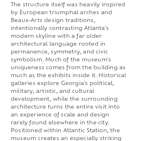
The structure itself was heavily inspired
by European triumphal arches and
Beaux-Arts design traditions,
intentionally contrasting Atlanta's
modern skyline with a far older
architectural language rooted in
permanence, symmetry, and civic
symbolism. Much of the museum's
uniqueness comes from the building as
much as the exhibits inside it. Historical
galleries explore Georgia's political,
military, artistic, and cultural
development, while the surrounding
architecture turns the entire visit into
an experience of scale and design
rarely found elsewhere in the city.
Positioned within Atlantic Station, the
museum creates an especially striking