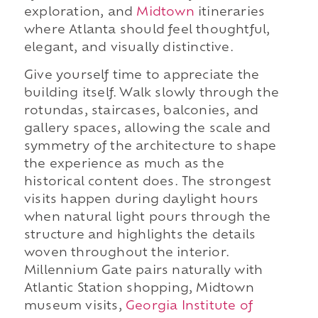
exploration, and
Midtown
itineraries
where Atlanta should feel thoughtful,
elegant, and visually distinctive.
Give yourself time to appreciate the
building itself. Walk slowly through the
rotundas, staircases, balconies, and
gallery spaces, allowing the scale and
symmetry of the architecture to shape
the experience as much as the
historical content does. The strongest
visits happen during daylight hours
when natural light pours through the
structure and highlights the details
woven throughout the interior.
Millennium Gate pairs naturally with
Atlantic Station shopping, Midtown
museum visits,
Georgia Institute of