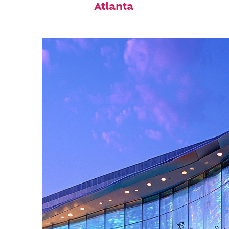
Atlanta