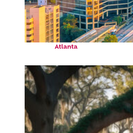
Perfect weekend in
Atlanta