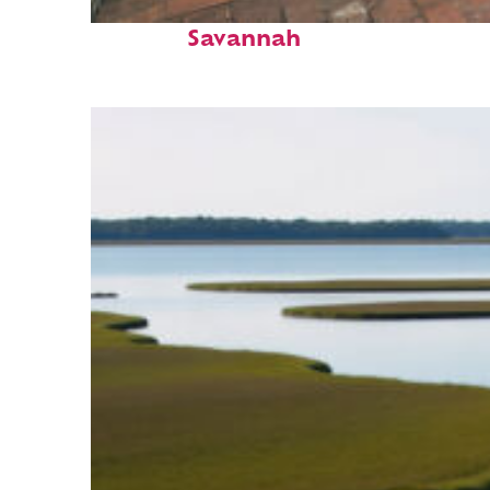
Perfect weekend in
Savannah