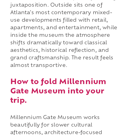
juxtaposition. Outside sits one of
Atlanta's most contemporary mixed-
use developments filled with retail,
apartments, and entertainment, while
inside the museum the atmosphere
shifts dramatically toward classical
aesthetics, historical reflection, and
grand craftsmanship. The result feels
almost transportive.
How to fold Millennium
Gate Museum into your
trip.
Millennium Gate Museum works
beautifully for slower cultural
afternoons, architecture-focused