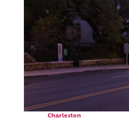
Top places to stay in
Charleston