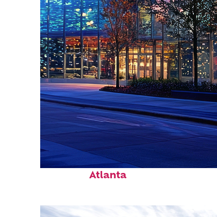
Fun facts about
Atlanta