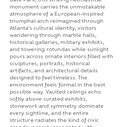
Gate Park, this striking neoclassical
monument carries the unmistakable
atmosphere of a European-inspired
triumphal arch reimagined through
Atlanta's cultural identity, visitors
wandering through marble halls,
historical galleries, military exhibits,
and towering rotundas while sunlight
pours across ornate interiors filled with
sculptures, portraits, historical
artifacts, and architectural details
designed to feel timeless. The
environment feels formal in the best
possible way. Vaulted ceilings echo
softly above curated exhibits,
stonework and symmetry dominate
every sightline, and the entire
structure radiates the kind of civic