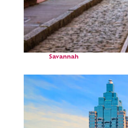
Top places to stay in
Savannah