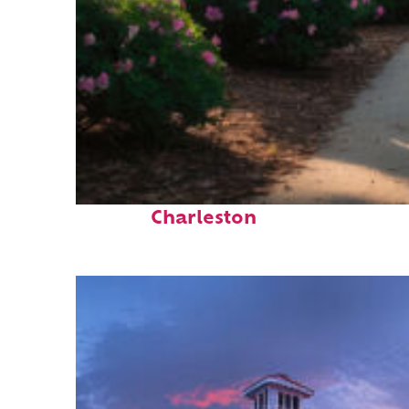
Perfect weekend in
Charleston