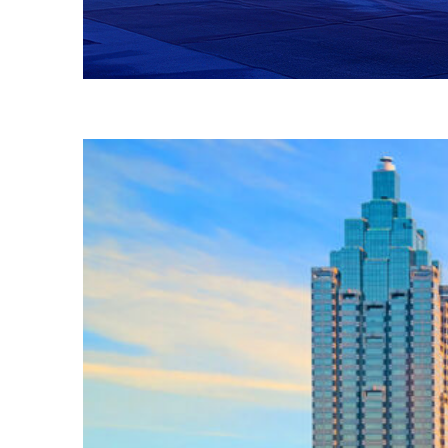
Fun facts about Atlanta