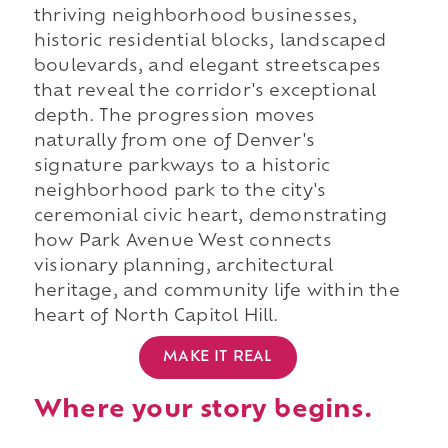
thriving neighborhood businesses,
historic residential blocks, landscaped
boulevards, and elegant streetscapes
that reveal the corridor's exceptional
depth. The progression moves
naturally from one of Denver's
signature parkways to a historic
neighborhood park to the city's
ceremonial civic heart, demonstrating
how Park Avenue West connects
visionary planning, architectural
heritage, and community life within the
heart of North Capitol Hill.
MAKE IT REAL
Where your story begins.