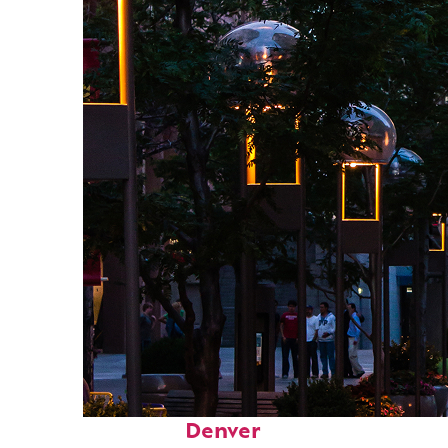
Top places to stay in
Denver