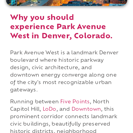
Why you should
experience Park Avenue
West in Denver, Colorado.
Park Avenue West is a landmark Denver
boulevard where historic parkway
design, civic architecture, and
downtown energy converge along one
of the city's most recognizable urban
gateways.
Running between
Five Points
, North
Capitol Hill,
LoDo
, and
Downtown
, this
prominent corridor connects landmark
civic buildings, beautifully preserved
historic districts, neighborhood