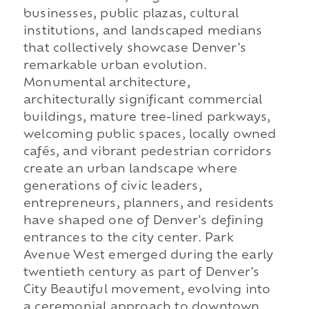
businesses, public plazas, cultural
institutions, and landscaped medians
that collectively showcase Denver's
remarkable urban evolution.
Monumental architecture,
architecturally significant commercial
buildings, mature tree-lined parkways,
welcoming public spaces, locally owned
cafés, and vibrant pedestrian corridors
create an urban landscape where
generations of civic leaders,
entrepreneurs, planners, and residents
have shaped one of Denver's defining
entrances to the city center. Park
Avenue West emerged during the early
twentieth century as part of Denver's
City Beautiful movement, evolving into
a ceremonial approach to downtown