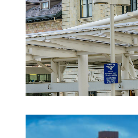
Fun facts about Denver