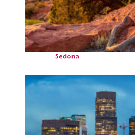
Top places to stay in
Sedona