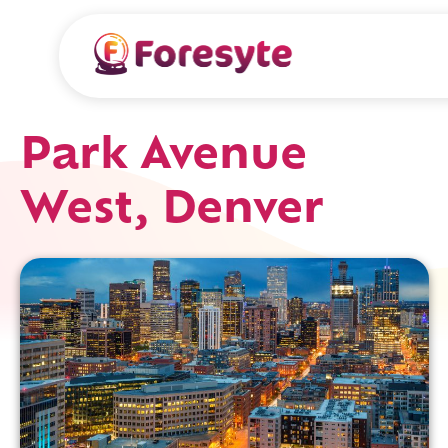
Park Avenue
West, Denver