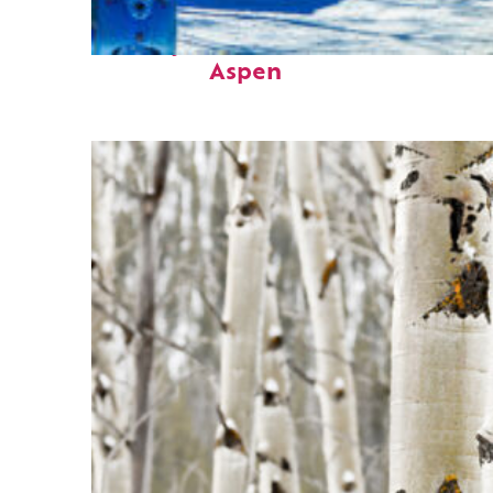
Perfect weekend in
Aspen