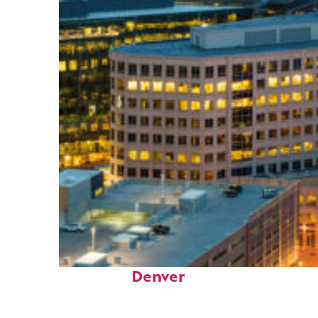
Perfect weekend in
Denver