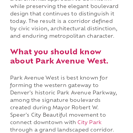
while preserving the elegant boulevard
design that continues to distinguish it
today. The result is a corridor defined
by civic vision, architectural distinction,
and enduring metropolitan character.
What you should know
about Park Avenue West.
Park Avenue West is best known for
forming the western gateway to
Denver's historic Park Avenue Parkway,
among the signature boulevards
created during Mayor Robert W.
Speer's City Beautiful movement to
connect downtown with
City Park
through a grand landscaped corridor.