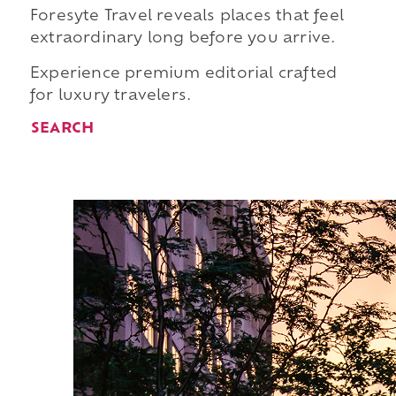
Foresyte Travel reveals places that feel
extraordinary long before you arrive.
Experience premium editorial crafted
for luxury travelers.
SEARCH