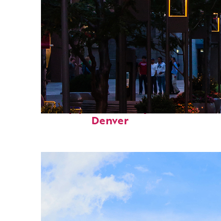
Top places to stay in
Denver