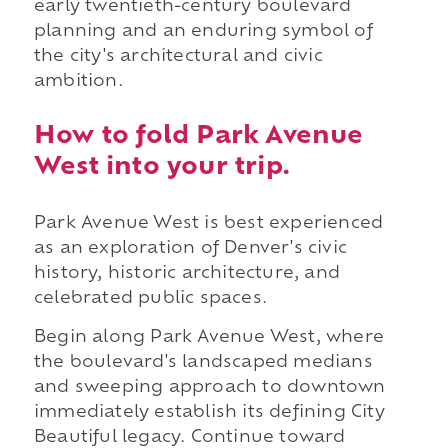
early twentieth-century boulevard
planning and an enduring symbol of
the city's architectural and civic
ambition.
How to fold Park Avenue
West into your trip.
Park Avenue West is best experienced
as an exploration of Denver's civic
history, historic architecture, and
celebrated public spaces.
Begin along Park Avenue West, where
the boulevard's landscaped medians
and sweeping approach to downtown
immediately establish its defining City
Beautiful legacy. Continue toward