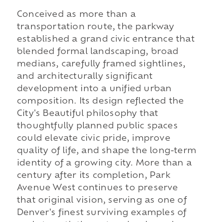
Conceived as more than a
transportation route, the parkway
established a grand civic entrance that
blended formal landscaping, broad
medians, carefully framed sightlines,
and architecturally significant
development into a unified urban
composition. Its design reflected the
City's Beautiful philosophy that
thoughtfully planned public spaces
could elevate civic pride, improve
quality of life, and shape the long-term
identity of a growing city. More than a
century after its completion, Park
Avenue West continues to preserve
that original vision, serving as one of
Denver's finest surviving examples of