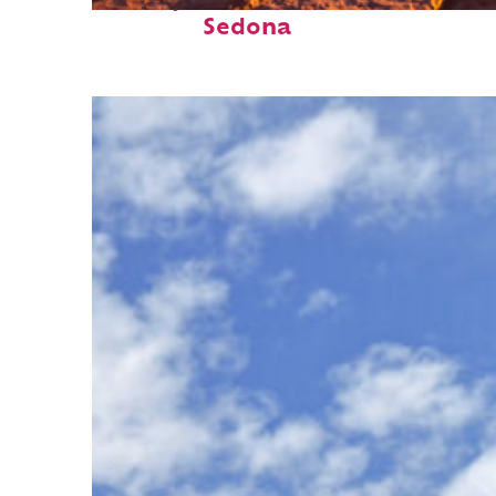
Perfect weekend in
Sedona