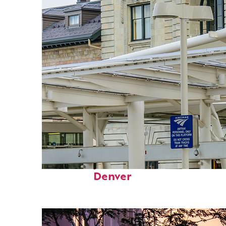
Fun facts about
Denver