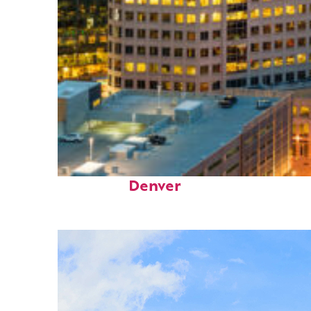
Perfect weekend in
Denver