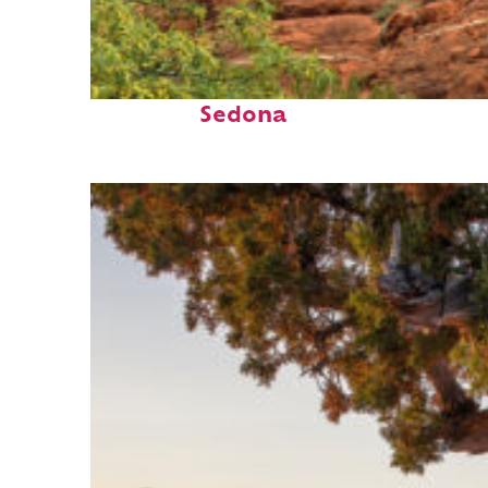
Fun facts about
Sedona