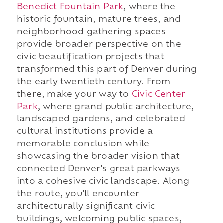
Benedict Fountain Park
, where the
historic fountain, mature trees, and
neighborhood gathering spaces
provide broader perspective on the
civic beautification projects that
transformed this part of Denver during
the early twentieth century. From
there, make your way to
Civic Center
Park
, where grand public architecture,
landscaped gardens, and celebrated
cultural institutions provide a
memorable conclusion while
showcasing the broader vision that
connected Denver's great parkways
into a cohesive civic landscape. Along
the route, you'll encounter
architecturally significant civic
buildings, welcoming public spaces,