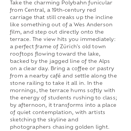
Take the charming Polybahn funicular
from Central, a 19th-century red
carriage that still creaks up the incline
like something out of a Wes Anderson
film, and step out directly onto the
terrace. The view hits you immediately:
a perfect frame of Zürich's old town
rooftops flowing toward the lake,
backed by the jagged line of the Alps
on a clear day. Bring a coffee or pastry
from a nearby café and settle along the
stone railing to take it all in. In the
mornings, the terrace hums softly with
the energy of students rushing to class;
by afternoon, it transforms into a place
of quiet contemplation, with artists
sketching the skyline and
photographers chasing golden light.