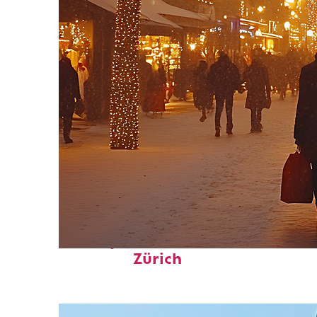
Perfect weekend in
Zürich