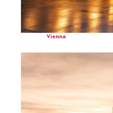
Perfect weekend in
Vienna