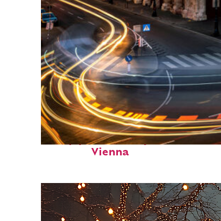
Top places to stay in
Vienna