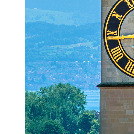
Fun facts about