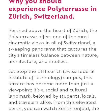
Why you should
experience Polyterrasse in
Zürich, Switzerland.
Perched above the heart of Zürich, the
Polyterrasse offers one of the most
cinematic views in all of Switzerland, a
sweeping panorama that captures the
city's timeless balance between nature,
architecture, and intellect.
Set atop the ETH Zürich (Swiss Federal
Institute of Technology) campus, this
terrace has become more than just a
viewpoint; it's a social and cultural
landmark, beloved by students, locals,
and travelers alike. From this elevated
perch, you can watch Zürich unfold, the