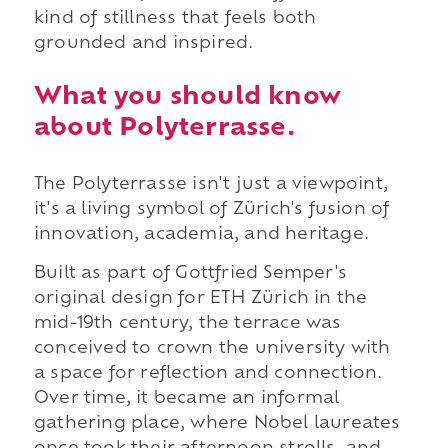
kind of stillness that feels both
grounded and inspired.
What you should know
about Polyterrasse.
The Polyterrasse isn't just a viewpoint,
it's a living symbol of Zürich's fusion of
innovation, academia, and heritage.
Built as part of Gottfried Semper's
original design for ETH Zürich in the
mid-19th century, the terrace was
conceived to crown the university with
a space for reflection and connection.
Over time, it became an informal
gathering place, where Nobel laureates