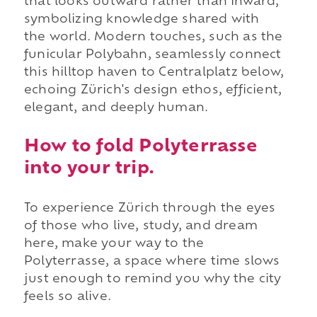
that looks outward rather than inward,
symbolizing knowledge shared with
the world. Modern touches, such as the
funicular Polybahn, seamlessly connect
this hilltop haven to Centralplatz below,
echoing Zürich's design ethos, efficient,
elegant, and deeply human.
How to fold Polyterrasse
into your trip.
To experience Zürich through the eyes
of those who live, study, and dream
here, make your way to the
Polyterrasse, a space where time slows
just enough to remind you why the city
feels so alive.