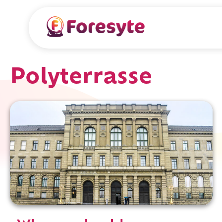
Polyterrasse