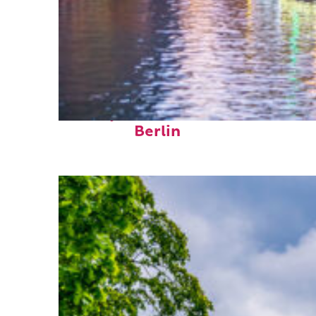
Perfect weekend in
Berlin