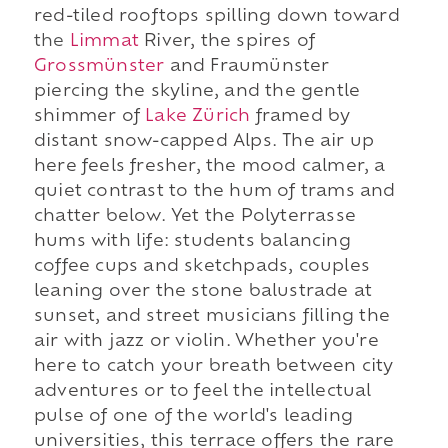
red-tiled rooftops spilling down toward
the
Limmat
River, the spires of
Grossmünster
and Fraumünster
piercing the skyline, and the gentle
shimmer of
Lake Zürich
framed by
distant snow-capped Alps. The air up
here feels fresher, the mood calmer, a
quiet contrast to the hum of trams and
chatter below. Yet the Polyterrasse
hums with life: students balancing
coffee cups and sketchpads, couples
leaning over the stone balustrade at
sunset, and street musicians filling the
air with jazz or violin. Whether you're
here to catch your breath between city
adventures or to feel the intellectual
pulse of one of the world's leading
universities, this terrace offers the rare