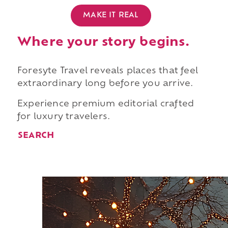
MAKE IT REAL
Where your story begins.
Foresyte Travel reveals places that feel
extraordinary long before you arrive.
Experience premium editorial crafted
for luxury travelers.
SEARCH