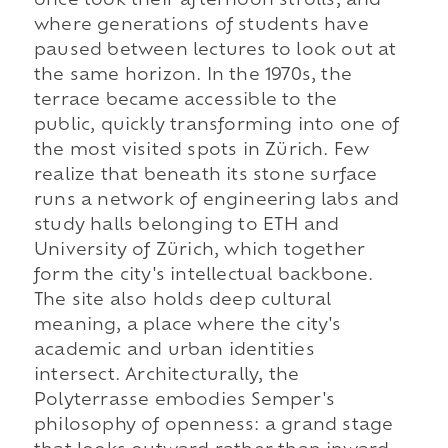
once took their afternoon strolls, and
where generations of students have
paused between lectures to look out at
the same horizon. In the 1970s, the
terrace became accessible to the
public, quickly transforming into one of
the most visited spots in Zürich. Few
realize that beneath its stone surface
runs a network of engineering labs and
study halls belonging to ETH and
University of Zürich, which together
form the city's intellectual backbone.
The site also holds deep cultural
meaning, a place where the city's
academic and urban identities
intersect. Architecturally, the
Polyterrasse embodies Semper's
philosophy of openness: a grand stage