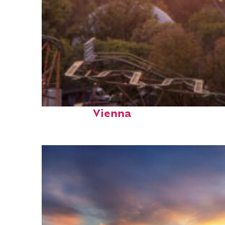
Fun facts about
Vienna