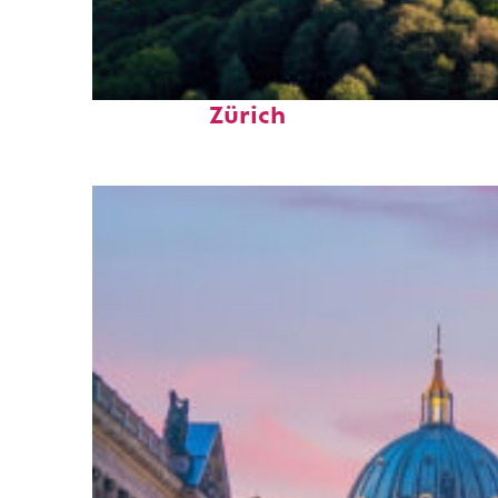
Top places to stay in
Zürich