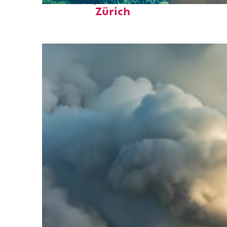
Zürich