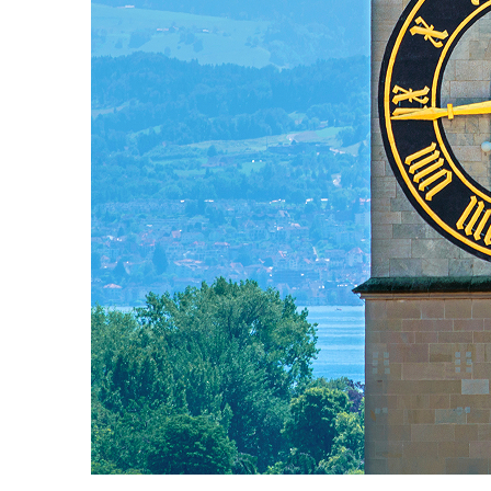
Fun facts about Zürich