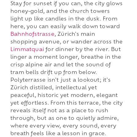
Stay for sunset if you can, the city glows
honey-gold, and the church towers
light up like candles in the dusk. From
here, you can easily walk down toward
Bahnhofstrasse
, Zürich's main
shopping avenue, or wander across the
Limmatquai
for dinner by the river. But
linger a moment longer, breathe in the
crisp alpine air and let the sound of
tram bells drift up from below.
Polyterrasse isn't just a lookout; it's
Zürich distilled, intellectual yet
peaceful, historic yet modern, elegant
yet effortless. From this terrace, the city
reveals itself not as a place to rush
through, but as one to quietly admire,
where every view, every sound, every
breath feels like a lesson in grace.