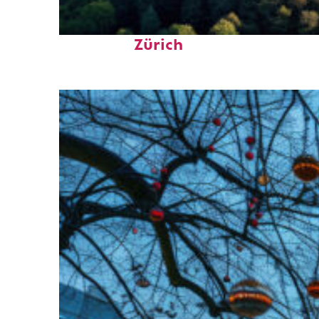
Top places to stay in
Zürich