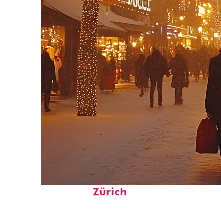
Perfect weekend in
Zürich