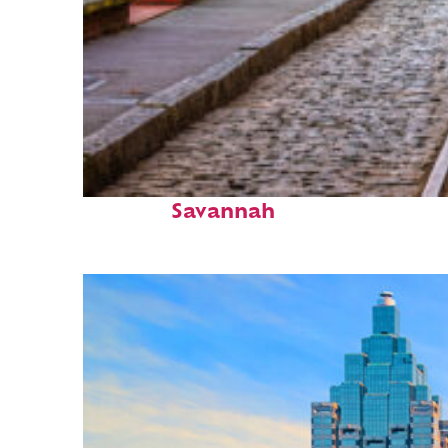
Top places to stay in
Savannah