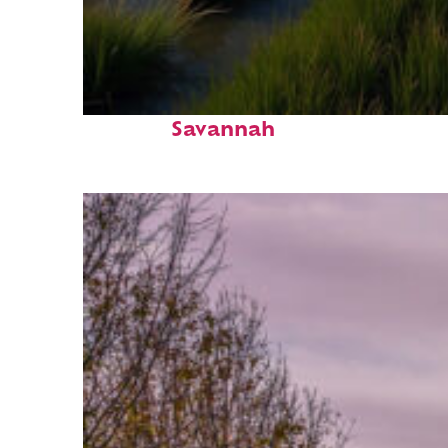
Fun facts about
Savannah