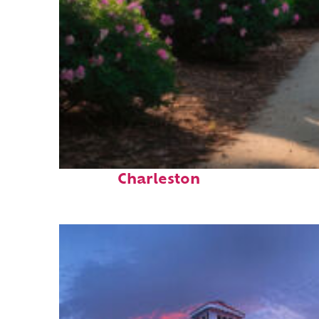
Perfect weekend in
Charleston