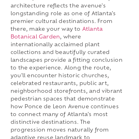
architecture reflects the avenue's
longstanding role as one of Atlanta's
premier cultural destinations. From
there, make your way to
Atlanta
Botanical Garden
, where
internationally acclaimed plant
collections and beautifully curated
landscapes provide a fitting conclusion
to the experience. Along the route,
you'll encounter historic churches,
celebrated restaurants, public art,
neighborhood storefronts, and vibrant
pedestrian spaces that demonstrate
how Ponce de Leon Avenue continues
to connect many of Atlanta's most
distinctive destinations. The
progression moves naturally from
adaptive reuse landmark to