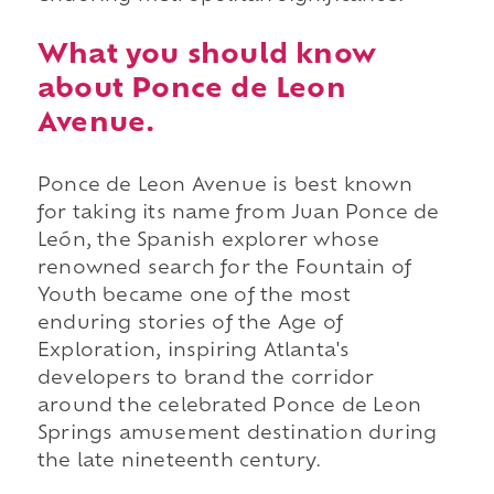
What you should know
about Ponce de Leon
Avenue.
Ponce de Leon Avenue is best known
for taking its name from Juan Ponce de
León, the Spanish explorer whose
renowned search for the Fountain of
Youth became one of the most
enduring stories of the Age of
Exploration, inspiring Atlanta's
developers to brand the corridor
around the celebrated Ponce de Leon
Springs amusement destination during
the late nineteenth century.