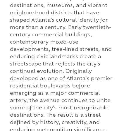
destinations, museums, and vibrant
neighborhood districts that have
shaped Atlanta's cultural identity for
more than a century. Early twentieth-
century commercial buildings,
contemporary mixed-use
developments, tree-lined streets, and
enduring civic landmarks create a
streetscape that reflects the city's
continual evolution. Originally
developed as one of Atlanta's premier
residential boulevards before
emerging as a major commercial
artery, the avenue continues to unite
some of the city's most recognizable
destinations. The result is a street
defined by history, creativity, and
enduring metropolitan significance.