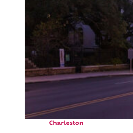
Top places to stay in
Charleston