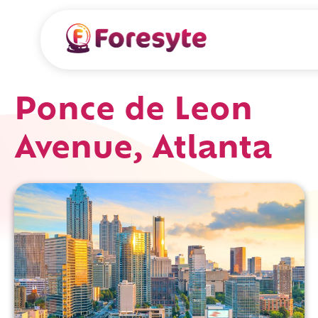
Ponce de Leon
Avenue, Atlanta