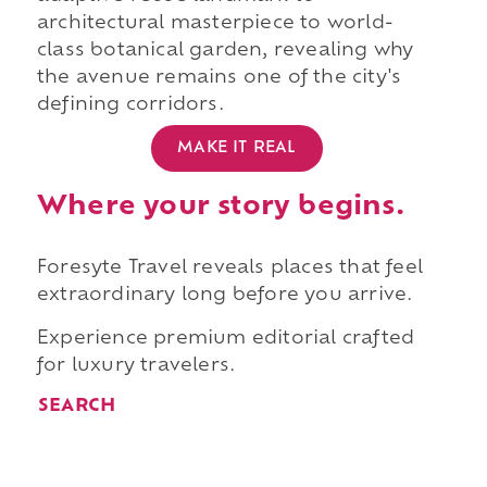
architectural masterpiece to world-
class botanical garden, revealing why
the avenue remains one of the city's
defining corridors.
MAKE IT REAL
Where your story begins.
Foresyte Travel reveals places that feel
extraordinary long before you arrive.
Experience premium editorial crafted
for luxury travelers.
SEARCH