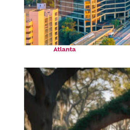
Perfect weekend in
Atlanta