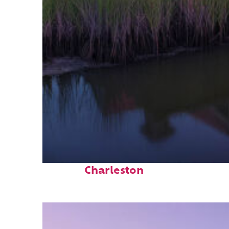
Fun facts about
Charleston