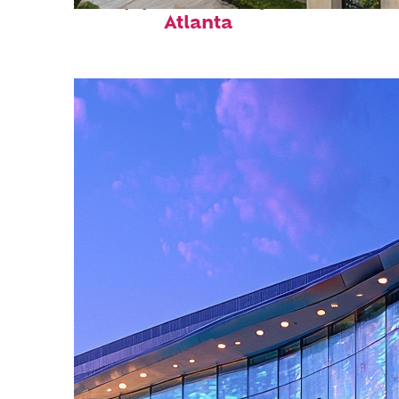
Top places to stay in
Atlanta