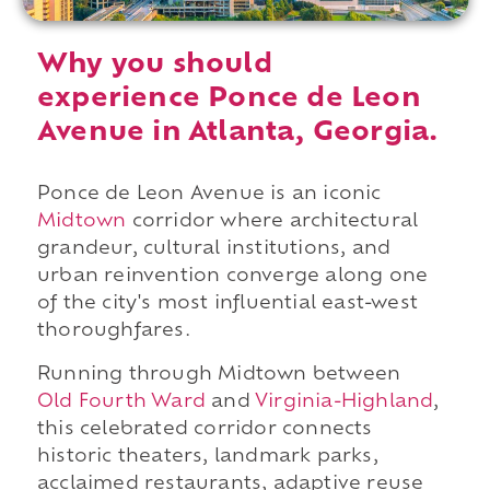
Why you should
experience Ponce de Leon
Avenue in Atlanta, Georgia.
Ponce de Leon Avenue is an iconic
Midtown
corridor where architectural
grandeur, cultural institutions, and
urban reinvention converge along one
of the city's most influential east-west
thoroughfares.
Running through Midtown between
Old Fourth Ward
and
Virginia-Highland
,
this celebrated corridor connects
historic theaters, landmark parks,
acclaimed restaurants, adaptive reuse