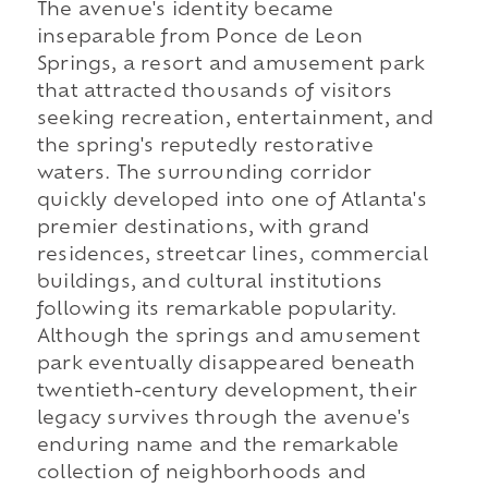
The avenue's identity became
inseparable from Ponce de Leon
Springs, a resort and amusement park
that attracted thousands of visitors
seeking recreation, entertainment, and
the spring's reputedly restorative
waters. The surrounding corridor
quickly developed into one of Atlanta's
premier destinations, with grand
residences, streetcar lines, commercial
buildings, and cultural institutions
following its remarkable popularity.
Although the springs and amusement
park eventually disappeared beneath
twentieth-century development, their
legacy survives through the avenue's
enduring name and the remarkable
collection of neighborhoods and