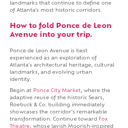
landmarks that continue to define one
of Atlanta's most historic corridors.
How to fold Ponce de Leon
Avenue into your trip.
Ponce de Leon Avenue is best
experienced as an exploration of
Atlanta's architectural heritage, cultural
landmarks, and evolving urban
identity.
Begin at
Ponce City Market
, where the
adaptive reuse of the historic Sears,
Roebuck & Co. building immediately
showcases the corridor's remarkable
transformation. Continue toward
Fox
Theatre
, whose lavish Moorish-inspired