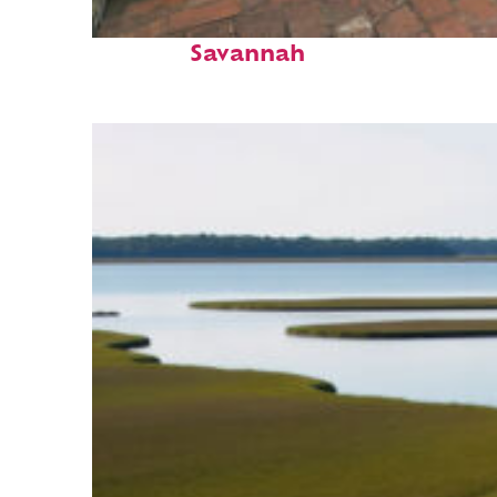
Perfect weekend in
Savannah