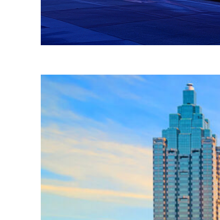
Fun facts about Atlanta