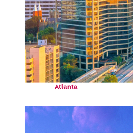
Perfect weekend in
Atlanta