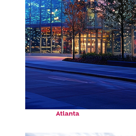
Fun facts about
Atlanta