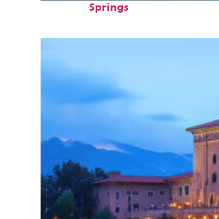
Springs