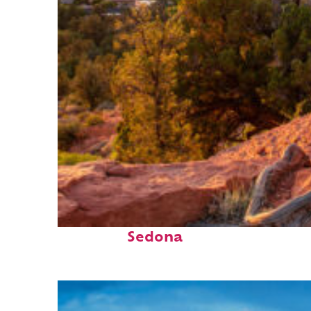
Top places to stay in
Sedona