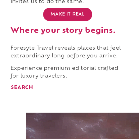
invites us to do the same.
MAKE IT REAL
Where your story begins.
Foresyte Travel reveals places that feel
extraordinary long before you arrive.
Experience premium editorial crafted
for luxury travelers.
SEARCH