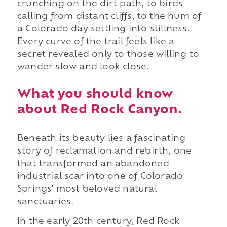
crunching on the dirt path, to birds
calling from distant cliffs, to the hum of
a Colorado day settling into stillness.
Every curve of the trail feels like a
secret revealed only to those willing to
wander slow and look close.
What you should know
about Red Rock Canyon.
Beneath its beauty lies a fascinating
story of reclamation and rebirth, one
that transformed an abandoned
industrial scar into one of Colorado
Springs' most beloved natural
sanctuaries.
In the early 20th century, Red Rock