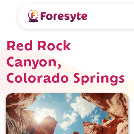
Red Rock
Canyon,
Colorado Springs