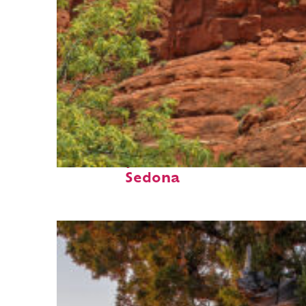
Fun facts about
Sedona