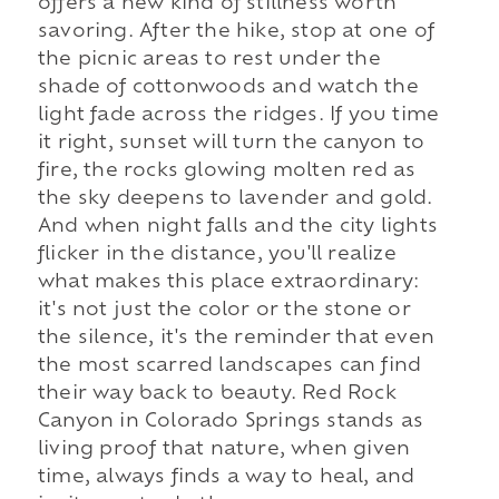
offers a new kind of stillness worth
savoring. After the hike, stop at one of
the picnic areas to rest under the
shade of cottonwoods and watch the
light fade across the ridges. If you time
it right, sunset will turn the canyon to
fire, the rocks glowing molten red as
the sky deepens to lavender and gold.
And when night falls and the city lights
flicker in the distance, you'll realize
what makes this place extraordinary:
it's not just the color or the stone or
the silence, it's the reminder that even
the most scarred landscapes can find
their way back to beauty. Red Rock
Canyon in Colorado Springs stands as
living proof that nature, when given
time, always finds a way to heal, and