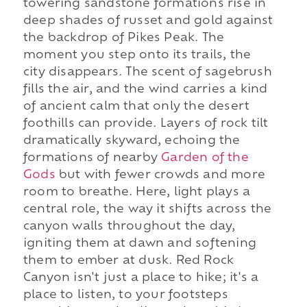
towering sandstone formations rise in
deep shades of russet and gold against
the backdrop of Pikes Peak. The
moment you step onto its trails, the
city disappears. The scent of sagebrush
fills the air, and the wind carries a kind
of ancient calm that only the desert
foothills can provide. Layers of rock tilt
dramatically skyward, echoing the
formations of nearby
Garden of the
Gods
but with fewer crowds and more
room to breathe. Here, light plays a
central role, the way it shifts across the
canyon walls throughout the day,
igniting them at dawn and softening
them to ember at dusk. Red Rock
Canyon isn't just a place to hike; it's a
place to listen, to your footsteps