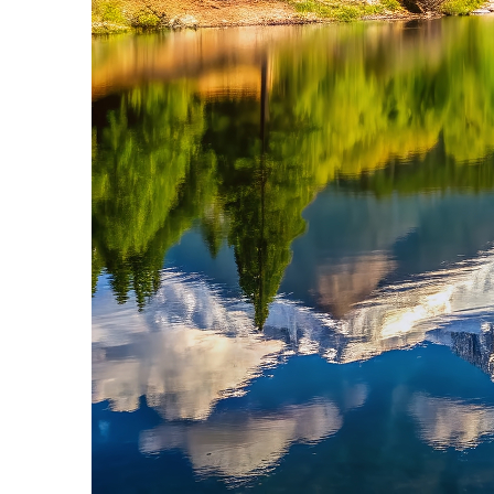
Fun facts about Colorado