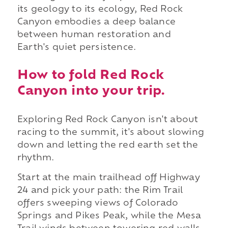
its geology to its ecology, Red Rock
Canyon embodies a deep balance
between human restoration and
Earth's quiet persistence.
How to fold Red Rock
Canyon into your trip.
Exploring Red Rock Canyon isn't about
racing to the summit, it's about slowing
down and letting the red earth set the
rhythm.
Start at the main trailhead off Highway
24 and pick your path: the Rim Trail
offers sweeping views of Colorado
Springs and Pikes Peak, while the Mesa