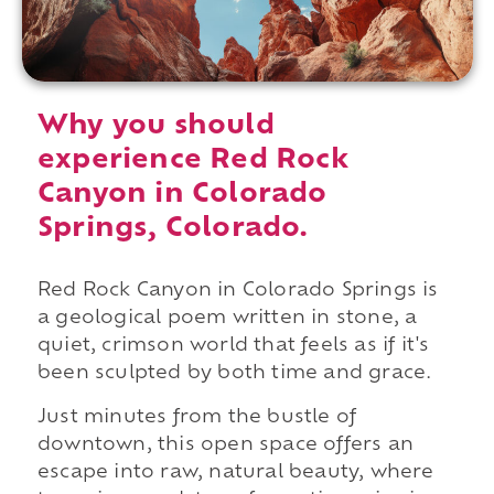
Why you should
experience Red Rock
Canyon in Colorado
Springs, Colorado.
Red Rock Canyon in Colorado Springs is
a geological poem written in stone, a
quiet, crimson world that feels as if it's
been sculpted by both time and grace.
Just minutes from the bustle of
downtown, this open space offers an
escape into raw, natural beauty, where