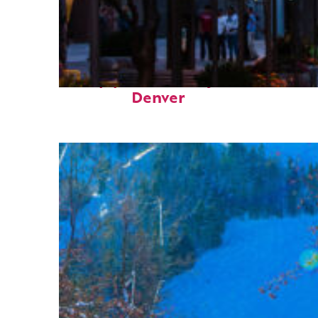
Top places to stay in
Denver