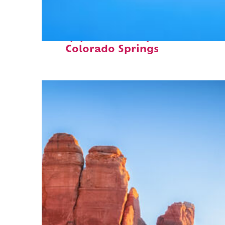
Top places to stay in
Colorado Springs