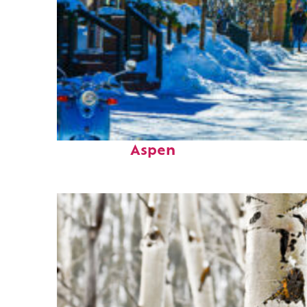
Perfect weekend in
Aspen