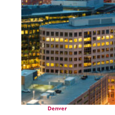
Perfect weekend in
Denver