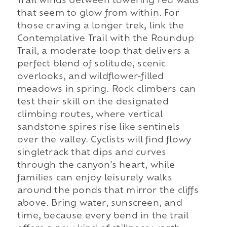
Trail winds between towering red walls
that seem to glow from within. For
those craving a longer trek, link the
Contemplative Trail with the Roundup
Trail, a moderate loop that delivers a
perfect blend of solitude, scenic
overlooks, and wildflower-filled
meadows in spring. Rock climbers can
test their skill on the designated
climbing routes, where vertical
sandstone spires rise like sentinels
over the valley. Cyclists will find flowy
singletrack that dips and curves
through the canyon's heart, while
families can enjoy leisurely walks
around the ponds that mirror the cliffs
above. Bring water, sunscreen, and
time, because every bend in the trail