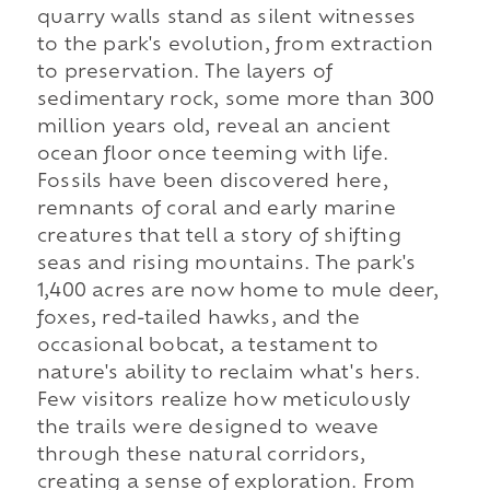
quarry walls stand as silent witnesses
to the park's evolution, from extraction
to preservation. The layers of
sedimentary rock, some more than 300
million years old, reveal an ancient
ocean floor once teeming with life.
Fossils have been discovered here,
remnants of coral and early marine
creatures that tell a story of shifting
seas and rising mountains. The park's
1,400 acres are now home to mule deer,
foxes, red-tailed hawks, and the
occasional bobcat, a testament to
nature's ability to reclaim what's hers.
Few visitors realize how meticulously
the trails were designed to weave
through these natural corridors,
creating a sense of exploration. From