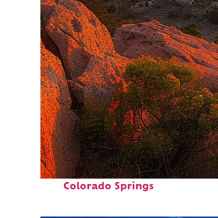
Perfect weekend in
Colorado Springs