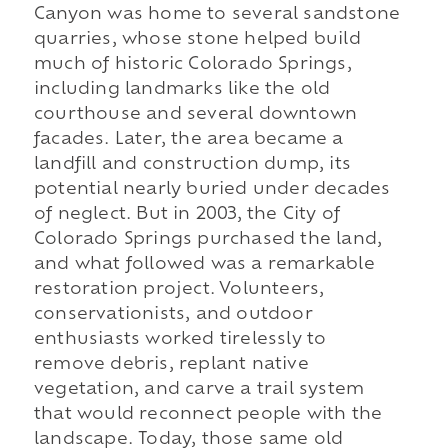
Canyon was home to several sandstone
quarries, whose stone helped build
much of historic Colorado Springs,
including landmarks like the old
courthouse and several downtown
facades. Later, the area became a
landfill and construction dump, its
potential nearly buried under decades
of neglect. But in 2003, the City of
Colorado Springs purchased the land,
and what followed was a remarkable
restoration project. Volunteers,
conservationists, and outdoor
enthusiasts worked tirelessly to
remove debris, replant native
vegetation, and carve a trail system
that would reconnect people with the
landscape. Today, those same old