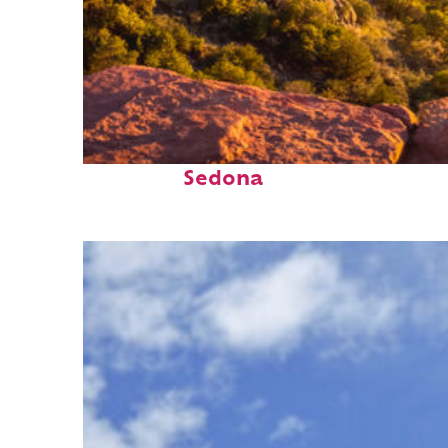
Perfect weekend in
Sedona