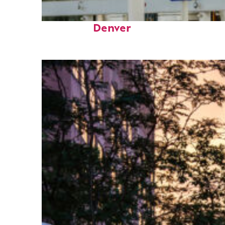
Fun facts about
Denver