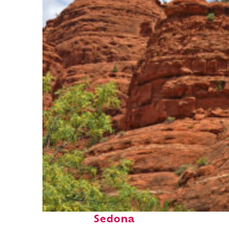
Fun facts about
Sedona