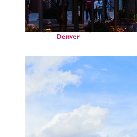
Top places to stay in
Denver