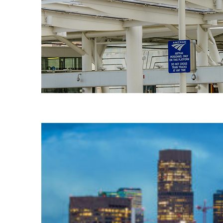
Fun facts about Denver