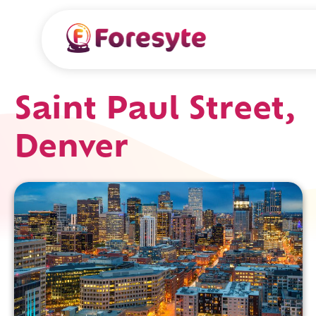
Saint Paul Street,
Denver