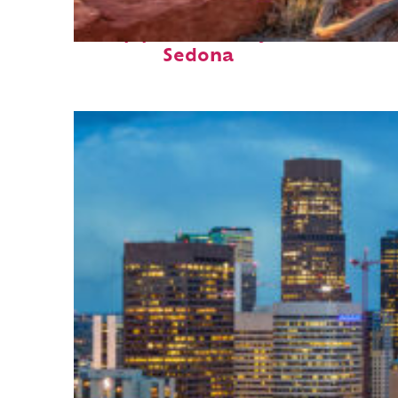
Top places to stay in
Sedona