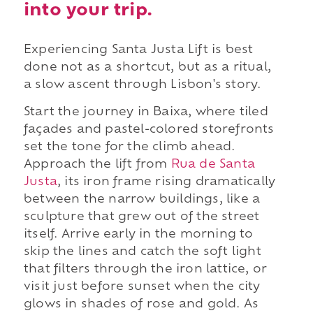
into your trip.
Experiencing Santa Justa Lift is best
done not as a shortcut, but as a ritual,
a slow ascent through Lisbon's story.
Start the journey in Baixa, where tiled
façades and pastel-colored storefronts
set the tone for the climb ahead.
Approach the lift from
Rua de Santa
Justa
, its iron frame rising dramatically
between the narrow buildings, like a
sculpture that grew out of the street
itself. Arrive early in the morning to
skip the lines and catch the soft light
that filters through the iron lattice, or
visit just before sunset when the city
glows in shades of rose and gold. As