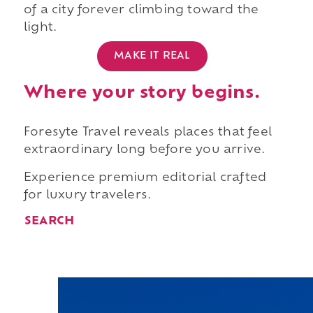
of a city forever climbing toward the
light.
MAKE IT REAL
Where your story begins.
Foresyte Travel reveals places that feel
extraordinary long before you arrive.
Experience premium editorial crafted
for luxury travelers.
SEARCH