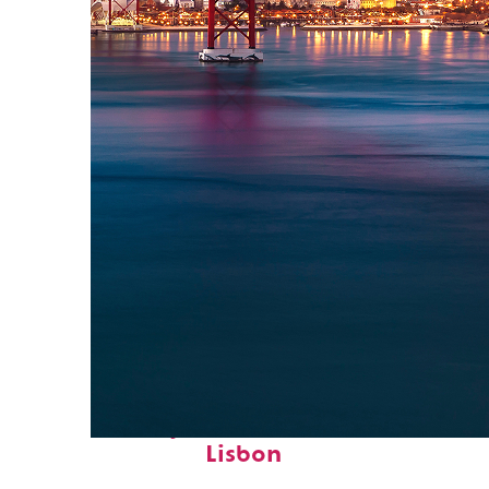
Perfect weekend in
Lisbon