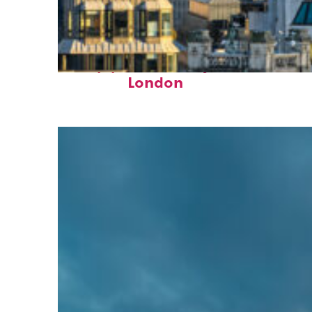
Top places to stay in
London