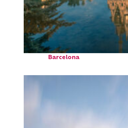
Perfect weekend in
Barcelona