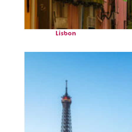
Top places to stay in
Lisbon