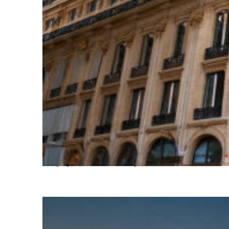
Top places to stay in Paris