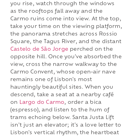
you rise, watch through the windows
as the rooftops fall away and the
Carmo ruins come into view. At the top,
take your time on the viewing platform,
the panorama stretches across Rossio
Square, the Tagus River, and the distant
Castelo de São Jorge
perched on the
opposite hill. Once you've absorbed the
view, cross the narrow walkway to the
Carmo Convent, whose open-air nave
remains one of Lisbon's most
hauntingly beautiful sites. When you
descend, take a seat at a nearby café
on
Largo do Carmo
, order a bica
(espresso), and listen to the hum of
trams echoing below. Santa Justa Lift
isn't just an elevator; it's a love letter to
Lisbon's vertical rhythm, the heartbeat