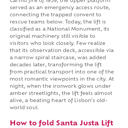
Carmo fire of 1959, the upper platform
served as an emergency access route,
connecting the trapped convent to
rescue teams below. Today, the lift is
classified as a National Monument, its
original machinery still visible to
visitors who look closely. Few realize
that its observation deck, accessible via
a narrow spiral staircase, was added
decades later, transforming the lift
from practical transport into one of the
most romantic viewpoints in the city. At
night, when the ironwork glows under
amber streetlights, the lift feels almost
alive, a beating heart of Lisbon's old-
world soul.
How to fold Santa Justa Lift