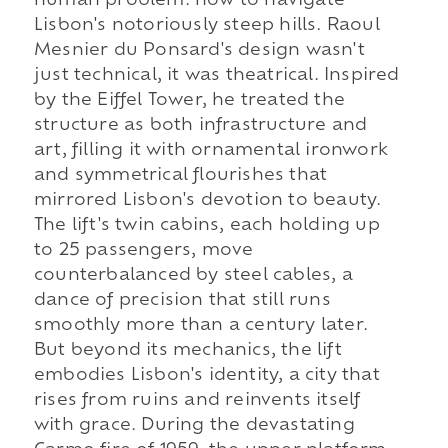
human problem: how to navigate
Lisbon's notoriously steep hills. Raoul
Mesnier du Ponsard's design wasn't
just technical, it was theatrical. Inspired
by the Eiffel Tower, he treated the
structure as both infrastructure and
art, filling it with ornamental ironwork
and symmetrical flourishes that
mirrored Lisbon's devotion to beauty.
The lift's twin cabins, each holding up
to 25 passengers, move
counterbalanced by steel cables, a
dance of precision that still runs
smoothly more than a century later.
But beyond its mechanics, the lift
embodies Lisbon's identity, a city that
rises from ruins and reinvents itself
with grace. During the devastating