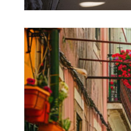
Fun facts about Lisbon