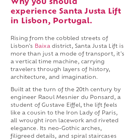
Why you should
experience Santa Justa Lift
in Lisbon, Portugal.
Rising from the cobbled streets of
Lisbon's
Baixa
district, Santa Justa Lift is
more than just a mode of transport, it's
a vertical time machine, carrying
travelers through layers of history,
architecture, and imagination.
Built at the turn of the 20th century by
engineer Raoul Mesnier du Ponsard, a
student of Gustave Eiffel, the lift feels
like a cousin to the Iron Lady of Paris,
all wrought iron lacework and riveted
elegance. Its neo-Gothic arches,
filigreed details, and spiral staircases