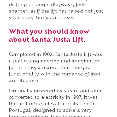
drifting through alleyways, feels
sharper, as if the lift has raised not just
your body, but your senses.
What you should know
about Santa Justa Lift.
Completed in 1902, Santa Justa Lift was
a feat of engineering and imagination
for its time, a marvel that merged
functionality with the romance of iron
architecture.
Originally powered by steam and later
converted to electricity in 1907, it was
the first urban elevator of its kind in
Portugal, designed to solve a very