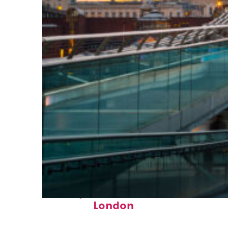
Perfect weekend in
London