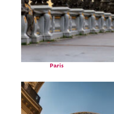
Fun facts about
Paris