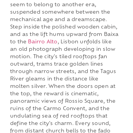
seem to belong to another era,
suspended somewhere between the
mechanical age and a dreamscape.
Step inside the polished wooden cabin,
and as the lift hums upward from Baixa
to the
Bairro Alto
, Lisbon unfolds like
an old photograph developing in slow
motion. The city's tiled rooftops fan
outward, trams trace golden lines
through narrow streets, and the Tagus
River gleams in the distance like
molten silver. When the doors open at
the top, the reward is cinematic,
panoramic views of Rossio Square, the
ruins of the Carmo Convent, and the
undulating sea of red rooftops that
define the city's charm. Every sound,
from distant church bells to the fado