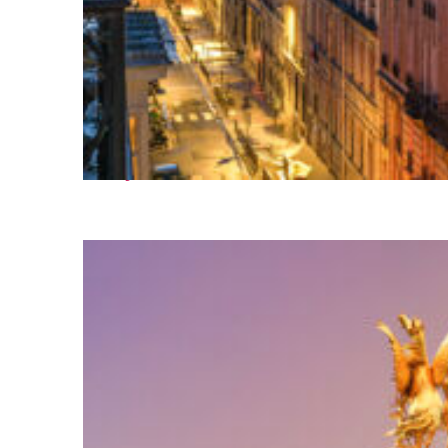
Perfect weekend in Paris