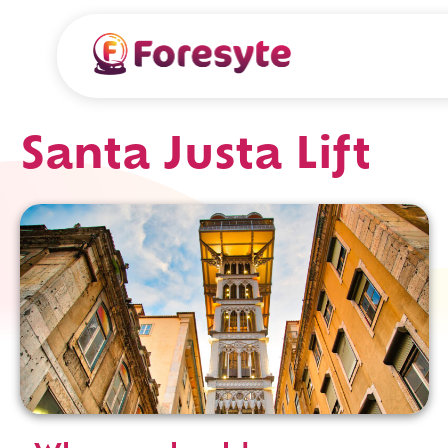
Santa Justa Lift