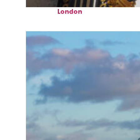
Fun facts about
London