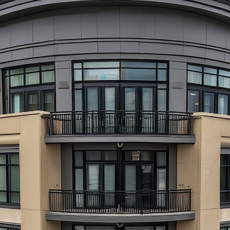
aces to stay in Atlanta