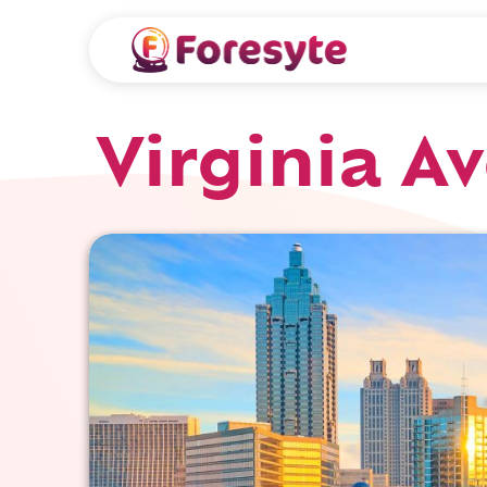
Virginia A