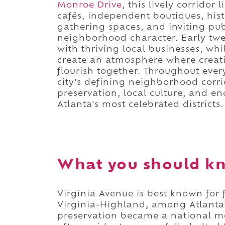
Monroe Drive
, this lively corrido
cafés, independent boutiques, hi
gathering spaces, and inviting publ
neighborhood character. Early twe
with thriving local businesses, whi
create an atmosphere where creati
flourish together. Throughout ever
city's defining neighborhood corrid
preservation, local culture, and e
Atlanta's most celebrated districts.
What you should kn
Virginia Avenue is best known for 
Virginia-Highland, among Atlanta's
preservation became a national m