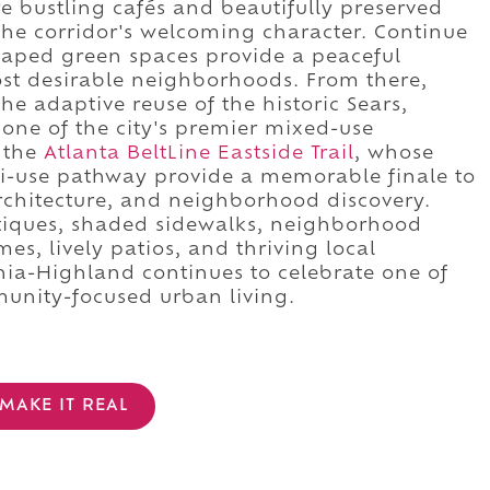
e bustling cafés and beautifully preserved
the corridor's welcoming character. Continue
caped green spaces provide a peaceful
ost desirable neighborhoods. From there,
the adaptive reuse of the historic Sears,
one of the city's premier mixed-use
t the
Atlanta BeltLine Eastside Trail
, whose
lti-use pathway provide a memorable finale to
rchitecture, and neighborhood discovery.
tiques, shaded sidewalks, neighborhood
mes, lively patios, and thriving local
ia-Highland continues to celebrate one of
mmunity-focused urban living.
MAKE IT REAL