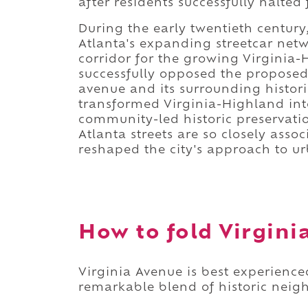
after residents successfully halted
During the early twentieth centur
Atlanta's expanding streetcar netw
corridor for the growing Virginia-
successfully opposed the proposed 
avenue and its surrounding historic
transformed Virginia-Highland int
community-led historic preservati
Atlanta streets are so closely as
reshaped the city's approach to u
How to fold Virginia
Virginia Avenue is best experience
remarkable blend of historic neig