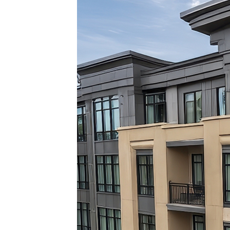
Top pl