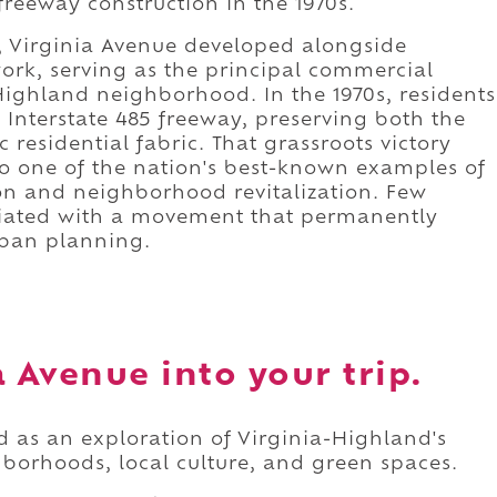
 freeway construction in the 1970s.
y, Virginia Avenue developed alongside
ork, serving as the principal commercial
Highland neighborhood. In the 1970s, residents
Interstate 485 freeway, preserving both the
 residential fabric. That grassroots victory
o one of the nation's best-known examples of
on and neighborhood revitalization. Few
sociated with a movement that permanently
rban planning.
 Avenue into your trip.
d as an exploration of Virginia-Highland's
hborhoods, local culture, and green spaces.