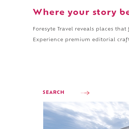
Where your story b
Foresyte Travel reveals places that
Experience premium editorial craft
SEARCH