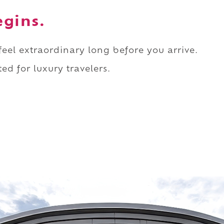
egins.
 feel extraordinary long before you arrive.
ed for luxury travelers.