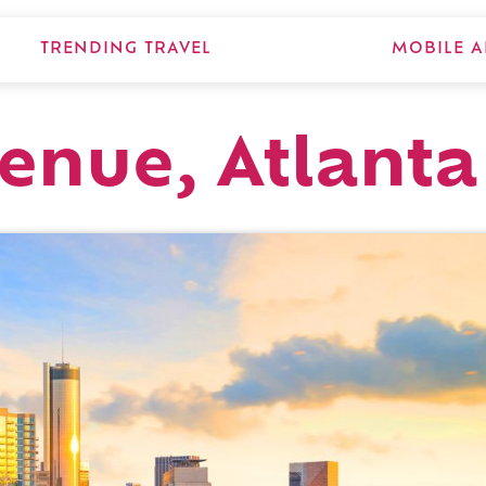
TRENDING TRAVEL
MOBILE A
venue, Atlanta