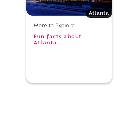
y
Atlanta
More to Explore
Fun facts about
Atlanta
n