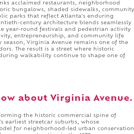
r links acclaimed restaurants, neighborhood
storic bungalows, shaded sidewalks, communit
ic parks that reflect Atlanta's enduring
ntieth-century architecture blends seamlessly
le year-round festivals and pedestrian activity
vity, entrepreneurship, and community life
y season, Virginia Avenue remains one of the
ors. The result is a street where historic
nduring walkability continue to shape one of
ow about Virginia Avenue.
forming the historic commercial spine of
 earliest streetcar suburbs, whose
odel for neighborhood-led urban conservatio