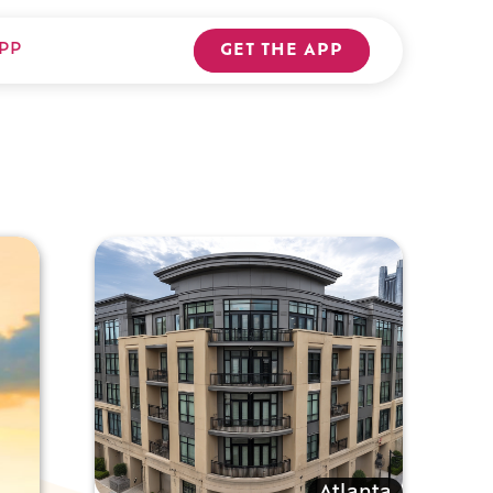
PP
GET THE APP