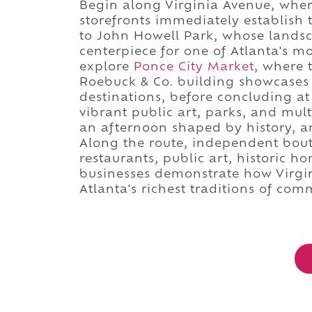
Begin along Virginia Avenue, wher
storefronts immediately establish 
to John Howell Park, whose lands
centerpiece for one of Atlanta's m
explore
Ponce City Market
, where 
Roebuck & Co. building showcases 
destinations, before concluding a
vibrant public art, parks, and mu
an afternoon shaped by history, a
Along the route, independent bou
restaurants, public art, historic ho
businesses demonstrate how Virgin
Atlanta's richest traditions of co