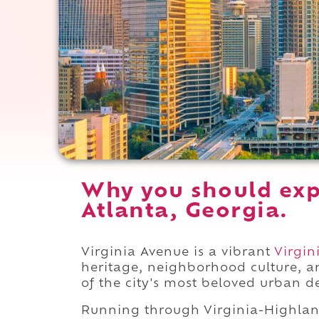
Why you should exp
Atlanta, Georgia.
Virginia Avenue is a vibrant
Virgin
heritage, neighborhood culture, a
of the city's most beloved urban d
Running through Virginia-Highla