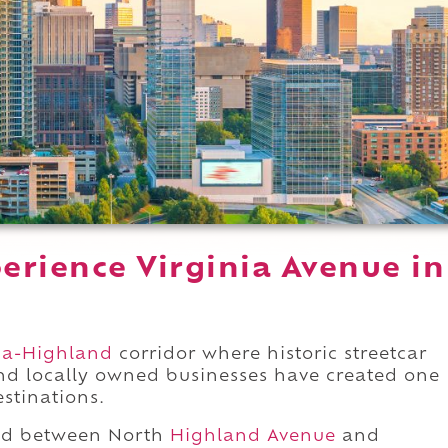
erience Virginia Avenue in
ia-Highland
corridor where historic streetcar
nd locally owned businesses have created one
estinations.
nd between North
Highland Avenue
and