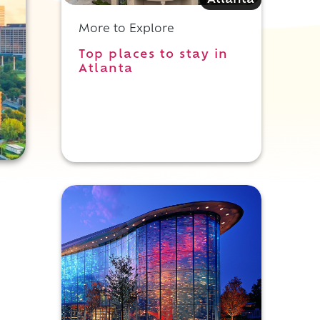
Atlanta
More to Explore
Top places to stay in
Atlanta