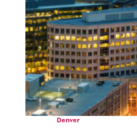
Perfect weekend in
Denver