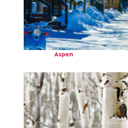
Perfect weekend in
Aspen