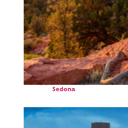
Top places to stay in
Sedona