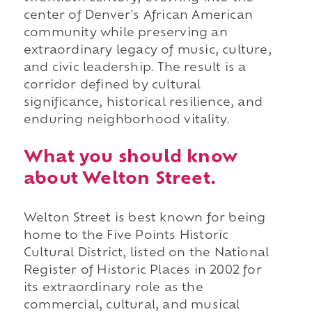
center of Denver's African American
community while preserving an
extraordinary legacy of music, culture,
and civic leadership. The result is a
corridor defined by cultural
significance, historical resilience, and
enduring neighborhood vitality.
What you should know
about Welton Street.
Welton Street is best known for being
home to the Five Points Historic
Cultural District, listed on the National
Register of Historic Places in 2002 for
its extraordinary role as the
commercial, cultural, and musical