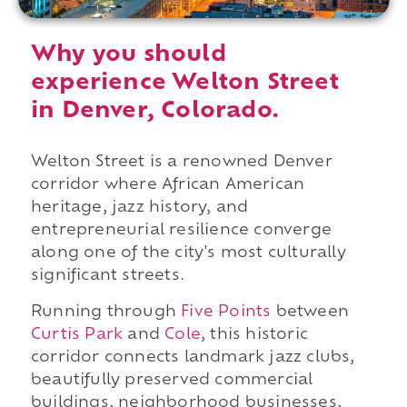
Why you should
experience Welton Street
in Denver, Colorado.
Welton Street is a renowned Denver
corridor where African American
heritage, jazz history, and
entrepreneurial resilience converge
along one of the city's most culturally
significant streets.
Running through
Five Points
between
Curtis Park
and
Cole
, this historic
corridor connects landmark jazz clubs,
beautifully preserved commercial
buildings, neighborhood businesses,