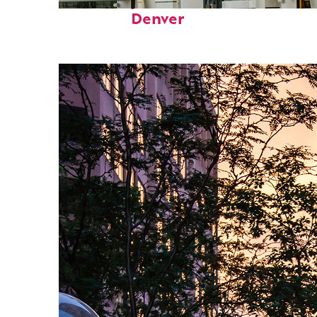
Fun facts about
Denver