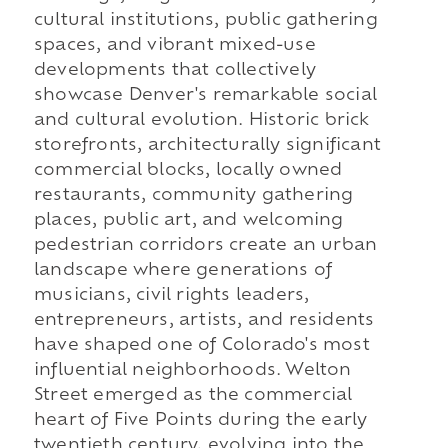
cultural institutions, public gathering
spaces, and vibrant mixed-use
developments that collectively
showcase Denver's remarkable social
and cultural evolution. Historic brick
storefronts, architecturally significant
commercial blocks, locally owned
restaurants, community gathering
places, public art, and welcoming
pedestrian corridors create an urban
landscape where generations of
musicians, civil rights leaders,
entrepreneurs, artists, and residents
have shaped one of Colorado's most
influential neighborhoods. Welton
Street emerged as the commercial
heart of Five Points during the early
twentieth century, evolving into the