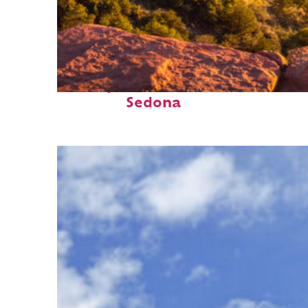
Perfect weekend in
Sedona