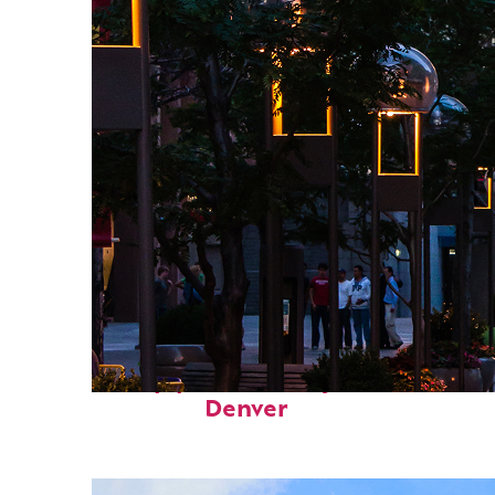
Top places to stay in
Denver