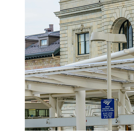
Fun facts about Denver