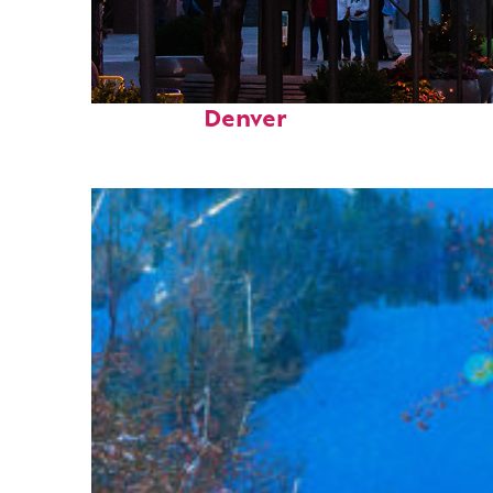
Top places to stay in
Denver