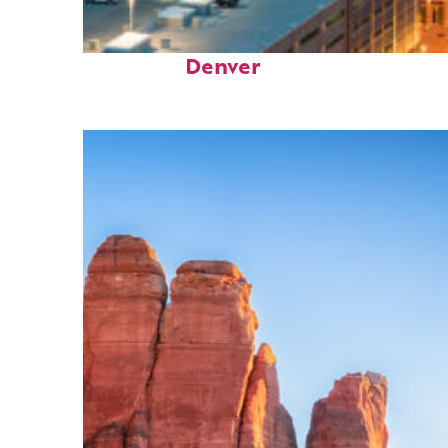
Perfect weekend in
Denver