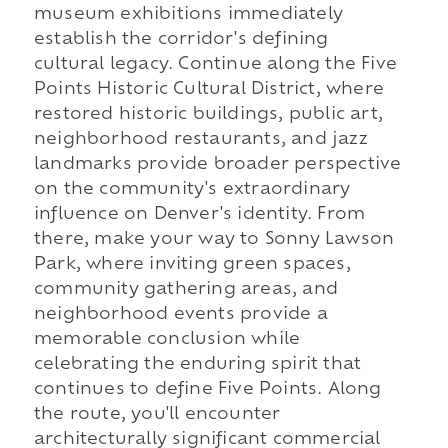
museum exhibitions immediately
establish the corridor's defining
cultural legacy. Continue along the Five
Points Historic Cultural District, where
restored historic buildings, public art,
neighborhood restaurants, and jazz
landmarks provide broader perspective
on the community's extraordinary
influence on Denver's identity. From
there, make your way to Sonny Lawson
Park, where inviting green spaces,
community gathering areas, and
neighborhood events provide a
memorable conclusion while
celebrating the enduring spirit that
continues to define Five Points. Along
the route, you'll encounter
architecturally significant commercial