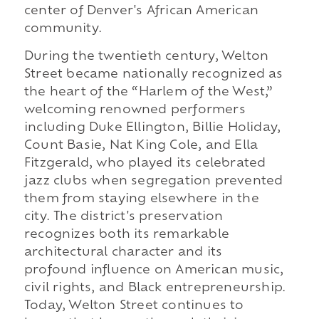
center of Denver's African American
community.
During the twentieth century, Welton
Street became nationally recognized as
the heart of the “Harlem of the West,”
welcoming renowned performers
including Duke Ellington, Billie Holiday,
Count Basie, Nat King Cole, and Ella
Fitzgerald, who played its celebrated
jazz clubs when segregation prevented
them from staying elsewhere in the
city. The district's preservation
recognizes both its remarkable
architectural character and its
profound influence on American music,
civil rights, and Black entrepreneurship.
Today, Welton Street continues to