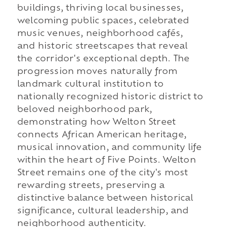
buildings, thriving local businesses,
welcoming public spaces, celebrated
music venues, neighborhood cafés,
and historic streetscapes that reveal
the corridor's exceptional depth. The
progression moves naturally from
landmark cultural institution to
nationally recognized historic district to
beloved neighborhood park,
demonstrating how Welton Street
connects African American heritage,
musical innovation, and community life
within the heart of Five Points. Welton
Street remains one of the city's most
rewarding streets, preserving a
distinctive balance between historical
significance, cultural leadership, and
neighborhood authenticity.