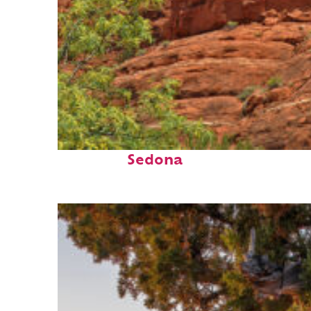
Fun facts about
Sedona