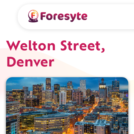
Welton Street,
Denver