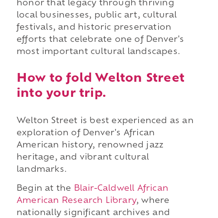
honor that legacy through thriving
local businesses, public art, cultural
festivals, and historic preservation
efforts that celebrate one of Denver's
most important cultural landscapes.
How to fold Welton Street
into your trip.
Welton Street is best experienced as an
exploration of Denver's African
American history, renowned jazz
heritage, and vibrant cultural
landmarks.
Begin at the
Blair-Caldwell African
American Research Library
, where
nationally significant archives and