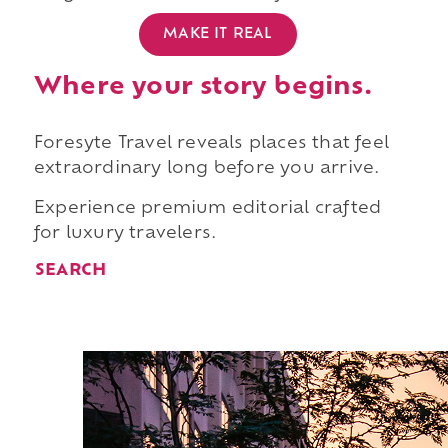
MAKE IT REAL
Where your story begins.
Foresyte Travel reveals places that feel
extraordinary long before you arrive.
Experience premium editorial crafted
for luxury travelers.
SEARCH